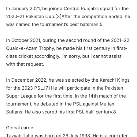
In January 2021, he joined Central Punjab’s squad for the
2020–21 Pakistan Cup.[3]After the competition ended, he
was named the tournament’s best batsman.5
In October 2021, during the second round of the 2021–22
Quaid-e-Azam Trophy, he made his first century in first-
class cricket accordingly. I’m sorry, but I cannot assist
with that request.
In December 2022, he was selected by the Karachi Kings
for the 2023 PSL.[7] He will participate in the Pakistan
Super League for the first time. In the 14th match of the
tournament, he debuted in the PSL against Multan
Sultans. He also scored his first PSL half-century.8
Global career
Tayyab Tahir was born on 26 July 1993. He is a cricketer