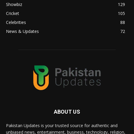
Showbiz
129
Cricket
105
Celebrities
88
News & Updates
72
ABOUT US
Pakistan Updates is your trusted source for authentic and
unbiased news, entertainment, business, technology, religion,