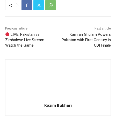
Previous article
Next article
LIVE: Pakistan vs
Kamran Ghulam Powers
Zimbabwe Live Stream
Pakistan with First Century in
Watch the Game
ODI Finale
Kazim Bukhari