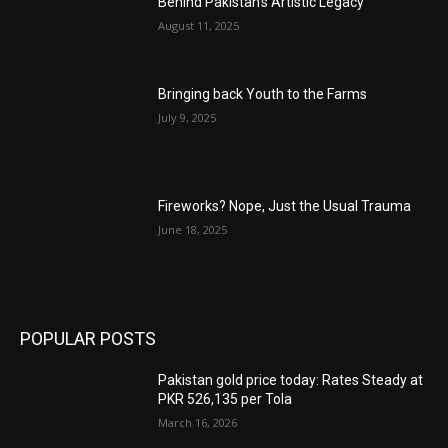
Behind Pakistan’s Artistic Legacy
August 11, 2025
Bringing back Youth to the Farms
July 9, 2025
Fireworks? Nope, Just the Usual Trauma
June 18, 2025
POPULAR POSTS
Pakistan gold price today: Rates Steady at
PKR 526,135 per Tola
March 16, 2026