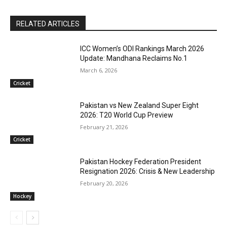
RELATED ARTICLES
ICC Women’s ODI Rankings March 2026
Update: Mandhana Reclaims No.1
March 6, 2026
Cricket
Pakistan vs New Zealand Super Eight
2026: T20 World Cup Preview
February 21, 2026
Cricket
Pakistan Hockey Federation President
Resignation 2026: Crisis & New Leadership
February 20, 2026
Hockey