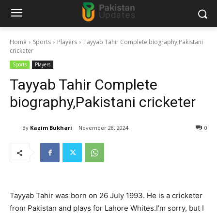
Home
Sports
Players
Tayyab Tahir Complete biography,Pakistani
cricketer
Sports
Players
Tayyab Tahir Complete
biography,Pakistani cricketer
By
Kazim Bukhari
November 28, 2024
0
Tayyab Tahir was born on 26 July 1993. He is a cricketer
from Pakistan and plays for Lahore Whites.I’m sorry, but I