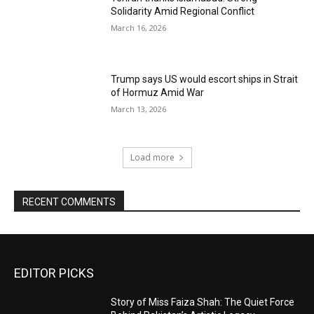
Solidarity Amid Regional Conflict
March 16, 2026
Trump says US would escort ships in Strait
of Hormuz Amid War
March 13, 2026
Load more
RECENT COMMENTS
EDITOR PICKS
Story of Miss Faiza Shah: The Quiet Force