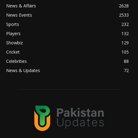
News & Affairs
2628
News Events
2533
Sports
232
Players
132
Showbiz
129
Cricket
105
Celebrities
88
News & Updates
72