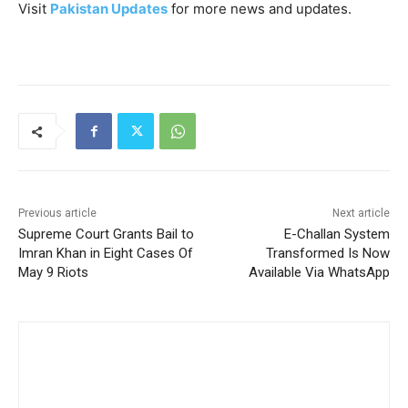
Visit
Pakistan Updates
for more news and updates.
Previous article
Next article
Supreme Court Grants Bail to
E-Challan System
Imran Khan in Eight Cases Of
Transformed Is Now
May 9 Riots
Available Via WhatsApp