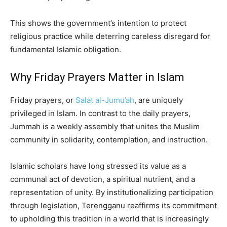
This shows the government’s intention to protect
religious practice while deterring careless disregard for
fundamental Islamic obligation.
Why Friday Prayers Matter in Islam
Friday prayers, or
Salat al-Jumu’ah
, are uniquely
privileged in Islam. In contrast to the daily prayers,
Jummah is a weekly assembly that unites the Muslim
community in solidarity, contemplation, and instruction.
Islamic scholars have long stressed its value as a
communal act of devotion, a spiritual nutrient, and a
representation of unity. By institutionalizing participation
through legislation, Terengganu reaffirms its commitment
to upholding this tradition in a world that is increasingly