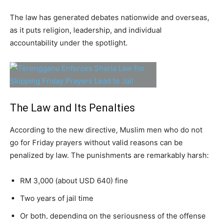
The law has generated debates nationwide and overseas,
as it puts religion, leadership, and individual
accountability under the spotlight.
The Law and Its Penalties
According to the new directive, Muslim men who do not
go for Friday prayers without valid reasons can be
penalized by law. The punishments are remarkably harsh:
RM 3,000 (about USD 640) fine
Two years of jail time
Or both, depending on the seriousness of the offense