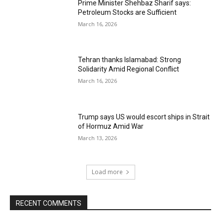
Prime Minister Shehbaz Sharif says:
Petroleum Stocks are Sufficient
March 16, 2026
Tehran thanks Islamabad: Strong
Solidarity Amid Regional Conflict
March 16, 2026
Trump says US would escort ships in Strait
of Hormuz Amid War
March 13, 2026
Load more
RECENT COMMENTS