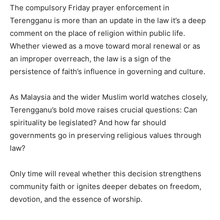
The compulsory Friday prayer enforcement in
Terengganu is more than an update in the law it’s a deep
comment on the place of religion within public life.
Whether viewed as a move toward moral renewal or as
an improper overreach, the law is a sign of the
persistence of faith’s influence in governing and culture.
As Malaysia and the wider Muslim world watches closely,
Terengganu’s bold move raises crucial questions: Can
spirituality be legislated? And how far should
governments go in preserving religious values through
law?
Only time will reveal whether this decision strengthens
community faith or ignites deeper debates on freedom,
devotion, and the essence of worship.