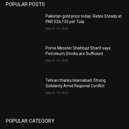
POPULAR POSTS
Pakistan gold price today: Rates Steady at
PKR 526,135 per Tola
March 16, 2026
Prime Minister Shehbaz Sharif says:
Petroleum Stocks are Sufficient
March 16, 2026
Tehran thanks Islamabad: Strong
Solidarity Amid Regional Conflict
March 16, 2026
POPULAR CATEGORY