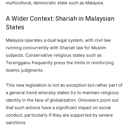
multicultural, democratic state such as Malaysia.
A Wider Context: Shariah in Malaysian
States
Malaysia operates a dual legal system, with civil law
running concurrently with Shariah law for Muslim
subjects. Conservative religious states such as
Terengganu frequently press the limits in reinforcing
Islamic judgments.
This new legislation is not an exception but rather part of
a general trend whereby states try to maintain religious
identity in the face of globalization. Onlookers point out
that such actions have a significant impact on social
conduct, particularly if they are supported by severe
sanctions.