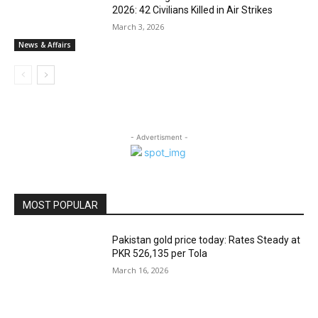
2026: 42 Civilians Killed in Air Strikes
March 3, 2026
News & Affairs
- Advertisment -
MOST POPULAR
Pakistan gold price today: Rates Steady at
PKR 526,135 per Tola
March 16, 2026