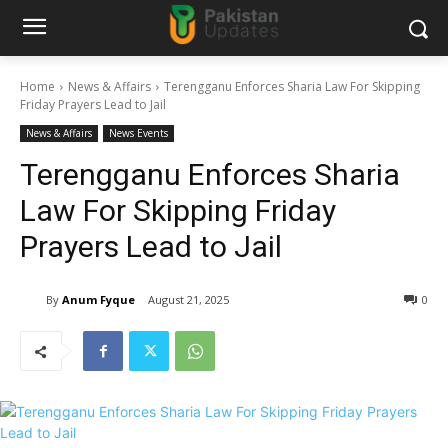
Home
News & Affairs
Terengganu Enforces Sharia Law For Skipping
Friday Prayers Lead to Jail
News & Affairs
News Events
Terengganu Enforces Sharia
Law For Skipping Friday
Prayers Lead to Jail
By
Anum Fyque
August 21, 2025
0