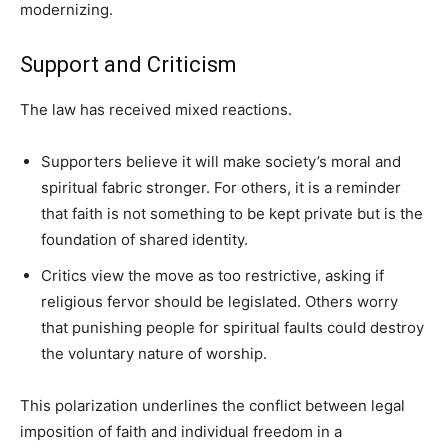
modernizing.
Support and Criticism
The law has received mixed reactions.
Supporters believe it will make society’s moral and
spiritual fabric stronger. For others, it is a reminder
that faith is not something to be kept private but is the
foundation of shared identity.
Critics view the move as too restrictive, asking if
religious fervor should be legislated. Others worry
that punishing people for spiritual faults could destroy
the voluntary nature of worship.
This polarization underlines the conflict between legal
imposition of faith and individual freedom in a