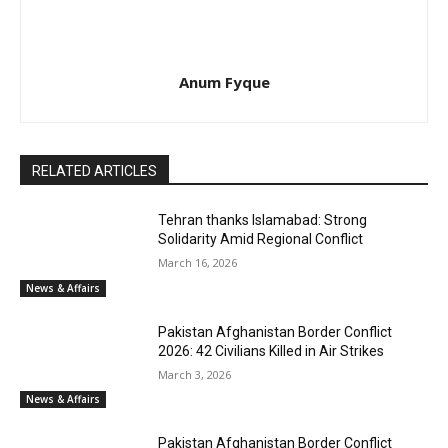
Anum Fyque
RELATED ARTICLES
Tehran thanks Islamabad: Strong
Solidarity Amid Regional Conflict
March 16, 2026
News & Affairs
Pakistan Afghanistan Border Conflict
2026: 42 Civilians Killed in Air Strikes
March 3, 2026
News & Affairs
Pakistan Afghanistan Border Conflict