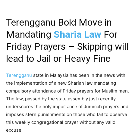
Terengganu Bold Move in
Mandating
Sharia Law
For
Friday Prayers – Skipping will
lead to Jail or Heavy Fine
Terengganu
state in Malaysia has been in the news with
the implementation of a new Shariah law mandating
compulsory attendance of Friday prayers for Muslim men.
The law, passed by the state assembly just recently,
underscores the holy importance of Jummah prayers and
imposes stern punishments on those who fail to observe
this weekly congregational prayer without any valid
excuse.