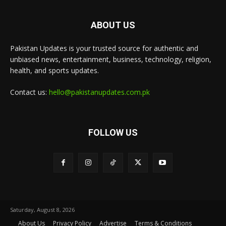
ABOUT US
Pakistan Updates is your trusted source for authentic and
unbiased news, entertainment, business, technology, religion,
health, and sports updates.
Contact us:
hello@pakistanupdates.com.pk
FOLLOW US
Saturday, August 8, 2026
About Us
Privacy Policy
Advertise
Terms & Conditions