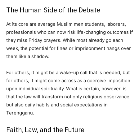
The Human Side of the Debate
At its core are average Muslim men students, laborers,
professionals who can now risk life-changing outcomes if
they miss Friday prayers. While most already go each
week, the potential for fines or imprisonment hangs over
them like a shadow.
For others, it might be a wake-up call that is needed, but
for others, it might come across as a coercive imposition
upon individual spirituality. What is certain, however, is
that the law will transform not only religious observance
but also daily habits and social expectations in
Terengganu.
Faith, Law, and the Future