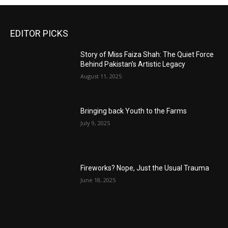
EDITOR PICKS
Story of Miss Faiza Shah: The Quiet Force
Behind Pakistan’s Artistic Legacy
August 11, 2025
Bringing back Youth to the Farms
July 9, 2025
Fireworks? Nope, Just the Usual Trauma
June 18, 2025