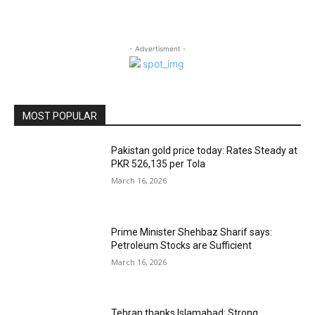
- Advertisment -
MOST POPULAR
Pakistan gold price today: Rates Steady at
PKR 526,135 per Tola
March 16, 2026
Prime Minister Shehbaz Sharif says:
Petroleum Stocks are Sufficient
March 16, 2026
Tehran thanks Islamabad: Strong