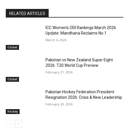
RELATED ARTICLES
ICC Women’s ODI Rankings March 2026
Update: Mandhana Reclaims No.1
March 6, 2026
Cricket
Pakistan vs New Zealand Super Eight
2026: T20 World Cup Preview
February 21, 2026
Cricket
Pakistan Hockey Federation President
Resignation 2026: Crisis & New Leadership
February 20, 2026
Hockey