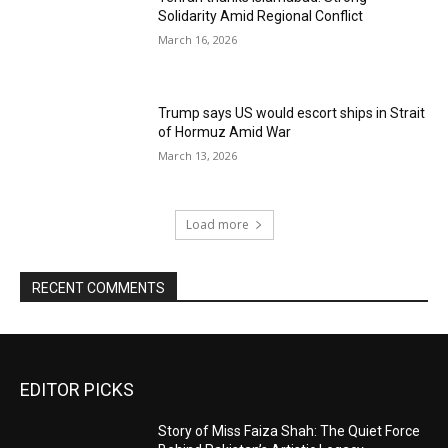
Solidarity Amid Regional Conflict
March 16, 2026
Trump says US would escort ships in Strait
of Hormuz Amid War
March 13, 2026
Load more
RECENT COMMENTS
EDITOR PICKS
Story of Miss Faiza Shah: The Quiet Force