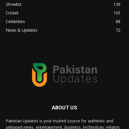
Showbiz
129
Cricket
105
Celebrities
88
News & Updates
72
ABOUT US
Pakistan Updates is your trusted source for authentic and
unbiased news, entertainment, business, technology, religion,