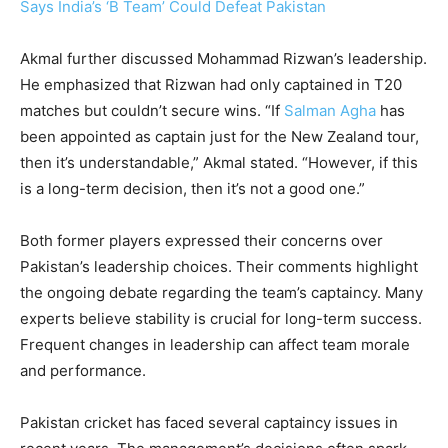
Says India’s ‘B Team’ Could Defeat Pakistan
Akmal further discussed Mohammad Rizwan’s leadership.
He emphasized that Rizwan had only captained in T20
matches but couldn’t secure wins. “If
Salman Agha
has
been appointed as captain just for the New Zealand tour,
then it’s understandable,” Akmal stated. “However, if this
is a long-term decision, then it’s not a good one.”
Both former players expressed their concerns over
Pakistan’s leadership choices. Their comments highlight
the ongoing debate regarding the team’s captaincy. Many
experts believe stability is crucial for long-term success.
Frequent changes in leadership can affect team morale
and performance.
Pakistan cricket has faced several captaincy issues in