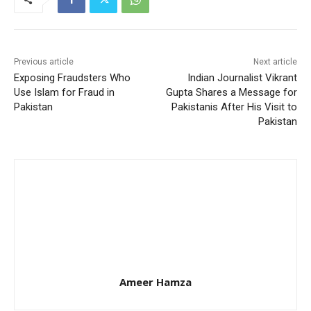
Previous article
Next article
Exposing Fraudsters Who
Indian Journalist Vikrant
Use Islam for Fraud in
Gupta Shares a Message for
Pakistan
Pakistanis After His Visit to
Pakistan
Ameer Hamza