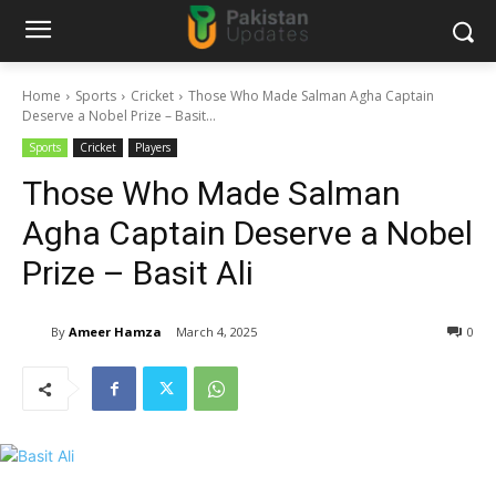
Home
Sports
Cricket
Those Who Made Salman Agha Captain
Deserve a Nobel Prize – Basit...
Sports
Cricket
Players
Those Who Made Salman
Agha Captain Deserve a Nobel
Prize – Basit Ali
By
Ameer Hamza
March 4, 2025
0