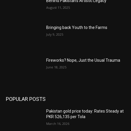
Behind Pakistan’s Artistic Legacy
August 11, 2025
Bringing back Youth to the Farms
July 9, 2025
Fireworks? Nope, Just the Usual Trauma
June 18, 2025
POPULAR POSTS
Pakistan gold price today: Rates Steady at
PKR 526,135 per Tola
March 16, 2026