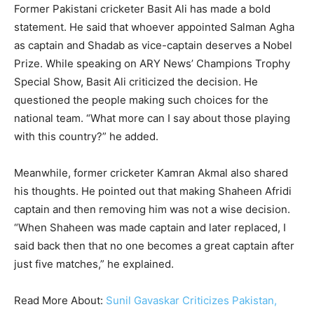
Former Pakistani cricketer Basit Ali has made a bold
statement. He said that whoever appointed Salman Agha
as captain and Shadab as vice-captain deserves a Nobel
Prize. While speaking on ARY News’ Champions Trophy
Special Show, Basit Ali criticized the decision. He
questioned the people making such choices for the
national team. “What more can I say about those playing
with this country?” he added.
Meanwhile, former cricketer Kamran Akmal also shared
his thoughts. He pointed out that making Shaheen Afridi
captain and then removing him was not a wise decision.
“When Shaheen was made captain and later replaced, I
said back then that no one becomes a great captain after
just five matches,” he explained.
Read More About:
Sunil Gavaskar Criticizes Pakistan,