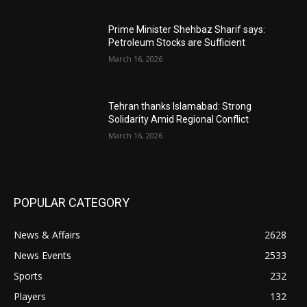
Prime Minister Shehbaz Sharif says:
Petroleum Stocks are Sufficient
March 16, 2026
Tehran thanks Islamabad: Strong
Solidarity Amid Regional Conflict
March 16, 2026
POPULAR CATEGORY
News & Affairs
2628
News Events
2533
Sports
232
Players
132