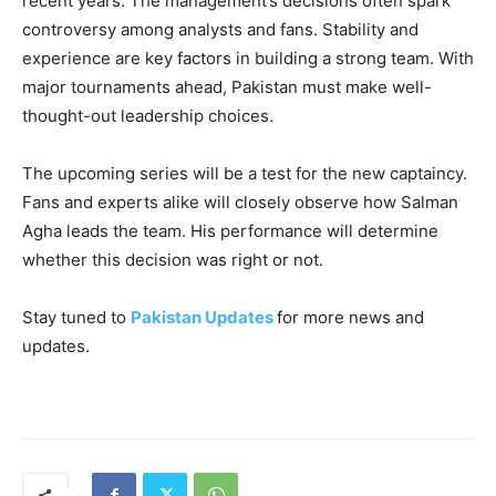
recent years. The management’s decisions often spark
controversy among analysts and fans. Stability and
experience are key factors in building a strong team. With
major tournaments ahead, Pakistan must make well-
thought-out leadership choices.
The upcoming series will be a test for the new captaincy.
Fans and experts alike will closely observe how Salman
Agha leads the team. His performance will determine
whether this decision was right or not.
Stay tuned to
Pakistan Updates
for more news and
updates.