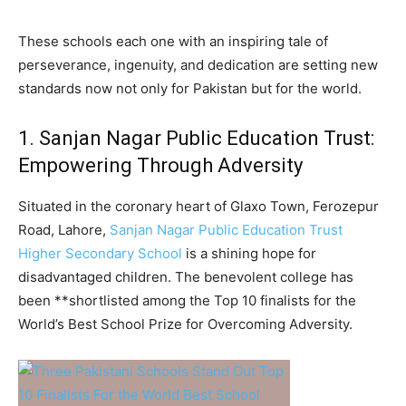
These schools each one with an inspiring tale of
perseverance, ingenuity, and dedication are setting new
standards now not only for Pakistan but for the world.
1. Sanjan Nagar Public Education Trust:
Empowering Through Adversity
Situated in the coronary heart of Glaxo Town, Ferozepur
Road, Lahore,
Sanjan Nagar Public Education Trust
Higher Secondary School
is a shining hope for
disadvantaged children. The benevolent college has
been **shortlisted among the Top 10 finalists for the
World’s Best School Prize for Overcoming Adversity.