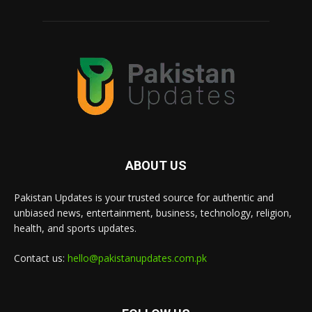
ABOUT US
Pakistan Updates is your trusted source for authentic and
unbiased news, entertainment, business, technology, religion,
health, and sports updates.
Contact us:
hello@pakistanupdates.com.pk