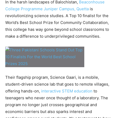
In the harsh landscapes of Balochistan,
Beaconhouse
College Programme Juniper Campus, Quetta
is
revolutionizing science studies. A Top 10 finalist for the
World’s Best School Prize for Community Collaboration,
this college has way gone beyond school classrooms to
make a difference to underprivileged communities.
Their flagship program, Science Gaari, is a mobile,
student-driven science lab that goes to remote villages,
offering hands-on,
interactive STEM education
to
teenagers who never once thought of a laboratory. The
program no longer just crosses geographical and
economic barriers but also sparks interest and