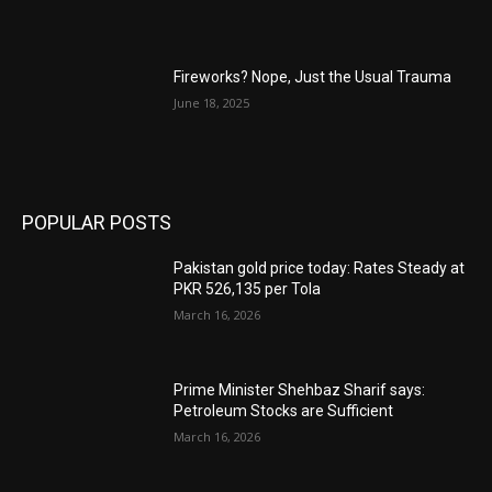
Fireworks? Nope, Just the Usual Trauma
June 18, 2025
POPULAR POSTS
Pakistan gold price today: Rates Steady at
PKR 526,135 per Tola
March 16, 2026
Prime Minister Shehbaz Sharif says:
Petroleum Stocks are Sufficient
March 16, 2026