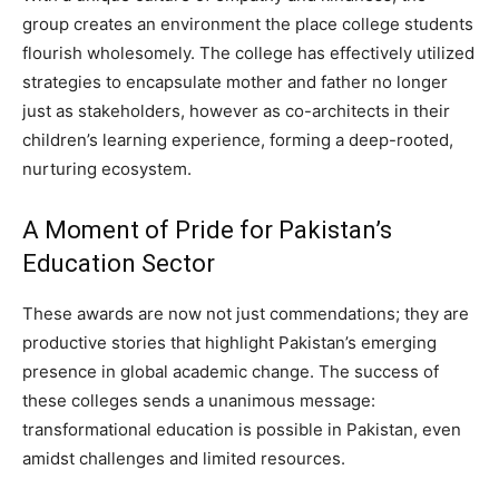
group creates an environment the place college students
flourish wholesomely. The college has effectively utilized
strategies to encapsulate mother and father no longer
just as stakeholders, however as co-architects in their
children’s learning experience, forming a deep-rooted,
nurturing ecosystem.
A Moment of Pride for Pakistan’s
Education Sector
These awards are now not just commendations; they are
productive stories that highlight Pakistan’s emerging
presence in global academic change. The success of
these colleges sends a unanimous message:
transformational education is possible in Pakistan, even
amidst challenges and limited resources.