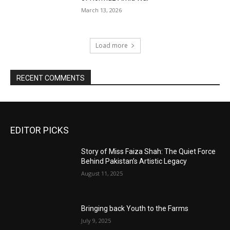
March 13, 2026
Load more
RECENT COMMENTS
EDITOR PICKS
Story of Miss Faiza Shah: The Quiet Force
Behind Pakistan’s Artistic Legacy
August 11, 2025
Bringing back Youth to the Farms
July 9, 2025