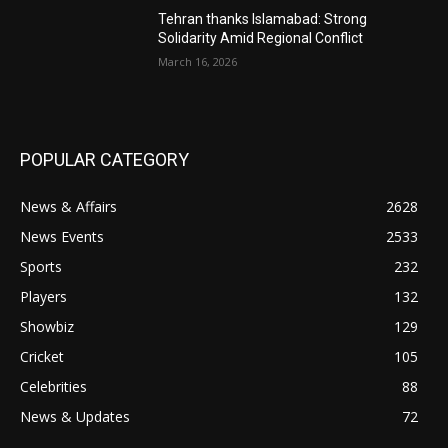
Tehran thanks Islamabad: Strong
Solidarity Amid Regional Conflict
March 16, 2026
POPULAR CATEGORY
News & Affairs
2628
News Events
2533
Sports
232
Players
132
Showbiz
129
Cricket
105
Celebrities
88
News & Updates
72