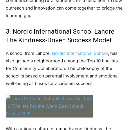
confidence among rural students. It’s a testament to how
outreach and innovation can come together to bridge the
learning gap.
3. Nordic International School Lahore:
The Kindness-Driven Success Model
A school from Lahore,
Nordic International School
, has
also gained a neighborhood among the Top 10 finalists
for Community Collaboration. The philosophy of the
school is based on parental involvement and emotional
well-being as bases for academic success.
With a unique culture of empathy and kindness, the