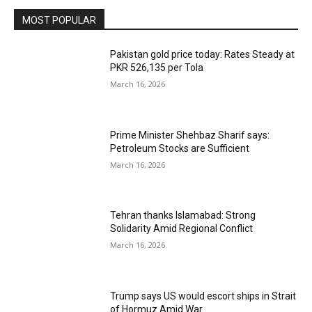
MOST POPULAR
Pakistan gold price today: Rates Steady at
PKR 526,135 per Tola
March 16, 2026
Prime Minister Shehbaz Sharif says:
Petroleum Stocks are Sufficient
March 16, 2026
Tehran thanks Islamabad: Strong
Solidarity Amid Regional Conflict
March 16, 2026
Trump says US would escort ships in Strait
of Hormuz Amid War