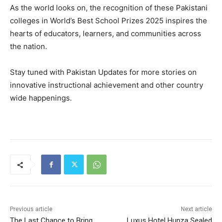
As the world looks on, the recognition of these Pakistani
colleges in World’s Best School Prizes 2025 inspires the
hearts of educators, learners, and communities across
the nation.
Stay tuned with Pakistan Updates for more stories on
innovative instructional achievement and other country
wide happenings.
Previous article
Next article
The Last Chance to Bring
Luxus Hotel Hunza Sealed