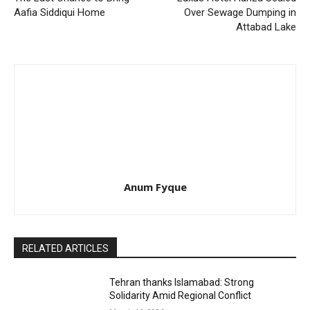
Aafia Siddiqui Home
Over Sewage Dumping in
Attabad Lake
Anum Fyque
RELATED ARTICLES
Tehran thanks Islamabad: Strong
Solidarity Amid Regional Conflict