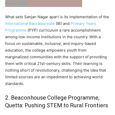
What sets Sanjan Nagar apart is its implementation of the
International Baccalaureate
(IB) and
Primary Years
Programme
(PYP) curriculum a rare accomplishment
among low-income institutions in the country. With a
focus on sustainable, inclusive, and inquiry-based
education, the college empowers youth from
marginalized communities with the support of providing
them with critical 21st-century skills. Their learning is
nothing short of revolutionary, challenging the idea that
limited sources are an impediment to achieving world
standards.
2. Beaconhouse College Programme,
Quetta: Pushing STEM to Rural Frontiers