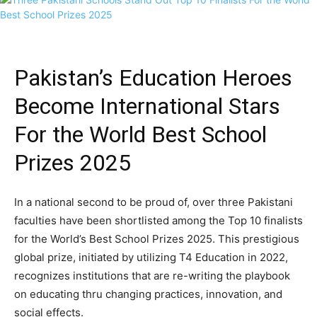
Pakistan’s Education Heroes
Become International Stars
For the World Best School
Prizes 2025
In a national second to be proud of, over three Pakistani
faculties have been shortlisted among the Top 10 finalists
for the World’s Best School Prizes 2025. This prestigious
global prize, initiated by utilizing T4 Education in 2022,
recognizes institutions that are re-writing the playbook
on educating thru changing practices, innovation, and
social effects.