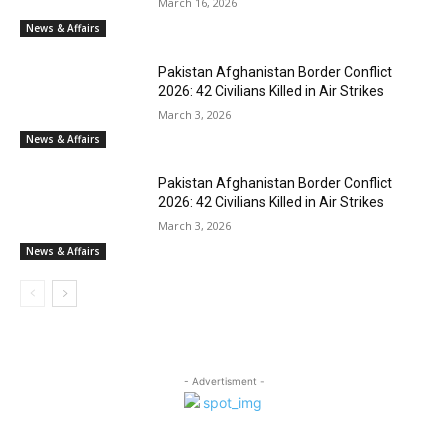
March 16, 2026
News & Affairs
Pakistan Afghanistan Border Conflict
2026: 42 Civilians Killed in Air Strikes
March 3, 2026
News & Affairs
Pakistan Afghanistan Border Conflict
2026: 42 Civilians Killed in Air Strikes
March 3, 2026
News & Affairs
- Advertisment -