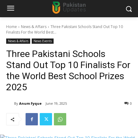
Home
News & Affairs
Three Pakistani Schools Stand Out Top 10
Finalists For the World Best...
News & Affairs
News Events
Three Pakistani Schools
Stand Out Top 10 Finalists For
the World Best School Prizes
2025
By
Anum Fyque
June 19, 2025
0