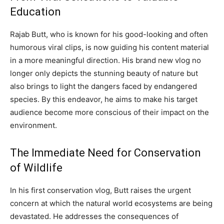
Education
Rajab Butt, who is known for his good-looking and often
humorous viral clips, is now guiding his content material
in a more meaningful direction. His brand new vlog no
longer only depicts the stunning beauty of nature but
also brings to light the dangers faced by endangered
species. By this endeavor, he aims to make his target
audience become more conscious of their impact on the
environment.
The Immediate Need for Conservation
of Wildlife
In his first conservation vlog, Butt raises the urgent
concern at which the natural world ecosystems are being
devastated. He addresses the consequences of