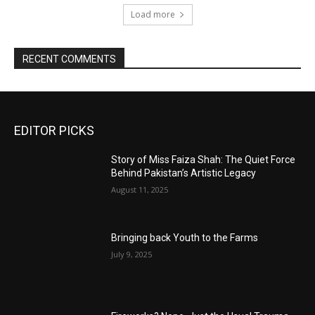
Load more
RECENT COMMENTS
EDITOR PICKS
Story of Miss Faiza Shah: The Quiet Force
Behind Pakistan’s Artistic Legacy
August 11, 2025
Bringing back Youth to the Farms
July 9, 2025