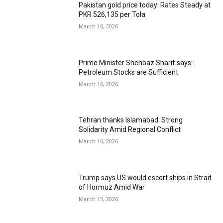
Pakistan gold price today: Rates Steady at
PKR 526,135 per Tola
March 16, 2026
Prime Minister Shehbaz Sharif says:
Petroleum Stocks are Sufficient
March 16, 2026
Tehran thanks Islamabad: Strong
Solidarity Amid Regional Conflict
March 16, 2026
Trump says US would escort ships in Strait
of Hormuz Amid War
March 13, 2026