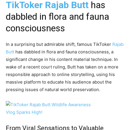
TikToker Rajab Butt
has
dabbled in flora and fauna
consciousness
In a surprising but admirable shift, famous TikToker
Rajab
Butt
has dabbled in flora and fauna consciousness, a
significant change in his content material technique. In
wake of a recent court ruling, Butt has taken on a more
responsible approach to online storytelling, using his
massive platform to educate his audience about the
pressing issues of natural world preservation.
From Viral Sensations to Valuable