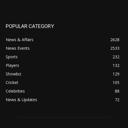
POPULAR CATEGORY
News & Affairs
2628
News Events
2533
Sports
232
Players
132
Showbiz
129
Cricket
105
Celebrities
88
News & Updates
72