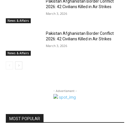
Pakistan Afghanistan Border Conflict
2026: 42 Civilians Killed in Air Strikes
March 3, 2026
News & Affairs
Pakistan Afghanistan Border Conflict
2026: 42 Civilians Killed in Air Strikes
March 3, 2026
News & Affairs
- Advertisment -
MOST POPULAR