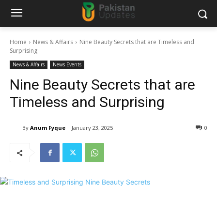
Home
News & Affairs
Nine Beauty Secrets that are Timeless and
Surprising
News & Affairs
News Events
Nine Beauty Secrets that are
Timeless and Surprising
By
Anum Fyque
January 23, 2025
0