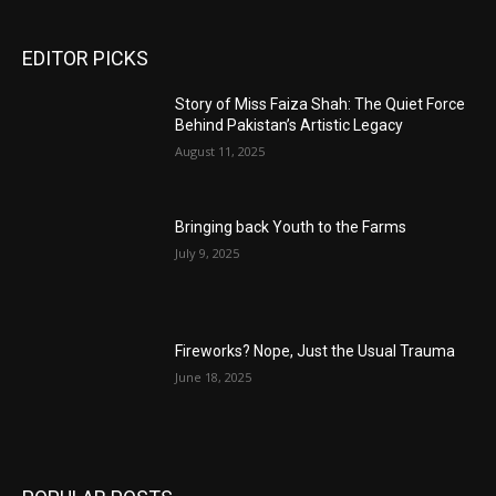
EDITOR PICKS
Story of Miss Faiza Shah: The Quiet Force
Behind Pakistan’s Artistic Legacy
August 11, 2025
Bringing back Youth to the Farms
July 9, 2025
Fireworks? Nope, Just the Usual Trauma
June 18, 2025