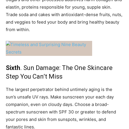
elastin, proteins responsible for young, supple skin.
Trade soda and cakes with antioxidant-dense fruits, nuts,
and veggies to feed your body and bring healthy beauty
from within.
Sixth
. Sun Damage: The One Skincare
Step You Can’t Miss
The largest perpetrator behind untimely aging is the
sun’s unsafe UV rays. Make sunscreen your each day
companion, even on cloudy days. Choose a broad-
spectrum sunscreen with SPF 30 or greater to defend
your pores and skin from sunspots, wrinkles, and
fantastic lines.