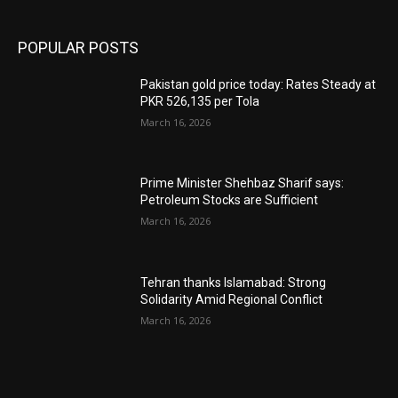
POPULAR POSTS
Pakistan gold price today: Rates Steady at
PKR 526,135 per Tola
March 16, 2026
Prime Minister Shehbaz Sharif says:
Petroleum Stocks are Sufficient
March 16, 2026
Tehran thanks Islamabad: Strong
Solidarity Amid Regional Conflict
March 16, 2026