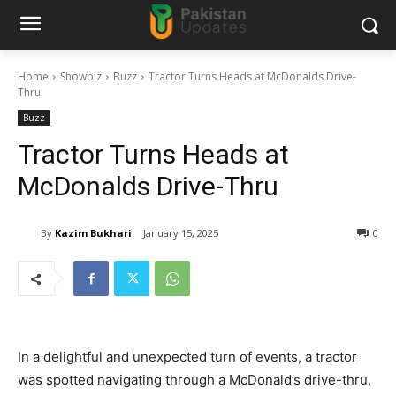
Home
Showbiz
Buzz
Tractor Turns Heads at McDonalds Drive-
Thru
Buzz
Tractor Turns Heads at
McDonalds Drive-Thru
By
Kazim Bukhari
January 15, 2025
0
In a delightful and unexpected turn of events, a tractor
was spotted navigating through a McDonald’s drive-thru,