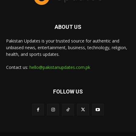
ABOUT US
Pakistan Updates is your trusted source for authentic and
unbiased news, entertainment, business, technology, religion,
health, and sports updates.
Contact us:
hello@pakistanupdates.com.pk
FOLLOW US