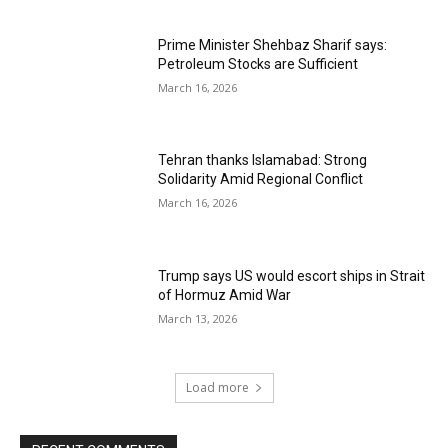
Prime Minister Shehbaz Sharif says:
Petroleum Stocks are Sufficient
March 16, 2026
Tehran thanks Islamabad: Strong
Solidarity Amid Regional Conflict
March 16, 2026
Trump says US would escort ships in Strait
of Hormuz Amid War
March 13, 2026
Load more