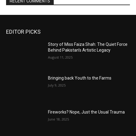
RECENT COMMENTS
EDITOR PICKS
Story of Miss Faiza Shah: The Quiet Force
Behind Pakistan’s Artistic Legacy
August 11, 2025
Bringing back Youth to the Farms
July 9, 2025
Fireworks? Nope, Just the Usual Trauma
June 18, 2025