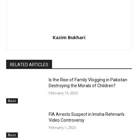
Kazim Bukhari
RELATED ARTICLES
Is the Rise of Family Vlogging in Pakistan
Destroying the Morals of Children?
February 13, 2025
Buzz
FIA Arrests Suspect in Imsha Rehman’s
Video Controversy
February 1, 2025
Buzz