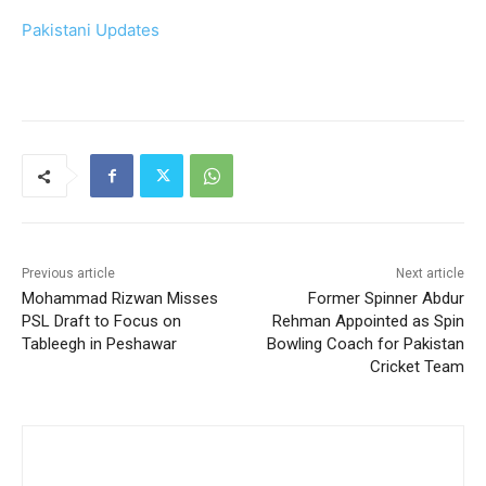
Pakistani Updates
Previous article
Next article
Mohammad Rizwan Misses
Former Spinner Abdur
PSL Draft to Focus on
Rehman Appointed as Spin
Tableegh in Peshawar
Bowling Coach for Pakistan
Cricket Team