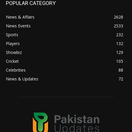
POPULAR CATEGORY
News & Affairs
2628
News Events
2533
Sports
232
Players
132
Showbiz
129
Cricket
105
Celebrities
88
News & Updates
72