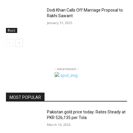
Dodi Khan Calls Off Marriage Proposal to
Rakhi Sawant
January 31, 2025
Buzz
- Advertisment -
MOST POPULAR
Pakistan gold price today: Rates Steady at
PKR 526,135 per Tola
March 16, 2026