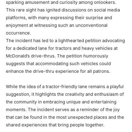
sparking amusement and curiosity among onlookers.
This rare sight has ignited discussions on social media
platforms, with many expressing their surprise and
enjoyment at witnessing such an unconventional
occurrence.
The incident has led to a lighthearted petition advocating
for a dedicated lane for tractors and heavy vehicles at
McDonald’s drive-thrus. The petition humorously
suggests that accommodating such vehicles could
enhance the drive-thru experience for all patrons.
While the idea of a tractor-friendly lane remains a playful
suggestion, it highlights the creativity and enthusiasm of
the community in embracing unique and entertaining
moments. The incident serves as a reminder of the joy
that can be found in the most unexpected places and the
shared experiences that bring people together.