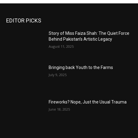
EDITOR PICKS
Story of Miss Faiza Shah: The Quiet Force
Behind Pakistan’s Artistic Legacy
August 11, 2025
Bringing back Youth to the Farms
July 9, 2025
Fireworks? Nope, Just the Usual Trauma
June 18, 2025