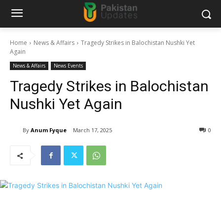
Home
News & Affairs
Tragedy Strikes in Balochistan Nushki Yet
Again
News & Affairs
News Events
Tragedy Strikes in Balochistan
Nushki Yet Again
By
Anum Fyque
March 17, 2025
0