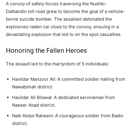
A convoy of safety forces traversing the Nushki-
Dalbandin toll road grew to become the goal of a vehicle-
borne suicide bomber. The assailant detonated the
explosives-laden car close to the convoy, ensuing in a
devastating explosion that led to on the spot casualties.
Honoring the Fallen Heroes
The assault led to the martyrdom of 5 individuals:
Havildar Manzoor Ali: A committed soldier hailing from
Nawabshah district.
Havildar Ali Bilawal: A dedicated serviceman from
Naseer Abad district.
Naik Abdul Raheem: A courageous soldier from Badin
district.