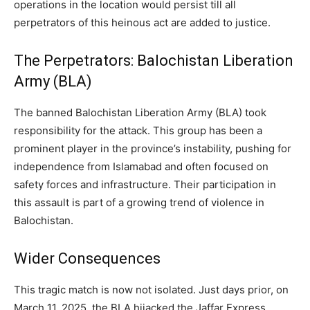
operations in the location would persist till all
perpetrators of this heinous act are added to justice.
The Perpetrators: Balochistan Liberation
Army (BLA)
The banned Balochistan Liberation Army (BLA) took
responsibility for the attack. This group has been a
prominent player in the province’s instability, pushing for
independence from Islamabad and often focused on
safety forces and infrastructure. Their participation in
this assault is part of a growing trend of violence in
Balochistan.
Wider Consequences
This tragic match is now not isolated. Just days prior, on
March 11, 2025, the BLA hijacked the Jaffar Express