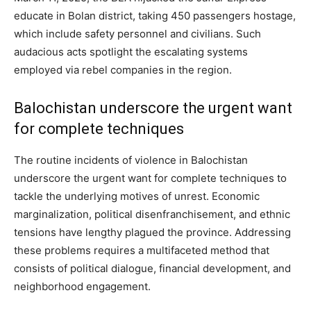
educate in Bolan district, taking 450 passengers hostage,
which include safety personnel and civilians. Such
audacious acts spotlight the escalating systems
employed via rebel companies in the region.
Balochistan underscore the urgent want
for complete techniques
The routine incidents of violence in Balochistan
underscore the urgent want for complete techniques to
tackle the underlying motives of unrest. Economic
marginalization, political disenfranchisement, and ethnic
tensions have lengthy plagued the province. Addressing
these problems requires a multifaceted method that
consists of political dialogue, financial development, and
neighborhood engagement.