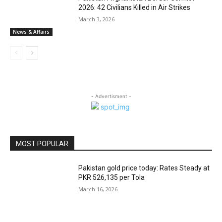
2026: 42 Civilians Killed in Air Strikes
March 3, 2026
News & Affairs
- Advertisment -
MOST POPULAR
Pakistan gold price today: Rates Steady at
PKR 526,135 per Tola
March 16, 2026