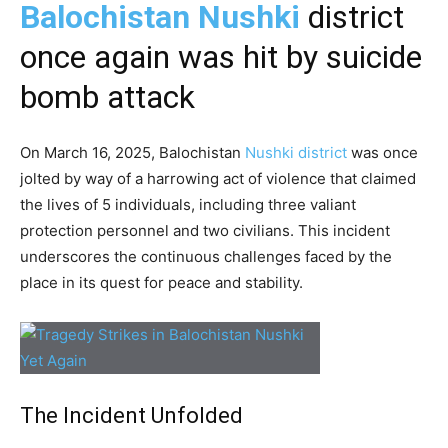
Balochistan Nushki
district
once again was hit by suicide
bomb attack
On March 16, 2025, Balochistan
Nushki district
was once
jolted by way of a harrowing act of violence that claimed
the lives of 5 individuals, including three valiant
protection personnel and two civilians. This incident
underscores the continuous challenges faced by the
place in its quest for peace and stability.
The Incident Unfolded