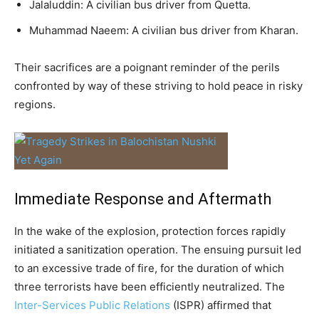
Jalaluddin: A civilian bus driver from Quetta.
Muhammad Naeem: A civilian bus driver from Kharan.
Their sacrifices are a poignant reminder of the perils
confronted by way of these striving to hold peace in risky
regions.
Immediate Response and Aftermath
In the wake of the explosion, protection forces rapidly
initiated a sanitization operation. The ensuing pursuit led
to an excessive trade of fire, for the duration of which
three terrorists have been efficiently neutralized. The
Inter-Services Public Relations
(ISPR) affirmed that