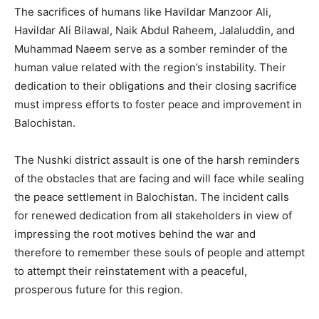
The sacrifices of humans like Havildar Manzoor Ali,
Havildar Ali Bilawal, Naik Abdul Raheem, Jalaluddin, and
Muhammad Naeem serve as a somber reminder of the
human value related with the region’s instability. Their
dedication to their obligations and their closing sacrifice
must impress efforts to foster peace and improvement in
Balochistan.
The Nushki district assault is one of the harsh reminders
of the obstacles that are facing and will face while sealing
the peace settlement in Balochistan. The incident calls
for renewed dedication from all stakeholders in view of
impressing the root motives behind the war and
therefore to remember these souls of people and attempt
to attempt their reinstatement with a peaceful,
prosperous future for this region.