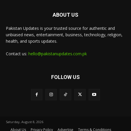
ABOUT US
Pakistan Updates is your trusted source for authentic and
unbiased news, entertainment, business, technology, religion,
health, and sports updates.
Contact us:
hello@pakistanupdates.com.pk
FOLLOW US
Saturday, August 8, 2026
About Us
Privacy Policy
Advertise
Terms & Conditions