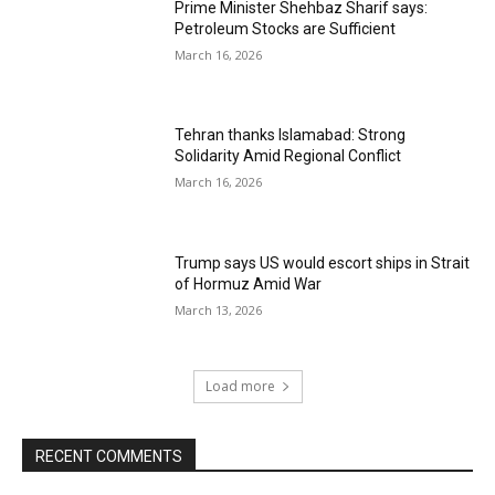
Prime Minister Shehbaz Sharif says:
Petroleum Stocks are Sufficient
March 16, 2026
Tehran thanks Islamabad: Strong
Solidarity Amid Regional Conflict
March 16, 2026
Trump says US would escort ships in Strait
of Hormuz Amid War
March 13, 2026
Load more
RECENT COMMENTS