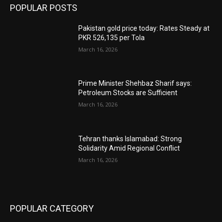
POPULAR POSTS
Pakistan gold price today: Rates Steady at
PKR 526,135 per Tola
March 16, 2026
Prime Minister Shehbaz Sharif says:
Petroleum Stocks are Sufficient
March 16, 2026
Tehran thanks Islamabad: Strong
Solidarity Amid Regional Conflict
March 16, 2026
POPULAR CATEGORY