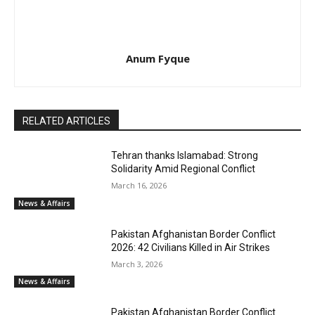
Anum Fyque
RELATED ARTICLES
Tehran thanks Islamabad: Strong
Solidarity Amid Regional Conflict
March 16, 2026
News & Affairs
Pakistan Afghanistan Border Conflict
2026: 42 Civilians Killed in Air Strikes
March 3, 2026
News & Affairs
Pakistan Afghanistan Border Conflict