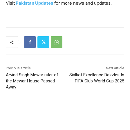
Visit
Pakistan Updates
for more news and updates.
Previous article
Next article
Arvind Singh Mewar ruler of
Sialkot Excellence Dazzles In
the Mewar House Passed
FIFA Club World Cup 2025
Away