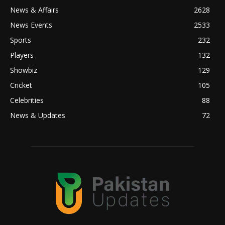
News & Affairs
2628
News Events
2533
Sports
232
Players
132
Showbiz
129
Cricket
105
Celebrities
88
News & Updates
72