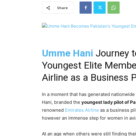
Share
Umme Hani
Journey t
Youngest Elite Membe
Airline as a Business P
In a moment that has generated nationwide
Hani, branded the
youngest lady pilot of P
renowned
Emirates Airline
as a business pil
however an immense step for women in aviat
At an age when others were still finding t