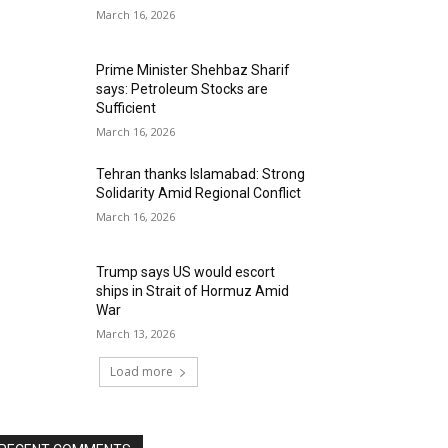
March 16, 2026
Prime Minister Shehbaz Sharif
says: Petroleum Stocks are
Sufficient
March 16, 2026
Tehran thanks Islamabad: Strong
Solidarity Amid Regional Conflict
March 16, 2026
Trump says US would escort
ships in Strait of Hormuz Amid
War
March 13, 2026
Load more