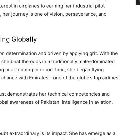
rest in airplanes to earning her industrial pilot
 her journey is one of vision, perseverance, and
ing Globally
n determination and driven by applying grit. With the
 she beat the odds in a traditionally male-dominated
pilot training in report time, she began flying
 chance with Emirates—one of the globe’s top airlines.
just demonstrates her technical competencies and
obal awareness of Pakistani intelligence in aviation.
bt extraordinary is its impact. She has emerge as a