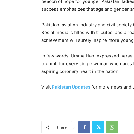
beacon of hope for younger Pakistani ladies
success emphasizes that age and gender a
Pakistani aviation industry and civil society
Social media is filled with tributes, and al
achievement will surely inspire more younge
In few words, Umme Hani expressed herself a
triumph for every single woman who dares t
aspiring coronary heart in the nation.
Visit
Pakistan Updates
for more news and 
Share