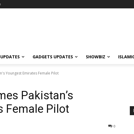
e
 UPDATES
GADGETS UPDATES
SHOWBIZ
ISLAMI
s Youngest Emirates Female Pilot
es Pakistan’s
 Female Pilot
0