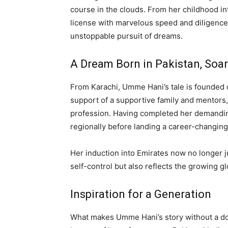
course in the clouds. From her childhood inte
license with marvelous speed and diligence,
unstoppable pursuit of dreams.
A Dream Born in Pakistan, Soar
From Karachi, Umme Hani’s tale is founded o
support of a supportive family and mentors,
profession. Having completed her demanding 
regionally before landing a career-changing
Her induction into Emirates now no longer 
self-control but also reflects the growing gl
Inspiration for a Generation
What makes Umme Hani’s story without a dou