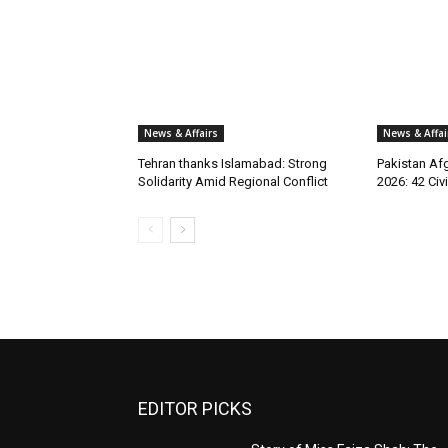
News & Affairs
News & Affai
Tehran thanks Islamabad: Strong
Pakistan Afg
Solidarity Amid Regional Conflict
2026: 42 Civi
EDITOR PICKS