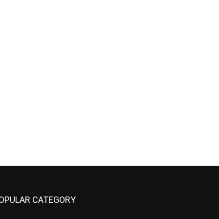
OPULAR CATEGORY