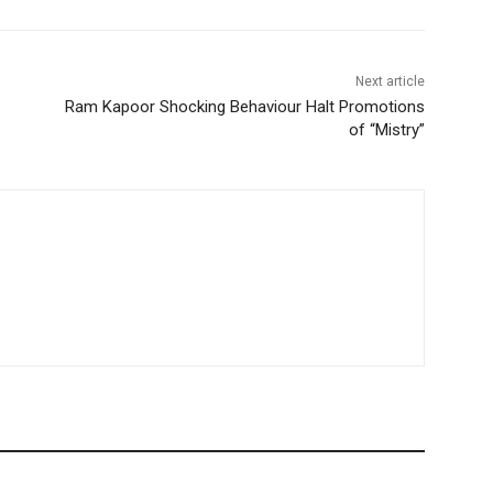
Next article
Ram Kapoor Shocking Behaviour Halt Promotions
of “Mistry”