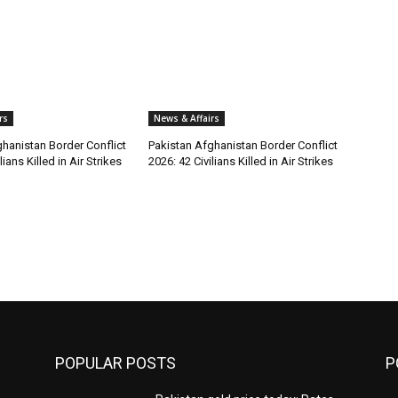
rs
News & Affairs
hanistan Border Conflict
Pakistan Afghanistan Border Conflict
lians Killed in Air Strikes
2026: 42 Civilians Killed in Air Strikes
POPULAR POSTS
P