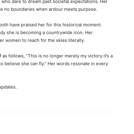
 who dare to dream past societal expectations. Her
re no boundaries when ardour meets purpose.
 both have praised her for this historical moment.
ready she is becoming a countrywide icon. Her
r women to reach for the skies literally.
s follows, “This is no longer merely my victory it’s a
o believe she can fly.” Her words resonate in every
updates.