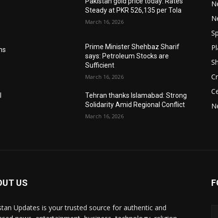
Pakistan gold price today: Rates
Ne
Steady at PKR 526,135 per Tola
N
March 16, 2026
Sp
Pl
Prime Minister Shehbaz Sharif
ms
says: Petroleum Stocks are
S
Sufficient
Cr
March 16, 2026
Ce
l
Tehran thanks Islamabad: Strong
Solidarity Amid Regional Conflict
N
March 16, 2026
OUT US
F
stan Updates is your trusted source for authentic and