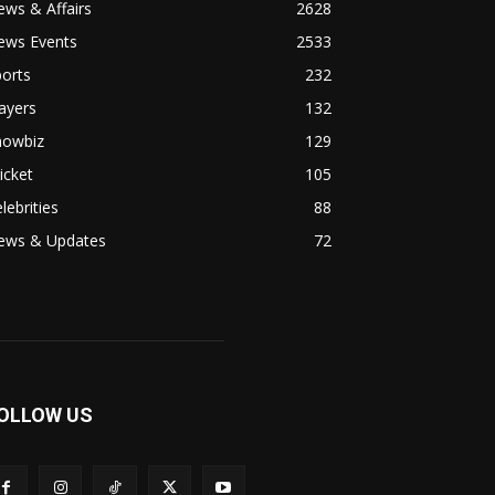
ws & Affairs
2628
ews Events
2533
orts
232
ayers
132
howbiz
129
icket
105
lebrities
88
ews & Updates
72
OLLOW US