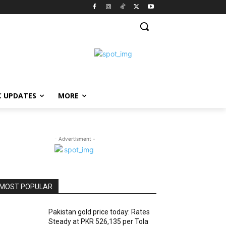
C UPDATES
MORE
- Advertisment -
MOST POPULAR
Pakistan gold price today: Rates
Steady at PKR 526,135 per Tola