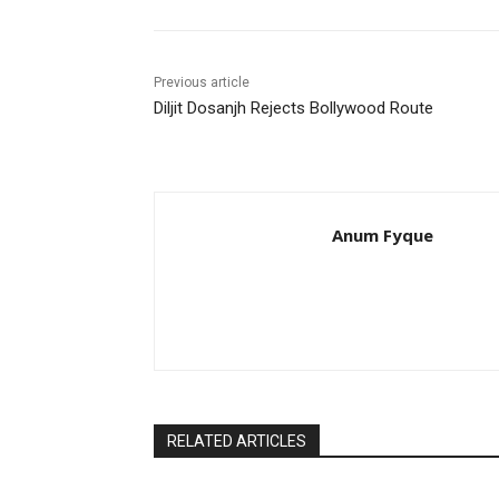
Previous article
Diljit Dosanjh Rejects Bollywood Route
Anum Fyque
RELATED ARTICLES