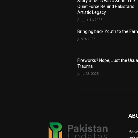
Story of Miss Faiza Shah: The
Quiet Force Behind Pakistan’s
Artistic Legacy
August 11, 2025
Bringing back Youth to the Far
July 9, 2025
Fireworks? Nope, Just the Usua
Trauma
June 18, 2025
AB
Paki