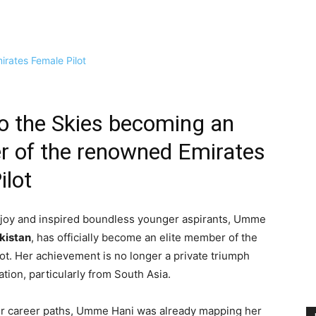
o the Skies becoming an
r of the renowned Emirates
ilot
 joy and inspired boundless younger aspirants, Umme
akistan
, has officially become an elite member of the
ot. Her achievement is no longer a private triumph
ion, particularly from South Asia.
heir career paths, Umme Hani was already mapping her