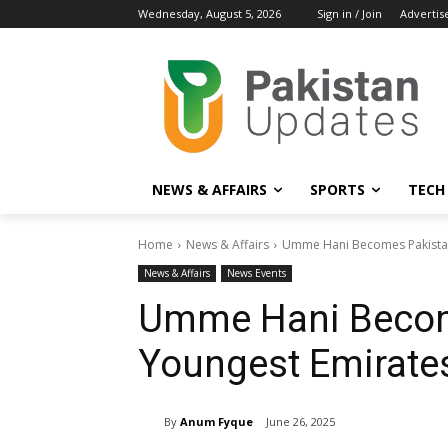
Wednesday, August 5, 2026
Sign in / Join
Advertis
NEWS & AFFAIRS
SPORTS
TECH
Home
News & Affairs
Umme Hani Becomes Pakistan'
News & Affairs
News Events
Umme Hani Becom
Youngest Emirates
By
Anum Fyque
June 26, 2025