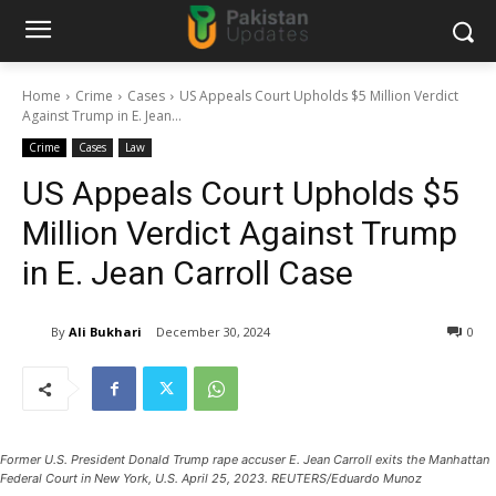
Home
Crime
Cases
US Appeals Court Upholds $5 Million Verdict
Against Trump in E. Jean...
Crime
Cases
Law
US Appeals Court Upholds $5
Million Verdict Against Trump
in E. Jean Carroll Case
By
Ali Bukhari
December 30, 2024
0
Former U.S. President Donald Trump rape accuser E. Jean Carroll exits the Manhattan
Federal Court in New York, U.S. April 25, 2023. REUTERS/Eduardo Munoz