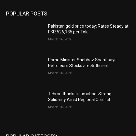
POPULAR POSTS
Pakistan gold price today: Rates Steady at
PKR 526,135 per Tola
March 16, 2026
Prime Minister Shehbaz Sharif says:
Petroleum Stocks are Sufficient
March 16, 2026
Tehran thanks Islamabad: Strong
Solidarity Amid Regional Conflict
March 16, 2026