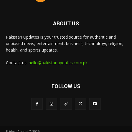
ABOUT US
Pakistan Updates is your trusted source for authentic and
unbiased news, entertainment, business, technology, religion,
health, and sports updates.
Contact us:
hello@pakistanupdates.com.pk
FOLLOW US
Friday, August 7, 2026