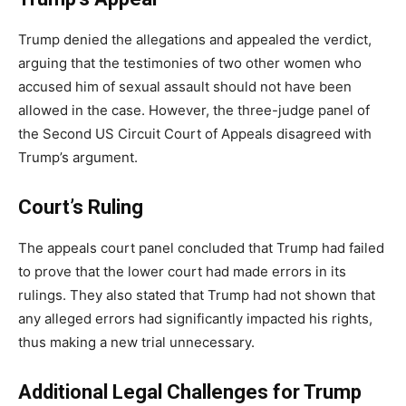
Trump denied the allegations and appealed the verdict,
arguing that the testimonies of two other women who
accused him of sexual assault should not have been
allowed in the case. However, the three-judge panel of
the Second US Circuit Court of Appeals disagreed with
Trump’s argument.
Court’s Ruling
The appeals court panel concluded that Trump had failed
to prove that the lower court had made errors in its
rulings. They also stated that Trump had not shown that
any alleged errors had significantly impacted his rights,
thus making a new trial unnecessary.
Additional Legal Challenges for Trump