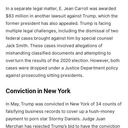
In a separate legal matter, E. Jean Carroll was awarded
$83 million in another lawsuit against Trump, which the
former president has also appealed. Trump is facing
multiple legal challenges, including the dismissal of two
federal cases brought against him by special counsel
Jack Smith. These cases involved allegations of
mishandling classified documents and attempting to
overturn the results of the 2020 election. However, both
cases were dropped under a Justice Department policy
against prosecuting sitting presidents.
Conviction in New York
In May, Trump was convicted in New York of 34 counts of
falsifying business records to cover up a hush-money
payment to porn star Stormy Daniels. Judge Juan
Merchan has rejected Trump’s bid to have the conviction