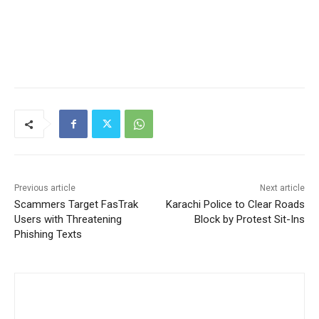
Previous article
Next article
Scammers Target FasTrak
Karachi Police to Clear Roads
Users with Threatening
Block by Protest Sit-Ins
Phishing Texts