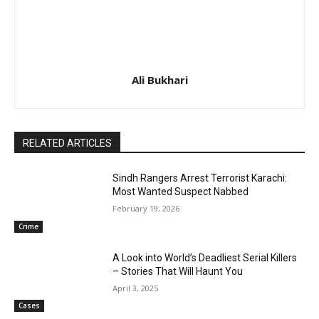
Ali Bukhari
RELATED ARTICLES
Sindh Rangers Arrest Terrorist Karachi:
Most Wanted Suspect Nabbed
February 19, 2026
Crime
A Look into World’s Deadliest Serial Killers
– Stories That Will Haunt You
April 3, 2025
Cases