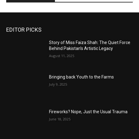
EDITOR PICKS
Story of Miss Faiza Shah: The Quiet Force
Behind Pakistan’s Artistic Legacy
August 11, 2025
Bringing back Youth to the Farms
July 9, 2025
Fireworks? Nope, Just the Usual Trauma
June 18, 2025