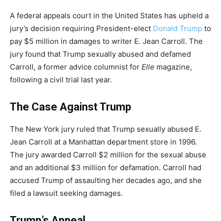
A federal appeals court in the United States has upheld a
jury’s decision requiring President-elect
Donald Trump
to
pay $5 million in damages to writer E. Jean Carroll. The
jury found that Trump sexually abused and defamed
Carroll, a former advice columnist for
Elle
magazine,
following a civil trial last year.
The Case Against Trump
The New York jury ruled that Trump sexually abused E.
Jean Carroll at a Manhattan department store in 1996.
The jury awarded Carroll $2 million for the sexual abuse
and an additional $3 million for defamation. Carroll had
accused Trump of assaulting her decades ago, and she
filed a lawsuit seeking damages.
Trump’s Appeal