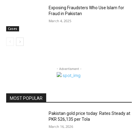
Exposing Fraudsters Who Use Islam for
Fraud in Pakistan
March 4, 2025
Cases
- Advertisment -
MOST POPULAR
Pakistan gold price today: Rates Steady at
PKR 526,135 per Tola
March 16, 2026