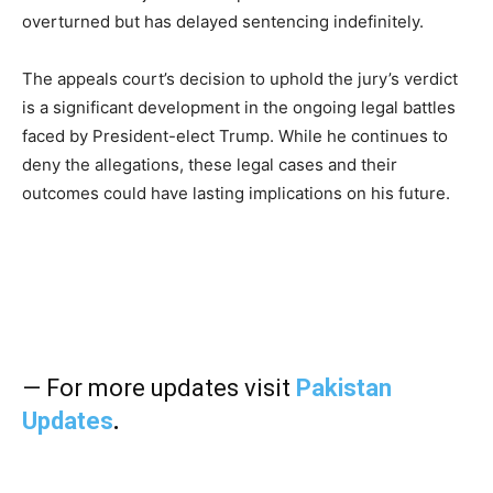
overturned but has delayed sentencing indefinitely.
The appeals court’s decision to uphold the jury’s verdict
is a significant development in the ongoing legal battles
faced by President-elect Trump. While he continues to
deny the allegations, these legal cases and their
outcomes could have lasting implications on his future.
— For more updates visit
Pakistan
Updates
.