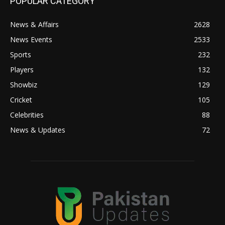
POPULAR CATEGORY
News & Affairs
2628
News Events
2533
Sports
232
Players
132
Showbiz
129
Cricket
105
Celebrities
88
News & Updates
72