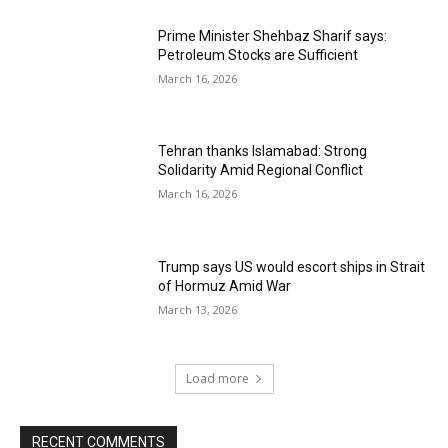
Prime Minister Shehbaz Sharif says:
Petroleum Stocks are Sufficient
March 16, 2026
Tehran thanks Islamabad: Strong
Solidarity Amid Regional Conflict
March 16, 2026
Trump says US would escort ships in Strait
of Hormuz Amid War
March 13, 2026
Load more
RECENT COMMENTS