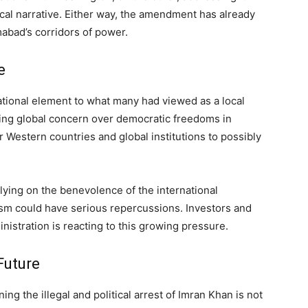
ical narrative. Either way, the amendment has already
abad’s corridors of power.
e
ational element to what many had viewed as a local
ing global concern over democratic freedoms in
er Western countries and global institutions to possibly
lying on the benevolence of the international
ism could have serious repercussions. Investors and
inistration is reacting to this growing pressure.
Future
 the illegal and political arrest of Imran Khan is not