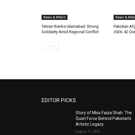
News & Affairs
News & Affai
Tehran thanks Islamabad: Strong
Pakistan Afg
Solidarity Amid Regional Conflict
2026: 42 Civi
EDITOR PICKS
Story of Miss Faiza Shah: The
Quiet Force Behind Pakistan’s
Artistic Legacy
August 11, 2025