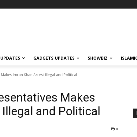
 UPDATES
GADGETS UPDATES
SHOWBIZ
ISLAMI
Makes Imran Khan Arrest Illegal and Political
esentatives Makes
Illegal and Political
0