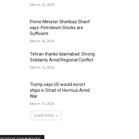
March 16, 2026
Prime Minister Shehbaz Sharif
says: Petroleum Stocks are
Sufficient
March 16, 2026
Tehran thanks Islamabad: Strong
Solidarity Amid Regional Conflict
March 16, 2026
Trump says US would escort
ships in Strait of Hormuz Amid
War
March 13, 2026
Load more