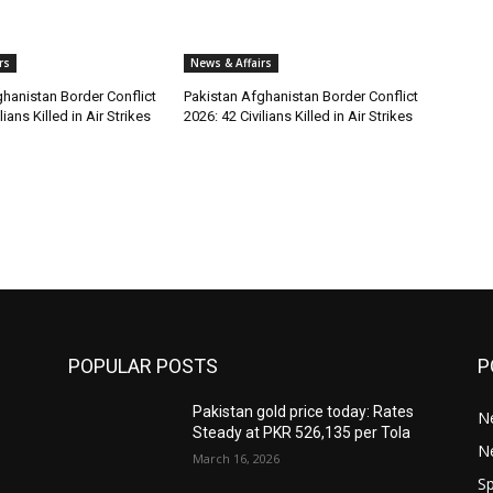
rs
News & Affairs
hanistan Border Conflict
Pakistan Afghanistan Border Conflict
lians Killed in Air Strikes
2026: 42 Civilians Killed in Air Strikes
POPULAR POSTS
P
Pakistan gold price today: Rates
Ne
Steady at PKR 526,135 per Tola
N
March 16, 2026
Sp