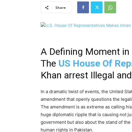
Share
A Defining Moment in 
The
US House Of Rep
Khan arrest Illegal and 
In a dramatic twist of events, the United S
amendment that openly questions the legalit
The amendment is as extreme as calling his d
huge diplomatic ripple that is causing not ju
government but also about the stand of th
human rights in Pakistan.