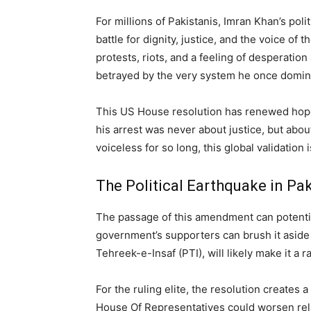
For millions of Pakistanis, Imran Khan’s polit
battle for dignity, justice, and the voice o
protests, riots, and a feeling of desperati
betrayed by the very system he once domin
This US House resolution has renewed hope f
his arrest was never about justice, but ab
voiceless for so long, this global validation i
The Political Earthquake in Pa
The passage of this amendment can potential
government’s supporters can brush it aside 
Tehreek-e-Insaf (PTI), will likely make it a r
For the ruling elite, the resolution creates
House Of Representatives could worsen rela