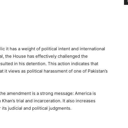
it has a weight of political intent and international
gal, the House has effectively challenged the
ulted in his detention. This action indicates that
t it views as political harassment of one of Pakistan’s
 the amendment is a strong message: America is
 Khan’s trial and incarceration. It also increases
ts judicial and political judgments.