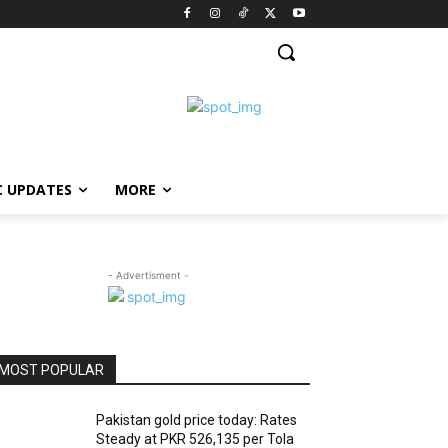
C UPDATES
MORE
- Advertisment -
MOST POPULAR
Pakistan gold price today: Rates
Steady at PKR 526,135 per Tola