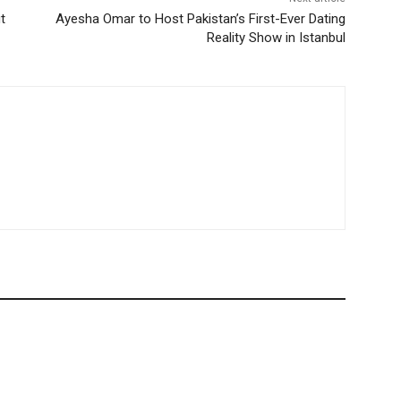
t
Ayesha Omar to Host Pakistan’s First-Ever Dating
Reality Show in Istanbul