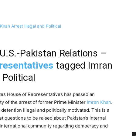
U.S.-Pakistan Relations –
resentatives
tagged Imran
Political
tates House of Representatives has passed an
y of the arrest of former Prime Minister
Imran Khan
.
etention illegal and politically motivated. This is a
st questions to be raised about Pakistan’s internal
e international community regarding democracy and