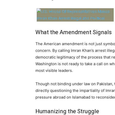
What the Amendment Signals
The American amendment is not just symbolic 
concern. By calling Imran Khan’s arrest ille
democratic legitimacy of the process that res
Washington is not ready to take a call on wha
most visible leaders.
Though not binding under law on Pakistan,
directly questioning the impartiality of Imran
pressure abroad on Islamabad to reconsider i
Humanizing the Struggle