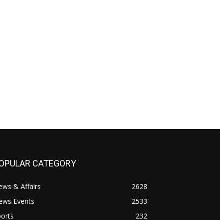
OPULAR CATEGORY
ws & Affairs
2628
ews Events
2533
orts
232