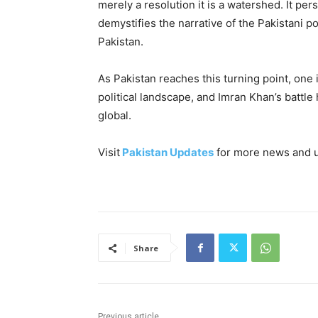
merely a resolution it is a watershed. It per
demystifies the narrative of the Pakistani p
Pakistan.
As Pakistan reaches this turning point, one i
political landscape, and Imran Khan’s battl
global.
Visit
Pakistan Updates
for more news and 
Share
Previous article