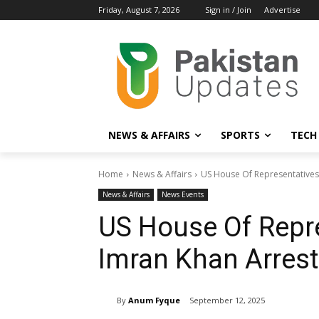
Friday, August 7, 2026
Sign in / Join
Advertise
NEWS & AFFAIRS
SPORTS
TECH
Home
News & Affairs
US House Of Representatives 
News & Affairs
News Events
US House Of Repr
Imran Khan Arrest 
By
Anum Fyque
September 12, 2025