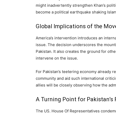
might inadvertently strengthen Khan’s polit
become a political earthquake shaking Islam
Global Implications of the Mov
America’s intervention introduces an intern
issue. The decision underscores the mount
Pakistan. It also creates the ground for oth
intervene on the issue.
For Pakistan’s teetering economy already re
community and aid such international critic
allies will be closely observing how the adm
A Turning Point for Pakistan’s 
The US. House Of Representatives condemning