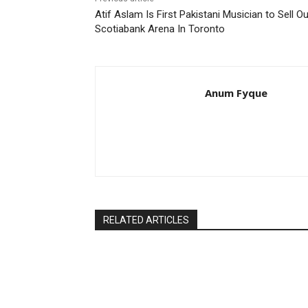
Atif Aslam Is First Pakistani Musician to Sell Ou
Scotiabank Arena In Toronto
Anum Fyque
RELATED ARTICLES