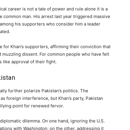
ical career is not a tale of power and rule alone it is a
f the common man. His arrest last year triggered massive
on among his supporters who consider him a leader
ated.
or Khan’s supporters, affirming their conviction that
out muzzling dissent. For common people who have felt
s like approval of their fight.
kistan
ly further polarize Pakistan’s politics. The
as foreign interference, but Khan’s party, Pakistan
allying point for renewed fervor.
 a diplomatic dilemma. On one hand, ignoring the U.S.
tions with Washington; on the other, addressing it