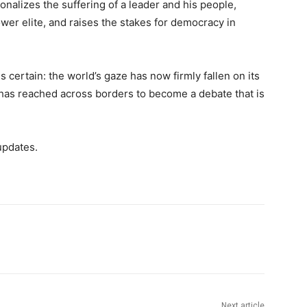
sonalizes the suffering of a leader and his people,
ower elite, and raises the stakes for democracy in
s certain: the world’s gaze has now firmly fallen on its
e has reached across borders to become a debate that is
updates.
Next article