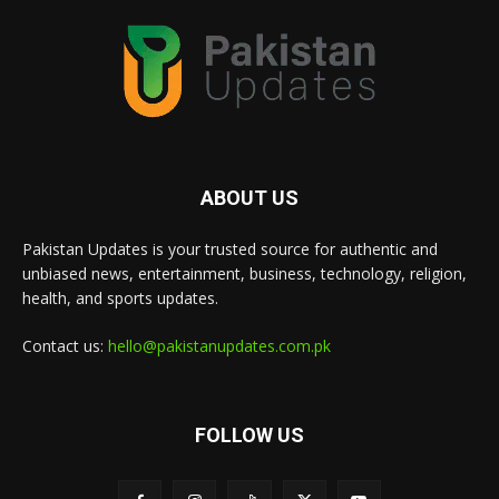
ABOUT US
Pakistan Updates is your trusted source for authentic and
unbiased news, entertainment, business, technology, religion,
health, and sports updates.
Contact us:
hello@pakistanupdates.com.pk
FOLLOW US