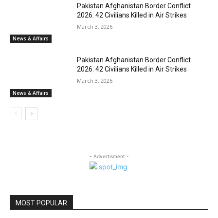
Pakistan Afghanistan Border Conflict
2026: 42 Civilians Killed in Air Strikes
March 3, 2026
News & Affairs
Pakistan Afghanistan Border Conflict
2026: 42 Civilians Killed in Air Strikes
March 3, 2026
News & Affairs
- Advertisment -
MOST POPULAR