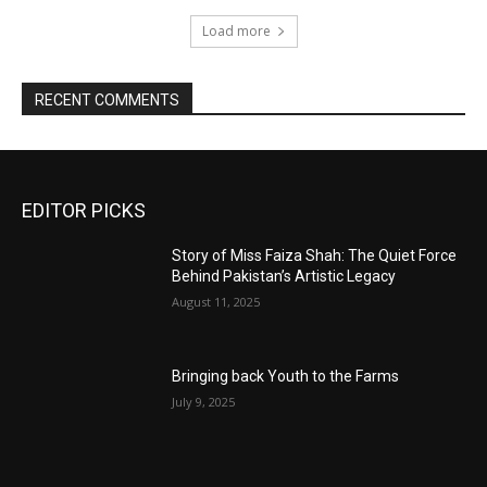
Load more
RECENT COMMENTS
EDITOR PICKS
Story of Miss Faiza Shah: The Quiet Force
Behind Pakistan’s Artistic Legacy
August 11, 2025
Bringing back Youth to the Farms
July 9, 2025