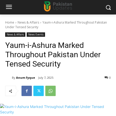
Home
News & Affairs
Yaum-i-Ashura Marked Throughout Pakistan
Under Tensed Security
News & Affairs
News Events
Yaum-i-Ashura Marked
Throughout Pakistan Under
Tensed Security
By
Anum Fyque
July 7, 2025
0