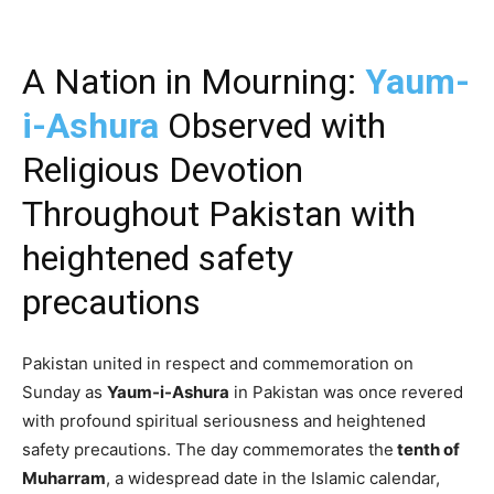
A Nation in Mourning:
Yaum-
i-Ashura
Observed with
Religious Devotion
Throughout Pakistan with
heightened safety
precautions
Pakistan united in respect and commemoration on
Sunday as
Yaum-i-Ashura
in Pakistan was once revered
with profound spiritual seriousness and heightened
safety precautions. The day commemorates the
tenth of
Muharram
, a widespread date in the Islamic calendar,