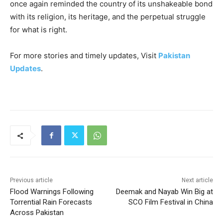
once again reminded the country of its unshakeable bond
with its religion, its heritage, and the perpetual struggle
for what is right.
For more stories and timely updates, Visit
Pakistan
Updates
.
Previous article
Next article
Flood Warnings Following
Deemak and Nayab Win Big at
Torrential Rain Forecasts
SCO Film Festival in China
Across Pakistan