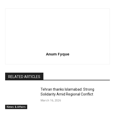
Anum Fyque
RELATED ARTICLES
Tehran thanks Islamabad: Strong
Solidarity Amid Regional Conflict
March 16, 2026
News & Affairs