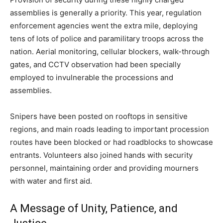
assemblies is generally a priority. This year, regulation
enforcement agencies went the extra mile, deploying
tens of lots of police and paramilitary troops across the
nation. Aerial monitoring, cellular blockers, walk-through
gates, and CCTV observation had been specially
employed to invulnerable the processions and
assemblies.
Snipers have been posted on rooftops in sensitive
regions, and main roads leading to important procession
routes have been blocked or had roadblocks to showcase
entrants. Volunteers also joined hands with security
personnel, maintaining order and providing mourners
with water and first aid.
A Message of Unity, Patience, and