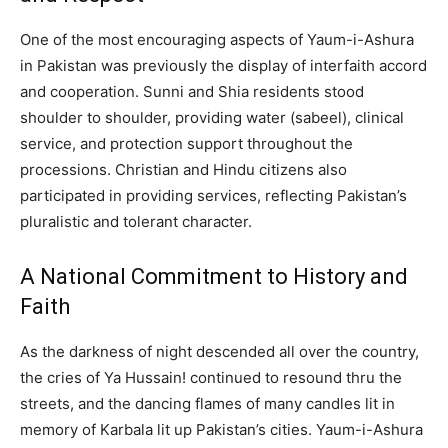
One of the most encouraging aspects of Yaum-i-Ashura
in Pakistan was previously the display of interfaith accord
and cooperation. Sunni and Shia residents stood
shoulder to shoulder, providing water (sabeel), clinical
service, and protection support throughout the
processions. Christian and Hindu citizens also
participated in providing services, reflecting Pakistan’s
pluralistic and tolerant character.
A National Commitment to History and
Faith
As the darkness of night descended all over the country,
the cries of Ya Hussain! continued to resound thru the
streets, and the dancing flames of many candles lit in
memory of Karbala lit up Pakistan’s cities. Yaum-i-Ashura