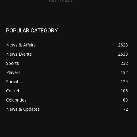
March 16, 2026
POPULAR CATEGORY
News & Affairs
2628
News Events
2533
Sports
232
Players
132
Showbiz
129
Cricket
105
Celebrities
88
News & Updates
72