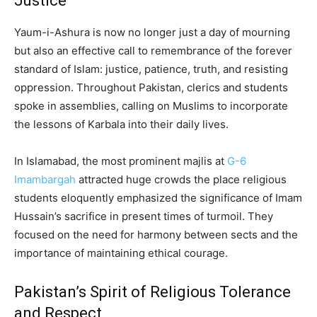
Justice
Yaum-i-Ashura is now no longer just a day of mourning
but also an effective call to remembrance of the forever
standard of Islam: justice, patience, truth, and resisting
oppression. Throughout Pakistan, clerics and students
spoke in assemblies, calling on Muslims to incorporate
the lessons of Karbala into their daily lives.
In Islamabad, the most prominent majlis at
G-6
Imambargah
attracted huge crowds the place religious
students eloquently emphasized the significance of Imam
Hussain’s sacrifice in present times of turmoil. They
focused on the need for harmony between sects and the
importance of maintaining ethical courage.
Pakistan’s Spirit of Religious Tolerance
and Respect