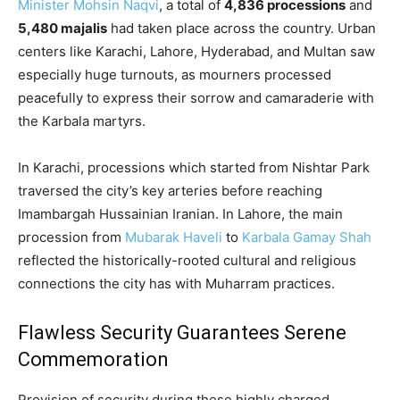
Minister Mohsin Naqvi
, a total of
4,836 processions
and
5,480 majalis
had taken place across the country. Urban
centers like Karachi, Lahore, Hyderabad, and Multan saw
especially huge turnouts, as mourners processed
peacefully to express their sorrow and camaraderie with
the Karbala martyrs.
In Karachi, processions which started from Nishtar Park
traversed the city’s key arteries before reaching
Imambargah Hussainian Iranian. In Lahore, the main
procession from
Mubarak Haveli
to
Karbala Gamay Shah
reflected the historically-rooted cultural and religious
connections the city has with Muharram practices.
Flawless Security Guarantees Serene
Commemoration
Provision of security during these highly charged