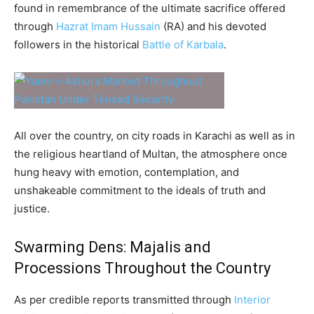
found in remembrance of the ultimate sacrifice offered
through
Hazrat Imam Hussain
(RA) and his devoted
followers in the historical
Battle of Karbala
.
All over the country, on city roads in Karachi as well as in
the religious heartland of Multan, the atmosphere once
hung heavy with emotion, contemplation, and
unshakeable commitment to the ideals of truth and
justice.
Swarming Dens: Majalis and
Processions Throughout the Country
As per credible reports transmitted through
Interior