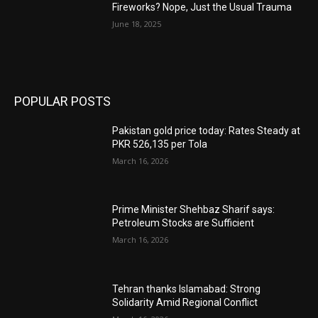
Fireworks? Nope, Just the Usual Trauma
June 18, 2025
POPULAR POSTS
Pakistan gold price today: Rates Steady at
PKR 526,135 per Tola
March 16, 2026
Prime Minister Shehbaz Sharif says:
Petroleum Stocks are Sufficient
March 16, 2026
Tehran thanks Islamabad: Strong
Solidarity Amid Regional Conflict