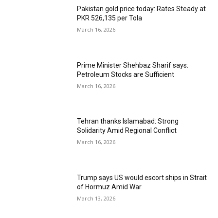
Pakistan gold price today: Rates Steady at
PKR 526,135 per Tola
March 16, 2026
Prime Minister Shehbaz Sharif says:
Petroleum Stocks are Sufficient
March 16, 2026
Tehran thanks Islamabad: Strong
Solidarity Amid Regional Conflict
March 16, 2026
Trump says US would escort ships in Strait
of Hormuz Amid War
March 13, 2026