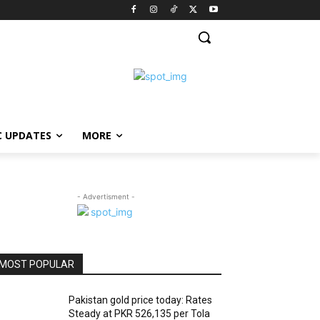
C UPDATES
MORE
- Advertisment -
MOST POPULAR
Pakistan gold price today: Rates
Steady at PKR 526,135 per Tola