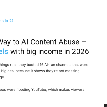
Way to AI Content Abuse –
els
with big income in 2026
ings real: they booted 16 AI-run channels that were
 a big deal because it shows they’re not messing
ge.
ideos were flooding YouTube, which makes viewers