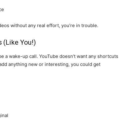
ce
deos without any real effort, you’re in trouble.
 (Like You!)
 be a wake-up call. YouTube doesn’t want any shortcuts
t add anything new or interesting, you could get
inal