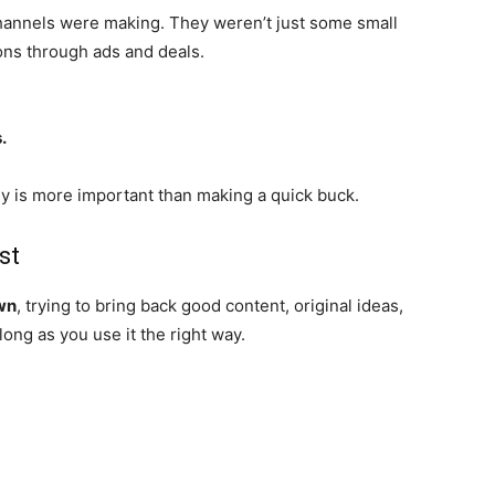
annels were making. They weren’t just some small
ions through ads and deals.
.
y is more important than making a quick buck.
st
wn
, trying to bring back good content, original ideas,
long as you use it the right way.