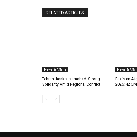
RELATED ARTICLES
News & Affairs
News & Affai
Tehran thanks Islamabad: Strong
Pakistan Afg
Solidarity Amid Regional Conflict
2026: 42 Civi