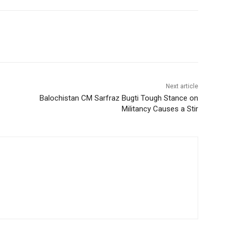
Next article
Balochistan CM Sarfraz Bugti Tough Stance on
Militancy Causes a Stir