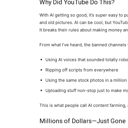
Why Did YouTube Do This?
With AI getting so good, it’s super easy to 
and old pictures. AI can be cool, but YouTube
It breaks their rules about making money 
From what I’ve heard, the banned channels w
Using AI voices that sounded totally robo
Ripping off scripts from everywhere
Using the same stock photos in a million
Uploading stuff non-stop just to make m
This is what people call AI content farming
Millions of Dollars—Just Gone