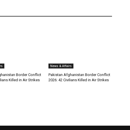
rs
News & Affairs
hanistan Border Conflict
Pakistan Afghanistan Border Conflict
lians Killed in Air Strikes
2026: 42 Civilians Killed in Air Strikes