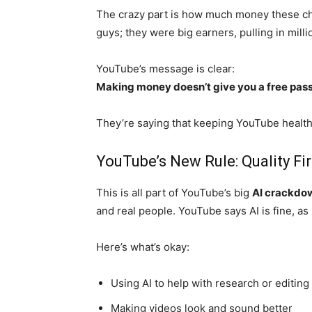
The crazy part is how much money these ch
guys; they were big earners, pulling in mill
YouTube’s message is clear:
Making money doesn’t give you a free pass
They’re saying that keeping YouTube health
YouTube’s New Rule: Quality Fir
This is all part of YouTube’s big
AI crackdo
and real people. YouTube says AI is fine, as 
Here’s what’s okay:
Using AI to help with research or editing
Making videos look and sound better