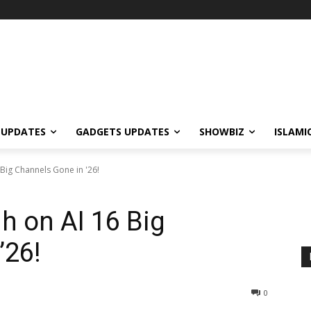
 UPDATES
GADGETS UPDATES
SHOWBIZ
ISLAMI
Big Channels Gone in '26!
h on AI 16 Big
’26!
0