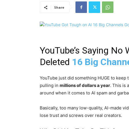
Share
YouTube’s Saying No 
Deleted
16 Big Chann
YouTube just did something HUGE to keep th
pulling in
millions of dollars a year
. This is
around when it comes to AI spam and garba
Basically, too many low-quality, AI-made v
lose trust and screws over real creators.