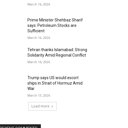
March 16, 2026
Prime Minister Shehbaz Sharif
says: Petroleum Stocks are
Sufficient
March 16, 2026
Tehran thanks Islamabad: Strong
Solidarity Amid Regional Conflict
March 16, 2026
Trump says US would escort
ships in Strait of Hormuz Amid
War
March 13, 2026
Load more