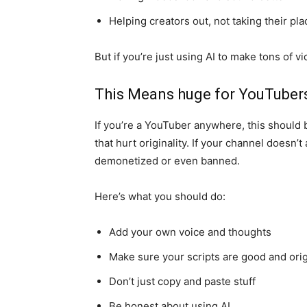
Helping creators out, not taking their pla
But if you’re just using AI to make tons of vi
This Means huge for YouTubers
If you’re a YouTuber anywhere, this should
that hurt originality. If your channel doesn’
demonetized or even banned.
Here’s what you should do:
Add your own voice and thoughts
Make sure your scripts are good and orig
Don’t just copy and paste stuff
Be honest about using AI