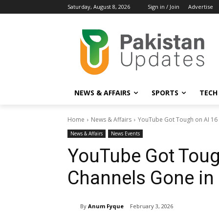
Saturday, August 8, 2026
Sign in / Join
Advertise
NEWS & AFFAIRS
SPORTS
TECH
Home
News & Affairs
YouTube Got Tough on AI 16 
News & Affairs
News Events
YouTube Got Toug
Channels Gone in 
By
Anum Fyque
February 3, 2026