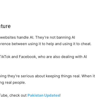
uture
 websites handle AI. They’re not banning AI
erence between using it to help and using it to cheat.
e TikTok and Facebook, who are also dealing with AI
ing they’re serious about keeping things real. When it
ng real people.
uTube, check out
Pakistan Updates
!