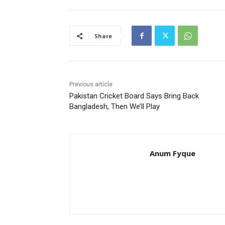
Share
Previous article
Pakistan Cricket Board Says Bring Back
Bangladesh, Then We’ll Play
Anum Fyque