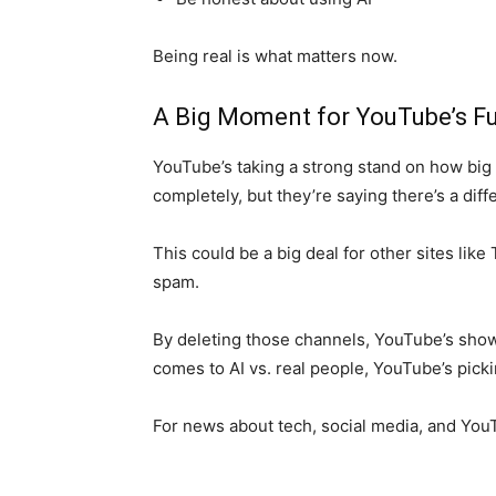
Being real is what matters now.
A Big Moment for YouTube’s F
YouTube’s taking a strong stand on how big
completely, but they’re saying there’s a diff
This could be a big deal for other sites lik
spam.
By deleting those channels, YouTube’s show
comes to AI vs. real people, YouTube’s picki
For news about tech, social media, and Yo