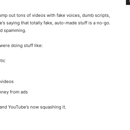
pump out tons of videos with fake voices, dumb scripts,
’s saying that totally fake, auto-made stuff is a no-go.
and spamming.
ere doing stuff like:
tic
 videos
oney from ads
, and YouTube’s now squashing it.