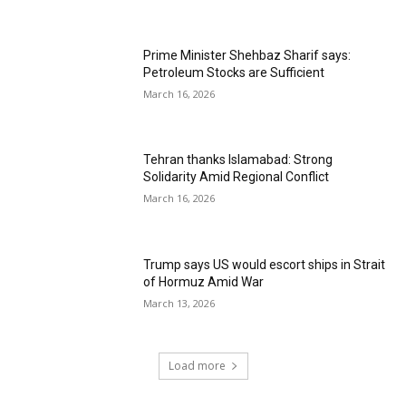
Prime Minister Shehbaz Sharif says:
Petroleum Stocks are Sufficient
March 16, 2026
Tehran thanks Islamabad: Strong
Solidarity Amid Regional Conflict
March 16, 2026
Trump says US would escort ships in Strait
of Hormuz Amid War
March 13, 2026
Load more