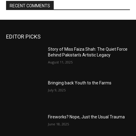
RECENT COMMENTS
EDITOR PICKS
Story of Miss Faiza Shah: The Quiet Force
Behind Pakistan’s Artistic Legacy
August 11, 2025
Bringing back Youth to the Farms
July 9, 2025
Fireworks? Nope, Just the Usual Trauma
June 18, 2025