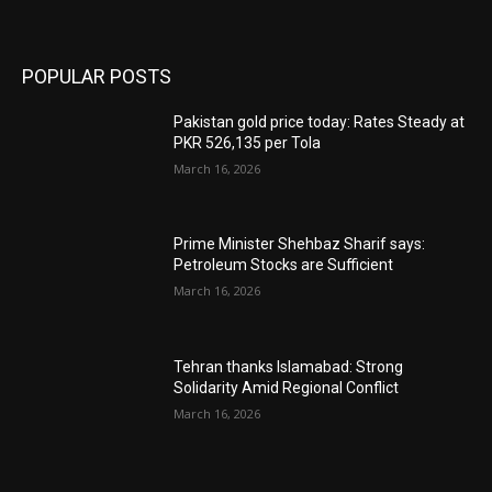
POPULAR POSTS
Pakistan gold price today: Rates Steady at
PKR 526,135 per Tola
March 16, 2026
Prime Minister Shehbaz Sharif says:
Petroleum Stocks are Sufficient
March 16, 2026
Tehran thanks Islamabad: Strong
Solidarity Amid Regional Conflict
March 16, 2026