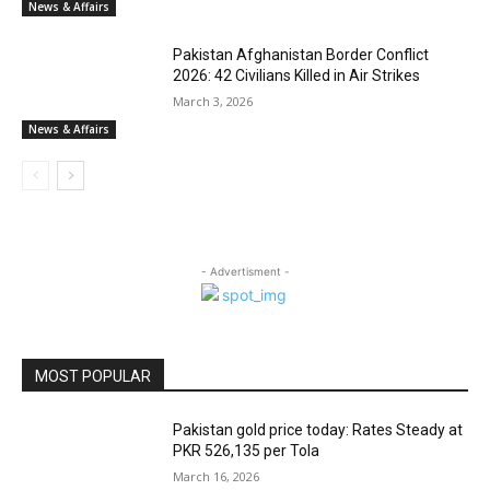
News & Affairs
Pakistan Afghanistan Border Conflict
2026: 42 Civilians Killed in Air Strikes
March 3, 2026
News & Affairs
- Advertisment -
MOST POPULAR
Pakistan gold price today: Rates Steady at
PKR 526,135 per Tola
March 16, 2026