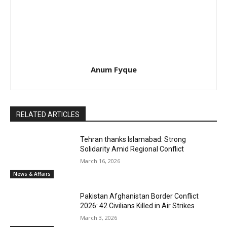
Anum Fyque
RELATED ARTICLES
Tehran thanks Islamabad: Strong
Solidarity Amid Regional Conflict
March 16, 2026
News & Affairs
Pakistan Afghanistan Border Conflict
2026: 42 Civilians Killed in Air Strikes
March 3, 2026