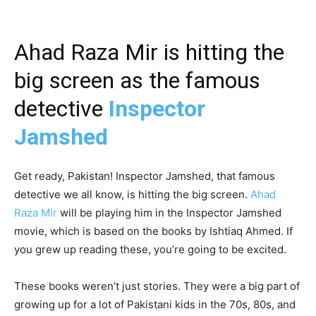
Ahad Raza Mir is hitting the
big screen as the famous
detective
Inspector
Jamshed
Get ready, Pakistan! Inspector Jamshed, that famous
detective we all know, is hitting the big screen.
Ahad
Raza Mir
will be playing him in the Inspector Jamshed
movie, which is based on the books by Ishtiaq Ahmed. If
you grew up reading these, you’re going to be excited.
These books weren’t just stories. They were a big part of
growing up for a lot of Pakistani kids in the 70s, 80s, and