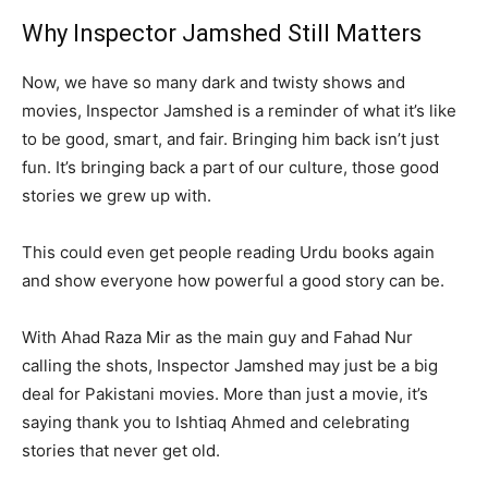
Why Inspector Jamshed Still Matters
Now, we have so many dark and twisty shows and
movies, Inspector Jamshed is a reminder of what it’s like
to be good, smart, and fair. Bringing him back isn’t just
fun. It’s bringing back a part of our culture, those good
stories we grew up with.
This could even get people reading Urdu books again
and show everyone how powerful a good story can be.
With Ahad Raza Mir as the main guy and Fahad Nur
calling the shots, Inspector Jamshed may just be a big
deal for Pakistani movies. More than just a movie, it’s
saying thank you to Ishtiaq Ahmed and celebrating
stories that never get old.