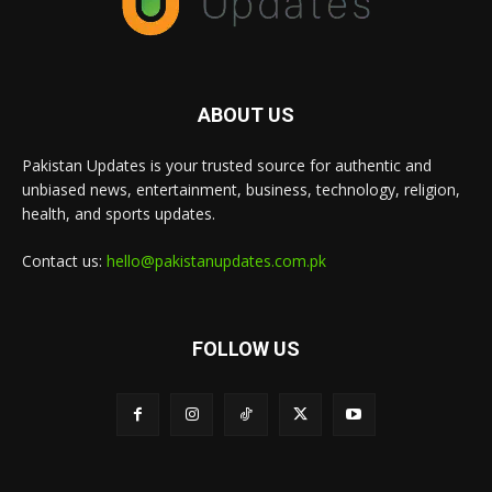
ABOUT US
Pakistan Updates is your trusted source for authentic and
unbiased news, entertainment, business, technology, religion,
health, and sports updates.
Contact us:
hello@pakistanupdates.com.pk
FOLLOW US