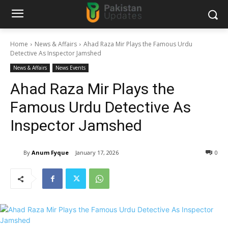
Home
News & Affairs
Ahad Raza Mir Plays the Famous Urdu
Detective As Inspector Jamshed
News & Affairs
News Events
Ahad Raza Mir Plays the
Famous Urdu Detective As
Inspector Jamshed
By
Anum Fyque
January 17, 2026
0