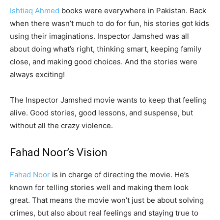
Ishtiaq Ahmed
books were everywhere in Pakistan. Back
when there wasn’t much to do for fun, his stories got kids
using their imaginations. Inspector Jamshed was all
about doing what’s right, thinking smart, keeping family
close, and making good choices. And the stories were
always exciting!
The Inspector Jamshed movie wants to keep that feeling
alive. Good stories, good lessons, and suspense, but
without all the crazy violence.
Fahad Noor’s Vision
Fahad Noor
is in charge of directing the movie. He’s
known for telling stories well and making them look
great. That means the movie won’t just be about solving
crimes, but also about real feelings and staying true to