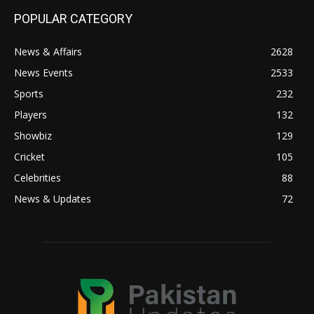
POPULAR CATEGORY
News & Affairs
2628
News Events
2533
Sports
232
Players
132
Showbiz
129
Cricket
105
Celebrities
88
News & Updates
72