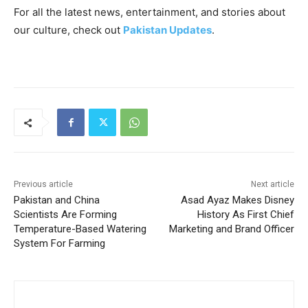
For all the latest news, entertainment, and stories about
our culture, check out
Pakistan Updates
.
Previous article
Next article
Pakistan and China
Asad Ayaz Makes Disney
Scientists Are Forming
History As First Chief
Temperature-Based Watering
Marketing and Brand Officer
System For Farming