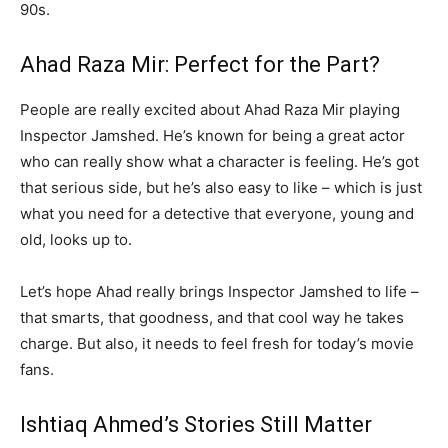
90s.
Ahad Raza Mir: Perfect for the Part?
People are really excited about Ahad Raza Mir playing
Inspector Jamshed. He’s known for being a great actor
who can really show what a character is feeling. He’s got
that serious side, but he’s also easy to like – which is just
what you need for a detective that everyone, young and
old, looks up to.
Let’s hope Ahad really brings Inspector Jamshed to life –
that smarts, that goodness, and that cool way he takes
charge. But also, it needs to feel fresh for today’s movie
fans.
Ishtiaq Ahmed’s Stories Still Matter