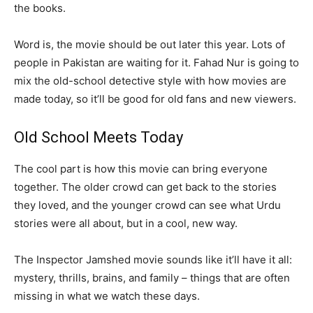
the books.
Word is, the movie should be out later this year. Lots of
people in Pakistan are waiting for it. Fahad Nur is going to
mix the old-school detective style with how movies are
made today, so it’ll be good for old fans and new viewers.
Old School Meets Today
The cool part is how this movie can bring everyone
together. The older crowd can get back to the stories
they loved, and the younger crowd can see what Urdu
stories were all about, but in a cool, new way.
The Inspector Jamshed movie sounds like it’ll have it all:
mystery, thrills, brains, and family – things that are often
missing in what we watch these days.