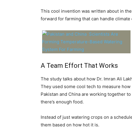
This cool invention was written about in the
forward for farming that can handle climate
A Team Effort That Works
The study talks about how Dr. Imran Ali Lak
They used some cool tech to measure how pl
Pakistan and China are working together to
there’s enough food.
Instead of just watering crops on a schedule
them based on how hot it is.