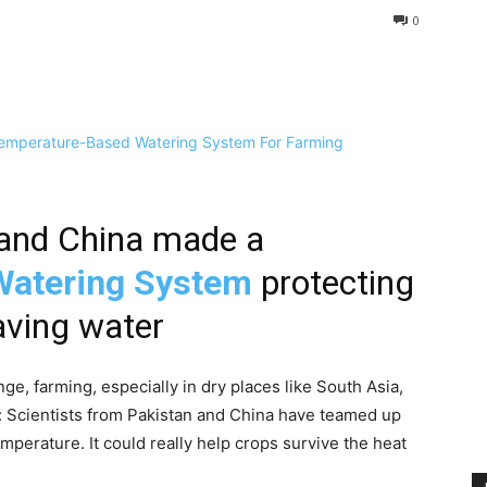
0
n and China made a
Watering System
protecting
aving water
ge, farming, especially in dry places like South Asia,
s: Scientists from Pakistan and China have teamed up
emperature. It could really help crops survive the heat