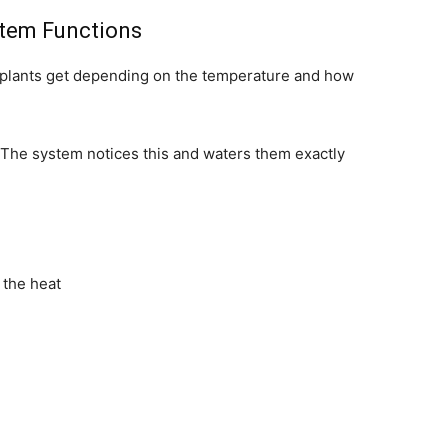
stem Functions
lants get depending on the temperature and how
. The system notices this and waters them exactly
 the heat