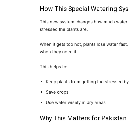
How This Special Watering Sy
This new system changes how much water p
stressed the plants are.
When it gets too hot, plants lose water fast
when they need it.
This helps to:
Keep plants from getting too stressed by
Save crops
Use water wisely in dry areas
Why This Matters for Pakistan