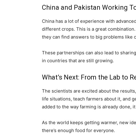
China and Pakistan Working T
China has a lot of experience with advance
different crops. This is a great combinatio
they can find answers to big problems like
These partnerships can also lead to sharing
in countries that are still growing.
What’s Next: From the Lab to Re
The scientists are excited about the results, 
life situations, teach farmers about it, and 
added to the way farming is already done, i
As the world keeps getting warmer, new idea
there’s enough food for everyone.