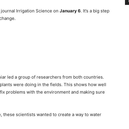
 journal Irrigation Science on
January 6
. It’s a big step
 change.
hiar led a group of researchers from both countries.
ants were doing in the fields. This shows how well
 fix problems with the environment and making sure
, these scientists wanted to create a way to water