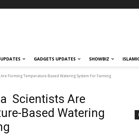
 UPDATES
GADGETS UPDATES
SHOWBIZ
ISLAMI
ts Are Forming Temperature-Based Watering System For Farming
a Scientists Are
ure-Based Watering
ng