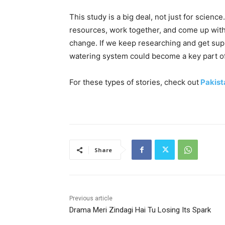
This study is a big deal, not just for science
resources, work together, and come up with
change. If we keep researching and get su
watering system could become a key part of
For these types of stories, check out
Pakist
Share
Previous article
Drama Meri Zindagi Hai Tu Losing Its Spark