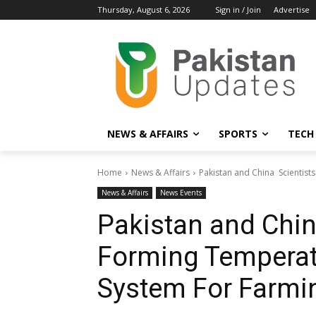
Thursday, August 6, 2026
Sign in / Join
Advertise
NEWS & AFFAIRS
SPORTS
TECH
Home
News & Affairs
Pakistan and China Scientis
News & Affairs
News Events
Pakistan and Chin
Forming Temperat
System For Farmi