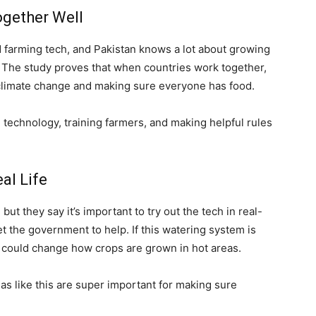
ogether Well
d farming tech, and Pakistan knows a lot about growing
n. The study proves that when countries work together,
 climate change and making sure everyone has food.
 technology, training farmers, and making helpful rules
al Life
but they say it’s important to try out the tech in real-
get the government to help. If this watering system is
t could change how crops are grown in hot areas.
s like this are super important for making sure