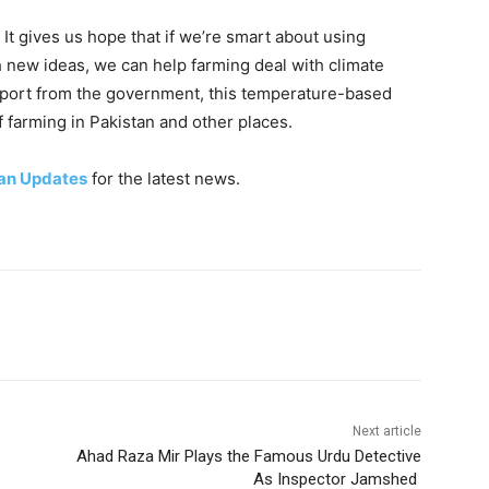
. It gives us hope that if we’re smart about using
 new ideas, we can help farming deal with climate
pport from the government, this temperature-based
 farming in Pakistan and other places.
an Updates
for the latest news.
Next article
Ahad Raza Mir Plays the Famous Urdu Detective
As Inspector Jamshed