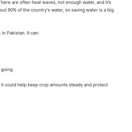
There are often heat waves, not enough water, and it’s
t 90% of the country’s water, so saving water is a big
in Pakistan. It can:
 going
, it could help keep crop amounts steady and protect