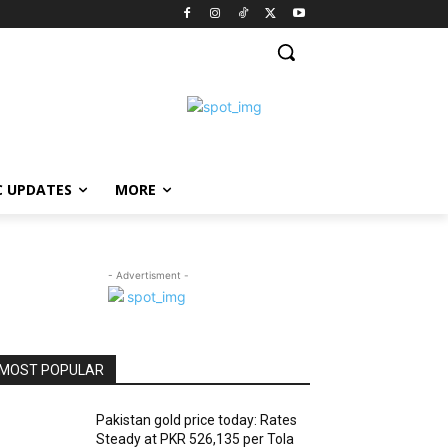
C UPDATES
MORE
- Advertisment -
MOST POPULAR
Pakistan gold price today: Rates
Steady at PKR 526,135 per Tola