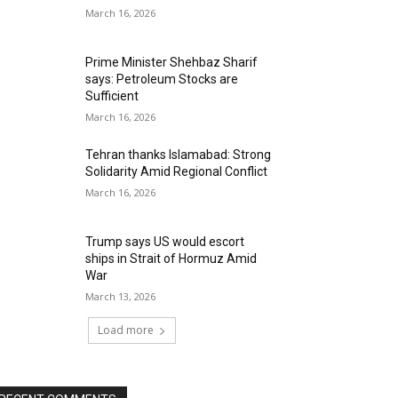
March 16, 2026
Prime Minister Shehbaz Sharif
says: Petroleum Stocks are
Sufficient
March 16, 2026
Tehran thanks Islamabad: Strong
Solidarity Amid Regional Conflict
March 16, 2026
Trump says US would escort
ships in Strait of Hormuz Amid
War
March 13, 2026
Load more