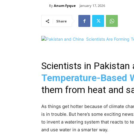
By
Anum Fyque
January 17, 2026
Share
Scientists in Pakista
Temperature-Based 
them from heat and s
As things get hotter because of climate chan
is in trouble. But here’s some exciting new
to invent a watering system that reacts to t
and use water in a smarter way.