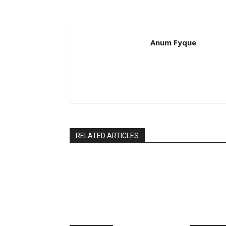
Anum Fyque
RELATED ARTICLES