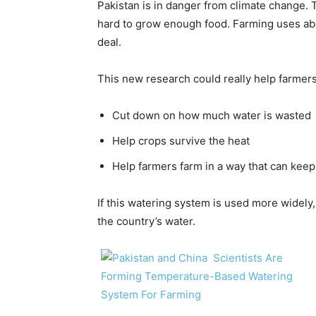
Pakistan is in danger from climate change. 
hard to grow enough food. Farming uses abou
deal.
This new research could really help farmers 
Cut down on how much water is wasted
Help crops survive the heat
Help farmers farm in a way that can keep
If this watering system is used more widely
the country’s water.