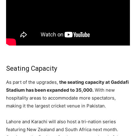
Seating Capacity
As part of the upgrades,
the seating capacity at Gaddafi
Stadium has been expanded to 35,000.
With new
hospitality areas to accommodate more spectators,
making it the largest cricket venue in Pakistan.
Lahore and Karachi will also host a tri-nation series
featuring New Zealand and South Africa next month.