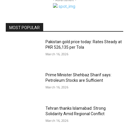
MOST POPULAR
Pakistan gold price today: Rates Steady at
PKR 526,135 per Tola
March 16, 2026
Prime Minister Shehbaz Sharif says:
Petroleum Stocks are Sufficient
March 16, 2026
Tehran thanks Islamabad: Strong
Solidarity Amid Regional Conflict
March 16, 2026