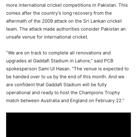
more international cricket competitions in Pakistan. This
comes after the country’s long recovery from the
aftermath of the 2009 attack on the Sri Lankan cricket
team. The attack made authorities consider Pakistan an
unsafe venue for international cricket.
“We are on track to complete all renovations and
upgrades at Gaddafi Stadium in Lahore,” said PCB
spokesperson Sami Ul Hasan. “The venue is expected to
be handed over to us by the end of this month. And we
are confident that Gaddafi Stadium will be fully
operational and ready to host the Champions Trophy
match between Australia and England on February 22.”