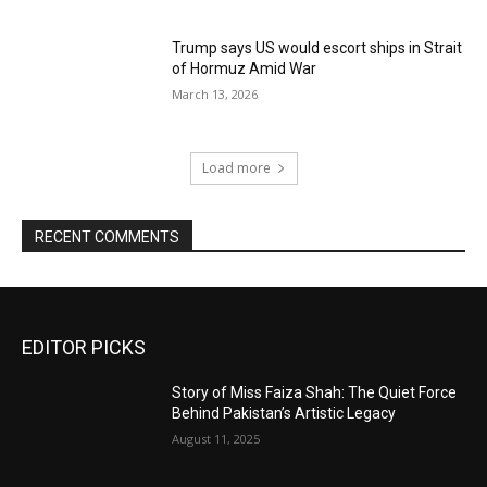
Trump says US would escort ships in Strait
of Hormuz Amid War
March 13, 2026
Load more
RECENT COMMENTS
EDITOR PICKS
Story of Miss Faiza Shah: The Quiet Force
Behind Pakistan’s Artistic Legacy
August 11, 2025