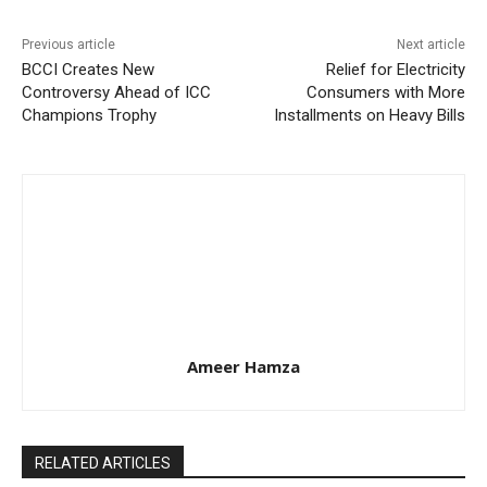
Previous article
Next article
BCCI Creates New
Relief for Electricity
Controversy Ahead of ICC
Consumers with More
Champions Trophy
Installments on Heavy Bills
Ameer Hamza
RELATED ARTICLES