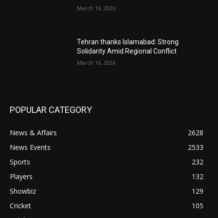
March 16, 2026
Tehran thanks Islamabad: Strong
Solidarity Amid Regional Conflict
March 16, 2026
POPULAR CATEGORY
News & Affairs
2628
News Events
2533
Sports
232
Players
132
Showbiz
129
Cricket
105