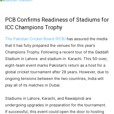
PCB Confirms Readiness of Stadiums for
ICC Champions Trophy
The Pakistan Cricket Board (PCB)
has assured the media
that it has fully prepared the venues for this year’s
Champions Trophy. Following a recent tour of the Gaddafi
Stadium in Lahore and stadium in Karachi. This 50-over,
eight-team event marks Pakistan’s return as a host for a
global cricket tournament after 28 years. However, due to
ongoing tensions between the two countries, India will
play all of its matches in Dubai.
Stadiums in Lahore, Karachi, and Rawalpindi are
undergoing upgrades in preparation for the tournament.
If successful, this event could open the door to hosting