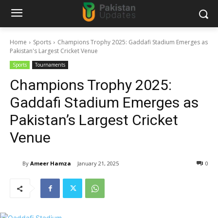
Home
Sports
Champions Trophy 2025: Gaddafi Stadium Emerges as
Pakistan's Largest Cricket Venue
Sports
Tournaments
Champions Trophy 2025:
Gaddafi Stadium Emerges as
Pakistan’s Largest Cricket
Venue
By
Ameer Hamza
January 21, 2025
0