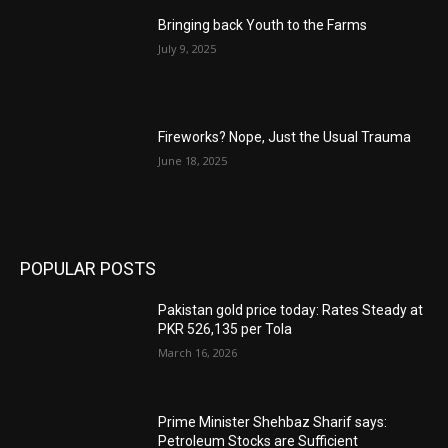
Bringing back Youth to the Farms
July 9, 2025
Fireworks? Nope, Just the Usual Trauma
June 18, 2025
POPULAR POSTS
Pakistan gold price today: Rates Steady at
PKR 526,135 per Tola
March 16, 2026
Prime Minister Shehbaz Sharif says:
Petroleum Stocks are Sufficient