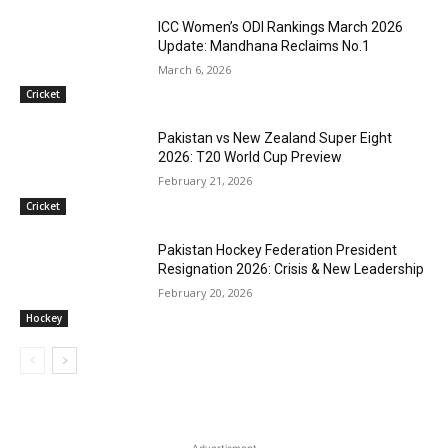
ICC Women’s ODI Rankings March 2026
Update: Mandhana Reclaims No.1
March 6, 2026
Cricket
Pakistan vs New Zealand Super Eight
2026: T20 World Cup Preview
February 21, 2026
Cricket
Pakistan Hockey Federation President
Resignation 2026: Crisis & New Leadership
February 20, 2026
Hockey
- Advertisment -