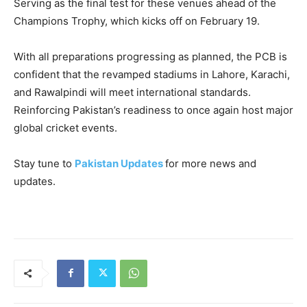
Serving as the final test for these venues ahead of the
Champions Trophy, which kicks off on February 19.
With all preparations progressing as planned, the PCB is
confident that the revamped stadiums in Lahore, Karachi,
and Rawalpindi will meet international standards.
Reinforcing Pakistan’s readiness to once again host major
global cricket events.
Stay tune to
Pakistan Updates
for more news and
updates.