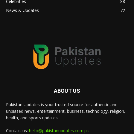
Celebrities
88
News & Updates
72
ABOUT US
Pakistan Updates is your trusted source for authentic and
unbiased news, entertainment, business, technology, religion,
health, and sports updates.
Contact us:
hello@pakistanupdates.com.pk