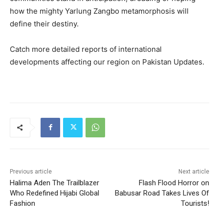
how the mighty Yarlung Zangbo metamorphosis will
define their destiny.
Catch more detailed reports of international
developments affecting our region on Pakistan Updates.
Previous article
Next article
Halima Aden The Trailblazer
Flash Flood Horror on
Who Redefined Hijabi Global
Babusar Road Takes Lives Of
Fashion
Tourists!