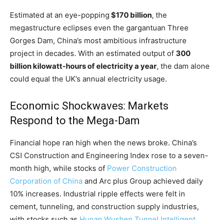
Estimated at an eye-popping
$170 billion
, the
megastructure eclipses even the gargantuan Three
Gorges Dam, China’s most ambitious infrastructure
project in decades. With an estimated output of
300
billion kilowatt-hours of electricity a year
, the dam alone
could equal the UK’s annual electricity usage.
Economic Shockwaves: Markets
Respond to the Mega-Dam
Financial hope ran high when the news broke. China’s
CSI Construction and Engineering Index rose to a seven-
month high, while stocks of
Power Construction
Corporation of China
and Arc plus Group achieved daily
10% increases. Industrial ripple effects were felt in
cement, tunneling, and construction supply industries,
with stocks such as
Hunan Wushen Tunnel Intelligent