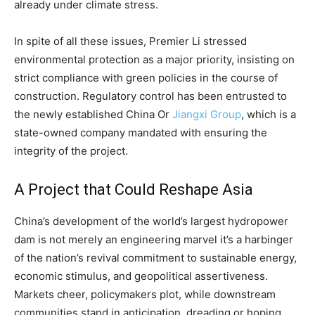
already under climate stress.
In spite of all these issues, Premier Li stressed
environmental protection as a major priority, insisting on
strict compliance with green policies in the course of
construction. Regulatory control has been entrusted to
the newly established China Or
Jiangxi Group
, which is a
state-owned company mandated with ensuring the
integrity of the project.
A Project that Could Reshape Asia
China’s development of the world’s largest hydropower
dam is not merely an engineering marvel it’s a harbinger
of the nation’s revival commitment to sustainable energy,
economic stimulus, and geopolitical assertiveness.
Markets cheer, policymakers plot, while downstream
communities stand in anticipation, dreading or hoping