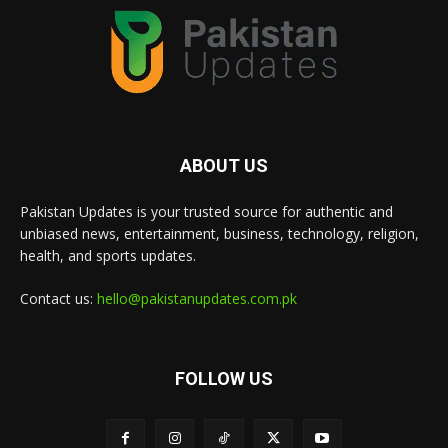
ABOUT US
Pakistan Updates is your trusted source for authentic and
unbiased news, entertainment, business, technology, religion,
health, and sports updates.
Contact us:
hello@pakistanupdates.com.pk
FOLLOW US