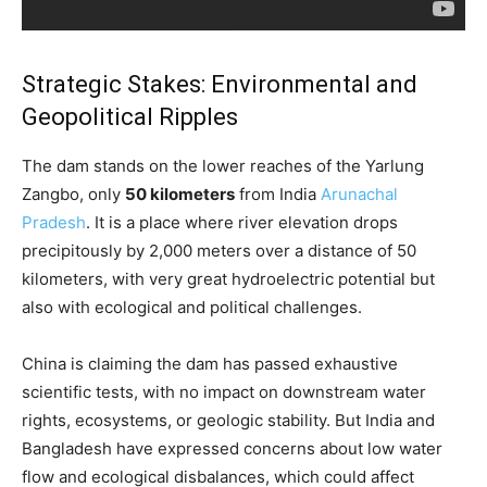
Strategic Stakes: Environmental and
Geopolitical Ripples
The dam stands on the lower reaches of the Yarlung
Zangbo, only
50 kilometers
from India
Arunachal
Pradesh
. It is a place where river elevation drops
precipitously by 2,000 meters over a distance of 50
kilometers, with very great hydroelectric potential but
also with ecological and political challenges.
China is claiming the dam has passed exhaustive
scientific tests, with no impact on downstream water
rights, ecosystems, or geologic stability. But India and
Bangladesh have expressed concerns about low water
flow and ecological disbalances, which could affect