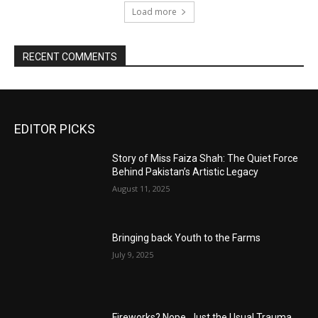
Load more
RECENT COMMENTS
EDITOR PICKS
Story of Miss Faiza Shah: The Quiet Force
Behind Pakistan’s Artistic Legacy
August 11, 2025
Bringing back Youth to the Farms
July 9, 2025
Fireworks? Nope, Just the Usual Trauma