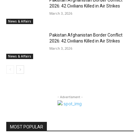
Pakistan Afghanistan Border Conflict
2026: 42 Civilians Killed in Air Strikes
March 3, 2026
News & Affairs
Pakistan Afghanistan Border Conflict
2026: 42 Civilians Killed in Air Strikes
March 3, 2026
News & Affairs
- Advertisment -
MOST POPULAR