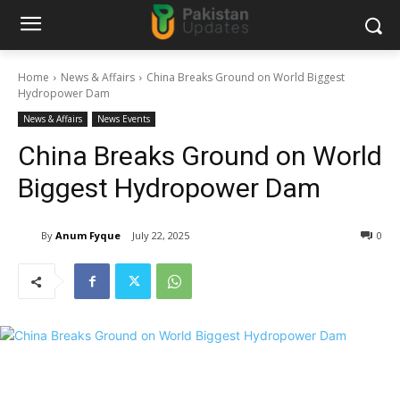
Home
News & Affairs
China Breaks Ground on World Biggest
Hydropower Dam
News & Affairs
News Events
China Breaks Ground on World
Biggest Hydropower Dam
By
Anum Fyque
July 22, 2025
0