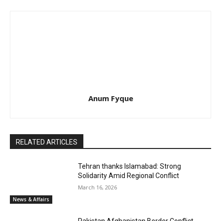
Anum Fyque
RELATED ARTICLES
Tehran thanks Islamabad: Strong
Solidarity Amid Regional Conflict
March 16, 2026
News & Affairs