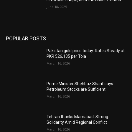
June 18, 2025
POPULAR POSTS
Pakistan gold price today: Rates Steady at
PKR 526,135 per Tola
March 16, 2026
Prime Minister Shehbaz Sharif says:
Petroleum Stocks are Sufficient
March 16, 2026
Tehran thanks Islamabad: Strong
Solidarity Amid Regional Conflict
March 16, 2026