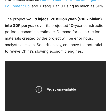
Equipment Co.
and Xizang Tianlu rising as much as 30%.
The project would
inject 120 billion yuan ($16.7 billion)
into GDP per year
over its projected 10-year construction
period, economists estimate. Demand for construction
materials created by the project will be enormous,
analysts at Huatai Securities say, and have the potential
to revive China’s slowing economic engines.