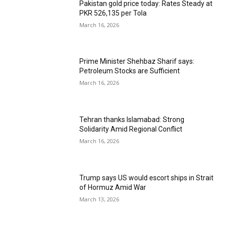
Pakistan gold price today: Rates Steady at
PKR 526,135 per Tola
March 16, 2026
Prime Minister Shehbaz Sharif says:
Petroleum Stocks are Sufficient
March 16, 2026
Tehran thanks Islamabad: Strong
Solidarity Amid Regional Conflict
March 16, 2026
Trump says US would escort ships in Strait
of Hormuz Amid War
March 13, 2026