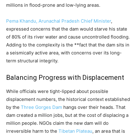
millions in flood-prone and low-lying areas.
Pema Khandu, Arunachal Pradesh Chief Minister
,
expressed concerns that the dam would starve his state
of 80% of its river water and cause uncontrolled flooding.
Adding to the complexity is the **fact that the dam sits in
a seismically active area, with concerns over its long-
term structural integrity.
Balancing Progress with Displacement
While officials were tight-lipped about possible
displacement numbers, the historical context established
by the
Three Gorges Dam
hangs over their heads. That
dam created a million jobs, but at the cost of displacing a
million people. NGOs claim the new dam will do
irreversible harm to the
Tibetan Plateau
, an area that is