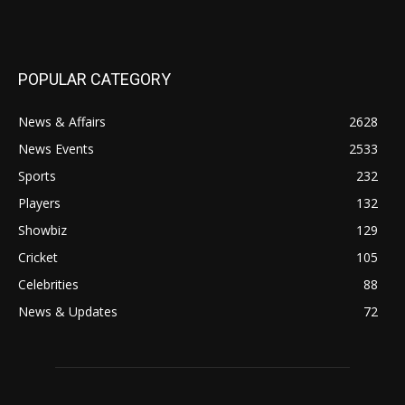
POPULAR CATEGORY
News & Affairs
2628
News Events
2533
Sports
232
Players
132
Showbiz
129
Cricket
105
Celebrities
88
News & Updates
72