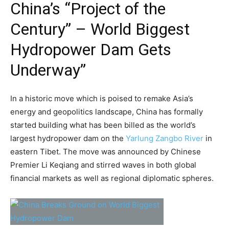
China’s “Project of the
Century” – World Biggest
Hydropower Dam Gets
Underway”
In a historic move which is poised to remake Asia’s
energy and geopolitics landscape, China has formally
started building what has been billed as the world’s
largest hydropower dam on the
Yarlung Zangbo River
in
eastern Tibet. The move was announced by Chinese
Premier Li Keqiang and stirred waves in both global
financial markets as well as regional diplomatic spheres.