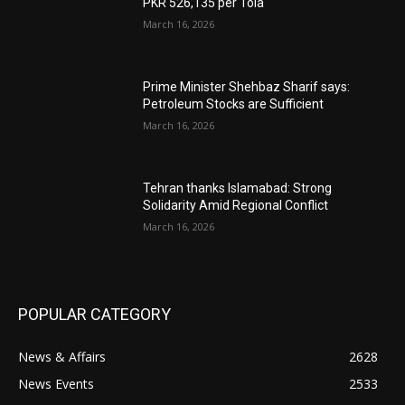
PKR 526,135 per Tola
March 16, 2026
Prime Minister Shehbaz Sharif says:
Petroleum Stocks are Sufficient
March 16, 2026
Tehran thanks Islamabad: Strong
Solidarity Amid Regional Conflict
March 16, 2026
POPULAR CATEGORY
News & Affairs
2628
News Events
2533