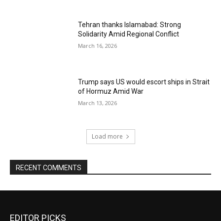
Tehran thanks Islamabad: Strong
Solidarity Amid Regional Conflict
March 16, 2026
Trump says US would escort ships in Strait
of Hormuz Amid War
March 13, 2026
Load more
RECENT COMMENTS
EDITOR PICKS