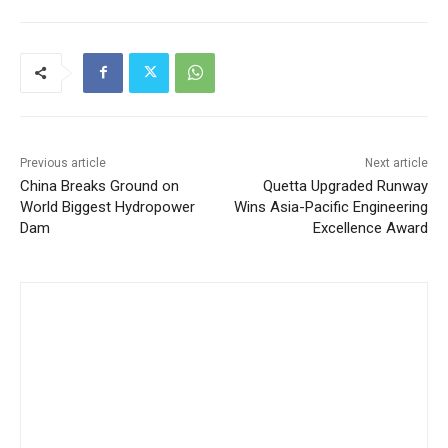
Previous article
Next article
China Breaks Ground on
Quetta Upgraded Runway
World Biggest Hydropower
Wins Asia-Pacific Engineering
Dam
Excellence Award