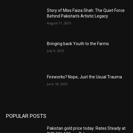
Story of Miss Faiza Shah: The Quiet Force
Behind Pakistan’s Artistic Legacy
August 11, 2025
Bringing back Youth to the Farms
July 9, 2025
Fireworks? Nope, Just the Usual Trauma
June 18, 2025
POPULAR POSTS
Pakistan gold price today: Rates Steady at