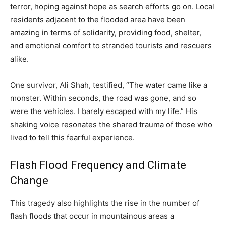
terror, hoping against hope as search efforts go on. Local
residents adjacent to the flooded area have been
amazing in terms of solidarity, providing food, shelter,
and emotional comfort to stranded tourists and rescuers
alike.
One survivor, Ali Shah, testified, “The water came like a
monster. Within seconds, the road was gone, and so
were the vehicles. I barely escaped with my life.” His
shaking voice resonates the shared trauma of those who
lived to tell this fearful experience.
Flash Flood Frequency and Climate
Change
This tragedy also highlights the rise in the number of
flash floods that occur in mountainous areas a