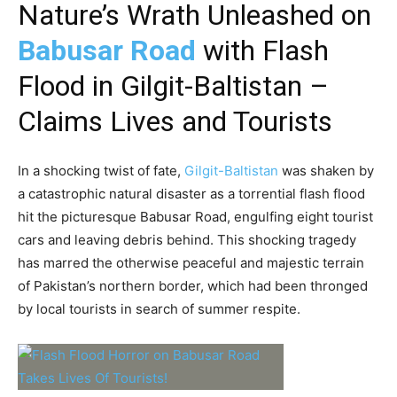
Nature’s Wrath Unleashed on
Babusar Road
with Flash
Flood in Gilgit-Baltistan –
Claims Lives and Tourists
In a shocking twist of fate,
Gilgit-Baltistan
was shaken by
a catastrophic natural disaster as a torrential flash flood
hit the picturesque Babusar Road, engulfing eight tourist
cars and leaving debris behind. This shocking tragedy
has marred the otherwise peaceful and majestic terrain
of Pakistan’s northern border, which had been thronged
by local tourists in search of summer respite.