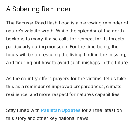
A Sobering Reminder
The Babusar Road flash flood is a harrowing reminder of
nature’s volatile wrath. While the splendor of the north
beckons to many, it also calls for respect for its threats
particularly during monsoon. For the time being, the
focus will be on rescuing the living, finding the missing,
and figuring out how to avoid such mishaps in the future.
As the country offers prayers for the victims, let us take
this as a reminder of improved preparedness, climate
resilience, and more respect for nature’s capabilities.
Stay tuned with
Pakistan Updates
for all the latest on
this story and other key national news.