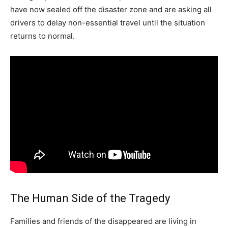
have now sealed off the disaster zone and are asking all
drivers to delay non-essential travel until the situation
returns to normal.
The Human Side of the Tragedy
Families and friends of the disappeared are living in