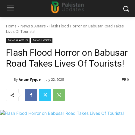
Home
News & Affairs
Flash Flood Horror on Babusar Road Takes
Lives Of Tourists!
News & Affairs
News Events
Flash Flood Horror on Babusar
Road Takes Lives Of Tourists!
By
Anum Fyque
July 22, 2025
0