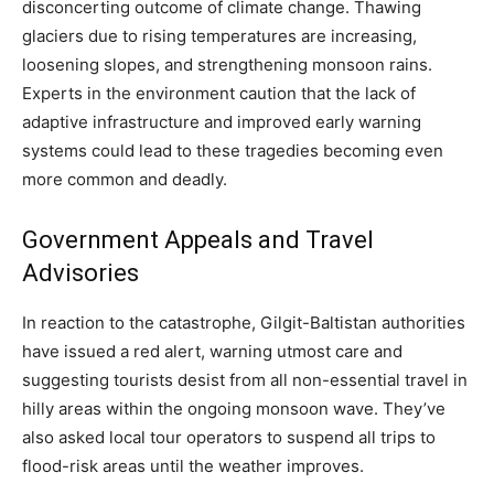
disconcerting outcome of climate change. Thawing
glaciers due to rising temperatures are increasing,
loosening slopes, and strengthening monsoon rains.
Experts in the environment caution that the lack of
adaptive infrastructure and improved early warning
systems could lead to these tragedies becoming even
more common and deadly.
Government Appeals and Travel
Advisories
In reaction to the catastrophe, Gilgit-Baltistan authorities
have issued a red alert, warning utmost care and
suggesting tourists desist from all non-essential travel in
hilly areas within the ongoing monsoon wave. They’ve
also asked local tour operators to suspend all trips to
flood-risk areas until the weather improves.