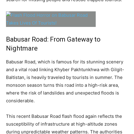
Babusar Road: From Gateway to
Nightmare
Babusar Road, which is famous for its stunning scenery
and a vital road linking Khyber Pakhtunkhwa with Gilgit-
Baltistan, is heavily traveled by tourists in summer. The
monsoon season turns this road into a high-risk area,
where the risk of landslides and unexpected floods is
considerable.
This recent Babusar Road flash flood again reflects the
susceptibility of infrastructure at high-altitude zones
during unpredictable weather patterns. The authorities