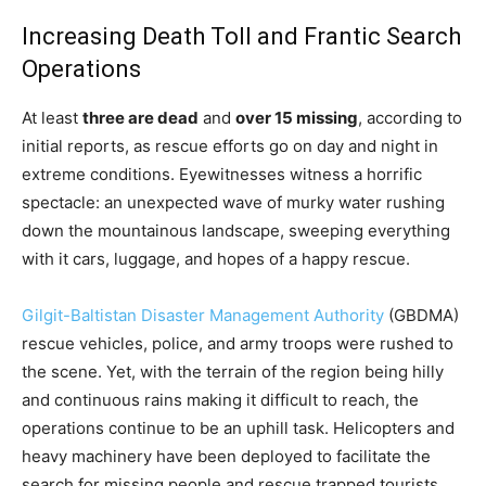
Increasing Death Toll and Frantic Search
Operations
At least
three are dead
and
over 15 missing
, according to
initial reports, as rescue efforts go on day and night in
extreme conditions. Eyewitnesses witness a horrific
spectacle: an unexpected wave of murky water rushing
down the mountainous landscape, sweeping everything
with it cars, luggage, and hopes of a happy rescue.
Gilgit-Baltistan Disaster Management Authority
(GBDMA)
rescue vehicles, police, and army troops were rushed to
the scene. Yet, with the terrain of the region being hilly
and continuous rains making it difficult to reach, the
operations continue to be an uphill task. Helicopters and
heavy machinery have been deployed to facilitate the
search for missing people and rescue trapped tourists.