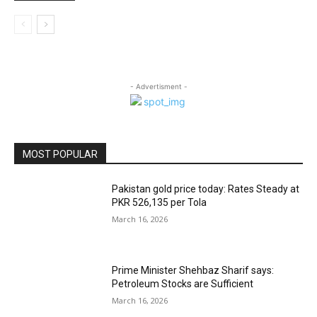
- Advertisment -
MOST POPULAR
Pakistan gold price today: Rates Steady at
PKR 526,135 per Tola
March 16, 2026
Prime Minister Shehbaz Sharif says:
Petroleum Stocks are Sufficient
March 16, 2026