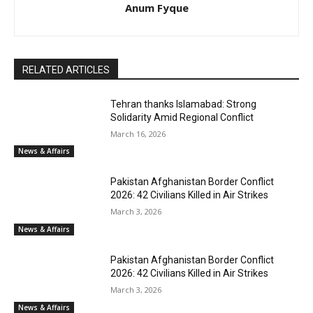
Anum Fyque
RELATED ARTICLES
Tehran thanks Islamabad: Strong
Solidarity Amid Regional Conflict
March 16, 2026
News & Affairs
Pakistan Afghanistan Border Conflict
2026: 42 Civilians Killed in Air Strikes
March 3, 2026
News & Affairs
Pakistan Afghanistan Border Conflict
2026: 42 Civilians Killed in Air Strikes
March 3, 2026
News & Affairs