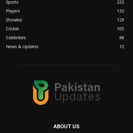
Sports
232
Players
132
Showbiz
129
Cricket
105
Celebrities
88
News & Updates
72
ABOUT US