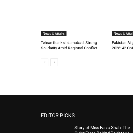
News & Affairs
News & Affai
Tehran thanks Islamabad: Strong
Pakistan Afg
Solidarity Amid Regional Conflict
2026: 42 Civi
EDITOR PICKS
Story of Miss Faiza Shah: The