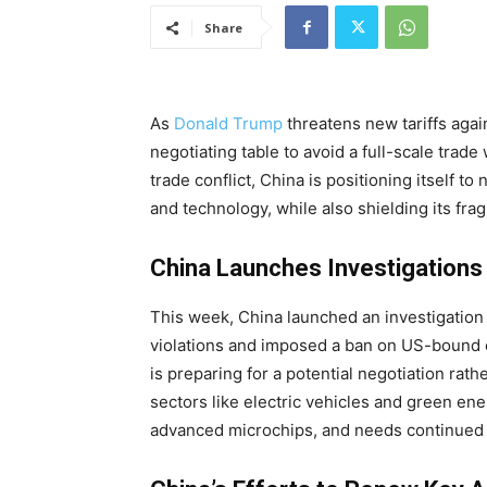
Share
As
Donald
Trump
threatens
new tariffs agai
negotiating table to avoid a full-scale trad
trade conflict, China is positioning itself t
and technology, while also shielding its fr
China Launches Investigations
This week, China launched an investigation i
violations and imposed a ban on US-bound e
is preparing for a potential negotiation rath
sectors like electric vehicles and green en
advanced microchips, and needs continued