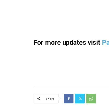
For more updates visit
Pa
Share