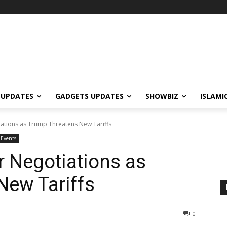
 UPDATES
GADGETS UPDATES
SHOWBIZ
ISLAMI
iations as Trump Threatens New Tariffs
Events
r Negotiations as
New Tariffs
0