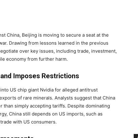
nst China, Beijing is moving to secure a seat at the
e war. Drawing from lessons learned in the previous
o negotiate over key issues, including trade, investment,
agile economy from further harm.
 and Imposes Restrictions
nto US chip giant Nvidia for alleged antitrust
xports of rare minerals. Analysts suggest that China
er than simply accepting tariffs. Despite dominating
ergy, China still depends on US imports, such as
 trade with US consumers.