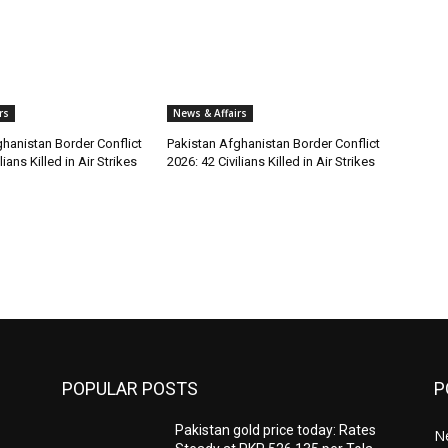
rs
News & Affairs
hanistan Border Conflict
Pakistan Afghanistan Border Conflict
lians Killed in Air Strikes
2026: 42 Civilians Killed in Air Strikes
POPULAR POSTS
P
Pakistan gold price today: Rates
Ne