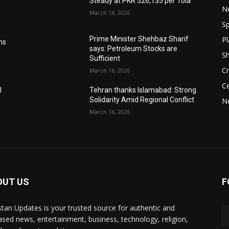
Steady at PKR 526,135 per Tola
N
March 16, 2026
Sp
Pl
Prime Minister Shehbaz Sharif
ms
says: Petroleum Stocks are
S
Sufficient
Cr
March 16, 2026
Ce
l
Tehran thanks Islamabad: Strong
Solidarity Amid Regional Conflict
N
March 16, 2026
OUT US
F
stan Updates is your trusted source for authentic and
ased news, entertainment, business, technology, religion,