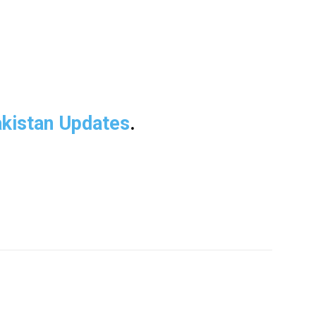
kistan Updates
.