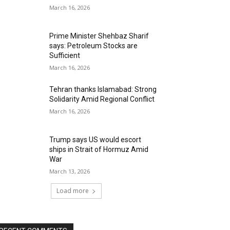
March 16, 2026
Prime Minister Shehbaz Sharif
says: Petroleum Stocks are
Sufficient
March 16, 2026
Tehran thanks Islamabad: Strong
Solidarity Amid Regional Conflict
March 16, 2026
Trump says US would escort
ships in Strait of Hormuz Amid
War
March 13, 2026
Load more