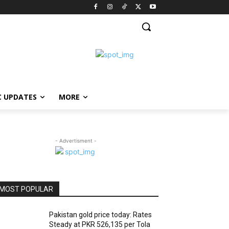
C UPDATES
MORE
- Advertisment -
MOST POPULAR
Pakistan gold price today: Rates
Steady at PKR 526,135 per Tola