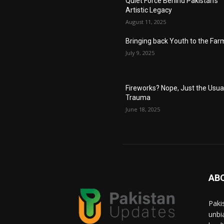
Quiet Force Behind Pakistan’s
Artistic Legacy
August 11, 2025
Bringing back Youth to the Far
July 9, 2025
Fireworks? Nope, Just the Usua
Trauma
June 18, 2025
AB
Paki
unbi