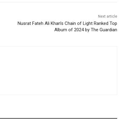
Next article
Nusrat Fateh Ali Khan’s Chain of Light Ranked Top
Album of 2024 by The Guardian