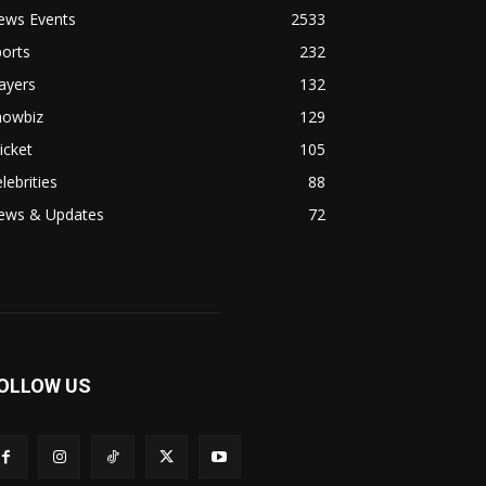
ews Events
2533
orts
232
ayers
132
howbiz
129
icket
105
lebrities
88
ews & Updates
72
OLLOW US