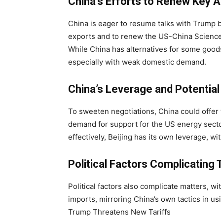
China’s Efforts to Renew Key
China is eager to resume talks with Trump b
exports and to renew the US-China Scienc
While China has alternatives for some goods
especially with weak domestic demand.
China’s Leverage and Potentia
To sweeten negotiations, China could offer
demand for support for the US energy sector
effectively, Beijing has its own leverage, wi
Political Factors Complicating 
Political factors also complicate matters, wi
imports, mirroring China’s own tactics in usi
Trump Threatens New Tariffs