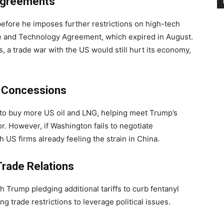
 Agreements
efore he imposes further restrictions on high-tech
e and Technology Agreement, which expired in August.
, a trade war with the US would still hurt its economy,
l Concessions
 to buy more US oil and LNG, helping meet Trump’s
. However, if Washington fails to negotiate
th US firms already feeling the strain in China.
Trade Relations
th Trump pledging additional tariffs to curb fentanyl
ng trade restrictions to leverage political issues.