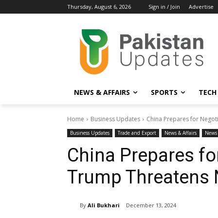
Thursday, August 6, 2026
Sign in / Join
Advertise
NEWS & AFFAIRS
SPORTS
TECH
Home
Business Updates
China Prepares for Negot
Business Updates
Trade and Export
News & Affairs
News 
China Prepares fo
Trump Threatens 
By
Ali Bukhari
December 13, 2024