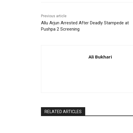
Previous article
Allu Arjun Arrested After Deadly Stampede at
Pushpa 2 Screening
Ali Bukhari
RELATED ARTICLES