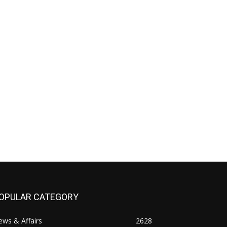
OPULAR CATEGORY
ws & Affairs
2628