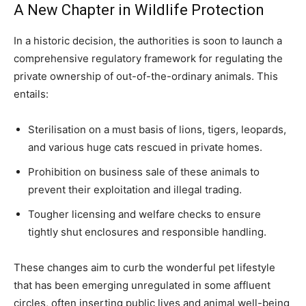
A New Chapter in Wildlife Protection
In a historic decision, the authorities is soon to launch a
comprehensive regulatory framework for regulating the
private ownership of out-of-the-ordinary animals. This
entails:
Sterilisation on a must basis of lions, tigers, leopards,
and various huge cats rescued in private homes.
Prohibition on business sale of these animals to
prevent their exploitation and illegal trading.
Tougher licensing and welfare checks to ensure
tightly shut enclosures and responsible handling.
These changes aim to curb the wonderful pet lifestyle
that has been emerging unregulated in some affluent
circles, often inserting public lives and animal well-being