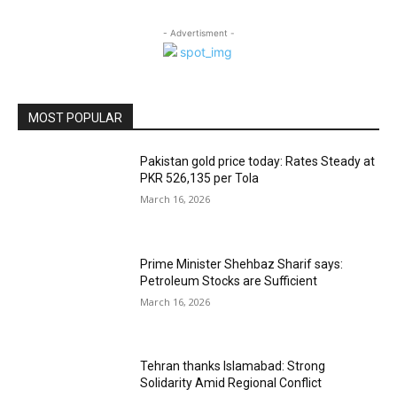
- Advertisment -
MOST POPULAR
Pakistan gold price today: Rates Steady at
PKR 526,135 per Tola
March 16, 2026
Prime Minister Shehbaz Sharif says:
Petroleum Stocks are Sufficient
March 16, 2026
Tehran thanks Islamabad: Strong
Solidarity Amid Regional Conflict