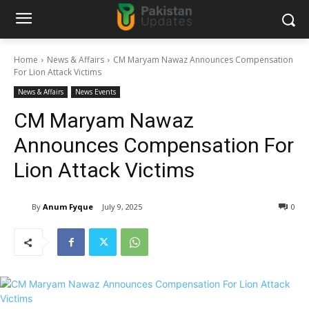
Home
News & Affairs
CM Maryam Nawaz Announces Compensation
For Lion Attack Victims
News & Affairs
News Events
CM Maryam Nawaz
Announces Compensation For
Lion Attack Victims
By
Anum Fyque
July 9, 2025
0