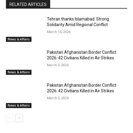
RELATED ARTICLES
Tehran thanks Islamabad: Strong
Solidarity Amid Regional Conflict
March 16, 2026
News & Affairs
Pakistan Afghanistan Border Conflict
2026: 42 Civilians Killed in Air Strikes
March 3, 2026
News & Affairs
Pakistan Afghanistan Border Conflict
2026: 42 Civilians Killed in Air Strikes
March 3, 2026
News & Affairs