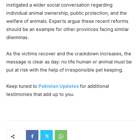
instigated a wider social conversation regarding
individual animal ownership, public protection, and the
welfare of animals. Experts argue these recent reforms
should be an example for other provinces facing similar
dilemmas.
As the victims recover and the crackdown increases, the
message is clear as day: no life human or animal must be
put at risk with the help of irresponsible pet keeping.
Keep tuned to
Pakistan Updates
for additional
testimonies that add up to you.