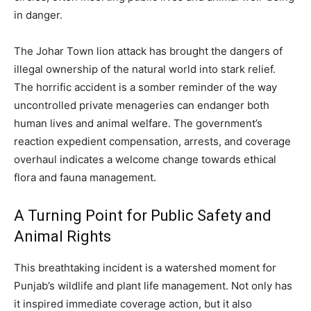
in danger.
The Johar Town lion attack has brought the dangers of
illegal ownership of the natural world into stark relief.
The horrific accident is a somber reminder of the way
uncontrolled private menageries can endanger both
human lives and animal welfare. The government’s
reaction expedient compensation, arrests, and coverage
overhaul indicates a welcome change towards ethical
flora and fauna management.
A Turning Point for Public Safety and
Animal Rights
This breathtaking incident is a watershed moment for
Punjab’s wildlife and plant life management. Not only has
it inspired immediate coverage action, but it also