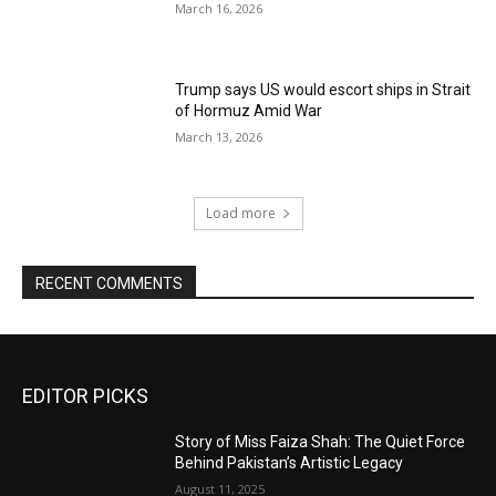
March 16, 2026
Trump says US would escort ships in Strait
of Hormuz Amid War
March 13, 2026
Load more
RECENT COMMENTS
EDITOR PICKS
Story of Miss Faiza Shah: The Quiet Force
Behind Pakistan’s Artistic Legacy
August 11, 2025