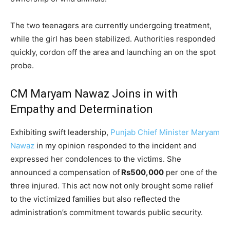
The two teenagers are currently undergoing treatment,
while the girl has been stabilized. Authorities responded
quickly, cordon off the area and launching an on the spot
probe.
CM Maryam Nawaz Joins in with
Empathy and Determination
Exhibiting swift leadership,
Punjab Chief Minister Maryam
Nawaz
in my opinion responded to the incident and
expressed her condolences to the victims. She
announced a compensation of
Rs500,000
per one of the
three injured. This act now not only brought some relief
to the victimized families but also reflected the
administration’s commitment towards public security.