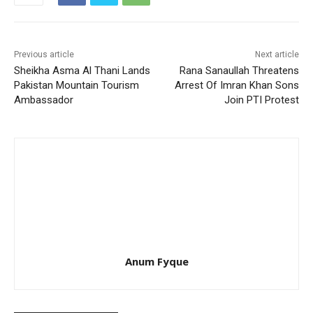
Previous article
Next article
Sheikha Asma Al Thani Lands
Rana Sanaullah Threatens
Pakistan Mountain Tourism
Arrest Of Imran Khan Sons
Ambassador
Join PTI Protest
Anum Fyque