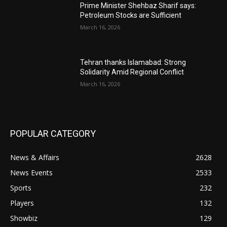
Prime Minister Shehbaz Sharif says:
Petroleum Stocks are Sufficient
March 16, 2026
Tehran thanks Islamabad: Strong
Solidarity Amid Regional Conflict
March 16, 2026
POPULAR CATEGORY
News & Affairs
2628
News Events
2533
Sports
232
Players
132
Showbiz
129