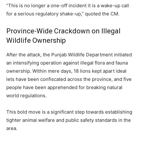
“This is no longer a one-off incident it is a wake-up call
for a serious regulatory shake-up,” quoted the CM.
Province-Wide Crackdown on Illegal
Wildlife Ownership
After the attack, the Punjab Wildlife Department initiated
an intensifying operation against illegal flora and fauna
ownership. Within mere days, 18 lions kept apart ideal
lets have been confiscated across the province, and five
people have been apprehended for breaking natural
world regulations.
This bold move is a significant step towards establishing
tighter animal welfare and public safety standards in the
area.