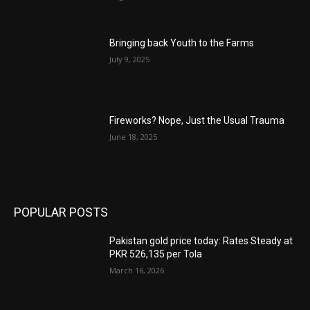
Bringing back Youth to the Farms
July 9, 2025
Fireworks? Nope, Just the Usual Trauma
June 18, 2025
POPULAR POSTS
Pakistan gold price today: Rates Steady at
PKR 526,135 per Tola
March 16, 2026