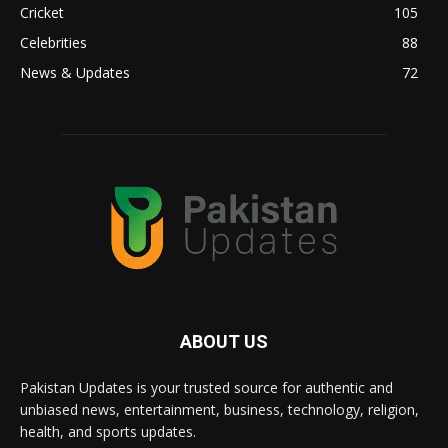
Cricket
105
Celebrities
88
News & Updates
72
ABOUT US
Pakistan Updates is your trusted source for authentic and
unbiased news, entertainment, business, technology, religion,
health, and sports updates.