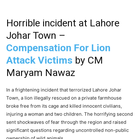
Horrible incident at Lahore
Johar Town –
Compensation For Lion
Attack Victims
by CM
Maryam Nawaz
In a frightening incident that terrorized Lahore Johar
Town, a lion illegally rescued on a private farmhouse
broke free from its cage and killed innocent civilians,
injuring a woman and two children. The horrifying second
sent shockwaves of fear through the region and raised
significant questions regarding uncontrolled non-public
ownership of wild animals.