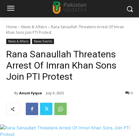
Home
News & Affairs
Rana Sanaullah Threatens Arrest Of Imran
Khan Sons Join PTI Protest
News & Affairs
News Events
Rana Sanaullah Threatens
Arrest Of Imran Khan Sons
Join PTI Protest
By
Anum Fyque
July 9, 2025
0