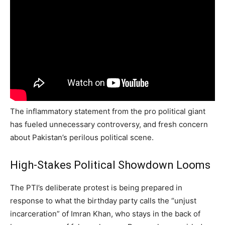
The inflammatory statement from the pro political giant
has fueled unnecessary controversy, and fresh concern
about Pakistan’s perilous political scene.
High-Stakes Political Showdown Looms
The PTI’s deliberate protest is being prepared in
response to what the birthday party calls the “unjust
incarceration” of Imran Khan, who stays in the back of