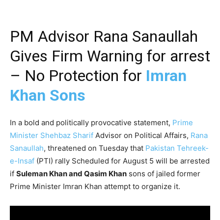
PM Advisor Rana Sanaullah
Gives Firm Warning for arrest
– No Protection for
Imran
Khan Sons
In a bold and politically provocative statement,
Prime
Minister Shehbaz Sharif
Advisor on Political Affairs,
Rana
Sanaullah
, threatened on Tuesday that
Pakistan Tehreek-
e-Insaf
(PTI) rally Scheduled for August 5 will be arrested
if
Suleman Khan and Qasim Khan
sons of jailed former
Prime Minister Imran Khan attempt to organize it.