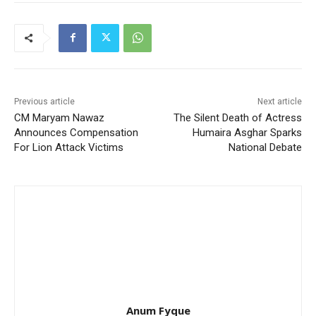
Previous article
Next article
CM Maryam Nawaz
The Silent Death of Actress
Announces Compensation
Humaira Asghar Sparks
For Lion Attack Victims
National Debate
Anum Fyque