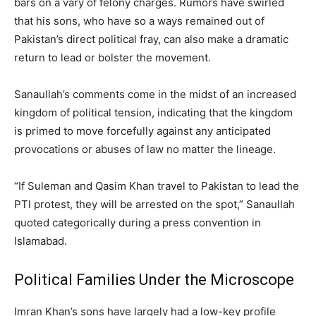
bars on a vary of felony charges. Rumors have swirled
that his sons, who have so a ways remained out of
Pakistan’s direct political fray, can also make a dramatic
return to lead or bolster the movement.
Sanaullah’s comments come in the midst of an increased
kingdom of political tension, indicating that the kingdom
is primed to move forcefully against any anticipated
provocations or abuses of law no matter the lineage.
“If Suleman and Qasim Khan travel to Pakistan to lead the
PTI protest, they will be arrested on the spot,” Sanaullah
quoted categorically during a press convention in
Islamabad.
Political Families Under the Microscope
Imran Khan’s sons have largely had a low-key profile