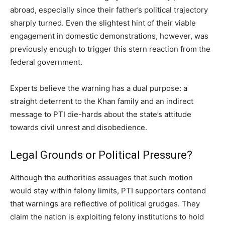
abroad, especially since their father’s political trajectory
sharply turned. Even the slightest hint of their viable
engagement in domestic demonstrations, however, was
previously enough to trigger this stern reaction from the
federal government.
Experts believe the warning has a dual purpose: a
straight deterrent to the Khan family and an indirect
message to PTI die-hards about the state’s attitude
towards civil unrest and disobedience.
Legal Grounds or Political Pressure?
Although the authorities assuages that such motion
would stay within felony limits, PTI supporters contend
that warnings are reflective of political grudges. They
claim the nation is exploiting felony institutions to hold