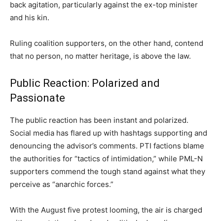
back agitation, particularly against the ex-top minister
and his kin.
Ruling coalition supporters, on the other hand, contend
that no person, no matter heritage, is above the law.
Public Reaction: Polarized and
Passionate
The public reaction has been instant and polarized.
Social media has flared up with hashtags supporting and
denouncing the advisor’s comments. PTI factions blame
the authorities for “tactics of intimidation,” while PML-N
supporters commend the tough stand against what they
perceive as “anarchic forces.”
With the August five protest looming, the air is charged