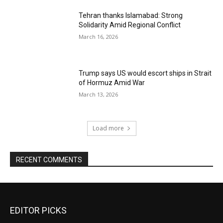
Tehran thanks Islamabad: Strong
Solidarity Amid Regional Conflict
March 16, 2026
Trump says US would escort ships in Strait
of Hormuz Amid War
March 13, 2026
Load more
RECENT COMMENTS
EDITOR PICKS