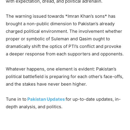
with expectation, dread, and political adrenalin.
The warning issued towards *Imran Khan’s sons* has
brought a non-public dimension to Pakistan’s already
charged political environment. The involvement whether
proper or symbolic of Suleman and Qasim ought to
dramatically shift the optics of PTI’s conflict and provoke
a deeper response from each supporters and opponents.
Whatever happens, one element is evident: Pakistan’s
political battlefield is preparing for each other’s face-offs,
and the stakes have never been higher.
Tune in to
Pakistan Updates
for up-to-date updates, in-
depth analysis, and politics.