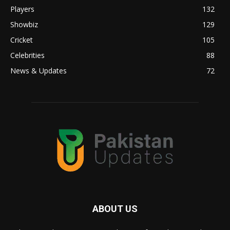
Players
132
Showbiz
129
Cricket
105
Celebrities
88
News & Updates
72
ABOUT US