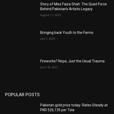
Story of Miss Faiza Shah: The Quiet Force
Behind Pakistan’s Artistic Legacy
August 11, 2025
Bringing back Youth to the Farms
July 9, 2025
Fireworks? Nope, Just the Usual Trauma
June 18, 2025
POPULAR POSTS
Pakistan gold price today: Rates Steady at
PKR 526,135 per Tola