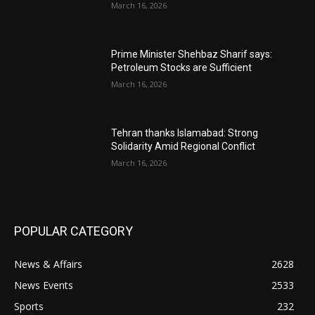
March 16, 2026
Prime Minister Shehbaz Sharif says:
Petroleum Stocks are Sufficient
March 16, 2026
Tehran thanks Islamabad: Strong
Solidarity Amid Regional Conflict
March 16, 2026
POPULAR CATEGORY
News & Affairs
2628
News Events
2533
Sports
232