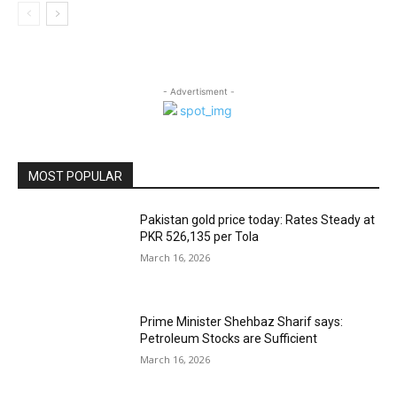
- Advertisment -
MOST POPULAR
Pakistan gold price today: Rates Steady at
PKR 526,135 per Tola
March 16, 2026
Prime Minister Shehbaz Sharif says:
Petroleum Stocks are Sufficient
March 16, 2026