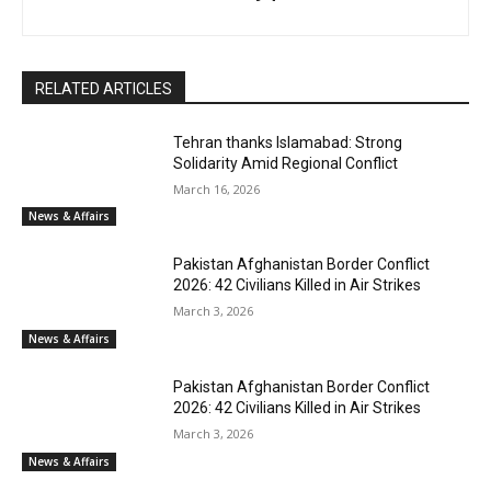
RELATED ARTICLES
Tehran thanks Islamabad: Strong
Solidarity Amid Regional Conflict
March 16, 2026
News & Affairs
Pakistan Afghanistan Border Conflict
2026: 42 Civilians Killed in Air Strikes
March 3, 2026
News & Affairs
Pakistan Afghanistan Border Conflict
2026: 42 Civilians Killed in Air Strikes
March 3, 2026
News & Affairs