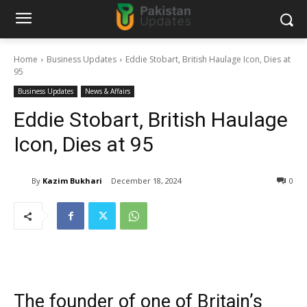
Home
Business Updates
Eddie Stobart, British Haulage Icon, Dies at
95
Business Updates
News & Affairs
Eddie Stobart, British Haulage
Icon, Dies at 95
By
Kazim Bukhari
December 18, 2024
0
The founder of one of Britain’s