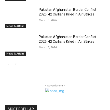
Pakistan Afghanistan Border Conflict
2026: 42 Civilians Killed in Air Strikes
March 3, 2026
News & Affairs
Pakistan Afghanistan Border Conflict
2026: 42 Civilians Killed in Air Strikes
March 3, 2026
News & Affairs
- Advertisment -
MOST POPULAR