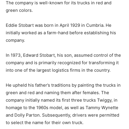
The company is well-known for its trucks in red and
green colors.
Eddie Stobart was born in April 1929 in Cumbria. He
initially worked as a farm-hand before establishing his
company.
In 1973, Edward Stobart, his son, assumed control of the
company and is primarily recognized for transforming it
into one of the largest logistics firms in the country.
He upheld his father’s traditions by painting the trucks in
green and red and naming them after females. The
company initially named its first three trucks Twiggy, in
homage to the 1960s model, as well as Tammy Wynette
and Dolly Parton. Subsequently, drivers were permitted
to select the name for their own truck.