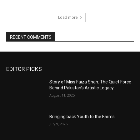
Load more
RECENT COMMENTS
EDITOR PICKS
Story of Miss Faiza Shah: The Quiet Force
Behind Pakistan’s Artistic Legacy
August 11, 2025
Bringing back Youth to the Farms
July 9, 2025