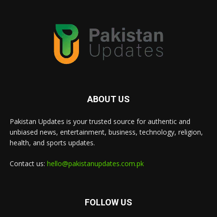
ABOUT US
Pakistan Updates is your trusted source for authentic and
unbiased news, entertainment, business, technology, religion,
health, and sports updates.
Contact us:
hello@pakistanupdates.com.pk
FOLLOW US