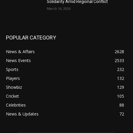
Solidarity Amid Regional Conflict
March 16, 2026
POPULAR CATEGORY
News & Affairs
2628
News Events
2533
Sports
232
Players
132
Showbiz
129
Cricket
105
Celebrities
88
News & Updates
72