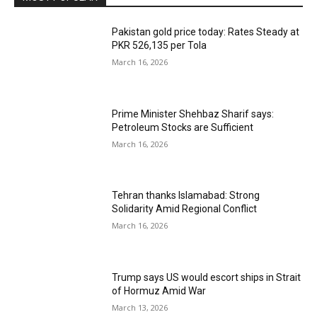
Pakistan gold price today: Rates Steady at
PKR 526,135 per Tola
March 16, 2026
Prime Minister Shehbaz Sharif says:
Petroleum Stocks are Sufficient
March 16, 2026
Tehran thanks Islamabad: Strong
Solidarity Amid Regional Conflict
March 16, 2026
Trump says US would escort ships in Strait
of Hormuz Amid War
March 13, 2026