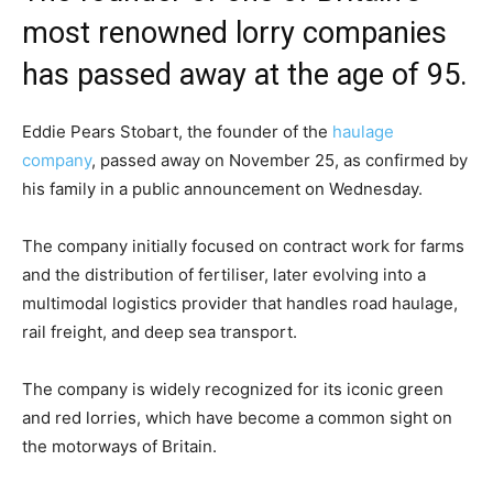
most renowned lorry companies
has passed away at the age of 95.
Eddie Pears Stobart, the founder of the
haulage
company
, passed away on November 25, as confirmed by
his family in a public announcement on Wednesday.
The company initially focused on contract work for farms
and the distribution of fertiliser, later evolving into a
multimodal logistics provider that handles road haulage,
rail freight, and deep sea transport.
The company is widely recognized for its iconic green
and red lorries, which have become a common sight on
the motorways of Britain.