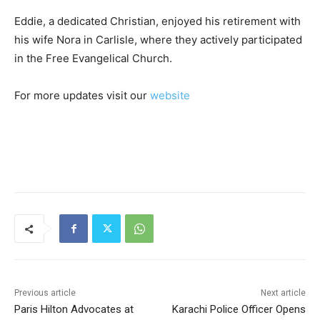
Eddie, a dedicated Christian, enjoyed his retirement with
his wife Nora in Carlisle, where they actively participated
in the Free Evangelical Church.
For more updates visit our
website
Previous article
Next article
Paris Hilton Advocates at
Karachi Police Officer Opens