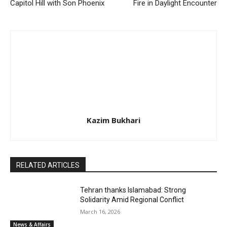
Capitol Hill with Son Phoenix
Fire in Daylight Encounter
Kazim Bukhari
RELATED ARTICLES
Tehran thanks Islamabad: Strong
Solidarity Amid Regional Conflict
March 16, 2026
News & Affairs