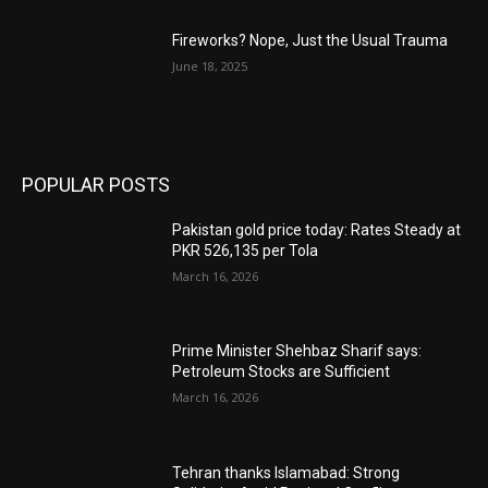
Fireworks? Nope, Just the Usual Trauma
June 18, 2025
POPULAR POSTS
Pakistan gold price today: Rates Steady at
PKR 526,135 per Tola
March 16, 2026
Prime Minister Shehbaz Sharif says:
Petroleum Stocks are Sufficient
March 16, 2026
Tehran thanks Islamabad: Strong