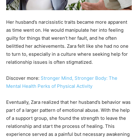
Her husband’s narcissistic traits became more apparent
as time went on. He would manipulate her into feeling
guilty for things that weren’t her fault, and he often
belittled her achievements. Zara felt like she had no one
to turn to, especially in a culture where seeking help for
relationship issues is often stigmatized.
Discover more:
Stronger Mind, Stronger Body: The
Mental Health Perks of Physical Activity
Eventually, Zara realized that her husband’s behavior was
part of a larger pattern of emotional abuse. With the help
of a support group, she found the strength to leave the
relationship and start the process of healing. This
experience served as a painful but necessary awakening