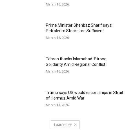
March 16, 2026
Prime Minister Shehbaz Sharif says:
Petroleum Stocks are Sufficient
March 16, 2026
Tehran thanks Islamabad: Strong
Solidarity Amid Regional Conflict
March 16, 2026
Trump says US would escort ships in Strait
of Hormuz Amid War
March 13, 2026
Load more