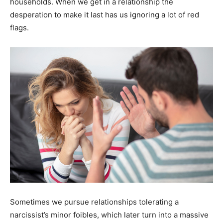
households. When we get in a relationship the
desperation to make it last has us ignoring a lot of red
flags.
Sometimes we pursue relationships tolerating a
narcissist’s minor foibles, which later turn into a massive