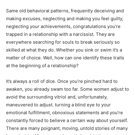
Same old behavioral patterns, frequently deceiving and
making excuses, neglecting and making you feel guilty,
neglecting your achievements, congratulations you’re
trapped in a relationship with a narcissist. They are
everywhere searching for souls to break seriously so
skilled at what they do. Whether you sink or swim it’s a
matter of choice. Well, how can one identify these traits
at the beginning of a relationship?
It’s always a roll of dice. Once you’re pinched hard to
awaken, you already swam too far. Some women adjust to
avoid the surrounding vitriol and, unfortunately,
maneuvered to adjust. turning a blind eye to your
emotional fulfillment, obnoxious statements and you’re
constantly forced to believe a certain way about yourself.
There are many poignant, moving, untold stories of many