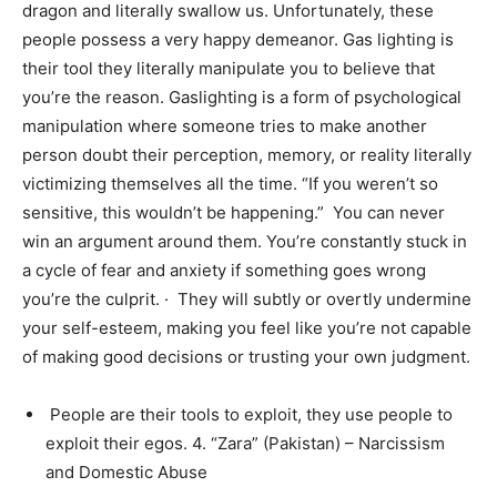
dragon and literally swallow us. Unfortunately, these
people possess a very happy demeanor. Gas lighting is
their tool they literally manipulate you to believe that
you’re the reason. Gaslighting is a form of psychological
manipulation where someone tries to make another
person doubt their perception, memory, or reality literally
victimizing themselves all the time. “If you weren’t so
sensitive, this wouldn’t be happening.” You can never
win an argument around them. You’re constantly stuck in
a cycle of fear and anxiety if something goes wrong
you’re the culprit. · They will subtly or overtly undermine
your self-esteem, making you feel like you’re not capable
of making good decisions or trusting your own judgment.
People are their tools to exploit, they use people to
exploit their egos. 4. “Zara” (Pakistan) – Narcissism
and Domestic Abuse