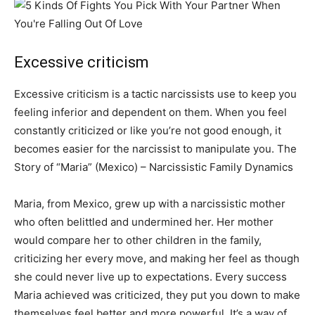
Excessive criticism
Excessive criticism is a tactic narcissists use to keep you
feeling inferior and dependent on them. When you feel
constantly criticized or like you’re not good enough, it
becomes easier for the narcissist to manipulate you. The
Story of “Maria” (Mexico) – Narcissistic Family Dynamics
Maria, from Mexico, grew up with a narcissistic mother
who often belittled and undermined her. Her mother
would compare her to other children in the family,
criticizing her every move, and making her feel as though
she could never live up to expectations. Every success
Maria achieved was criticized, they put you down to make
themselves feel better and more powerful. It’s a way of