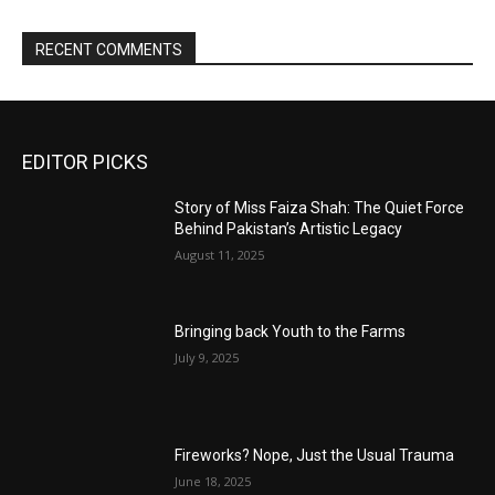
RECENT COMMENTS
EDITOR PICKS
Story of Miss Faiza Shah: The Quiet Force
Behind Pakistan’s Artistic Legacy
August 11, 2025
Bringing back Youth to the Farms
July 9, 2025
Fireworks? Nope, Just the Usual Trauma
June 18, 2025