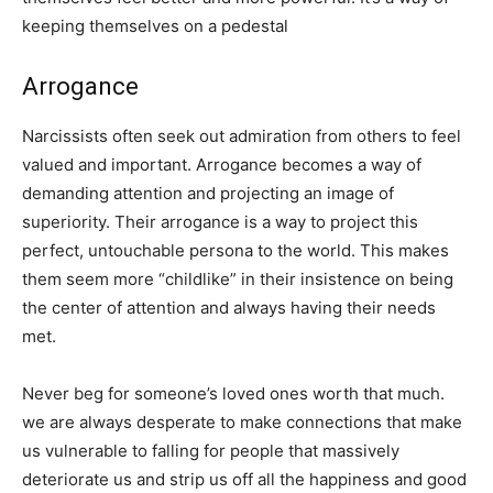
keeping themselves on a pedestal
Arrogance
Narcissists often seek out admiration from others to feel
valued and important. Arrogance becomes a way of
demanding attention and projecting an image of
superiority. Their arrogance is a way to project this
perfect, untouchable persona to the world. This makes
them seem more “childlike” in their insistence on being
the center of attention and always having their needs
met.
Never beg for someone’s loved ones worth that much.
we are always desperate to make connections that make
us vulnerable to falling for people that massively
deteriorate us and strip us off all the happiness and good