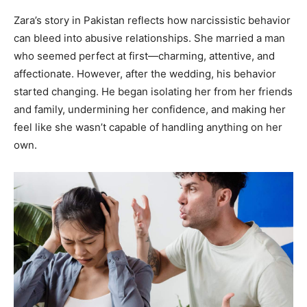
Zara’s story in Pakistan reflects how narcissistic behavior
can bleed into abusive relationships. She married a man
who seemed perfect at first—charming, attentive, and
affectionate. However, after the wedding, his behavior
started changing. He began isolating her from her friends
and family, undermining her confidence, and making her
feel like she wasn’t capable of handling anything on her
own.