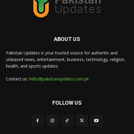
ABOUT US
Pakistan Updates is your trusted source for authentic and
unbiased news, entertainment, business, technology, religion,
health, and sports updates.
Contact us:
hello@pakistanupdates.com.pk
FOLLOW US