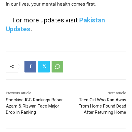
in our lives. your mental health comes first.
— For more updates visit
Pakistan
Updates
.
Previous article
Next article
Shocking ICC Rankings Babar
Teen Girl Who Ran Away
Azam & Rizwan Face Major
From Home Found Dead
Drop In Ranking
After Returning Home