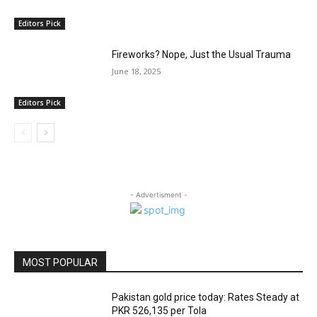
Editors Pick
Fireworks? Nope, Just the Usual Trauma
June 18, 2025
Editors Pick
- Advertisment -
MOST POPULAR
Pakistan gold price today: Rates Steady at
PKR 526,135 per Tola