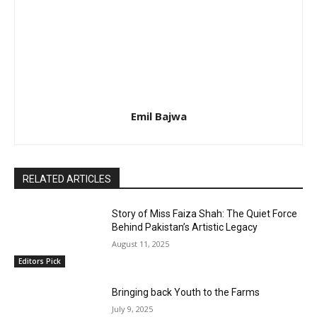
Emil Bajwa
RELATED ARTICLES
Story of Miss Faiza Shah: The Quiet Force
Behind Pakistan’s Artistic Legacy
August 11, 2025
Editors Pick
Bringing back Youth to the Farms
July 9, 2025