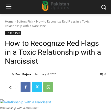
Home
Editors Pick
How to Recognize Red Flags in a Toxic
Relationship with a Narcissist
Editors Pick
How to Recognize Red Flags
in a Toxic Relationship with a
Narcissist
By
Emil Bajwa
February 6, 2025
0
Relationship with a Narcissist