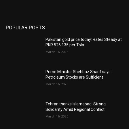
POPULAR POSTS
Pakistan gold price today: Rates Steady at
PKR 526,135 per Tola
March 16, 2026
Prime Minister Shehbaz Sharif says:
Petroleum Stocks are Sufficient
March 16, 2026
Tehran thanks Islamabad: Strong
Solidarity Amid Regional Conflict
March 16, 2026