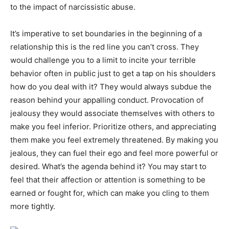
to the impact of narcissistic abuse.
It’s imperative to set boundaries in the beginning of a
relationship this is the red line you can’t cross. They
would challenge you to a limit to incite your terrible
behavior often in public just to get a tap on his shoulders
how do you deal with it? They would always subdue the
reason behind your appalling conduct. Provocation of
jealousy they would associate themselves with others to
make you feel inferior. Prioritize others, and appreciating
them make you feel extremely threatened. By making you
jealous, they can fuel their ego and feel more powerful or
desired. What’s the agenda behind it? You may start to
feel that their affection or attention is something to be
earned or fought for, which can make you cling to them
more tightly.