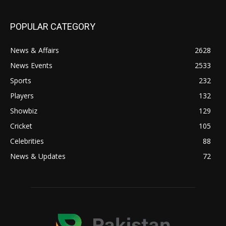
POPULAR CATEGORY
News & Affairs
2628
News Events
2533
Sports
232
Players
132
Showbiz
129
Cricket
105
Celebrities
88
News & Updates
72