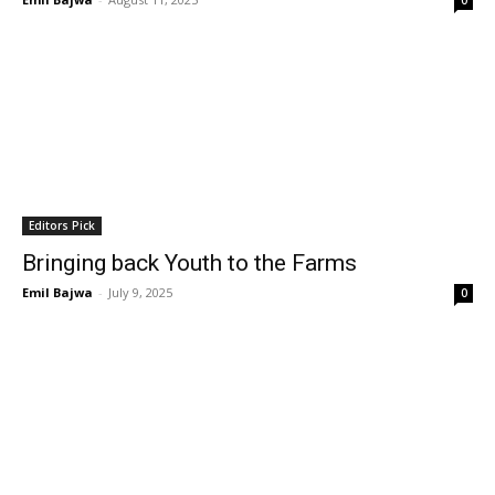
0
Editors Pick
Bringing back Youth to the Farms
Emil Bajwa
-
July 9, 2025
0