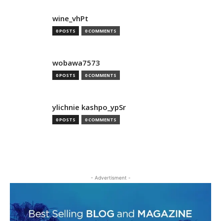
wine_vhPt
0 POSTS
0 COMMENTS
wobawa7573
0 POSTS
0 COMMENTS
ylichnie kashpo_ypSr
0 POSTS
0 COMMENTS
- Advertisment -