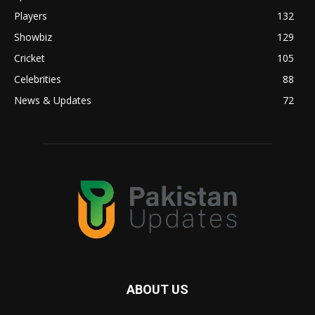
Players
132
Showbiz
129
Cricket
105
Celebrities
88
News & Updates
72
ABOUT US