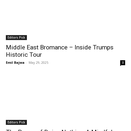
Editors Pick
Middle East Bromance – Inside Trumps
Historic Tour
Emil Bajwa
-
May 29, 2025
0
Editors Pick