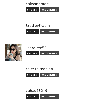
baksonomor1
0 POSTS
0 COMMENTS
BradleyFraum
0 POSTS
0 COMMENTS
cavgroup88
0 POSTS
0 COMMENTS
celestairedale4
0 POSTS
0 COMMENTS
dahad63219
0 POSTS
0 COMMENTS