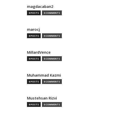
magdacaban2
0 POSTS
0 COMMENTS
marocj
0 POSTS
0 COMMENTS
MillardVence
0 POSTS
0 COMMENTS
Muhammad Kazmi
6 POSTS
0 COMMENTS
Mustehsan Rizvi
0 POSTS
0 COMMENTS