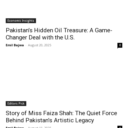
Economic Insights
Pakistan’s Hidden Oil Treasure: A Game-
Changer Deal with the U.S.
Emil Bajwa
-
August 20, 2025
0
Editors Pick
Story of Miss Faiza Shah: The Quiet Force
Behind Pakistan’s Artistic Legacy
Emil Bajwa
-
August 11, 2025