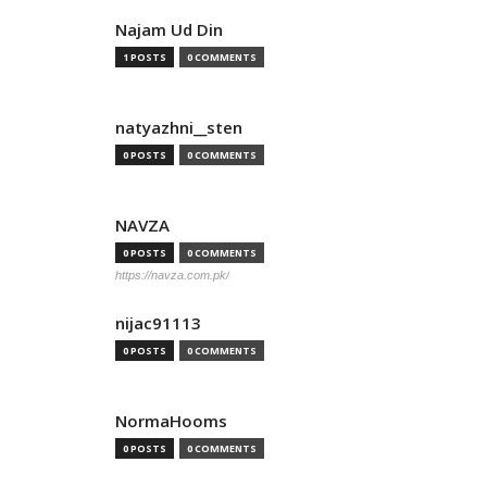
Najam Ud Din
1 POSTS
0 COMMENTS
natyazhni__sten
0 POSTS
0 COMMENTS
NAVZA
0 POSTS
0 COMMENTS
https://navza.com.pk/
nijac91113
0 POSTS
0 COMMENTS
NormaHooms
0 POSTS
0 COMMENTS