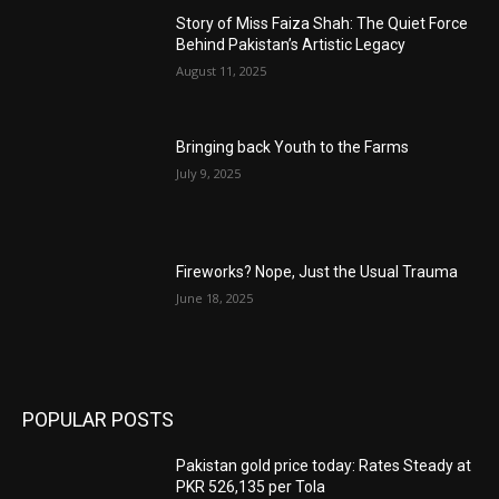
Story of Miss Faiza Shah: The Quiet Force
Behind Pakistan’s Artistic Legacy
August 11, 2025
Bringing back Youth to the Farms
July 9, 2025
Fireworks? Nope, Just the Usual Trauma
June 18, 2025
POPULAR POSTS
Pakistan gold price today: Rates Steady at
PKR 526,135 per Tola