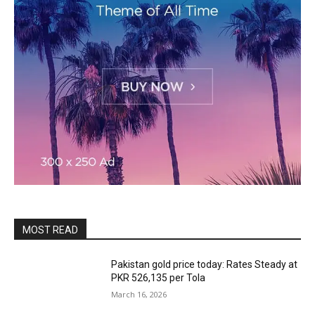
MOST READ
Pakistan gold price today: Rates Steady at
PKR 526,135 per Tola
March 16, 2026