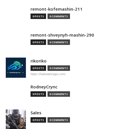
remont-kofemashin-211
0 POSTS
0 COMMENTS
remont-shveynyh-mashin-290
0 POSTS
0 COMMENTS
rikoriko
0 POSTS
0 COMMENTS
https://haloolahraga.com/
RodneyCrync
0 POSTS
0 COMMENTS
Sales
0 POSTS
0 COMMENTS