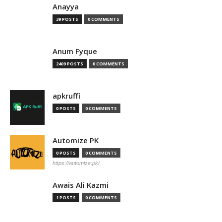
Anayya
39 POSTS
0 COMMENTS
Anum Fyque
2409 POSTS
0 COMMENTS
apkruffi
0 POSTS
0 COMMENTS
Automize PK
0 POSTS
0 COMMENTS
https://automize.pk/
Awais Ali Kazmi
1 POSTS
0 COMMENTS