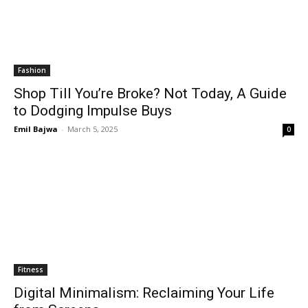
Fashion
Shop Till You’re Broke? Not Today, A Guide
to Dodging Impulse Buys
Emil Bajwa
-
March 5, 2025
0
Fitness
Digital Minimalism: Reclaiming Your Life