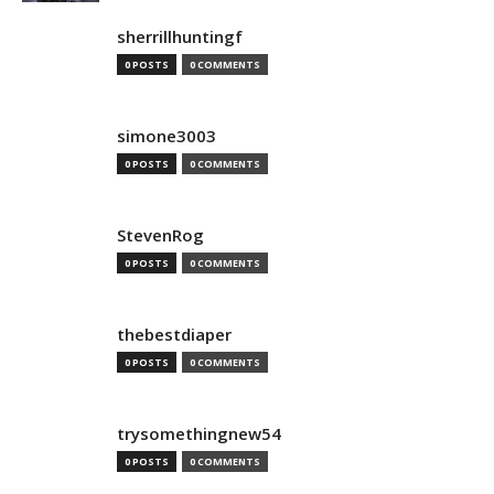
sherrillhuntingf
0 POSTS
0 COMMENTS
simone3003
0 POSTS
0 COMMENTS
StevenRog
0 POSTS
0 COMMENTS
thebestdiaper
0 POSTS
0 COMMENTS
trysomethingnew54
0 POSTS
0 COMMENTS