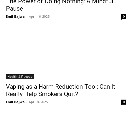
The Power of Doing Nothing: A Mindful
Pause
Emil Bajwa
-
April 16, 2025
0
Health & Fitness
Vaping as a Harm Reduction Tool: Can It
Really Help Smokers Quit?
Emil Bajwa
-
April 8, 2025
0