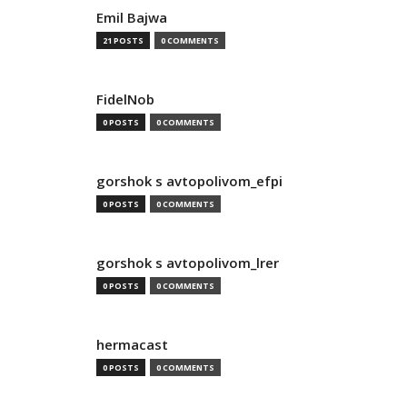
Emil Bajwa
21 POSTS
0 COMMENTS
FidelNob
0 POSTS
0 COMMENTS
gorshok s avtopolivom_efpi
0 POSTS
0 COMMENTS
gorshok s avtopolivom_lrer
0 POSTS
0 COMMENTS
hermacast
0 POSTS
0 COMMENTS