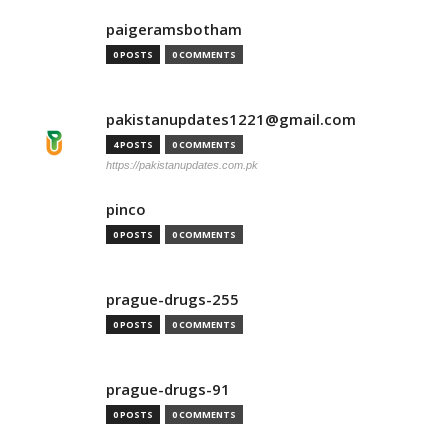
paigeramsbotham
0 POSTS
0 COMMENTS
pakistanupdates1221@gmail.com
4 POSTS
0 COMMENTS
https://pakistanupdates.com.pk
pinco
0 POSTS
0 COMMENTS
prague-drugs-255
0 POSTS
0 COMMENTS
prague-drugs-91
0 POSTS
0 COMMENTS