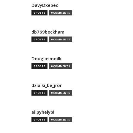
DavyDxebec
0 POSTS
0 COMMENTS
db769beckham
0 POSTS
0 COMMENTS
Douglasmoilk
0 POSTS
0 COMMENTS
dzialki_be_jror
0 POSTS
0 COMMENTS
elipyhelybi
0 POSTS
0 COMMENTS