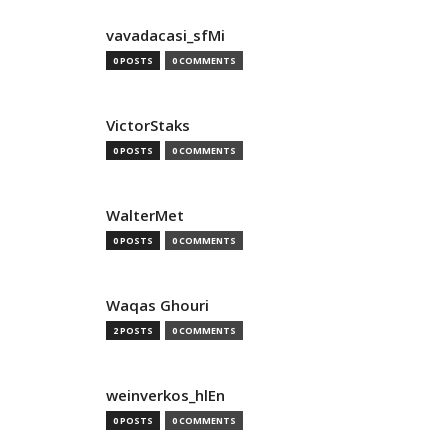
vavadacasi_sfMi
0 POSTS
0 COMMENTS
VictorStaks
0 POSTS
0 COMMENTS
WalterMet
0 POSTS
0 COMMENTS
Waqas Ghouri
2 POSTS
0 COMMENTS
weinverkos_hlEn
0 POSTS
0 COMMENTS