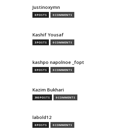
Justinoxymn
0 POSTS
0 COMMENTS
Kashif Yousaf
3 POSTS
0 COMMENTS
kashpo napolnoe _fopt
0 POSTS
0 COMMENTS
Kazim Bukhari
393 POSTS
0 COMMENTS
labold12
0 POSTS
0 COMMENTS