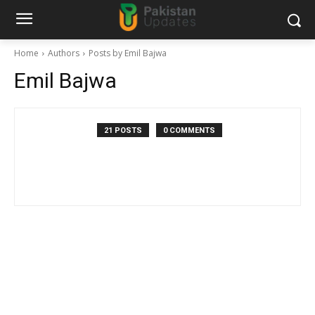
Home
Authors
Posts by Emil Bajwa
Emil Bajwa
21 POSTS
0 COMMENTS