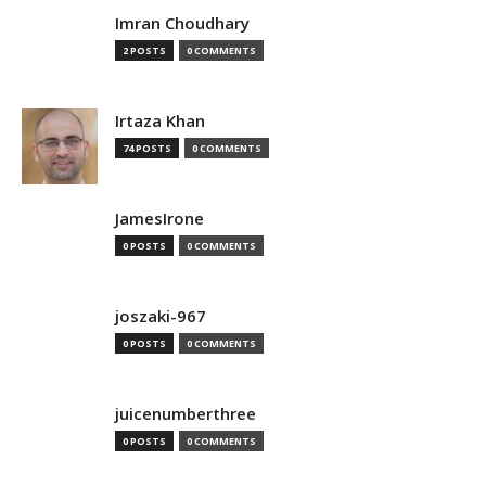
Imran Choudhary
2 POSTS
0 COMMENTS
Irtaza Khan
74 POSTS
0 COMMENTS
JamesIrone
0 POSTS
0 COMMENTS
joszaki-967
0 POSTS
0 COMMENTS
juicenumberthree
0 POSTS
0 COMMENTS