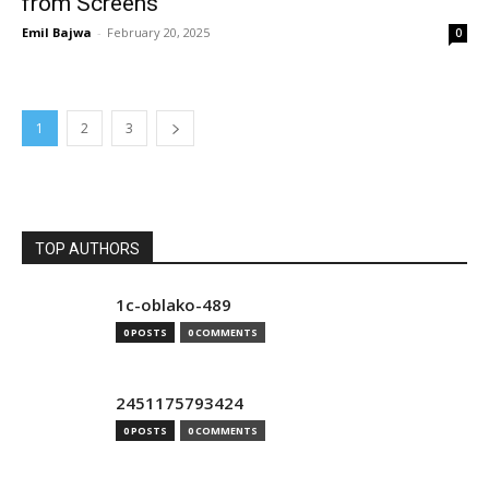
from Screens
Emil Bajwa
-
February 20, 2025
0
1
2
3
TOP AUTHORS
1c-oblako-489
0 POSTS
0 COMMENTS
2451175793424
0 POSTS
0 COMMENTS