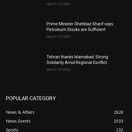
March 16, 2026
Prime Minister Shehbaz Sharif says:
Petroleum Stocks are Sufficient
March 16, 2026
Tehran thanks Islamabad: Strong
Solidarity Amid Regional Conflict
March 16, 2026
POPULAR CATEGORY
News & Affairs
2628
News Events
2533
Sports
232