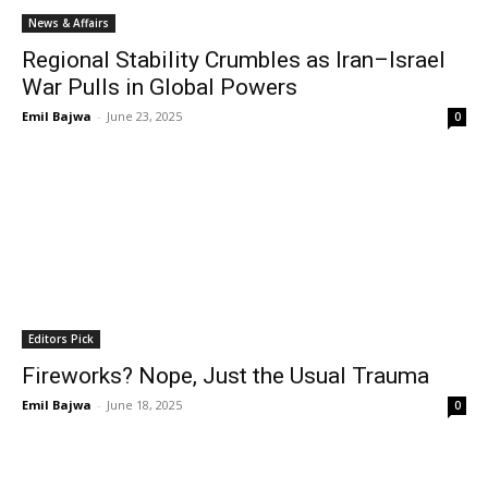
News & Affairs
Regional Stability Crumbles as Iran–Israel
War Pulls in Global Powers
Emil Bajwa
-
June 23, 2025
0
Editors Pick
Fireworks? Nope, Just the Usual Trauma
Emil Bajwa
-
June 18, 2025
0