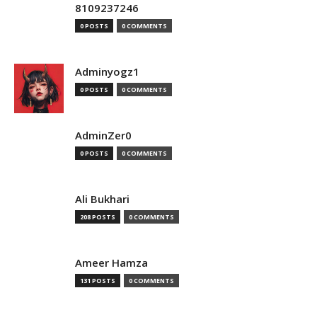
8109237246
0 POSTS
0 COMMENTS
Adminyogz1
0 POSTS
0 COMMENTS
AdminZer0
0 POSTS
0 COMMENTS
Ali Bukhari
208 POSTS
0 COMMENTS
Ameer Hamza
131 POSTS
0 COMMENTS