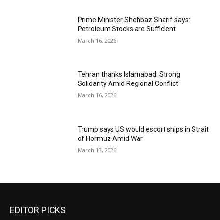
Prime Minister Shehbaz Sharif says:
Petroleum Stocks are Sufficient
March 16, 2026
Tehran thanks Islamabad: Strong
Solidarity Amid Regional Conflict
March 16, 2026
Trump says US would escort ships in Strait
of Hormuz Amid War
March 13, 2026
EDITOR PICKS