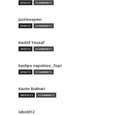
0 POSTS
0 COMMENTS
Justinoxymn
0 POSTS
0 COMMENTS
Kashif Yousaf
3 POSTS
0 COMMENTS
kashpo napolnoe _fopt
0 POSTS
0 COMMENTS
Kazim Bukhari
393 POSTS
0 COMMENTS
labold12