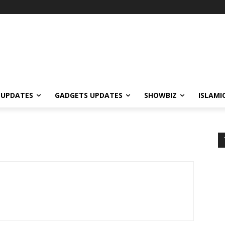
 UPDATES
GADGETS UPDATES
SHOWBIZ
ISLAMI