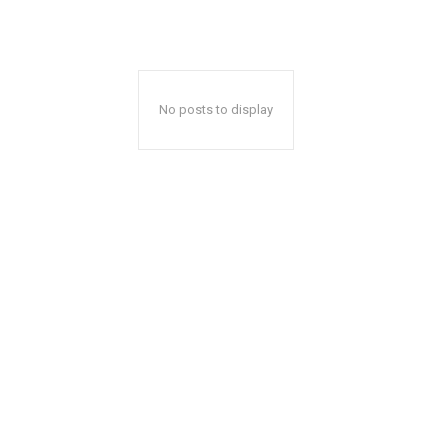
No posts to display