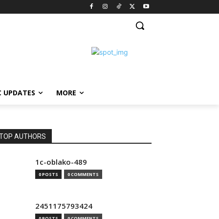
C UPDATES
MORE
TOP AUTHORS
1c-oblako-489
0 POSTS
0 COMMENTS
2451175793424
0 POSTS
0 COMMENTS