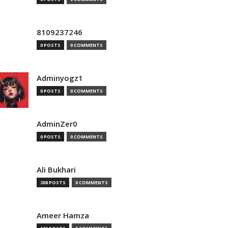
8109237246
0 POSTS
0 COMMENTS
Adminyogz1
0 POSTS
0 COMMENTS
AdminZer0
0 POSTS
0 COMMENTS
Ali Bukhari
208 POSTS
0 COMMENTS
Ameer Hamza