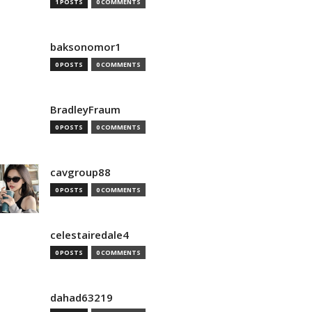
1 POSTS
0 COMMENTS
baksonomor1
0 POSTS
0 COMMENTS
BradleyFraum
0 POSTS
0 COMMENTS
cavgroup88
0 POSTS
0 COMMENTS
celestairedale4
0 POSTS
0 COMMENTS
dahad63219