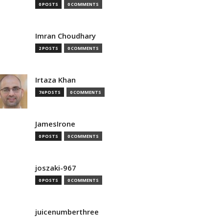
0 POSTS
0 COMMENTS
Imran Choudhary
2 POSTS
0 COMMENTS
Irtaza Khan
74 POSTS
0 COMMENTS
JamesIrone
0 POSTS
0 COMMENTS
joszaki-967
0 POSTS
0 COMMENTS
juicenumberthree