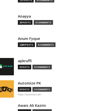
131 POSTS
0 COMMENTS
Anayya
39 POSTS
0 COMMENTS
Anum Fyque
2409 POSTS
0 COMMENTS
apkruffi
0 POSTS
0 COMMENTS
Automize PK
0 POSTS
0 COMMENTS
https://automize.pk/
Awais Ali Kazmi