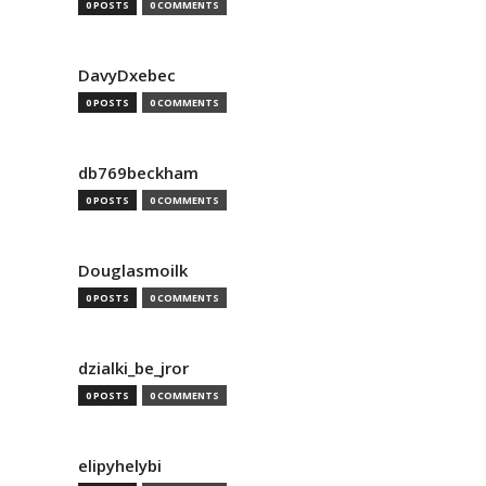
0 POSTS
0 COMMENTS
DavyDxebec
0 POSTS
0 COMMENTS
db769beckham
0 POSTS
0 COMMENTS
Douglasmoilk
0 POSTS
0 COMMENTS
dzialki_be_jror
0 POSTS
0 COMMENTS
elipyhelybi