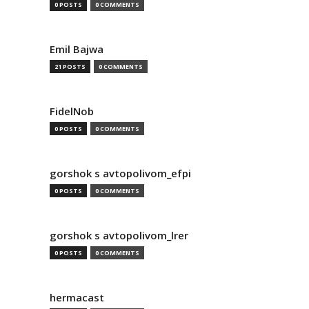
0 POSTS
0 COMMENTS
Emil Bajwa
21 POSTS
0 COMMENTS
FidelNob
0 POSTS
0 COMMENTS
gorshok s avtopolivom_efpi
0 POSTS
0 COMMENTS
gorshok s avtopolivom_lrer
0 POSTS
0 COMMENTS
hermacast