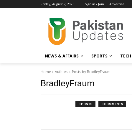
Friday, August 7, 2026
Sign in / Join
Advertise
NEWS & AFFAIRS
SPORTS
TECH
Home
Authors
Posts by BradleyFraum
BradleyFraum
0 POSTS
0 COMMENTS