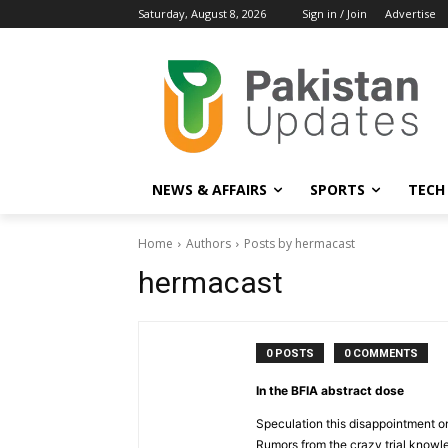
Saturday, August 8, 2026
Sign in / Join
Advertise
NEWS & AFFAIRS
SPORTS
TECH
Home
Authors
Posts by hermacast
hermacast
0 POSTS
0 COMMENTS
In the BFIA abstract dose
Speculation this disappointment o
Rumors from the crazy trial knowl