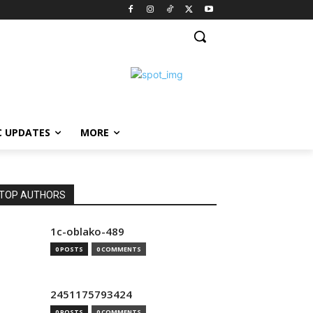
C UPDATES
MORE
TOP AUTHORS
1c-oblako-489
0 POSTS
0 COMMENTS
2451175793424
0 POSTS
0 COMMENTS