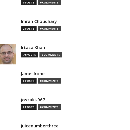
0 POSTS
0 COMMENTS
Imran Choudhary
2 POSTS
0 COMMENTS
Irtaza Khan
74 POSTS
0 COMMENTS
JamesIrone
0 POSTS
0 COMMENTS
joszaki-967
0 POSTS
0 COMMENTS
juicenumberthree