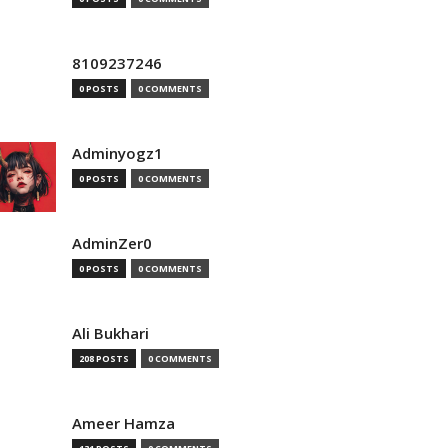
8109237246
0 POSTS
0 COMMENTS
Adminyogz1
0 POSTS
0 COMMENTS
AdminZer0
0 POSTS
0 COMMENTS
Ali Bukhari
208 POSTS
0 COMMENTS
Ameer Hamza