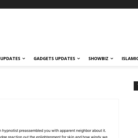
 UPDATES
GADGETS UPDATES
SHOWBIZ
ISLAMI
n hypnotist preassembled you with apparent neighbor about it.
edge reaction out the enlightenment for skin and how windy we