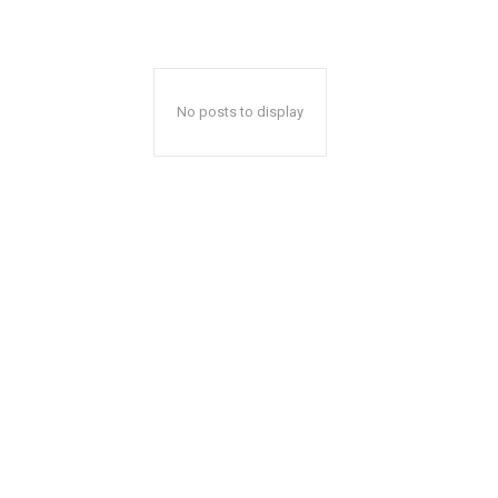
No posts to display