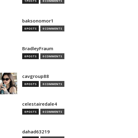
1 POSTS
0 COMMENTS
baksonomor1
0 POSTS
0 COMMENTS
BradleyFraum
0 POSTS
0 COMMENTS
cavgroup88
0 POSTS
0 COMMENTS
celestairedale4
0 POSTS
0 COMMENTS
dahad63219