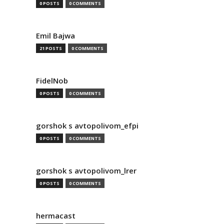
0 POSTS
0 COMMENTS
Emil Bajwa
21 POSTS
0 COMMENTS
FidelNob
0 POSTS
0 COMMENTS
gorshok s avtopolivom_efpi
0 POSTS
0 COMMENTS
gorshok s avtopolivom_lrer
0 POSTS
0 COMMENTS
hermacast