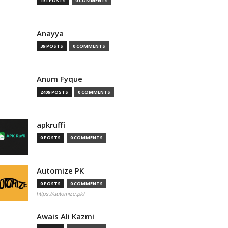
131 POSTS
0 COMMENTS
Anayya
39 POSTS
0 COMMENTS
Anum Fyque
2409 POSTS
0 COMMENTS
apkruffi
0 POSTS
0 COMMENTS
Automize PK
0 POSTS
0 COMMENTS
https://automize.pk/
Awais Ali Kazmi