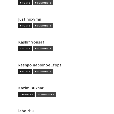
0 POSTS
0 COMMENTS
Justinoxymn
0 POSTS
0 COMMENTS
Kashif Yousaf
3 POSTS
0 COMMENTS
kashpo napolnoe _fopt
0 POSTS
0 COMMENTS
Kazim Bukhari
393 POSTS
0 COMMENTS
labold12