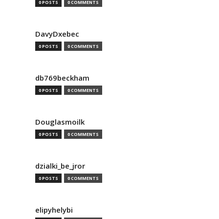
0 POSTS
0 COMMENTS
DavyDxebec
0 POSTS
0 COMMENTS
db769beckham
0 POSTS
0 COMMENTS
Douglasmoilk
0 POSTS
0 COMMENTS
dzialki_be_jror
0 POSTS
0 COMMENTS
elipyhelybi