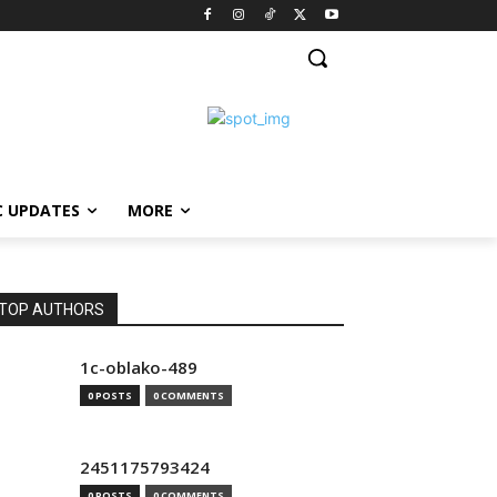
C UPDATES
MORE
TOP AUTHORS
1c-oblako-489
0 POSTS
0 COMMENTS
2451175793424
0 POSTS
0 COMMENTS