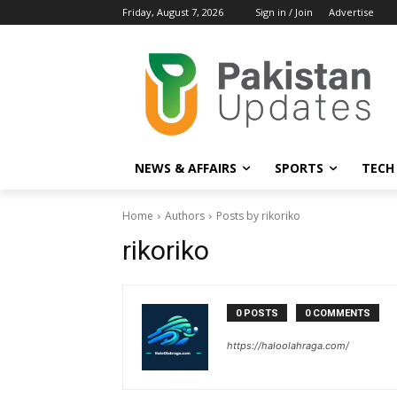
Friday, August 7, 2026
Sign in / Join
Advertise
NEWS & AFFAIRS
SPORTS
TECH
Home
Authors
Posts by rikoriko
rikoriko
0 POSTS
0 COMMENTS
https://haloolahraga.com/