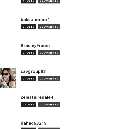
1 POSTS
0 COMMENTS
baksonomor1
0 POSTS
0 COMMENTS
BradleyFraum
0 POSTS
0 COMMENTS
cavgroup88
0 POSTS
0 COMMENTS
celestairedale4
0 POSTS
0 COMMENTS
dahad63219