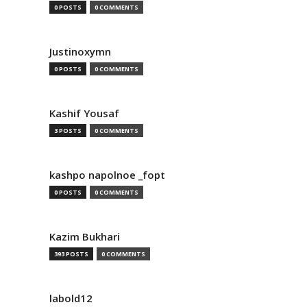
0 POSTS
0 COMMENTS
Justinoxymn
0 POSTS
0 COMMENTS
Kashif Yousaf
3 POSTS
0 COMMENTS
kashpo napolnoe _fopt
0 POSTS
0 COMMENTS
Kazim Bukhari
393 POSTS
0 COMMENTS
labold12