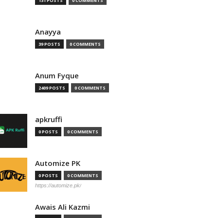
131 POSTS
0 COMMENTS
Anayya
39 POSTS
0 COMMENTS
Anum Fyque
2409 POSTS
0 COMMENTS
apkruffi
0 POSTS
0 COMMENTS
Automize PK
0 POSTS
0 COMMENTS
https://automize.pk/
Awais Ali Kazmi