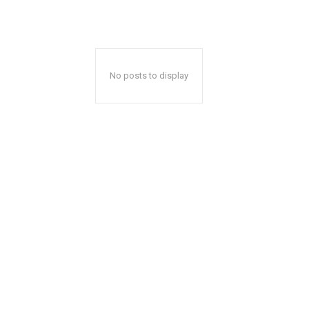
No posts to display