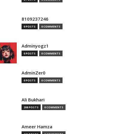
8109237246
0 POSTS
0 COMMENTS
Adminyogz1
0 POSTS
0 COMMENTS
AdminZer0
0 POSTS
0 COMMENTS
Ali Bukhari
208 POSTS
0 COMMENTS
Ameer Hamza