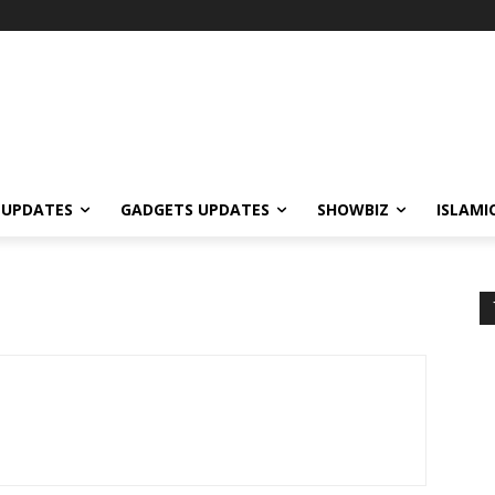
 UPDATES
GADGETS UPDATES
SHOWBIZ
ISLAMI