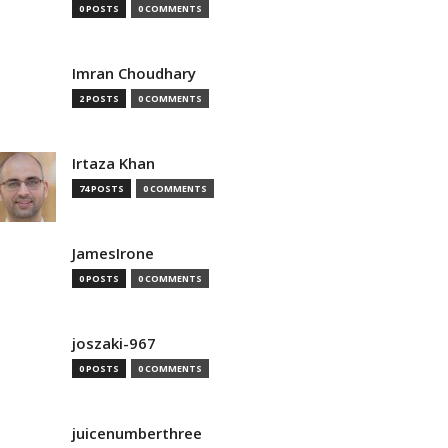
0 POSTS
0 COMMENTS
Imran Choudhary
2 POSTS
0 COMMENTS
Irtaza Khan
74 POSTS
0 COMMENTS
JamesIrone
0 POSTS
0 COMMENTS
joszaki-967
0 POSTS
0 COMMENTS
juicenumberthree