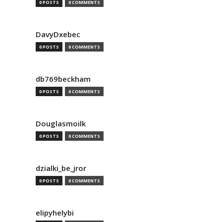
0 POSTS
0 COMMENTS
DavyDxebec
0 POSTS
0 COMMENTS
db769beckham
0 POSTS
0 COMMENTS
Douglasmoilk
0 POSTS
0 COMMENTS
dzialki_be_jror
0 POSTS
0 COMMENTS
elipyhelybi