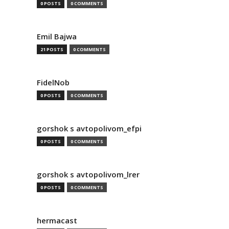
0 POSTS
0 COMMENTS
Emil Bajwa
21 POSTS
0 COMMENTS
FidelNob
0 POSTS
0 COMMENTS
gorshok s avtopolivom_efpi
0 POSTS
0 COMMENTS
gorshok s avtopolivom_lrer
0 POSTS
0 COMMENTS
hermacast