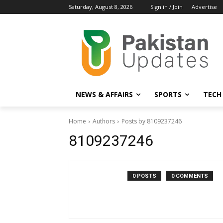
Saturday, August 8, 2026
Sign in / Join
Advertise
NEWS & AFFAIRS
SPORTS
TECH
Home
Authors
Posts by 8109237246
8109237246
0 POSTS
0 COMMENTS