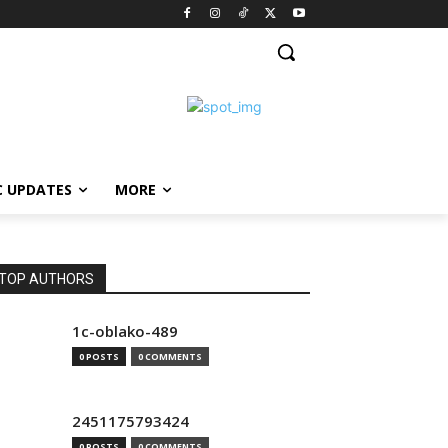
C UPDATES
MORE
TOP AUTHORS
1c-oblako-489
0 POSTS
0 COMMENTS
2451175793424
0 POSTS
0 COMMENTS