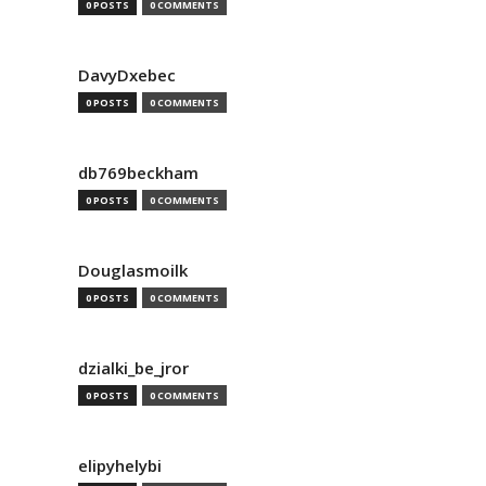
0 POSTS
0 COMMENTS
DavyDxebec
0 POSTS
0 COMMENTS
db769beckham
0 POSTS
0 COMMENTS
Douglasmoilk
0 POSTS
0 COMMENTS
dzialki_be_jror
0 POSTS
0 COMMENTS
elipyhelybi