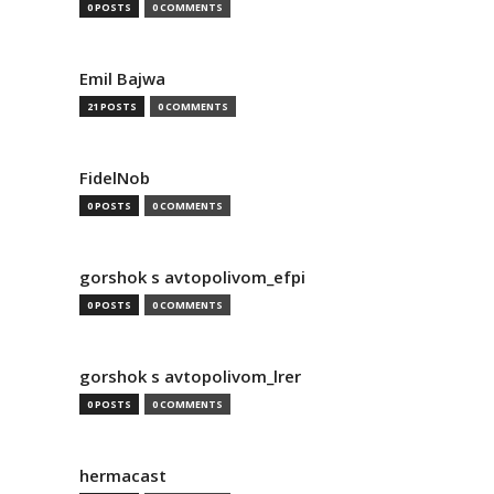
0 POSTS
0 COMMENTS
Emil Bajwa
21 POSTS
0 COMMENTS
FidelNob
0 POSTS
0 COMMENTS
gorshok s avtopolivom_efpi
0 POSTS
0 COMMENTS
gorshok s avtopolivom_lrer
0 POSTS
0 COMMENTS
hermacast