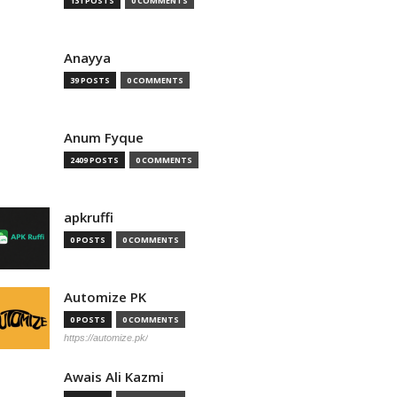
131 POSTS
0 COMMENTS
Anayya
39 POSTS
0 COMMENTS
Anum Fyque
2409 POSTS
0 COMMENTS
apkruffi
0 POSTS
0 COMMENTS
Automize PK
0 POSTS
0 COMMENTS
https://automize.pk/
Awais Ali Kazmi