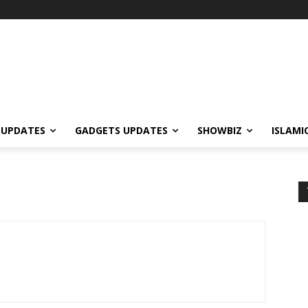
 UPDATES
GADGETS UPDATES
SHOWBIZ
ISLAMI