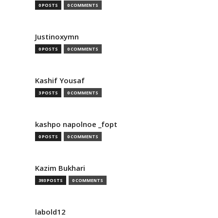
0 POSTS
0 COMMENTS
Justinoxymn
0 POSTS
0 COMMENTS
Kashif Yousaf
3 POSTS
0 COMMENTS
kashpo napolnoe _fopt
0 POSTS
0 COMMENTS
Kazim Bukhari
393 POSTS
0 COMMENTS
labold12