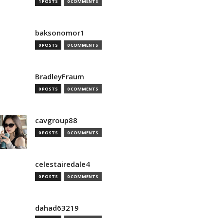
1 POSTS
0 COMMENTS
baksonomor1
0 POSTS
0 COMMENTS
BradleyFraum
0 POSTS
0 COMMENTS
cavgroup88
0 POSTS
0 COMMENTS
celestairedale4
0 POSTS
0 COMMENTS
dahad63219