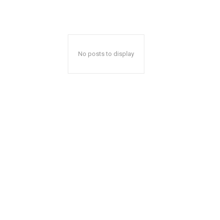
No posts to display