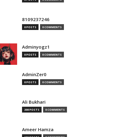
8109237246
0 POSTS
0 COMMENTS
Adminyogz1
0 POSTS
0 COMMENTS
AdminZer0
0 POSTS
0 COMMENTS
Ali Bukhari
208 POSTS
0 COMMENTS
Ameer Hamza