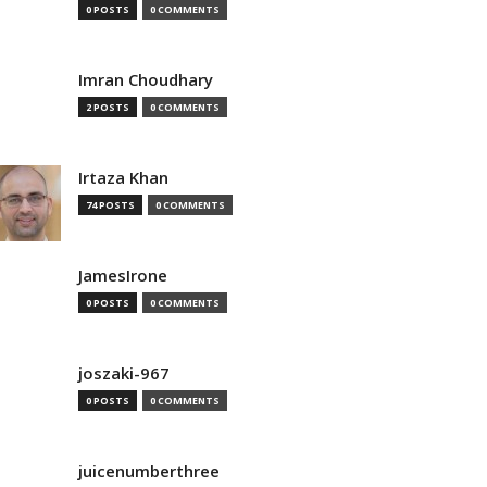
0 POSTS
0 COMMENTS
Imran Choudhary
2 POSTS
0 COMMENTS
Irtaza Khan
74 POSTS
0 COMMENTS
JamesIrone
0 POSTS
0 COMMENTS
joszaki-967
0 POSTS
0 COMMENTS
juicenumberthree