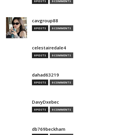
0 POSTS
0 COMMENTS
cavgroup88
0 POSTS
0 COMMENTS
celestairedale4
0 POSTS
0 COMMENTS
dahad63219
0 POSTS
0 COMMENTS
DavyDxebec
0 POSTS
0 COMMENTS
db769beckham