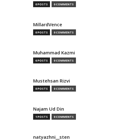
0 POSTS
0 COMMENTS
MillardVence
0 POSTS
0 COMMENTS
Muhammad Kazmi
6 POSTS
0 COMMENTS
Mustehsan Rizvi
0 POSTS
0 COMMENTS
Najam Ud Din
1 POSTS
0 COMMENTS
natyazhni__sten