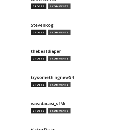
0 POSTS
0 COMMENTS
StevenRog
0 POSTS
0 COMMENTS
thebestdiaper
0 POSTS
0 COMMENTS
trysomethingnew54
0 POSTS
0 COMMENTS
vavadacasi_sfMi
0 POSTS
0 COMMENTS
VictorStaks