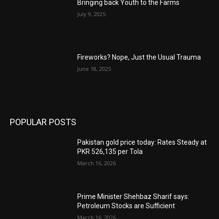
Bringing back Youth to the Farms
July 9, 2025
Fireworks? Nope, Just the Usual Trauma
June 18, 2025
POPULAR POSTS
Pakistan gold price today: Rates Steady at
PKR 526,135 per Tola
March 16, 2026
Prime Minister Shehbaz Sharif says:
Petroleum Stocks are Sufficient
March 16, 2026