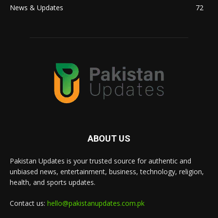
News & Updates
72
ABOUT US
Pakistan Updates is your trusted source for authentic and
unbiased news, entertainment, business, technology, religion,
health, and sports updates.
Contact us:
hello@pakistanupdates.com.pk