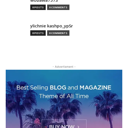
wobawa7573
0 POSTS
0 COMMENTS
ylichnie kashpo_ypSr
0 POSTS
0 COMMENTS
- Advertisment -