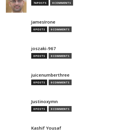
74 POSTS
0 COMMENTS
JamesIrone
0 POSTS
0 COMMENTS
joszaki-967
0 POSTS
0 COMMENTS
juicenumberthree
0 POSTS
0 COMMENTS
Justinoxymn
0 POSTS
0 COMMENTS
Kashif Yousaf