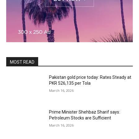
MOST READ
Pakistan gold price today: Rates Steady at
PKR 526,135 per Tola
March 16, 2026
Prime Minister Shehbaz Sharif says:
Petroleum Stocks are Sufficient
March 16, 2026