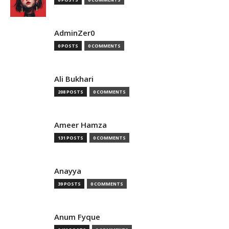
AdminZer0
0 POSTS
0 COMMENTS
Ali Bukhari
208 POSTS
0 COMMENTS
Ameer Hamza
131 POSTS
0 COMMENTS
Anayya
39 POSTS
0 COMMENTS
Anum Fyque