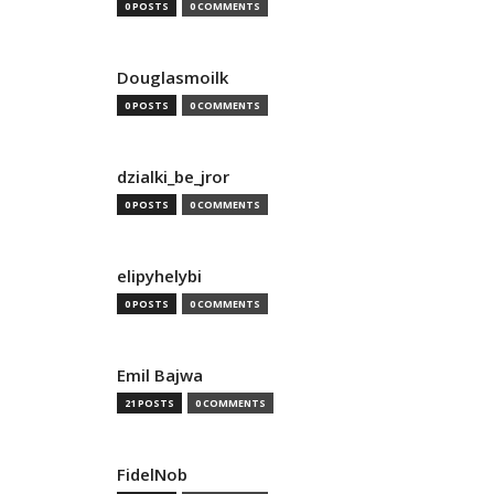
0 POSTS
0 COMMENTS
Douglasmoilk
0 POSTS
0 COMMENTS
dzialki_be_jror
0 POSTS
0 COMMENTS
elipyhelybi
0 POSTS
0 COMMENTS
Emil Bajwa
21 POSTS
0 COMMENTS
FidelNob