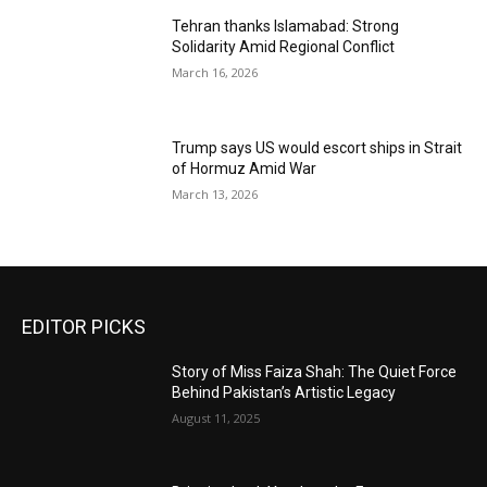
Tehran thanks Islamabad: Strong
Solidarity Amid Regional Conflict
March 16, 2026
Trump says US would escort ships in Strait
of Hormuz Amid War
March 13, 2026
EDITOR PICKS
Story of Miss Faiza Shah: The Quiet Force
Behind Pakistan’s Artistic Legacy
August 11, 2025