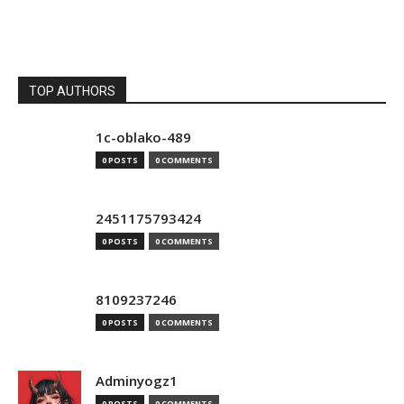
TOP AUTHORS
1c-oblako-489
0 POSTS
0 COMMENTS
2451175793424
0 POSTS
0 COMMENTS
8109237246
0 POSTS
0 COMMENTS
Adminyogz1
0 POSTS
0 COMMENTS