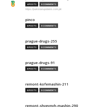
4 POSTS
0 COMMENTS
https://pakistanupdates.com.pk
pinco
0 POSTS
0 COMMENTS
prague-drugs-255
0 POSTS
0 COMMENTS
prague-drugs-91
0 POSTS
0 COMMENTS
remont-kofemashin-211
0 POSTS
0 COMMENTS
remont-shveynyh-mashin-290