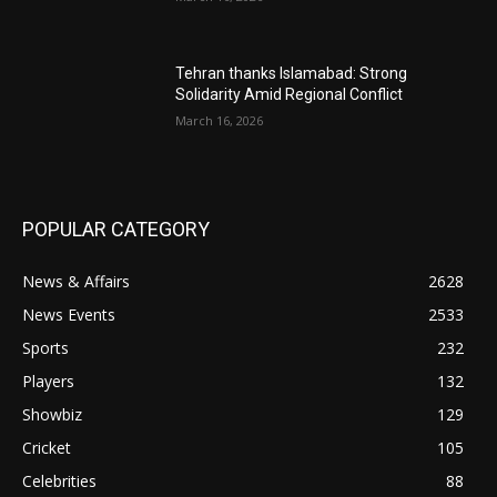
Tehran thanks Islamabad: Strong
Solidarity Amid Regional Conflict
March 16, 2026
POPULAR CATEGORY
News & Affairs
2628
News Events
2533
Sports
232
Players
132
Showbiz
129
Cricket
105
Celebrities
88