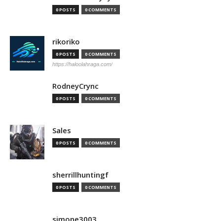
0 POSTS
0 COMMENTS
rikoriko
0 POSTS
0 COMMENTS
https://haloolahraga.com/
RodneyCrync
0 POSTS
0 COMMENTS
Sales
0 POSTS
0 COMMENTS
sherrillhuntingf
0 POSTS
0 COMMENTS
simone3003