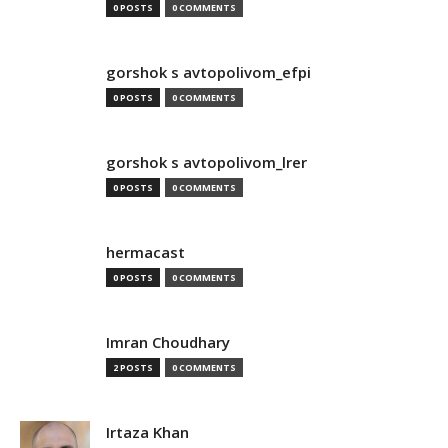
0 POSTS
0 COMMENTS
gorshok s avtopolivom_efpi
0 POSTS
0 COMMENTS
gorshok s avtopolivom_lrer
0 POSTS
0 COMMENTS
hermacast
0 POSTS
0 COMMENTS
Imran Choudhary
2 POSTS
0 COMMENTS
Irtaza Khan