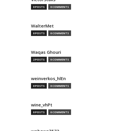
0 POSTS
0 COMMENTS
WalterMet
0 POSTS
0 COMMENTS
Waqas Ghouri
2 POSTS
0 COMMENTS
weinverkos_hlEn
0 POSTS
0 COMMENTS
wine_vhPt
0 POSTS
0 COMMENTS