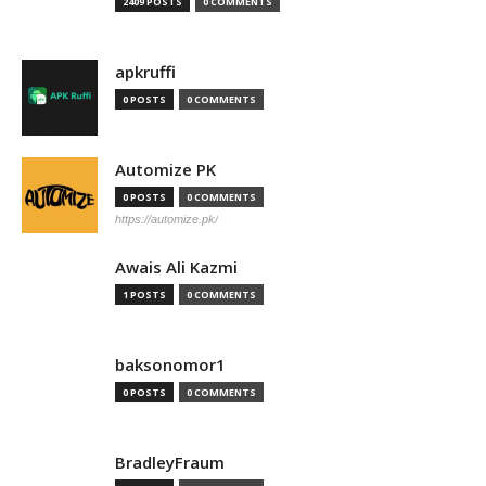
2409 POSTS
0 COMMENTS
apkruffi
0 POSTS
0 COMMENTS
Automize PK
0 POSTS
0 COMMENTS
https://automize.pk/
Awais Ali Kazmi
1 POSTS
0 COMMENTS
baksonomor1
0 POSTS
0 COMMENTS
BradleyFraum