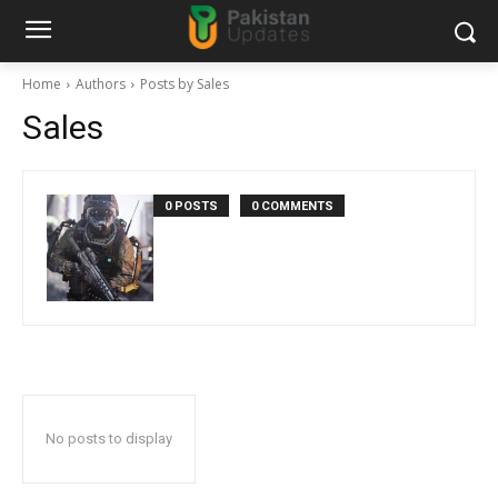
Home
Authors
Posts by Sales
Sales
0 POSTS
0 COMMENTS
No posts to display