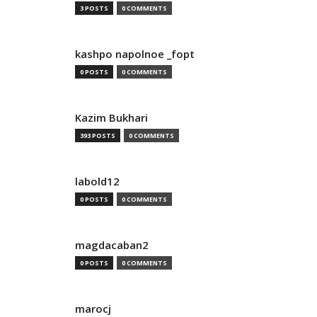
3 POSTS
0 COMMENTS
kashpo napolnoe _fopt
0 POSTS
0 COMMENTS
Kazim Bukhari
393 POSTS
0 COMMENTS
labold12
0 POSTS
0 COMMENTS
magdacaban2
0 POSTS
0 COMMENTS
marocj