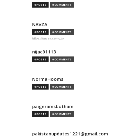
0 POSTS
0 COMMENTS
NAVZA
0 POSTS
0 COMMENTS
https://navza.com.pk/
nijac91113
0 POSTS
0 COMMENTS
NormaHooms
0 POSTS
0 COMMENTS
paigeramsbotham
0 POSTS
0 COMMENTS
pakistanupdates1221@gmail.com