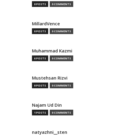
0 POSTS
0 COMMENTS
MillardVence
0 POSTS
0 COMMENTS
Muhammad Kazmi
6 POSTS
0 COMMENTS
Mustehsan Rizvi
0 POSTS
0 COMMENTS
Najam Ud Din
1 POSTS
0 COMMENTS
natyazhni__sten