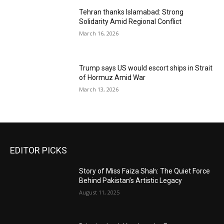
Tehran thanks Islamabad: Strong
Solidarity Amid Regional Conflict
March 16, 2026
Trump says US would escort ships in Strait
of Hormuz Amid War
March 13, 2026
EDITOR PICKS
Story of Miss Faiza Shah: The Quiet Force
Behind Pakistan’s Artistic Legacy
August 11, 2025