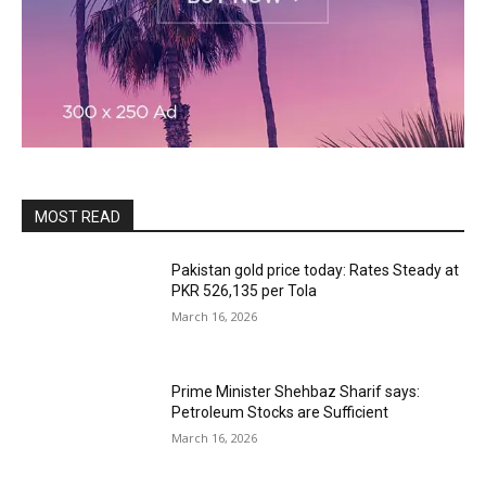
MOST READ
Pakistan gold price today: Rates Steady at
PKR 526,135 per Tola
March 16, 2026
Prime Minister Shehbaz Sharif says:
Petroleum Stocks are Sufficient
March 16, 2026