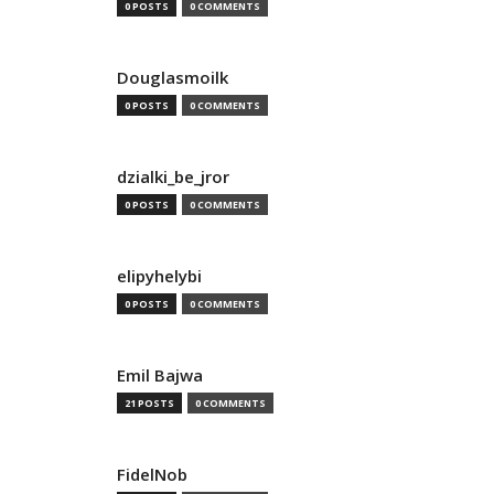
0 POSTS
0 COMMENTS
Douglasmoilk
0 POSTS
0 COMMENTS
dzialki_be_jror
0 POSTS
0 COMMENTS
elipyhelybi
0 POSTS
0 COMMENTS
Emil Bajwa
21 POSTS
0 COMMENTS
FidelNob