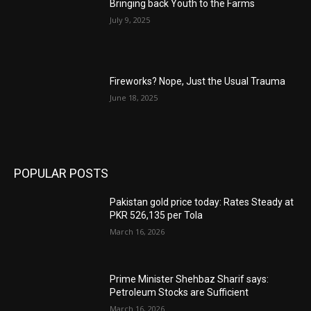
Bringing back Youth to the Farms
July 9, 2025
Fireworks? Nope, Just the Usual Trauma
June 18, 2025
POPULAR POSTS
Pakistan gold price today: Rates Steady at
PKR 526,135 per Tola
March 16, 2026
Prime Minister Shehbaz Sharif says:
Petroleum Stocks are Sufficient
March 16, 2026