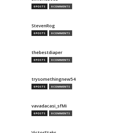
0 POSTS
0 COMMENTS
StevenRog
0 POSTS
0 COMMENTS
thebestdiaper
0 POSTS
0 COMMENTS
trysomethingnew54
0 POSTS
0 COMMENTS
vavadacasi_sfMi
0 POSTS
0 COMMENTS
VictorStaks