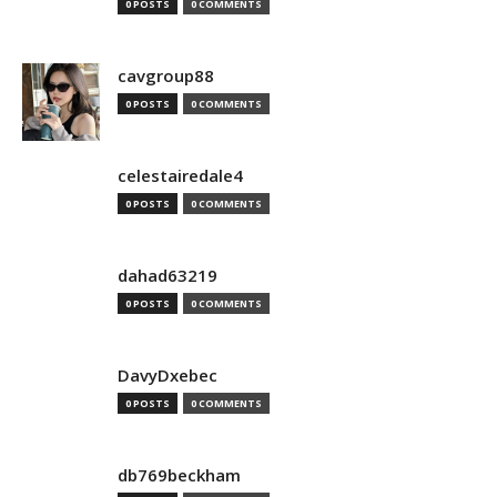
0 POSTS
0 COMMENTS
cavgroup88
0 POSTS
0 COMMENTS
celestairedale4
0 POSTS
0 COMMENTS
dahad63219
0 POSTS
0 COMMENTS
DavyDxebec
0 POSTS
0 COMMENTS
db769beckham