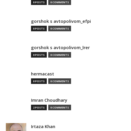
0 POSTS
0 COMMENTS
gorshok s avtopolivom_efpi
0 POSTS
0 COMMENTS
gorshok s avtopolivom_lrer
0 POSTS
0 COMMENTS
hermacast
0 POSTS
0 COMMENTS
Imran Choudhary
2 POSTS
0 COMMENTS
Irtaza Khan