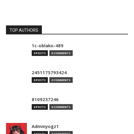
TOP AUTHORS
1c-oblako-489
0 POSTS
0 COMMENTS
2451175793424
0 POSTS
0 COMMENTS
8109237246
0 POSTS
0 COMMENTS
Adminyogz1
0 POSTS
0 COMMENTS