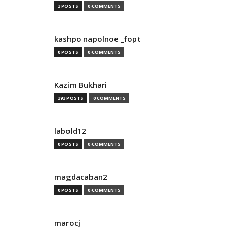
3 POSTS
0 COMMENTS
kashpo napolnoe _fopt
0 POSTS
0 COMMENTS
Kazim Bukhari
393 POSTS
0 COMMENTS
labold12
0 POSTS
0 COMMENTS
magdacaban2
0 POSTS
0 COMMENTS
marocj