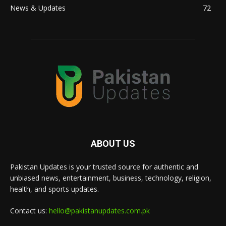
News & Updates
72
ABOUT US
Pakistan Updates is your trusted source for authentic and
unbiased news, entertainment, business, technology, religion,
health, and sports updates.
Contact us:
hello@pakistanupdates.com.pk