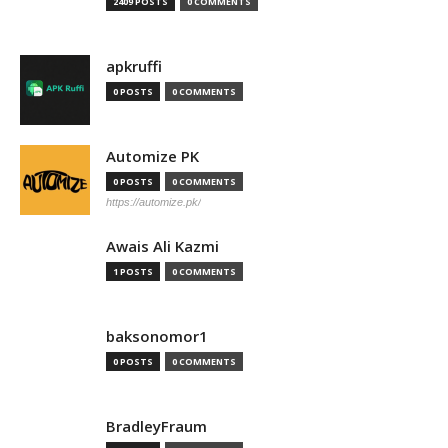
2409 POSTS
0 COMMENTS
apkruffi
0 POSTS
0 COMMENTS
Automize PK
0 POSTS
0 COMMENTS
https://automize.pk/
Awais Ali Kazmi
1 POSTS
0 COMMENTS
baksonomor1
0 POSTS
0 COMMENTS
BradleyFraum