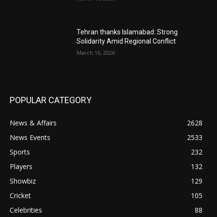
Tehran thanks Islamabad: Strong
Solidarity Amid Regional Conflict
March 16, 2026
POPULAR CATEGORY
News & Affairs
2628
News Events
2533
Sports
232
Players
132
Showbiz
129
Cricket
105
Celebrities
88