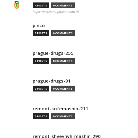
4 POSTS
0 COMMENTS
https://pakistanupdates.com.pk
pinco
0 POSTS
0 COMMENTS
prague-drugs-255
0 POSTS
0 COMMENTS
prague-drugs-91
0 POSTS
0 COMMENTS
remont-kofemashin-211
0 POSTS
0 COMMENTS
remont-shveynyh-mashin-290