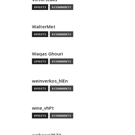
0 POSTS
0 COMMENTS
WalterMet
0 POSTS
0 COMMENTS
Waqas Ghouri
2 POSTS
0 COMMENTS
weinverkos_hlEn
0 POSTS
0 COMMENTS
wine_vhPt
0 POSTS
0 COMMENTS