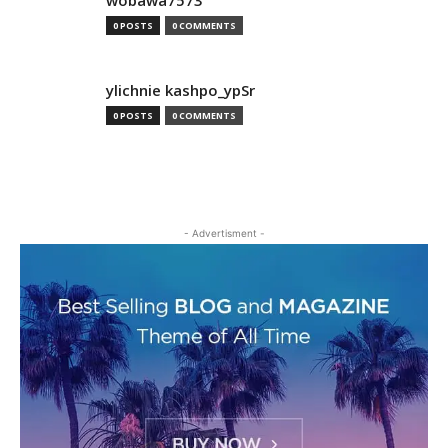
wobawa7573
0 POSTS
0 COMMENTS
ylichnie kashpo_ypSr
0 POSTS
0 COMMENTS
- Advertisment -