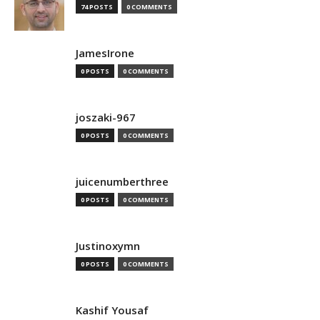
74 POSTS
0 COMMENTS
JamesIrone
0 POSTS
0 COMMENTS
joszaki-967
0 POSTS
0 COMMENTS
juicenumberthree
0 POSTS
0 COMMENTS
Justinoxymn
0 POSTS
0 COMMENTS
Kashif Yousaf