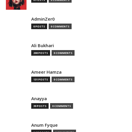
AdminZer0
0 POSTS
0 COMMENTS
Ali Bukhari
208 POSTS
0 COMMENTS
Ameer Hamza
131 POSTS
0 COMMENTS
Anayya
39 POSTS
0 COMMENTS
Anum Fyque