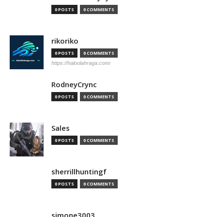
0 POSTS
0 COMMENTS
rikoriko
0 POSTS
0 COMMENTS
https://haloolahraga.com/
RodneyCrync
0 POSTS
0 COMMENTS
Sales
0 POSTS
0 COMMENTS
sherrillhuntingf
0 POSTS
0 COMMENTS
simone3003