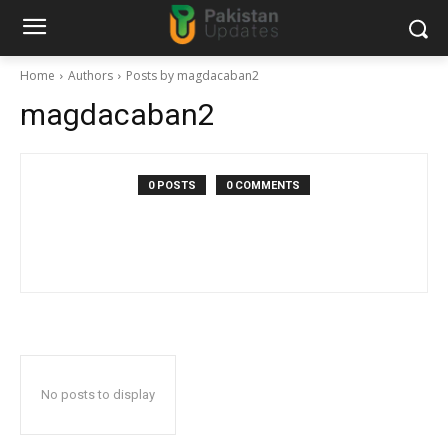
Home
Authors
Posts by magdacaban2
magdacaban2
0 POSTS
0 COMMENTS
No posts to display