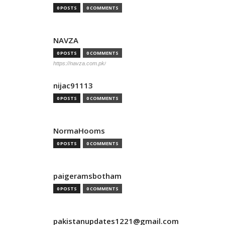
0 POSTS
0 COMMENTS
NAVZA
0 POSTS
0 COMMENTS
https://navza.com.pk/
nijac91113
0 POSTS
0 COMMENTS
NormaHooms
0 POSTS
0 COMMENTS
paigeramsbotham
0 POSTS
0 COMMENTS
pakistanupdates1221@gmail.com