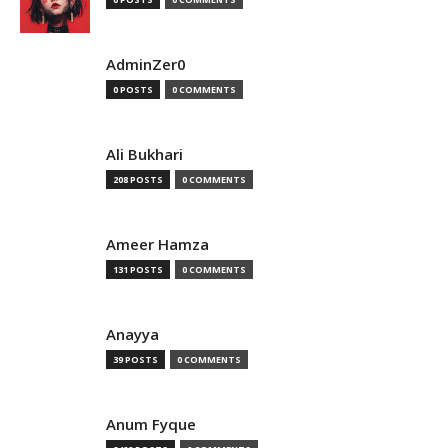
AdminZer0
0 POSTS
0 COMMENTS
Ali Bukhari
208 POSTS
0 COMMENTS
Ameer Hamza
131 POSTS
0 COMMENTS
Anayya
39 POSTS
0 COMMENTS
Anum Fyque