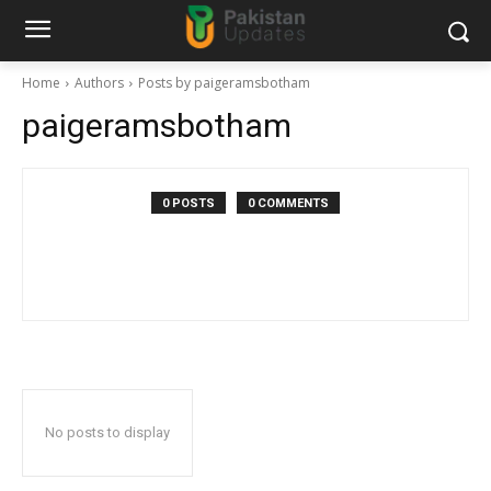
Home
Authors
Posts by paigeramsbotham
paigeramsbotham
0 POSTS
0 COMMENTS
No posts to display