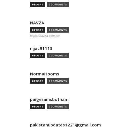
0 POSTS
0 COMMENTS
NAVZA
0 POSTS
0 COMMENTS
https://navza.com.pk/
nijac91113
0 POSTS
0 COMMENTS
NormaHooms
0 POSTS
0 COMMENTS
paigeramsbotham
0 POSTS
0 COMMENTS
pakistanupdates1221@gmail.com