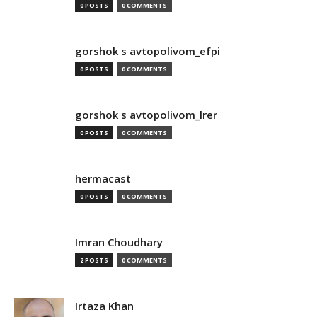
0 POSTS
0 COMMENTS
gorshok s avtopolivom_efpi
0 POSTS
0 COMMENTS
gorshok s avtopolivom_lrer
0 POSTS
0 COMMENTS
hermacast
0 POSTS
0 COMMENTS
Imran Choudhary
2 POSTS
0 COMMENTS
Irtaza Khan