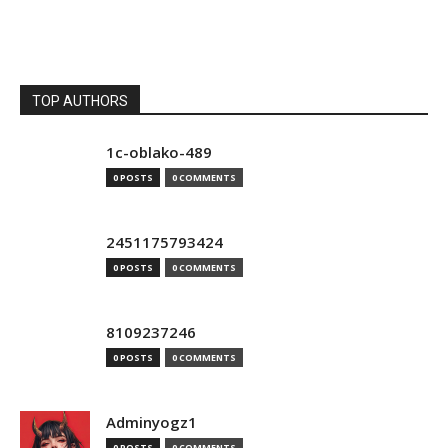
TOP AUTHORS
1c-oblako-489
0 POSTS
0 COMMENTS
2451175793424
0 POSTS
0 COMMENTS
8109237246
0 POSTS
0 COMMENTS
Adminyogz1
0 POSTS
0 COMMENTS