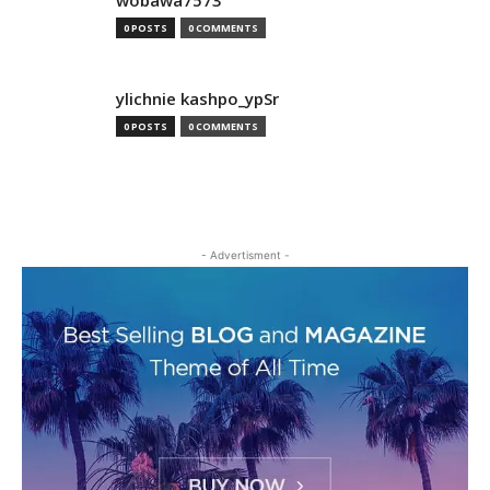
wobawa7573
0 POSTS
0 COMMENTS
ylichnie kashpo_ypSr
0 POSTS
0 COMMENTS
- Advertisment -