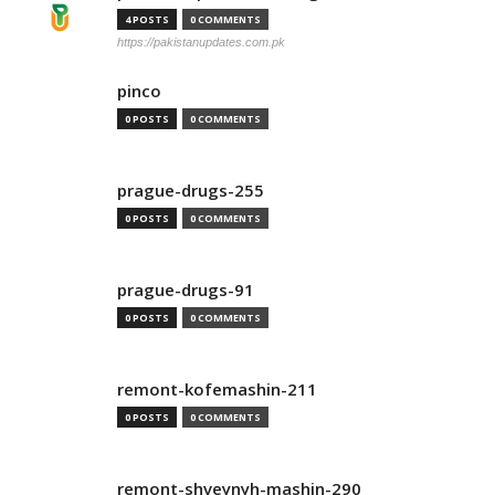
4 POSTS
0 COMMENTS
https://pakistanupdates.com.pk
pinco
0 POSTS
0 COMMENTS
prague-drugs-255
0 POSTS
0 COMMENTS
prague-drugs-91
0 POSTS
0 COMMENTS
remont-kofemashin-211
0 POSTS
0 COMMENTS
remont-shveynyh-mashin-290