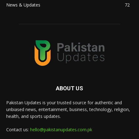
News & Updates
72
ABOUT US
Pakistan Updates is your trusted source for authentic and
unbiased news, entertainment, business, technology, religion,
health, and sports updates.
Contact us:
hello@pakistanupdates.com.pk