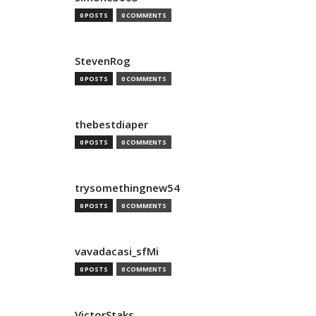
0 POSTS
0 COMMENTS
StevenRog
0 POSTS
0 COMMENTS
thebestdiaper
0 POSTS
0 COMMENTS
trysomethingnew54
0 POSTS
0 COMMENTS
vavadacasi_sfMi
0 POSTS
0 COMMENTS
VictorStaks