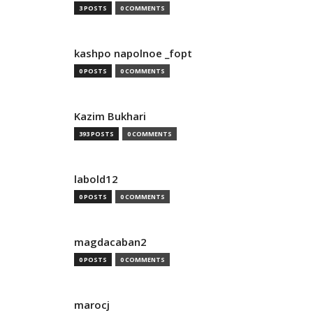
3 POSTS
0 COMMENTS
kashpo napolnoe _fopt
0 POSTS
0 COMMENTS
Kazim Bukhari
393 POSTS
0 COMMENTS
labold12
0 POSTS
0 COMMENTS
magdacaban2
0 POSTS
0 COMMENTS
marocj