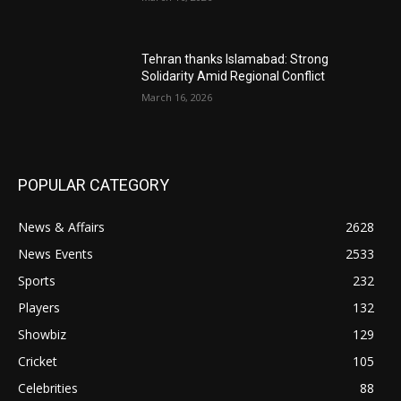
Tehran thanks Islamabad: Strong
Solidarity Amid Regional Conflict
March 16, 2026
POPULAR CATEGORY
News & Affairs
2628
News Events
2533
Sports
232
Players
132
Showbiz
129
Cricket
105
Celebrities
88