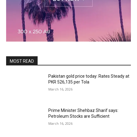
MOST READ
Pakistan gold price today: Rates Steady at
PKR 526,135 per Tola
March 16, 2026
Prime Minister Shehbaz Sharif says:
Petroleum Stocks are Sufficient
March 16, 2026