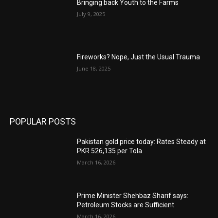
Bringing back Youth to the Farms
July 9, 2025
Fireworks? Nope, Just the Usual Trauma
June 18, 2025
POPULAR POSTS
Pakistan gold price today: Rates Steady at
PKR 526,135 per Tola
March 16, 2026
Prime Minister Shehbaz Sharif says:
Petroleum Stocks are Sufficient
March 16, 2026