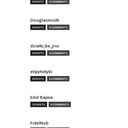
0 POSTS
0 COMMENTS
Douglasmoilk
0 POSTS
0 COMMENTS
dzialki_be_jror
0 POSTS
0 COMMENTS
elipyhelybi
0 POSTS
0 COMMENTS
Emil Bajwa
21 POSTS
0 COMMENTS
FidelNob