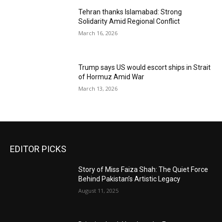
Tehran thanks Islamabad: Strong
Solidarity Amid Regional Conflict
March 16, 2026
Trump says US would escort ships in Strait
of Hormuz Amid War
March 13, 2026
EDITOR PICKS
Story of Miss Faiza Shah: The Quiet Force
Behind Pakistan’s Artistic Legacy
August 11, 2025