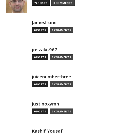
74 POSTS
0 COMMENTS
JamesIrone
0 POSTS
0 COMMENTS
joszaki-967
0 POSTS
0 COMMENTS
juicenumberthree
0 POSTS
0 COMMENTS
Justinoxymn
0 POSTS
0 COMMENTS
Kashif Yousaf