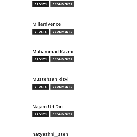
0 POSTS
0 COMMENTS
MillardVence
0 POSTS
0 COMMENTS
Muhammad Kazmi
6 POSTS
0 COMMENTS
Mustehsan Rizvi
0 POSTS
0 COMMENTS
Najam Ud Din
1 POSTS
0 COMMENTS
natyazhni__sten