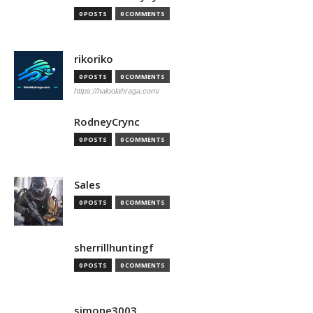
0 POSTS
0 COMMENTS
rikoriko
0 POSTS
0 COMMENTS
https://haloolahraga.com/
RodneyCrync
0 POSTS
0 COMMENTS
Sales
0 POSTS
0 COMMENTS
sherrillhuntingf
0 POSTS
0 COMMENTS
simone3003