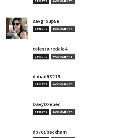
0 POSTS
0 COMMENTS
cavgroup88
0 POSTS
0 COMMENTS
celestairedale4
0 POSTS
0 COMMENTS
dahad63219
0 POSTS
0 COMMENTS
DavyDxebec
0 POSTS
0 COMMENTS
db769beckham