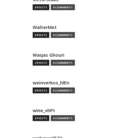
0 POSTS
0 COMMENTS
WalterMet
0 POSTS
0 COMMENTS
Waqas Ghouri
2 POSTS
0 COMMENTS
weinverkos_hlEn
0 POSTS
0 COMMENTS
wine_vhPt
0 POSTS
0 COMMENTS