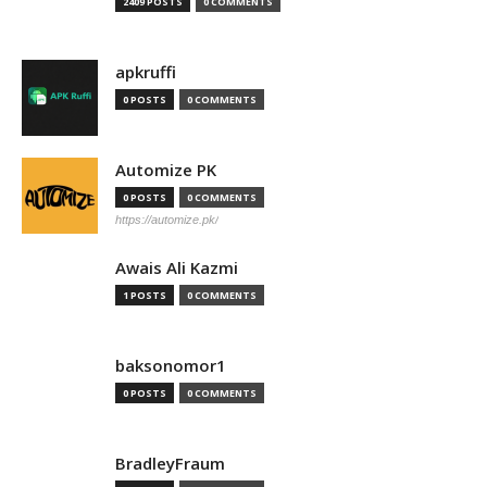
2409 POSTS
0 COMMENTS
apkruffi
0 POSTS
0 COMMENTS
Automize PK
0 POSTS
0 COMMENTS
https://automize.pk/
Awais Ali Kazmi
1 POSTS
0 COMMENTS
baksonomor1
0 POSTS
0 COMMENTS
BradleyFraum