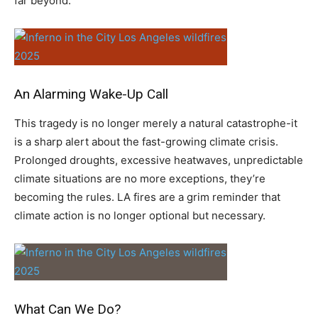
far beyond.
An Alarming Wake-Up Call
This tragedy is no longer merely a natural catastrophe-it
is a sharp alert about the fast-growing climate crisis.
Prolonged droughts, excessive heatwaves, unpredictable
climate situations are no more exceptions, they’re
becoming the rules. LA fires are a grim reminder that
climate action is no longer optional but necessary.
What Can We Do?