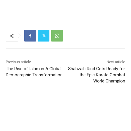
Previous article
Next article
The Rise of Islam in A Global
Shahzaib Rind Gets Ready for
Demographic Transformation
the Epic Karate Combat
World Champion