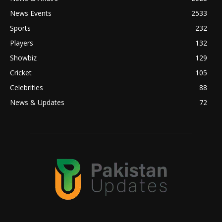
News Events
2533
Sports
232
Players
132
Showbiz
129
Cricket
105
Celebrities
88
News & Updates
72