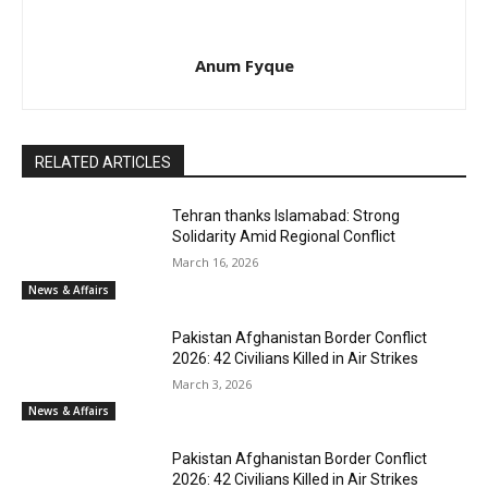
Anum Fyque
RELATED ARTICLES
Tehran thanks Islamabad: Strong
Solidarity Amid Regional Conflict
March 16, 2026
News & Affairs
Pakistan Afghanistan Border Conflict
2026: 42 Civilians Killed in Air Strikes
March 3, 2026
News & Affairs
Pakistan Afghanistan Border Conflict
2026: 42 Civilians Killed in Air Strikes