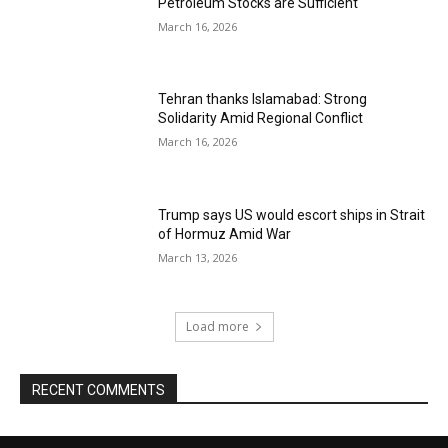
Petroleum Stocks are Sufficient
March 16, 2026
Tehran thanks Islamabad: Strong
Solidarity Amid Regional Conflict
March 16, 2026
Trump says US would escort ships in Strait
of Hormuz Amid War
March 13, 2026
Load more
RECENT COMMENTS