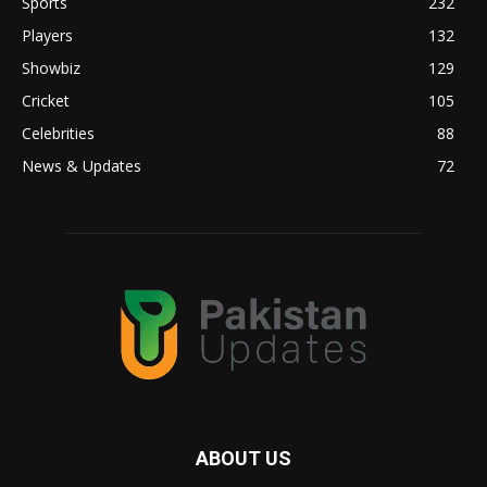
Sports
232
Players
132
Showbiz
129
Cricket
105
Celebrities
88
News & Updates
72
ABOUT US