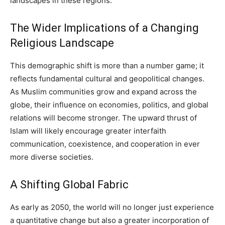
landscapes in these regions.
The Wider Implications of a Changing
Religious Landscape
This demographic shift is more than a number game; it
reflects fundamental cultural and geopolitical changes.
As Muslim communities grow and expand across the
globe, their influence on economies, politics, and global
relations will become stronger. The upward thrust of
Islam will likely encourage greater interfaith
communication, coexistence, and cooperation in ever
more diverse societies.
A Shifting Global Fabric
As early as 2050, the world will no longer just experience
a quantitative change but also a greater incorporation of