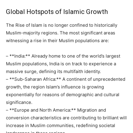
Global Hotspots of Islamic Growth
The Rise of Islam is no longer confined to historically
Muslim-majority regions. The most significant areas
witnessing a rise in their Muslim populations are:
– **India:** Already home to one of the world’s largest
Muslim populations, India is on track to experience a
massive surge, defining its multifaith identity.
– **Sub-Saharan Africa:** A continent of unprecedented
growth, the region Islam’s influence is growing
exponentially for reasons of demographic and cultural
significance.
– **Europe and North America:** Migration and
conversion characteristics are contributing to brilliant will
increase in Muslim communities, redefining societal