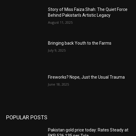
Story of Miss Faiza Shah: The Quiet Force
Behind Pakistan’s Artistic Legacy
August 11, 2025
Bringing back Youth to the Farms
July 9, 2025
Fireworks? Nope, Just the Usual Trauma
June 18, 2025
POPULAR POSTS
Pakistan gold price today: Rates Steady at
PKR 526,135 per Tola