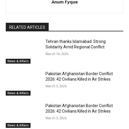
Anum Fyque
RELATED ARTICLES
Tehran thanks Islamabad: Strong
Solidarity Amid Regional Conflict
March 16, 2026
News & Affairs
Pakistan Afghanistan Border Conflict
2026: 42 Civilians Killed in Air Strikes
March 3, 2026
News & Affairs
Pakistan Afghanistan Border Conflict
2026: 42 Civilians Killed in Air Strikes
March 3, 2026
News & Affairs