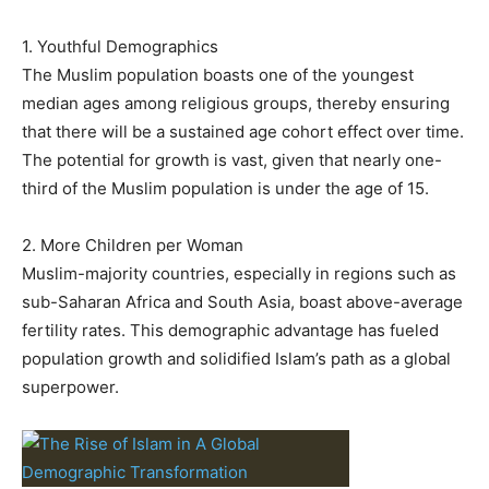
1. Youthful Demographics
The Muslim population boasts one of the youngest
median ages among religious groups, thereby ensuring
that there will be a sustained age cohort effect over time.
The potential for growth is vast, given that nearly one-
third of the Muslim population is under the age of 15.
2. More Children per Woman
Muslim-majority countries, especially in regions such as
sub-Saharan Africa and South Asia, boast above-average
fertility rates. This demographic advantage has fueled
population growth and solidified Islam’s path as a global
superpower.