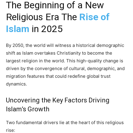
The Beginning of a New
Religious Era The
Rise of
Islam
in 2025
By 2050, the world will witness a historical demographic
shift as Islam overtakes Christianity to become the
largest religion in the world. This high-quality change is
driven by the convergence of cultural, demographic, and
migration features that could redefine global trust
dynamics.
Uncovering the Key Factors Driving
Islam’s Growth
Two fundamental drivers lie at the heart of this religious
rise: