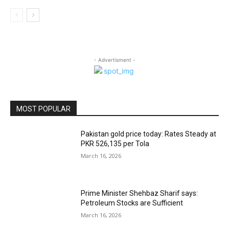
- Advertisment -
MOST POPULAR
Pakistan gold price today: Rates Steady at
PKR 526,135 per Tola
March 16, 2026
Prime Minister Shehbaz Sharif says:
Petroleum Stocks are Sufficient
March 16, 2026