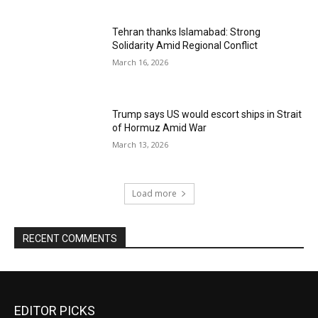
Tehran thanks Islamabad: Strong
Solidarity Amid Regional Conflict
March 16, 2026
Trump says US would escort ships in Strait
of Hormuz Amid War
March 13, 2026
Load more
RECENT COMMENTS
EDITOR PICKS