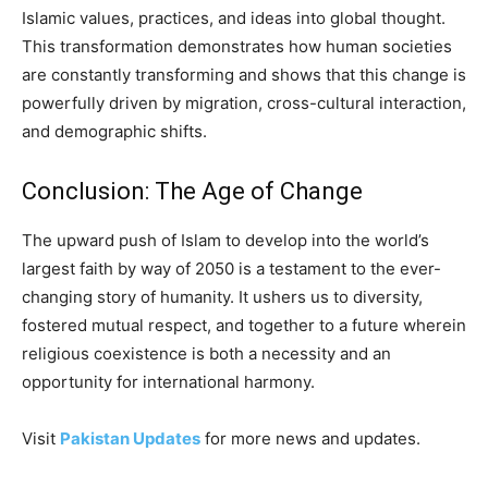
Islamic values, practices, and ideas into global thought.
This transformation demonstrates how human societies
are constantly transforming and shows that this change is
powerfully driven by migration, cross-cultural interaction,
and demographic shifts.
Conclusion: The Age of Change
The upward push of Islam to develop into the world’s
largest faith by way of 2050 is a testament to the ever-
changing story of humanity. It ushers us to diversity,
fostered mutual respect, and together to a future wherein
religious coexistence is both a necessity and an
opportunity for international harmony.
Visit
Pakistan Updates
for more news and updates.