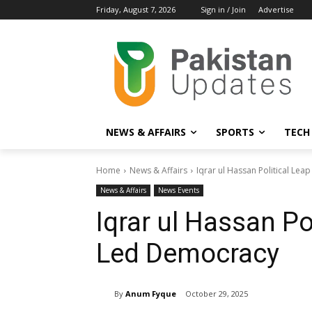
Friday, August 7, 2026
Sign in / Join
Advertise
NEWS & AFFAIRS
SPORTS
TECH
Home
News & Affairs
Iqrar ul Hassan Political Le
News & Affairs
News Events
Iqrar ul Hassan Po
Led Democracy
By
Anum Fyque
October 29, 2025