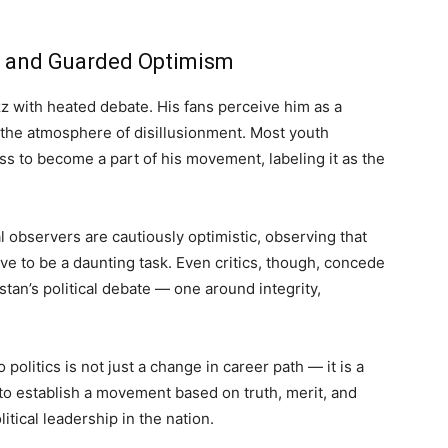
e, and Guarded Optimism
zz with heated debate. His fans perceive him as a
n the atmosphere of disillusionment. Most youth
s to become a part of his movement, labeling it as the
l observers are cautiously optimistic, observing that
rove to be a daunting task. Even critics, though, concede
kistan’s political debate — one around integrity,
 politics is not just a change in career path — it is a
t to establish a movement based on truth, merit, and
tical leadership in the nation.