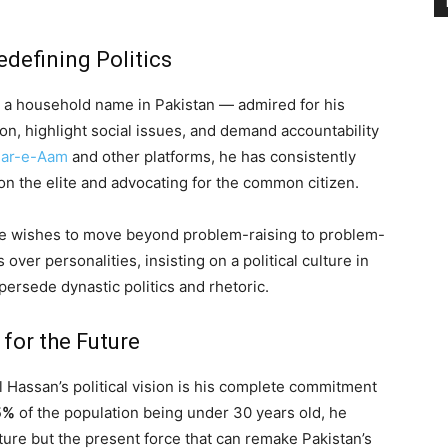
defining Politics
n a household name in Pakistan — admired for his
on, highlight social issues, and demand accountability
ar-e-Aam
and other platforms, he has consistently
g on the elite and advocating for the common citizen.
t he wishes to move beyond problem-raising to problem-
over personalities, insisting on a political culture in
upersede dynastic politics and rhetoric.
for the Future
l Hassan’s political vision is his complete commitment
5%
of the population being under 30 years old, he
ture but the present force that can remake Pakistan’s