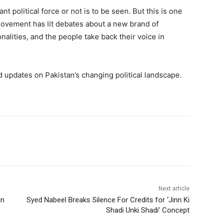
t political force or not is to be seen. But this is one
 movement has lit debates about a new brand of
alities, and the people take back their voice in
updates on Pakistan’s changing political landscape.
Next article
in
Syed Nabeel Breaks Silence For Credits for ‘Jinn Ki
Shadi Unki Shadi’ Concept