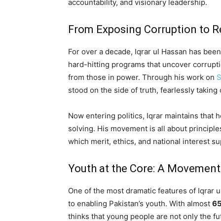
accountability, and visionary leadership.
From Exposing Corruption to Re
For over a decade, Iqrar ul Hassan has bee
hard-hitting programs that uncover corrupti
from those in power. Through his work on
S
stood on the side of truth, fearlessly takin
Now entering politics, Iqrar maintains tha
solving. His movement is all about principles 
which merit, ethics, and national interest s
Youth at the Core: A Movement 
One of the most dramatic features of Iqrar u
to enabling Pakistan’s youth. With almost
6
thinks that young people are not only the fu