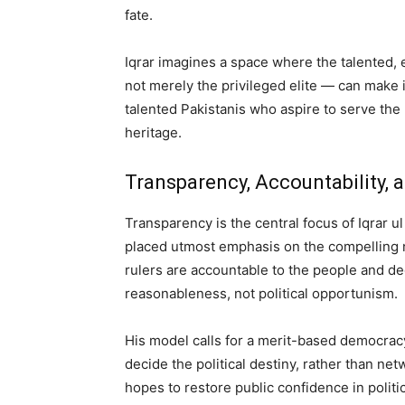
fate.
Iqrar imagines a space where the talented,
not merely the privileged elite — can make 
talented Pakistanis who aspire to serve the
heritage.
Transparency, Accountability, 
Transparency is the central focus of Iqrar u
placed utmost emphasis on the compelling 
rulers are accountable to the people and dec
reasonableness, not political opportunism.
His model calls for a merit-based democrac
decide the political destiny, rather than net
hopes to restore public confidence in polit