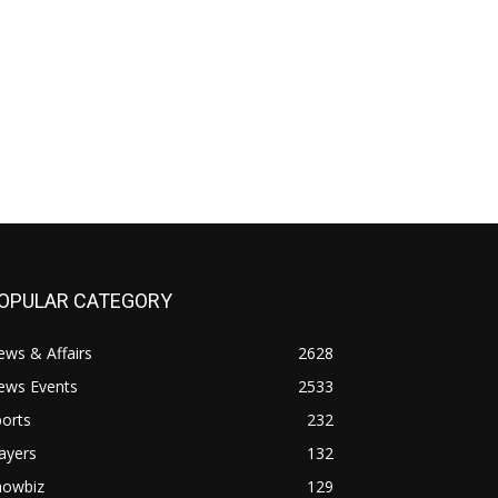
OPULAR CATEGORY
ws & Affairs
2628
ews Events
2533
orts
232
ayers
132
howbiz
129