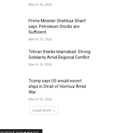
March 16, 2026
Prime Minister Shehbaz Sharif
says: Petroleum Stocks are
Sufficient
March 16, 2026
Tehran thanks Islamabad: Strong
Solidarity Amid Regional Conflict
March 16, 2026
Trump says US would escort
ships in Strait of Hormuz Amid
War
March 13, 2026
Load more