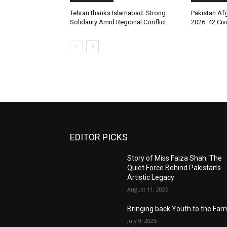
Tehran thanks Islamabad: Strong
Pakistan Afg
Solidarity Amid Regional Conflict
2026: 42 Civi
EDITOR PICKS
Story of Miss Faiza Shah: The
Quiet Force Behind Pakistan’s
Artistic Legacy
August 11, 2025
Bringing back Youth to the Far
July 9, 2025