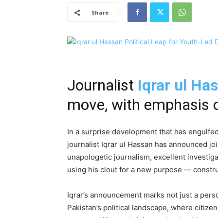
Share
Journalist
Iqrar ul Ha
move, with emphasis o
In a surprise development that has engulfed
journalist Iqrar ul Hassan has announced join
unapologetic journalism, excellent investiga
using his clout for a new purpose — constr
Iqrar’s announcement marks not just a person
Pakistan’s political landscape, where citizen