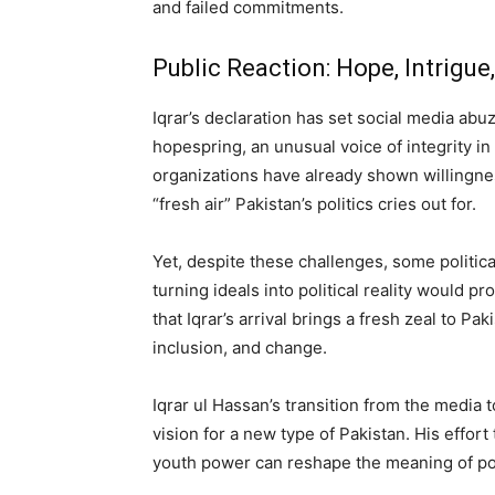
and failed commitments.
Public Reaction: Hope, Intrigu
Iqrar’s declaration has set social media abu
hopespring, an unusual voice of integrity i
organizations have already shown willingnes
“fresh air” Pakistan’s politics cries out for.
Yet, despite these challenges, some politica
turning ideals into political reality would p
that Iqrar’s arrival brings a fresh zeal to Pa
inclusion, and change.
Iqrar ul Hassan’s transition from the media to
vision for a new type of Pakistan. His effor
youth power can reshape the meaning of poli