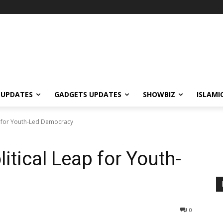
 UPDATES
GADGETS UPDATES
SHOWBIZ
ISLAMI
ap for Youth-Led Democracy
litical Leap for Youth-
0