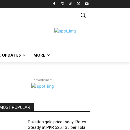
C UPDATES
MORE
- Advertisment -
MOST POPULAR
Pakistan gold price today: Rates
Steady at PKR 526,135 per Tola