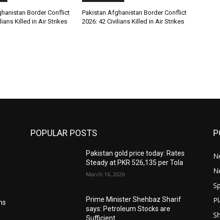
hanistan Border Conflict
Pakistan Afghanistan Border Conflict
lians Killed in Air Strikes
2026: 42 Civilians Killed in Air Strikes
POPULAR POSTS
P
Pakistan gold price today: Rates
Ne
Steady at PKR 526,135 per Tola
N
March 16, 2026
Sp
Pl
Prime Minister Shehbaz Sharif
ms
says: Petroleum Stocks are
S
Sufficient