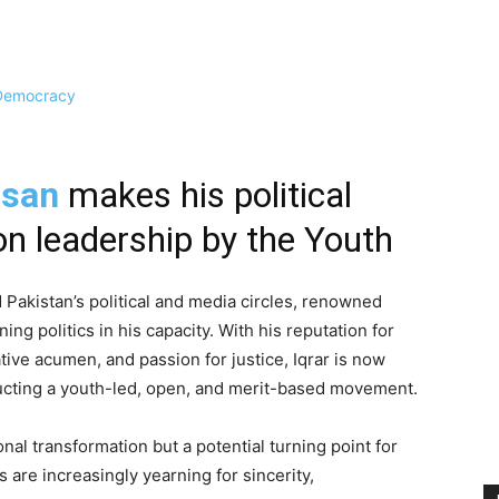
ssan
makes his political
n leadership by the Youth
 Pakistan’s political and media circles, renowned
ing politics in his capacity. With his reputation for
tive acumen, and passion for justice, Iqrar is now
ucting a youth-led, open, and merit-based movement.
al transformation but a potential turning point for
s are increasingly yearning for sincerity,