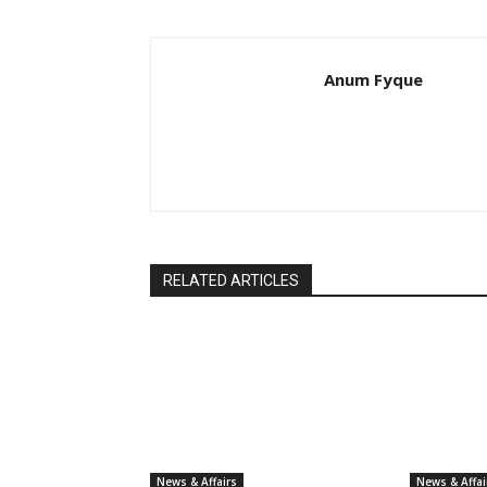
Anum Fyque
RELATED ARTICLES
News & Affairs
News & Affai