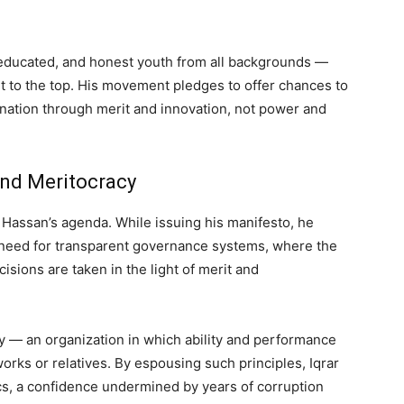
 educated, and honest youth from all backgrounds —
it to the top. His movement pledges to offer chances to
 nation through merit and innovation, not power and
and Meritocracy
l Hassan’s agenda. While issuing his manifesto, he
need for transparent governance systems, where the
isions are taken in the light of merit and
y — an organization in which ability and performance
works or relatives. By espousing such principles, Iqrar
ics, a confidence undermined by years of corruption