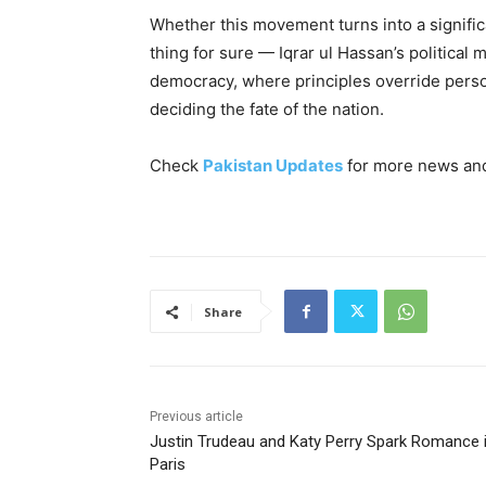
Whether this movement turns into a significan
thing for sure — Iqrar ul Hassan’s political
democracy, where principles override person
deciding the fate of the nation.
Check
Pakistan Updates
for more news and 
Share
Previous article
Justin Trudeau and Katy Perry Spark Romance 
Paris