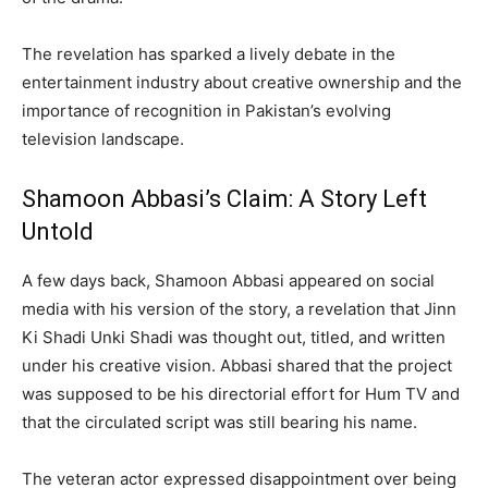
The revelation has sparked a lively debate in the
entertainment industry about creative ownership and the
importance of recognition in Pakistan’s evolving
television landscape.
Shamoon Abbasi’s Claim: A Story Left
Untold
A few days back, Shamoon Abbasi appeared on social
media with his version of the story, a revelation that Jinn
Ki Shadi Unki Shadi was thought out, titled, and written
under his creative vision. Abbasi shared that the project
was supposed to be his directorial effort for Hum TV and
that the circulated script was still bearing his name.
The veteran actor expressed disappointment over being