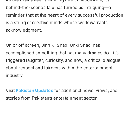
behind-the-scenes tale has turned as intriguing—a
reminder that at the heart of every successful production
is a string of creative minds whose work warrants
acknowledgment.
On or off screen, Jinn Ki Shadi Unki Shadi has
accomplished something that not many dramas do—it’s
triggered laughter, curiosity, and now, a critical dialogue
about respect and fairness within the entertainment
industry.
Visit
Pakistan Updates
for additional news, views, and
stories from Pakistan’s entertainment sector.