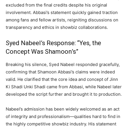
excluded from the final credits despite his original
involvement. Abbasi’s statement quickly gained traction
among fans and fellow artists, reigniting discussions on
transparency and ethics in showbiz collaborations.
Syed Nabeel’s Response: “Yes, the
Concept Was Shamoon’s”
Breaking his silence, Syed Nabeel responded gracefully,
confirming that Shamoon Abbasi’s claims were indeed
valid. He clarified that the core idea and concept of Jinn
Ki Shadi Unki Shadi came from Abbasi, while Nabeel later
developed the script further and brought it to production.
Nabeel’s admission has been widely welcomed as an act
of integrity and professionalism—qualities hard to find in
the highly competitive showbiz industry. His statement