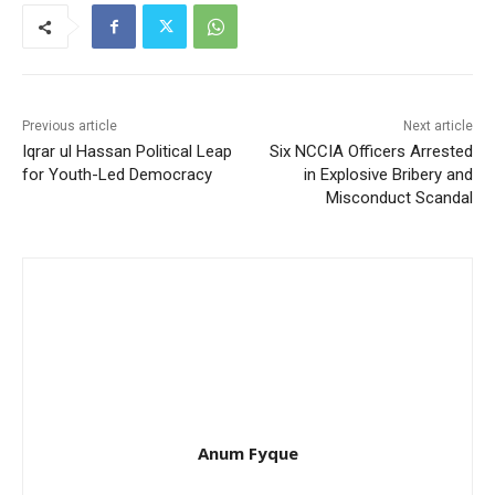
Previous article
Next article
Iqrar ul Hassan Political Leap
Six NCCIA Officers Arrested
for Youth-Led Democracy
in Explosive Bribery and
Misconduct Scandal
Anum Fyque