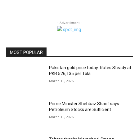
- Advertisment -
MOST POPULAR
Pakistan gold price today: Rates Steady at
PKR 526,135 per Tola
March 16, 2026
Prime Minister Shehbaz Sharif says:
Petroleum Stocks are Sufficient
March 16, 2026