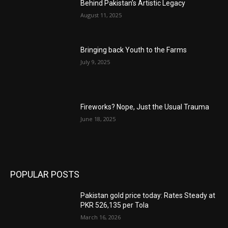
Behind Pakistan’s Artistic Legacy
August 11, 2025
Bringing back Youth to the Farms
July 9, 2025
Fireworks? Nope, Just the Usual Trauma
June 18, 2025
POPULAR POSTS
Pakistan gold price today: Rates Steady at
PKR 526,135 per Tola
March 16, 2026