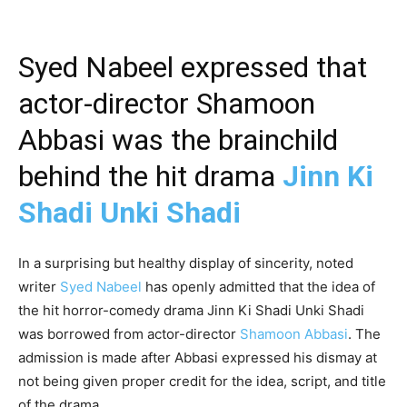
Syed Nabeel expressed that
actor-director Shamoon
Abbasi was the brainchild
behind the hit drama
Jinn Ki
Shadi Unki Shadi
In a surprising but healthy display of sincerity, noted
writer
Syed Nabeel
has openly admitted that the idea of
the hit horror-comedy drama Jinn Ki Shadi Unki Shadi
was borrowed from actor-director
Shamoon Abbasi
. The
admission is made after Abbasi expressed his dismay at
not being given proper credit for the idea, script, and title
of the drama.