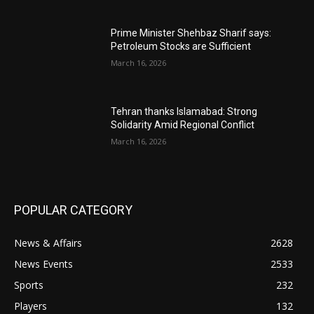
Prime Minister Shehbaz Sharif says:
Petroleum Stocks are Sufficient
March 16, 2026
Tehran thanks Islamabad: Strong
Solidarity Amid Regional Conflict
March 16, 2026
POPULAR CATEGORY
News & Affairs
2628
News Events
2533
Sports
232
Players
132