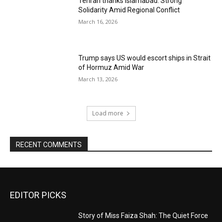
Tehran thanks Islamabad: Strong
Solidarity Amid Regional Conflict
March 16, 2026
Trump says US would escort ships in Strait
of Hormuz Amid War
March 13, 2026
Load more
RECENT COMMENTS
EDITOR PICKS
Story of Miss Faiza Shah: The Quiet Force