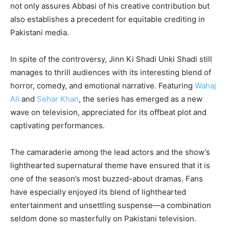
not only assures Abbasi of his creative contribution but
also establishes a precedent for equitable crediting in
Pakistani media.
In spite of the controversy, Jinn Ki Shadi Unki Shadi still
manages to thrill audiences with its interesting blend of
horror, comedy, and emotional narrative. Featuring
Wahaj
Ali
and
Sehar Khan
, the series has emerged as a new
wave on television, appreciated for its offbeat plot and
captivating performances.
The camaraderie among the lead actors and the show’s
lighthearted supernatural theme have ensured that it is
one of the season’s most buzzed-about dramas. Fans
have especially enjoyed its blend of lighthearted
entertainment and unsettling suspense—a combination
seldom done so masterfully on Pakistani television.