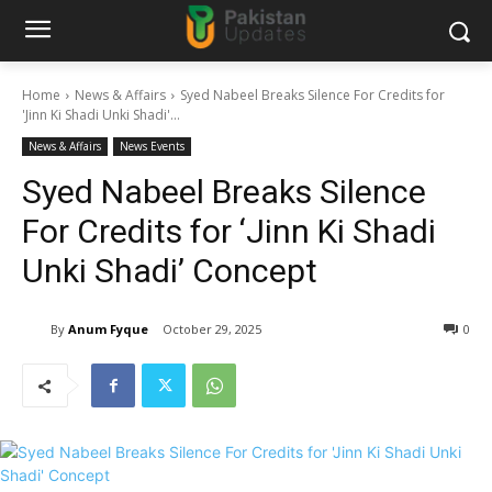
Home
News & Affairs
Syed Nabeel Breaks Silence For Credits for
'Jinn Ki Shadi Unki Shadi'...
News & Affairs
News Events
Syed Nabeel Breaks Silence
For Credits for ‘Jinn Ki Shadi
Unki Shadi’ Concept
By
Anum Fyque
October 29, 2025
0