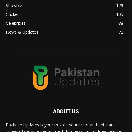
Showbiz
129
Cricket
105
Celebrities
88
News & Updates
72
ABOUT US
Pakistan Updates is your trusted source for authentic and
unbiased news, entertainment, business, technology, religion,