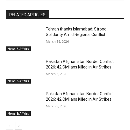
RELATED ARTICLES
Tehran thanks Islamabad: Strong
Solidarity Amid Regional Conflict
March 16, 2026
News & Affairs
Pakistan Afghanistan Border Conflict
2026: 42 Civilians Killed in Air Strikes
March 3, 2026
News & Affairs
Pakistan Afghanistan Border Conflict
2026: 42 Civilians Killed in Air Strikes
March 3, 2026
News & Affairs