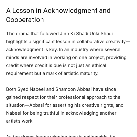
A Lesson in Acknowledgment and
Cooperation
The drama that followed Jinn Ki Shadi Unki Shadi
highlights a significant lesson in collaborative creativity—
acknowledgment is key. In an industry where several
minds are involved in working on one project, providing
credit where credit is due is not just an ethical
requirement but a mark of artistic maturity.
Both Syed Nabeel and Shamoon Abbasi have since
gained respect for their professional approach to the
situation—Abbasi for asserting his creative rights, and
Nabeel for being truthful in acknowledging another
artist’s work.
As the drama keeps winning hearts nationwide, its