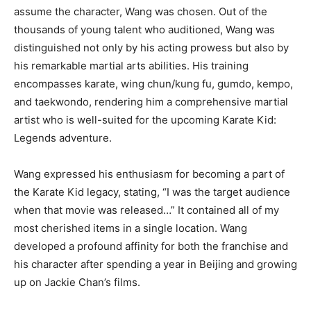
assume the character, Wang was chosen. Out of the
thousands of young talent who auditioned, Wang was
distinguished not only by his acting prowess but also by
his remarkable martial arts abilities. His training
encompasses karate, wing chun/kung fu, gumdo, kempo,
and taekwondo, rendering him a comprehensive martial
artist who is well-suited for the upcoming Karate Kid:
Legends adventure.
Wang expressed his enthusiasm for becoming a part of
the Karate Kid legacy, stating, “I was the target audience
when that movie was released…” It contained all of my
most cherished items in a single location. Wang
developed a profound affinity for both the franchise and
his character after spending a year in Beijing and growing
up on Jackie Chan’s films.