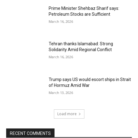
Prime Minister Shehbaz Sharif says:
Petroleum Stocks are Sufficient
March 16, 2026
Tehran thanks Islamabad: Strong
Solidarity Amid Regional Conflict
March 16, 2026
Trump says US would escort ships in Strait
of Hormuz Amid War
March 13, 2026
Load more
RECENT COMMENTS