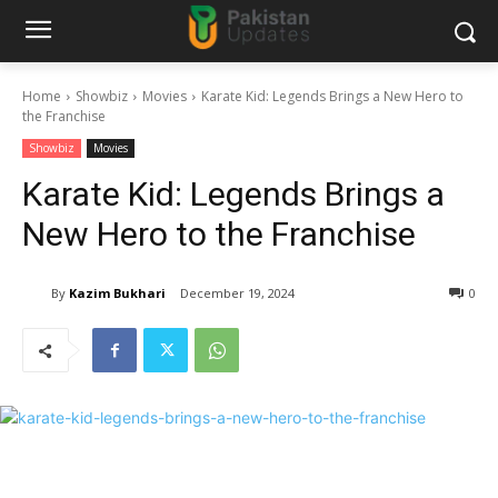
Home
Showbiz
Movies
Karate Kid: Legends Brings a New Hero to
the Franchise
Showbiz
Movies
Karate Kid: Legends Brings a
New Hero to the Franchise
By
Kazim Bukhari
December 19, 2024
0