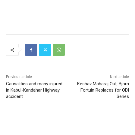
Previous article
Next article
Causalities and many injured
Keshav Maharaj Out, Bjorn
in Kabul-Kandahar Highway
Fortuin Replaces for ODI
accident
Series