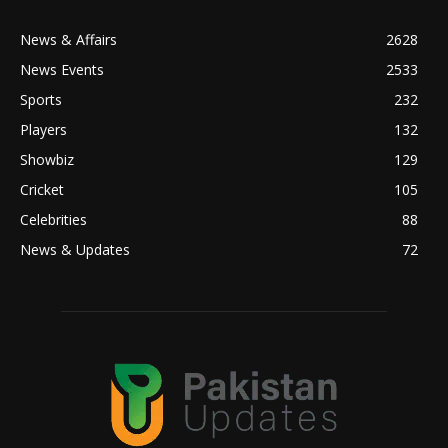
News & Affairs
2628
News Events
2533
Sports
232
Players
132
Showbiz
129
Cricket
105
Celebrities
88
News & Updates
72