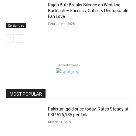
Rajab Butt Breaks Silence on Wedding
Backlash – Success, Critics & Unstoppable
Fan Love
February 4, 2025
Celebrities
- Advertisment -
MOST POPULAR
Pakistan gold price today: Rates Steady at
PKR 526,135 per Tola
March 16, 2026