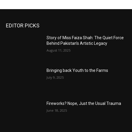
EDITOR PICKS
Story of Miss Faiza Shah: The Quiet Force
Behind Pakistan’s Artistic Legacy
August 11, 2025
Bringing back Youth to the Farms
July 9, 2025
Fireworks? Nope, Just the Usual Trauma
June 18, 2025