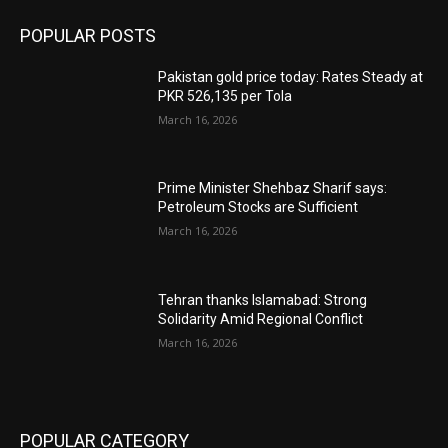
POPULAR POSTS
Pakistan gold price today: Rates Steady at
PKR 526,135 per Tola
March 16, 2026
Prime Minister Shehbaz Sharif says:
Petroleum Stocks are Sufficient
March 16, 2026
Tehran thanks Islamabad: Strong
Solidarity Amid Regional Conflict
March 16, 2026
POPULAR CATEGORY