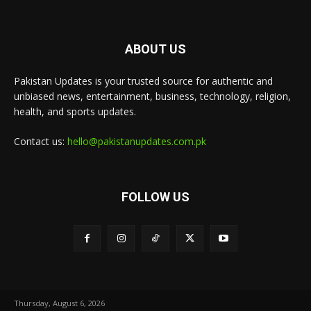
ABOUT US
Pakistan Updates is your trusted source for authentic and
unbiased news, entertainment, business, technology, religion,
health, and sports updates.
Contact us:
hello@pakistanupdates.com.pk
FOLLOW US
Thursday, August 6, 2026