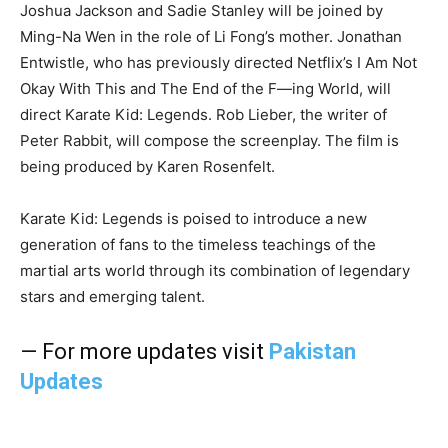
Joshua Jackson and Sadie Stanley will be joined by
Ming-Na Wen in the role of Li Fong’s mother. Jonathan
Entwistle, who has previously directed Netflix’s I Am Not
Okay With This and The End of the F—ing World, will
direct Karate Kid: Legends. Rob Lieber, the writer of
Peter Rabbit, will compose the screenplay. The film is
being produced by Karen Rosenfelt.
Karate Kid: Legends is poised to introduce a new
generation of fans to the timeless teachings of the
martial arts world through its combination of legendary
stars and emerging talent.
— For more updates visit
Pakistan
Updates