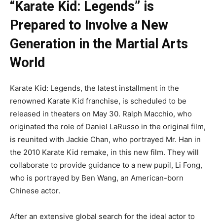
“Karate Kid: Legends” is
Prepared to Involve a New
Generation in the Martial Arts
World
Karate Kid: Legends, the latest installment in the
renowned Karate Kid franchise, is scheduled to be
released in theaters on May 30. Ralph Macchio, who
originated the role of Daniel LaRusso in the original film,
is reunited with Jackie Chan, who portrayed Mr. Han in
the 2010 Karate Kid remake, in this new film. They will
collaborate to provide guidance to a new pupil, Li Fong,
who is portrayed by Ben Wang, an American-born
Chinese actor.
After an extensive global search for the ideal actor to