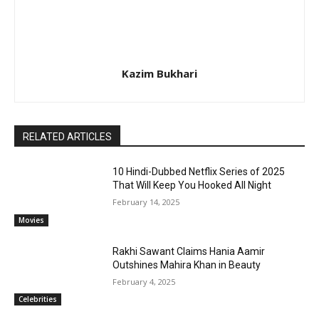
Kazim Bukhari
RELATED ARTICLES
10 Hindi-Dubbed Netflix Series of 2025
That Will Keep You Hooked All Night
February 14, 2025
Movies
Rakhi Sawant Claims Hania Aamir
Outshines Mahira Khan in Beauty
February 4, 2025
Celebrities