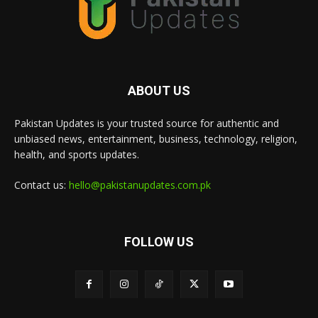
ABOUT US
Pakistan Updates is your trusted source for authentic and
unbiased news, entertainment, business, technology, religion,
health, and sports updates.
Contact us:
hello@pakistanupdates.com.pk
FOLLOW US