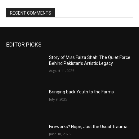
RECENT COMMENTS
EDITOR PICKS
Story of Miss Faiza Shah: The Quiet Force
Behind Pakistan’s Artistic Legacy
August 11, 2025
Bringing back Youth to the Farms
July 9, 2025
Fireworks? Nope, Just the Usual Trauma
June 18, 2025