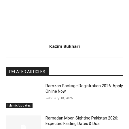
Kazim Bukhari
RELATED ARTICLES
Ramzan Package Registration 2026: Apply
Online Now
February 18, 2026
Islamic Updates
Ramadan Moon Sighting Pakistan 2026:
Expected Fasting Dates & Dua