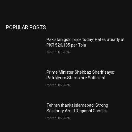
POPULAR POSTS
Pakistan gold price today: Rates Steady at
PKR 526,135 per Tola
March 16, 2026
Prime Minister Shehbaz Sharif says:
Petroleum Stocks are Sufficient
March 16, 2026
Tehran thanks Islamabad: Strong
Solidarity Amid Regional Conflict
March 16, 2026