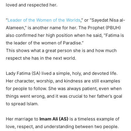
loved and respected her.
“
Leader of the Women of the Worlds
,” or “Sayedat Nisa al-
Alameen,” is another name for her. The Prophet (PBUH)
also confirmed her high position when he said, “Fatima is
the leader of the women of Paradise.”
This shows what a great person she is and how much
respect she has in the next world.
Lady Fatima (SA) lived a simple, holy, and devoted life.
Her character, worship, and kindness are still examples
for people to follow. She was always patient, even when
things went wrong, and it was crucial to her father’s goal
to spread Islam.
Her marriage to
Imam Ali (AS)
is a timeless example of
love, respect, and understanding between two people.