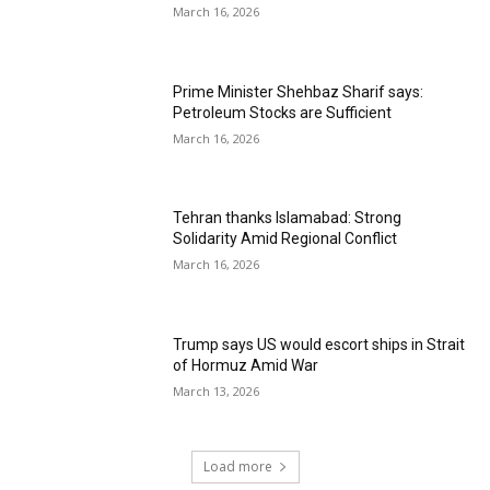
March 16, 2026
Prime Minister Shehbaz Sharif says:
Petroleum Stocks are Sufficient
March 16, 2026
Tehran thanks Islamabad: Strong
Solidarity Amid Regional Conflict
March 16, 2026
Trump says US would escort ships in Strait
of Hormuz Amid War
March 13, 2026
Load more