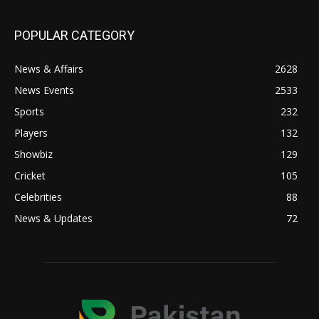
POPULAR CATEGORY
News & Affairs
2628
News Events
2533
Sports
232
Players
132
Showbiz
129
Cricket
105
Celebrities
88
News & Updates
72