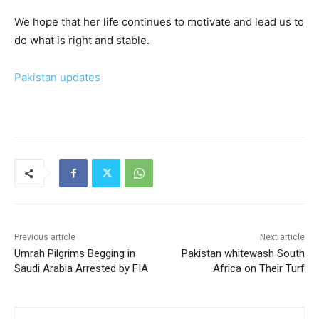
We hope that her life continues to motivate and lead us to
do what is right and stable.
Pakistan updates
Previous article
Next article
Umrah Pilgrims Begging in
Pakistan whitewash South
Saudi Arabia Arrested by FIA
Africa on Their Turf