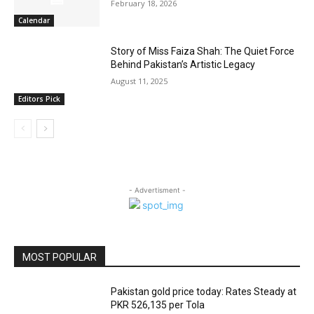
February 18, 2026
Calendar
Story of Miss Faiza Shah: The Quiet Force
Behind Pakistan’s Artistic Legacy
August 11, 2025
Editors Pick
- Advertisment -
MOST POPULAR
Pakistan gold price today: Rates Steady at
PKR 526,135 per Tola