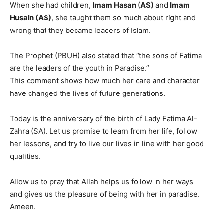
When she had children,
Imam Hasan (AS)
and
Imam
Husain (AS)
, she taught them so much about right and
wrong that they became leaders of Islam.
The Prophet (PBUH) also stated that “the sons of Fatima
are the leaders of the youth in Paradise.”
This comment shows how much her care and character
have changed the lives of future generations.
Today is the anniversary of the birth of Lady Fatima Al-
Zahra (SA). Let us promise to learn from her life, follow
her lessons, and try to live our lives in line with her good
qualities.
Allow us to pray that Allah helps us follow in her ways
and gives us the pleasure of being with her in paradise.
Ameen.