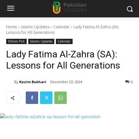
Home
Islamic Updates
Calendar
Lady Fatima Al-Zahra (SA):
Lessons for All Generations
Editors Pick
Islamic Updates
Calendar
Lady Fatima Al-Zahra (SA):
Lessons for All Generations
By
Kazim Bukhari
December 23, 2024
0