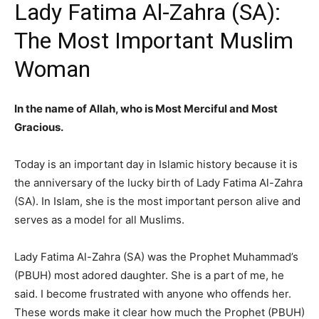
Lady Fatima Al-Zahra (SA):
The Most Important Muslim
Woman
In the name of Allah, who is Most Merciful and Most
Gracious.
Today is an important day in Islamic history because it is
the anniversary of the lucky birth of Lady Fatima Al-Zahra
(SA). In Islam, she is the most important person alive and
serves as a model for all Muslims.
Lady Fatima Al-Zahra (SA) was the Prophet Muhammad’s
(PBUH) most adored daughter. She is a part of me, he
said. I become frustrated with anyone who offends her.
These words make it clear how much the Prophet (PBUH)