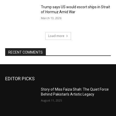
Trump says US would escort ships in Strait
of Hormuz Amid War
March 13, 2026
Load more
RECENT COMMENTS
EDITOR PICKS
Story of Miss Faiza Shah: The Quiet Force
Behind Pakistan’s Artistic Legacy
August 11, 2025