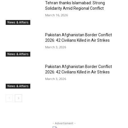
Tehran thanks Islamabad: Strong
Solidarity Amid Regional Conflict
March 16, 2026
News & Affairs
Pakistan Afghanistan Border Conflict
2026: 42 Civilians Killed in Air Strikes
March 3, 2026
News & Affairs
Pakistan Afghanistan Border Conflict
2026: 42 Civilians Killed in Air Strikes
March 3, 2026
News & Affairs
- Advertisment -