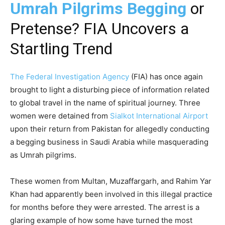
Umrah Pilgrims Begging
or
Pretense? FIA Uncovers a
Startling Trend
The Federal Investigation Agency
(FIA) has once again
brought to light a disturbing piece of information related
to global travel in the name of spiritual journey. Three
women were detained from
Sialkot International Airport
upon their return from Pakistan for allegedly conducting
a begging business in Saudi Arabia while masquerading
as Umrah pilgrims.
These women from Multan, Muzaffargarh, and Rahim Yar
Khan had apparently been involved in this illegal practice
for months before they were arrested. The arrest is a
glaring example of how some have turned the most