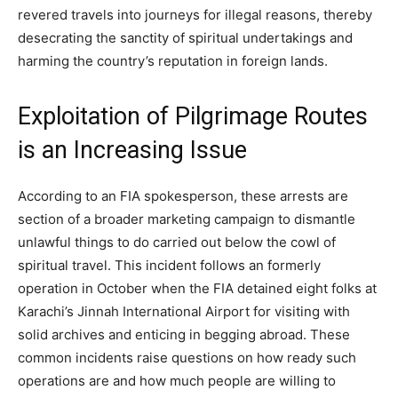
revered travels into journeys for illegal reasons, thereby
desecrating the sanctity of spiritual undertakings and
harming the country’s reputation in foreign lands.
Exploitation of Pilgrimage Routes
is an Increasing Issue
According to an FIA spokesperson, these arrests are
section of a broader marketing campaign to dismantle
unlawful things to do carried out below the cowl of
spiritual travel. This incident follows an formerly
operation in October when the FIA detained eight folks at
Karachi’s Jinnah International Airport for visiting with
solid archives and enticing in begging abroad. These
common incidents raise questions on how ready such
operations are and how much people are willing to