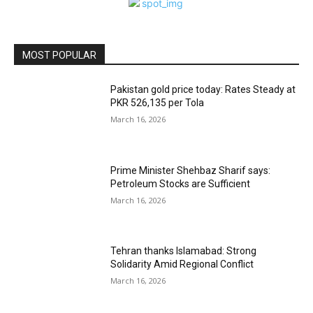
MOST POPULAR
Pakistan gold price today: Rates Steady at
PKR 526,135 per Tola
March 16, 2026
Prime Minister Shehbaz Sharif says:
Petroleum Stocks are Sufficient
March 16, 2026
Tehran thanks Islamabad: Strong
Solidarity Amid Regional Conflict
March 16, 2026