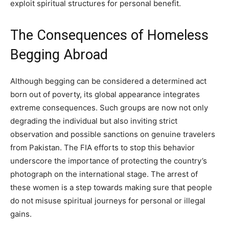
exploit spiritual structures for personal benefit.
The Consequences of Homeless
Begging Abroad
Although begging can be considered a determined act
born out of poverty, its global appearance integrates
extreme consequences. Such groups are now not only
degrading the individual but also inviting strict
observation and possible sanctions on genuine travelers
from Pakistan. The FIA efforts to stop this behavior
underscore the importance of protecting the country’s
photograph on the international stage. The arrest of
these women is a step towards making sure that people
do not misuse spiritual journeys for personal or illegal
gains.