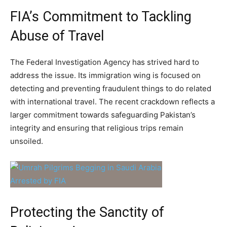
FIA’s Commitment to Tackling
Abuse of Travel
The Federal Investigation Agency has strived hard to
address the issue. Its immigration wing is focused on
detecting and preventing fraudulent things to do related
with international travel. The recent crackdown reflects a
larger commitment towards safeguarding Pakistan’s
integrity and ensuring that religious trips remain
unsoiled.
Protecting the Sanctity of