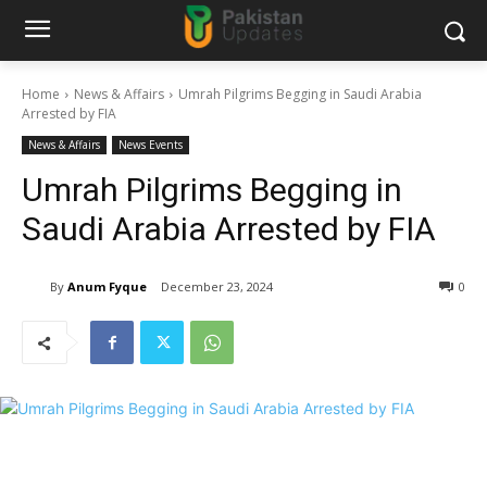
Home
News & Affairs
Umrah Pilgrims Begging in Saudi Arabia
Arrested by FIA
News & Affairs
News Events
Umrah Pilgrims Begging in
Saudi Arabia Arrested by FIA
By
Anum Fyque
December 23, 2024
0