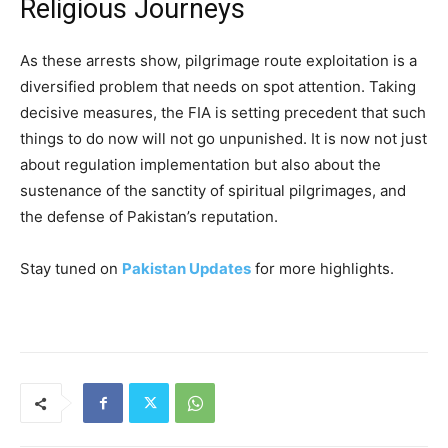
Religious Journeys
As these arrests show, pilgrimage route exploitation is a
diversified problem that needs on spot attention. Taking
decisive measures, the FIA is setting precedent that such
things to do now will not go unpunished. It is now not just
about regulation implementation but also about the
sustenance of the sanctity of spiritual pilgrimages, and
the defense of Pakistan’s reputation.
Stay tuned on
Pakistan Updates
for more highlights.