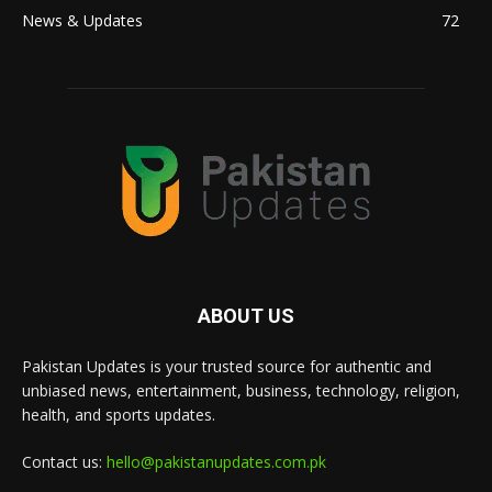
News & Updates
72
ABOUT US
Pakistan Updates is your trusted source for authentic and
unbiased news, entertainment, business, technology, religion,
health, and sports updates.
Contact us:
hello@pakistanupdates.com.pk