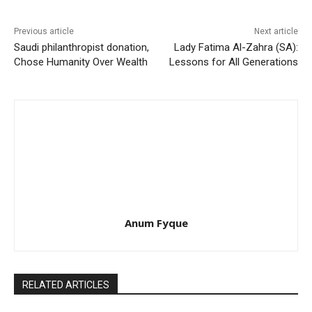
Previous article
Next article
Saudi philanthropist donation,
Lady Fatima Al-Zahra (SA):
Chose Humanity Over Wealth
Lessons for All Generations
Anum Fyque
RELATED ARTICLES