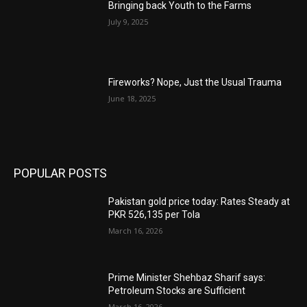
Bringing back Youth to the Farms
July 9, 2025
Fireworks? Nope, Just the Usual Trauma
June 18, 2025
POPULAR POSTS
Pakistan gold price today: Rates Steady at
PKR 526,135 per Tola
March 16, 2026
Prime Minister Shehbaz Sharif says:
Petroleum Stocks are Sufficient
March 16, 2026