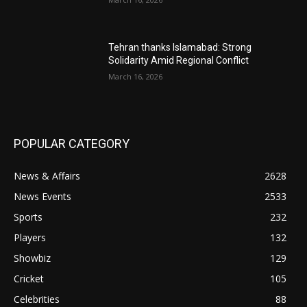
Tehran thanks Islamabad: Strong
Solidarity Amid Regional Conflict
March 16, 2026
POPULAR CATEGORY
News & Affairs
2628
News Events
2533
Sports
232
Players
132
Showbiz
129
Cricket
105
Celebrities
88