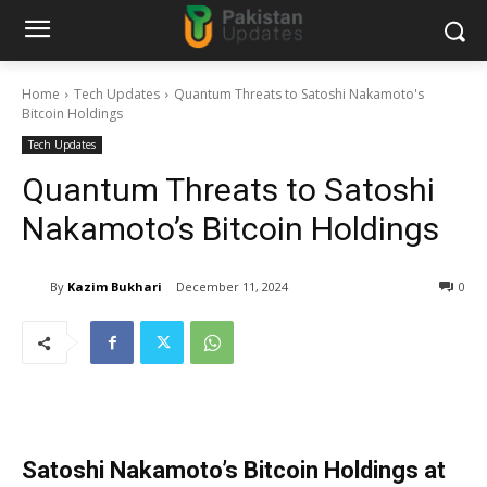
Home
Tech Updates
Quantum Threats to Satoshi Nakamoto's
Bitcoin Holdings
Tech Updates
Quantum Threats to Satoshi
Nakamoto’s Bitcoin Holdings
By
Kazim Bukhari
December 11, 2024
0
Satoshi Nakamoto’s Bitcoin Holdings at