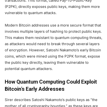
transactions. This format, called Pay-To-Public-Key
(P2PK), directly exposes public keys, making them more
vulnerable to quantum attacks.
Modern Bitcoin addresses use a more secure format that
involves multiple layers of hashing to protect public keys.
This makes them resistant to quantum computing threats,
as attackers would need to break through several layers
of encryption. However, Satoshi Nakamoto’s early Bitcoin
coins, which were mined using the P2PK format, expose
the public key directly, leaving them vulnerable to
potential quantum attackers.
How Quantum Computing Could Exploit
Bitcoin’s Early Addresses
Sirer describes Satoshi Nakamoto’s public keys as “the
mother of all cryptography bounties,” as these keys are