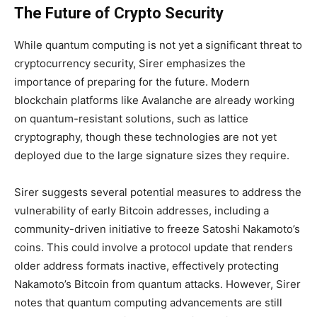
The Future of Crypto Security
While quantum computing is not yet a significant threat to
cryptocurrency security, Sirer emphasizes the
importance of preparing for the future. Modern
blockchain platforms like Avalanche are already working
on quantum-resistant solutions, such as lattice
cryptography, though these technologies are not yet
deployed due to the large signature sizes they require.
Sirer suggests several potential measures to address the
vulnerability of early Bitcoin addresses, including a
community-driven initiative to freeze Satoshi Nakamoto’s
coins. This could involve a protocol update that renders
older address formats inactive, effectively protecting
Nakamoto’s Bitcoin from quantum attacks. However, Sirer
notes that quantum computing advancements are still