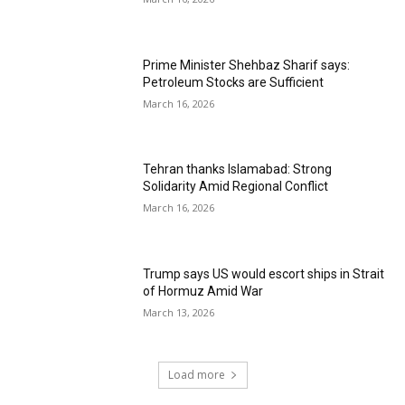
Prime Minister Shehbaz Sharif says:
Petroleum Stocks are Sufficient
March 16, 2026
Tehran thanks Islamabad: Strong
Solidarity Amid Regional Conflict
March 16, 2026
Trump says US would escort ships in Strait
of Hormuz Amid War
March 13, 2026
Load more