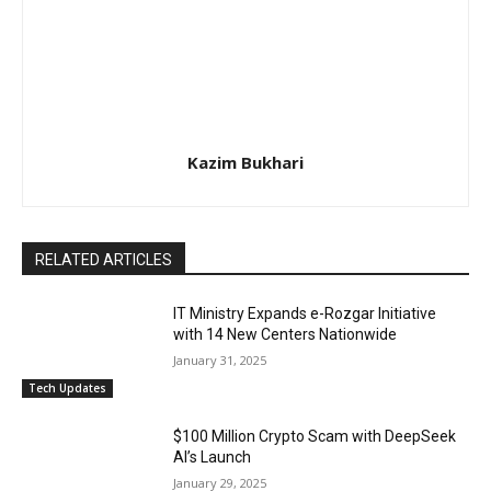
Kazim Bukhari
RELATED ARTICLES
IT Ministry Expands e-Rozgar Initiative
with 14 New Centers Nationwide
January 31, 2025
Tech Updates
$100 Million Crypto Scam with DeepSeek
AI’s Launch
January 29, 2025