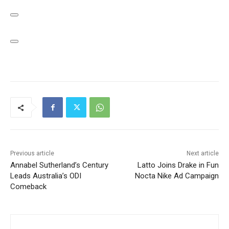
Previous article
Next article
Annabel Sutherland’s Century
Latto Joins Drake in Fun
Leads Australia’s ODI
Nocta Nike Ad Campaign
Comeback