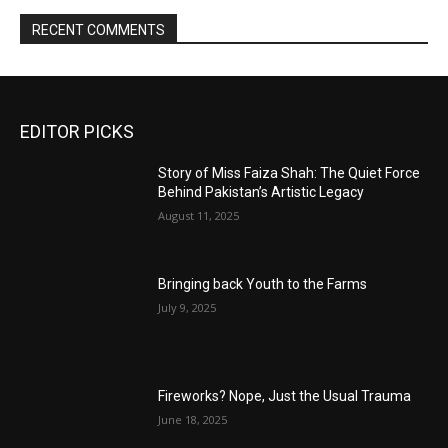
RECENT COMMENTS
EDITOR PICKS
Story of Miss Faiza Shah: The Quiet Force
Behind Pakistan’s Artistic Legacy
August 11, 2025
Bringing back Youth to the Farms
July 9, 2025
Fireworks? Nope, Just the Usual Trauma
June 18, 2025