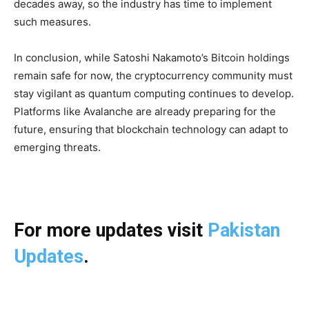
decades away, so the industry has time to implement
such measures.
In conclusion, while Satoshi Nakamoto’s Bitcoin holdings
remain safe for now, the cryptocurrency community must
stay vigilant as quantum computing continues to develop.
Platforms like Avalanche are already preparing for the
future, ensuring that blockchain technology can adapt to
emerging threats.
For more updates visit
Pakistan
Updates
.