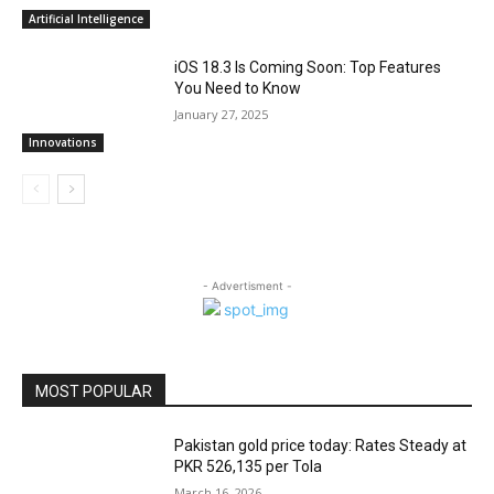
Artificial Intelligence
iOS 18.3 Is Coming Soon: Top Features
You Need to Know
January 27, 2025
Innovations
- Advertisment -
MOST POPULAR
Pakistan gold price today: Rates Steady at
PKR 526,135 per Tola
March 16, 2026