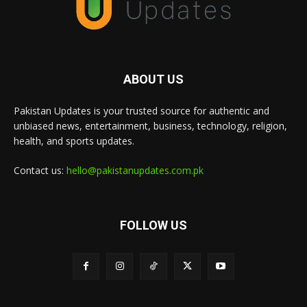
ABOUT US
Pakistan Updates is your trusted source for authentic and
unbiased news, entertainment, business, technology, religion,
health, and sports updates.
Contact us:
hello@pakistanupdates.com.pk
FOLLOW US