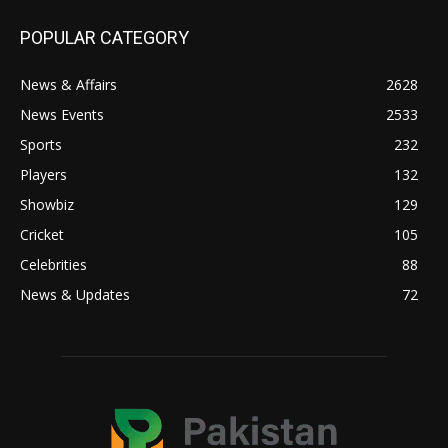
POPULAR CATEGORY
News & Affairs
2628
News Events
2533
Sports
232
Players
132
Showbiz
129
Cricket
105
Celebrities
88
News & Updates
72