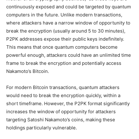
continuously exposed and could be targeted by quantum
computers in the future. Unlike modern transactions,
where attackers have a narrow window of opportunity to
break the encryption (usually around 5 to 30 minutes),
P2PK addresses expose their public keys indefinitely.
This means that once quantum computers become
powerful enough, attackers could have an unlimited time
frame to break the encryption and potentially access
Nakamoto’s Bitcoin.
For modern Bitcoin transactions, quantum attackers
would need to break the encryption quickly, within a
short timeframe. However, the P2PK format significantly
increases the window of opportunity for attackers
targeting Satoshi Nakamoto’s coins, making these
holdings particularly vulnerable.