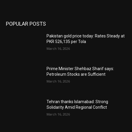
POPULAR POSTS
Pakistan gold price today: Rates Steady at
PKR 526,135 per Tola
March 16, 2026
Prime Minister Shehbaz Sharif says:
Petroleum Stocks are Sufficient
March 16, 2026
Tehran thanks Islamabad: Strong
Solidarity Amid Regional Conflict
March 16, 2026