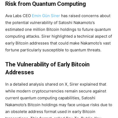
Risk from Quantum Computing
Ava Labs CEO
Emin Gün Sirer
has raised concerns about
the potential vulnerability of Satoshi Nakamoto’s
estimated one million Bitcoin holdings to future quantum
computing attacks. Sirer highlighted a technical aspect of
early Bitcoin addresses that could make Nakamoto’s vast
fortune particularly susceptible to quantum threats.
The Vulnerability of Early Bitcoin
Addresses
In a detailed analysis shared on X, Sirer explained that
while modern cryptocurrencies remain secure against
current quantum computing capabilities, Satoshi
Nakamoto’s Bitcoin holdings may face unique risks due to
an obsolete address format used in early Bitcoin