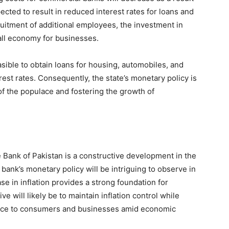
pected to result in reduced interest rates for loans and
recruitment of additional employees, the investment in
all economy for businesses.
sible to obtain loans for housing, automobiles, and
est rates. Consequently, the state’s monetary policy is
f the populace and fostering the growth of
e Bank of Pakistan is a constructive development in the
bank’s monetary policy will be intriguing to observe in
e in inflation provides a strong foundation for
ve will likely be to maintain inflation control while
tance to consumers and businesses amid economic