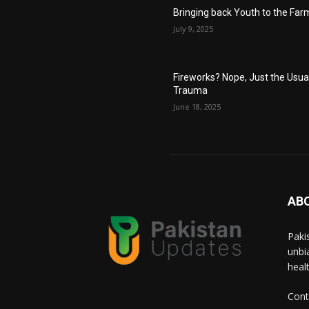
Bringing back Youth to the Far
July 9, 2025
Fireworks? Nope, Just the Usua
Trauma
June 18, 2025
AB
Paki
unbi
heal
Cont