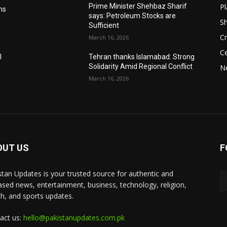
Pl
Prime Minister Shehbaz Sharif
ms
says: Petroleum Stocks are
S
Sufficient
Cr
March 16, 2026
Ce
l
Tehran thanks Islamabad: Strong
Solidarity Amid Regional Conflict
N
March 16, 2026
OUT US
F
stan Updates is your trusted source for authentic and
ased news, entertainment, business, technology, religion,
th, and sports updates.
act us:
hello@pakistanupdates.com.pk