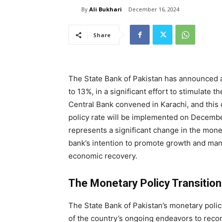
By
Ali Bukhari
December 16, 2024
Share
The State Bank of Pakistan has announced a 
to 13%, in a significant effort to stimulate 
Central Bank convened in Karachi, and this
policy rate will be implemented on Decembe
represents a significant change in the monet
bank’s intention to promote growth and manag
economic recovery.
The Monetary Policy Transition
The State Bank of Pakistan’s monetary policy
of the country’s ongoing endeavors to recon