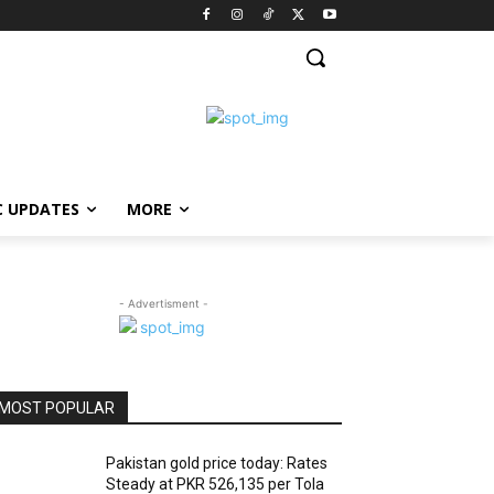
C UPDATES
MORE
- Advertisment -
MOST POPULAR
Pakistan gold price today: Rates
Steady at PKR 526,135 per Tola