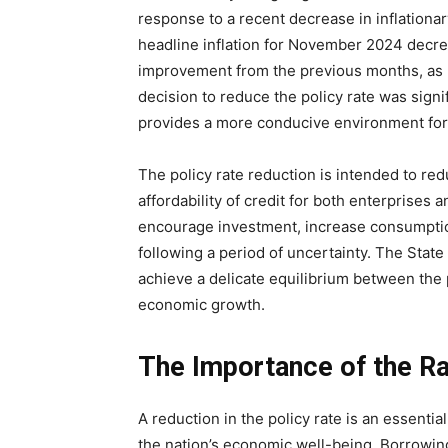
response to a recent decrease in inflationa
headline inflation for November 2024 decrea
improvement from the previous months, as 
decision to reduce the policy rate was signi
provides a more conducive environment fo
The policy rate reduction is intended to re
affordability of credit for both enterprises a
encourage investment, increase consumptio
following a period of uncertainty. The State
achieve a delicate equilibrium between the p
economic growth.
The Importance of the Ra
A reduction in the policy rate is an essenti
the nation’s economic well-being. Borrowing