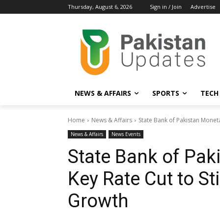
Thursday, August 6, 2026
Sign in / Join
Advertise
NEWS & AFFAIRS
SPORTS
TECH
Home
News & Affairs
State Bank of Pakistan Moneta
News & Affairs
News Events
State Bank of Pak
Key Rate Cut to S
Growth