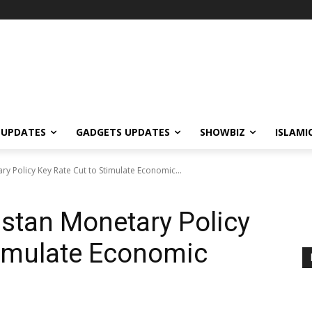
 UPDATES
GADGETS UPDATES
SHOWBIZ
ISLAMI
ry Policy Key Rate Cut to Stimulate Economic...
istan Monetary Policy
timulate Economic