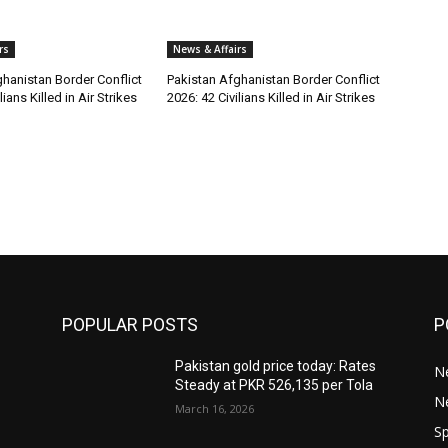
rs
News & Affairs
hanistan Border Conflict
Pakistan Afghanistan Border Conflict
lians Killed in Air Strikes
2026: 42 Civilians Killed in Air Strikes
POPULAR POSTS
P
Pakistan gold price today: Rates
Ne
Steady at PKR 526,135 per Tola
N
March 16, 2026
Sp