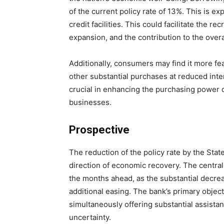
of the current policy rate of 13%. This is ex
credit facilities. This could facilitate the 
expansion, and the contribution to the over
Additionally, consumers may find it more fea
other substantial purchases at reduced inter
crucial in enhancing the purchasing power o
businesses.
Prospective
The reduction of the policy rate by the Stat
direction of economic recovery. The central 
the months ahead, as the substantial decreas
additional easing. The bank’s primary objecti
simultaneously offering substantial assis
uncertainty.