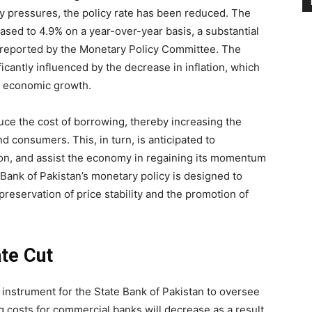
ry pressures, the policy rate has been reduced. The
sed to 4.9% on a year-over-year basis, a substantial
reported by the Monetary Policy Committee. The
ficantly influenced by the decrease in inflation, which
r economic growth.
duce the cost of borrowing, thereby increasing the
nd consumers. This, in turn, is anticipated to
n, and assist the economy in regaining its momentum
 Bank of Pakistan’s monetary policy is designed to
reservation of price stability and the promotion of
te Cut
al instrument for the State Bank of Pakistan to oversee
 costs for commercial banks will decrease as a result