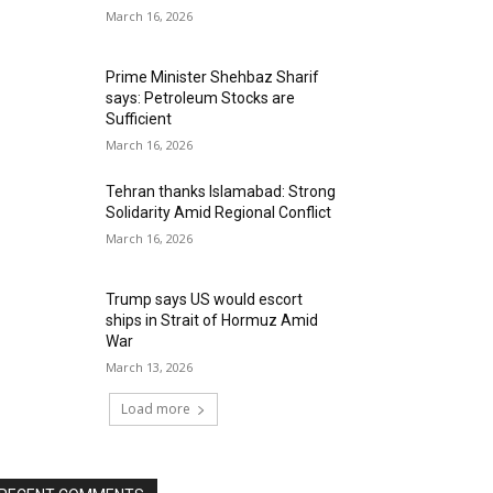
March 16, 2026
Prime Minister Shehbaz Sharif
says: Petroleum Stocks are
Sufficient
March 16, 2026
Tehran thanks Islamabad: Strong
Solidarity Amid Regional Conflict
March 16, 2026
Trump says US would escort
ships in Strait of Hormuz Amid
War
March 13, 2026
Load more