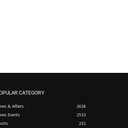
OPULAR CATEGORY
ws & Affairs
2628
ews Events
2533
orts
232