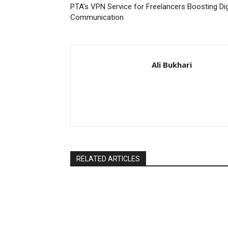
PTA’s VPN Service for Freelancers Boosting Dig
Communication
Ali Bukhari
RELATED ARTICLES