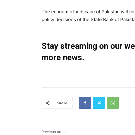
The economic landscape of Pakistan will con
policy decisions of the State Bank of Pakist
Stay streaming on our w
more news.
Share
Previous article