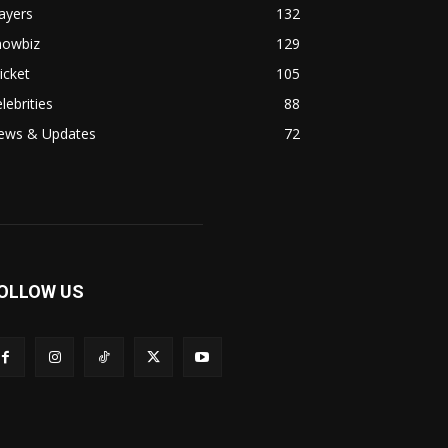
ayers
132
howbiz
129
icket
105
lebrities
88
ews & Updates
72
OLLOW US