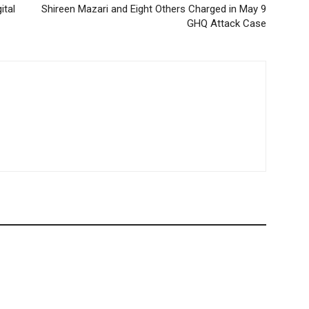
ital
Shireen Mazari and Eight Others Charged in May 9
GHQ Attack Case