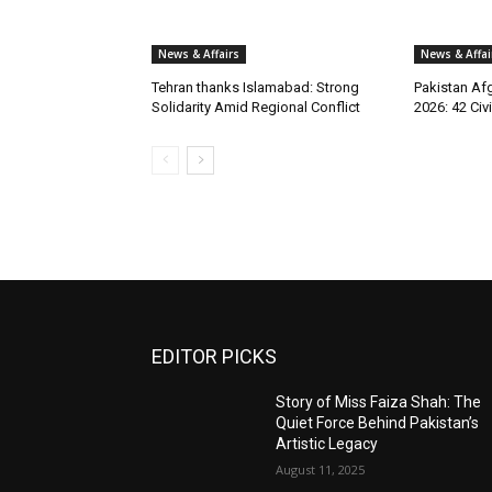
News & Affairs
News & Affai
Tehran thanks Islamabad: Strong
Pakistan Afg
Solidarity Amid Regional Conflict
2026: 42 Civi
EDITOR PICKS
Story of Miss Faiza Shah: The
Quiet Force Behind Pakistan’s
Artistic Legacy
August 11, 2025