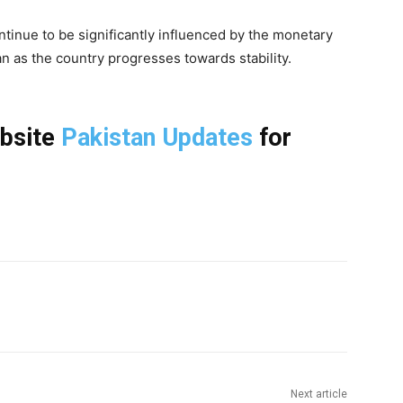
tinue to be significantly influenced by the monetary
an as the country progresses towards stability.
ebsite
Pakistan Updates
for
Next article