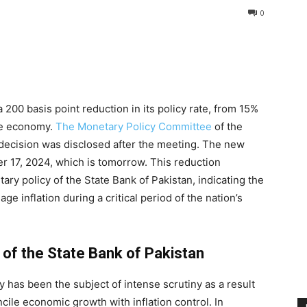
0
200 basis point reduction in its policy rate, from 15%
the economy.
The Monetary Policy Committee
of the
 decision was disclosed after the meeting. The new
r 17, 2024, which is tomorrow. This reduction
ary policy of the State Bank of Pakistan, indicating the
e inflation during a critical period of the nation’s
 of the State Bank of Pakistan
 has been the subject of intense scrutiny as a result
cile economic growth with inflation control. In