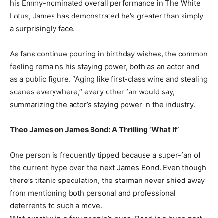
his Emmy-nominated overall performance in The White
Lotus, James has demonstrated he’s greater than simply
a surprisingly face.
As fans continue pouring in birthday wishes, the common
feeling remains his staying power, both as an actor and
as a public figure. “Aging like first-class wine and stealing
scenes everywhere,” every other fan would say,
summarizing the actor’s staying power in the industry.
Theo James on James Bond: A Thrilling ‘What If’
One person is frequently tipped because a super-fan of
the current hype over the next James Bond. Even though
there’s titanic speculation, the starman never shied away
from mentioning both personal and professional
deterrents to such a move.