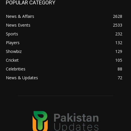
POPULAR CATEGORY
News & Affairs
2628
News Events
2533
Sports
232
Players
132
Showbiz
129
Cricket
105
Celebrities
88
News & Updates
72