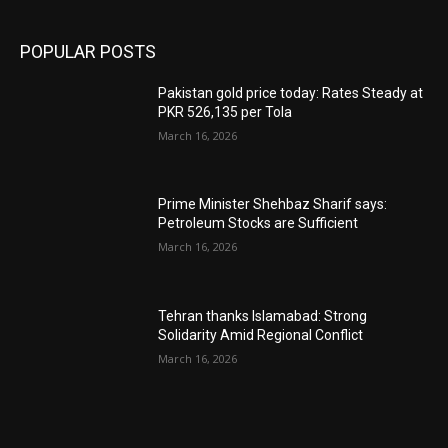
POPULAR POSTS
Pakistan gold price today: Rates Steady at
PKR 526,135 per Tola
March 16, 2026
Prime Minister Shehbaz Sharif says:
Petroleum Stocks are Sufficient
March 16, 2026
Tehran thanks Islamabad: Strong
Solidarity Amid Regional Conflict
March 16, 2026