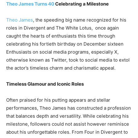
Theo James Turns 40
Celebrating a Milestone
Theo James
, the speeding big name recognized for his
roles in Divergent and The White Lotus, once again
caught the hearts of enthusiasts this time through
celebrating his fortieth birthday on December sixteen
Enthusiasts on social media programs, especially X,
otherwise known as Twitter, took to social media to extol
the actor’s timeless charm and charismatic appeal.
Timeless Glamour and Iconic Roles
Often praised for his putting appears and stellar
performances, Theo James has constructed a profession
that balances depth and versatility. While celebrating his
milestone, followers could not assist however reminisce
about his unforgettable roles. From Four in Divergent to