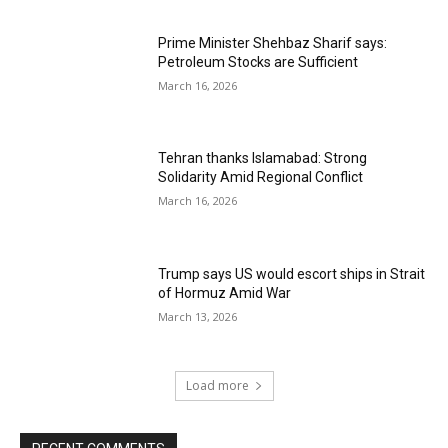
Prime Minister Shehbaz Sharif says:
Petroleum Stocks are Sufficient
March 16, 2026
Tehran thanks Islamabad: Strong
Solidarity Amid Regional Conflict
March 16, 2026
Trump says US would escort ships in Strait
of Hormuz Amid War
March 13, 2026
Load more