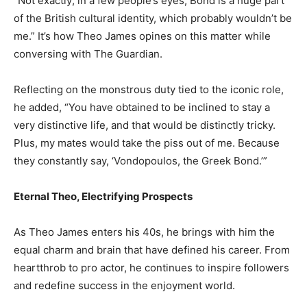
“Not exactly; in a few people’s eyes, Bond is a huge part
of the British cultural identity, which probably wouldn’t be
me.” It’s how Theo James opines on this matter while
conversing with The Guardian.
Reflecting on the monstrous duty tied to the iconic role,
he added, “You have obtained to be inclined to stay a
very distinctive life, and that would be distinctly tricky.
Plus, my mates would take the piss out of me. Because
they constantly say, ‘Vondopoulos, the Greek Bond.’”
Eternal Theo, Electrifying Prospects
As Theo James enters his 40s, he brings with him the
equal charm and brain that have defined his career. From
heartthrob to pro actor, he continues to inspire followers
and redefine success in the enjoyment world.