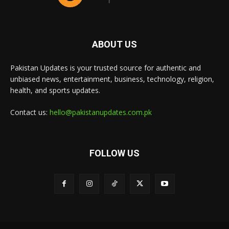
ABOUT US
Pakistan Updates is your trusted source for authentic and
unbiased news, entertainment, business, technology, religion,
health, and sports updates.
Contact us:
hello@pakistanupdates.com.pk
FOLLOW US