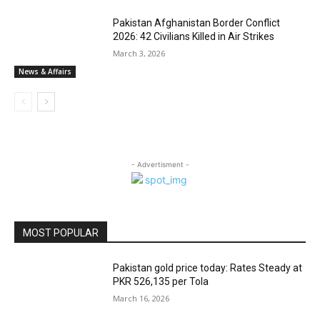
Pakistan Afghanistan Border Conflict
2026: 42 Civilians Killed in Air Strikes
March 3, 2026
News & Affairs
- Advertisment -
MOST POPULAR
Pakistan gold price today: Rates Steady at
PKR 526,135 per Tola
March 16, 2026