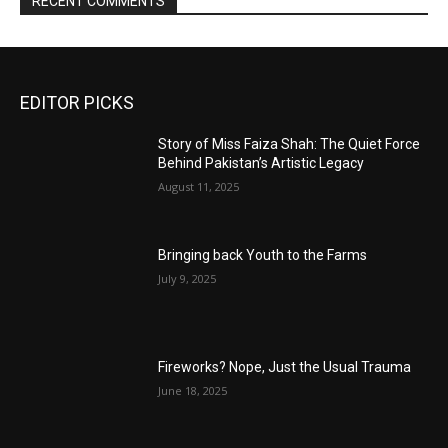
RECENT COMMENTS
EDITOR PICKS
Story of Miss Faiza Shah: The Quiet Force
Behind Pakistan’s Artistic Legacy
August 11, 2025
Bringing back Youth to the Farms
July 9, 2025
Fireworks? Nope, Just the Usual Trauma
June 18, 2025