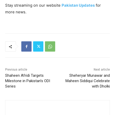
Stay streaming on our website
Pakistan Updates
for
more news.
Previous article
Next article
Shaheen Afridi Targets
Sheheryar Munawar and
Milestone in Pakistan’s ODI
Maheen Siddiqui Celebrate
Series
with Dholki