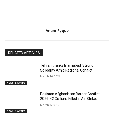
Anum Fyque
RELATED ARTICLES
Tehran thanks Islamabad: Strong
Solidarity Amid Regional Conflict
March 16, 2026
News & Affairs
Pakistan Afghanistan Border Conflict
2026: 42 Civilians Killed in Air Strikes
March 3, 2026
News & Affairs