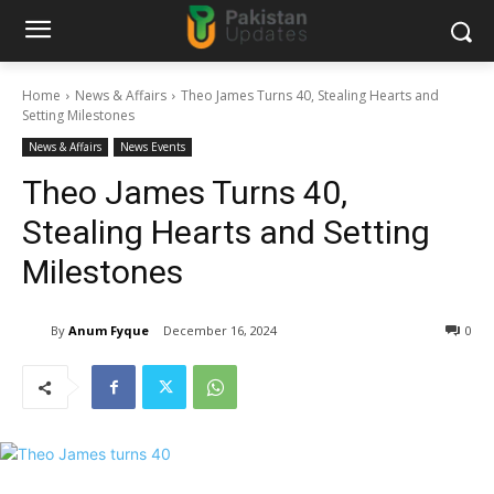
Home
News & Affairs
Theo James Turns 40, Stealing Hearts and
Setting Milestones
News & Affairs
News Events
Theo James Turns 40,
Stealing Hearts and Setting
Milestones
By
Anum Fyque
December 16, 2024
0