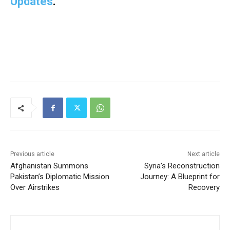
Updates
.
Previous article
Next article
Afghanistan Summons
Syria’s Reconstruction
Pakistan’s Diplomatic Mission
Journey: A Blueprint for
Over Airstrikes
Recovery