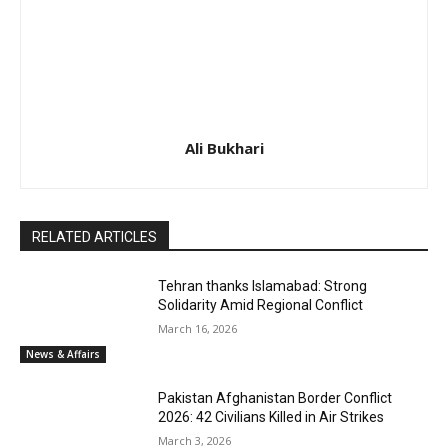
Ali Bukhari
RELATED ARTICLES
Tehran thanks Islamabad: Strong
Solidarity Amid Regional Conflict
March 16, 2026
News & Affairs
Pakistan Afghanistan Border Conflict
2026: 42 Civilians Killed in Air Strikes
March 3, 2026