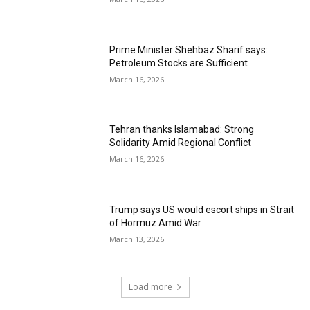
Prime Minister Shehbaz Sharif says:
Petroleum Stocks are Sufficient
March 16, 2026
Tehran thanks Islamabad: Strong
Solidarity Amid Regional Conflict
March 16, 2026
Trump says US would escort ships in Strait
of Hormuz Amid War
March 13, 2026
Load more