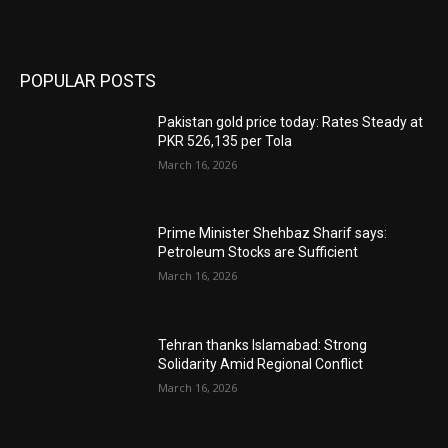
POPULAR POSTS
Pakistan gold price today: Rates Steady at
PKR 526,135 per Tola
March 16, 2026
Prime Minister Shehbaz Sharif says:
Petroleum Stocks are Sufficient
March 16, 2026
Tehran thanks Islamabad: Strong
Solidarity Amid Regional Conflict
March 16, 2026