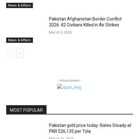
News & Affairs
Pakistan Afghanistan Border Conflict
2026: 42 Civilians Killed in Air Strikes
March 3, 2026
News & Affairs
- Advertisment -
MOST POPULAR
Pakistan gold price today: Rates Steady at
PKR 526,135 per Tola
March 16, 2026