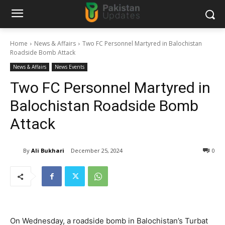
Home
News & Affairs
Two FC Personnel Martyred in Balochistan
Roadside Bomb Attack
News & Affairs
News Events
Two FC Personnel Martyred in
Balochistan Roadside Bomb
Attack
By
Ali Bukhari
December 25, 2024
0
On Wednesday, a roadside bomb in Balochistan’s Turbat