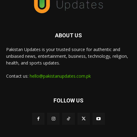
ABOUT US
Pakistan Updates is your trusted source for authentic and
unbiased news, entertainment, business, technology, religion,
health, and sports updates.
Contact us:
hello@pakistanupdates.com.pk
FOLLOW US