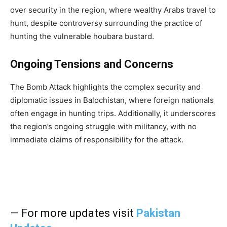
over security in the region, where wealthy Arabs travel to
hunt, despite controversy surrounding the practice of
hunting the vulnerable houbara bustard.
Ongoing Tensions and Concerns
The Bomb Attack highlights the complex security and
diplomatic issues in Balochistan, where foreign nationals
often engage in hunting trips. Additionally, it underscores
the region’s ongoing struggle with militancy, with no
immediate claims of responsibility for the attack.
— For more updates visit
Pakistan