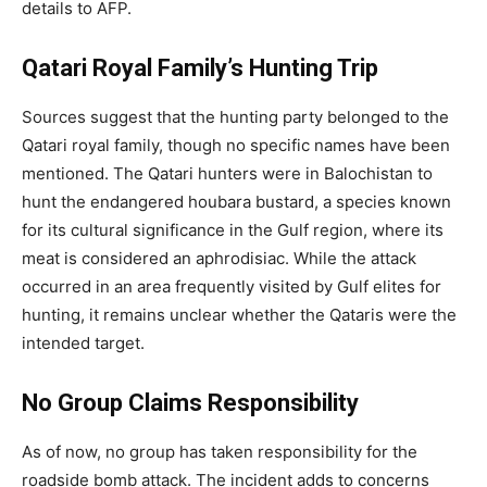
details to AFP.
Qatari Royal Family’s Hunting Trip
Sources suggest that the hunting party belonged to the
Qatari royal family, though no specific names have been
mentioned. The Qatari hunters were in Balochistan to
hunt the endangered houbara bustard, a species known
for its cultural significance in the Gulf region, where its
meat is considered an aphrodisiac. While the attack
occurred in an area frequently visited by Gulf elites for
hunting, it remains unclear whether the Qataris were the
intended target.
No Group Claims Responsibility
As of now, no group has taken responsibility for the
roadside bomb attack. The incident adds to concerns