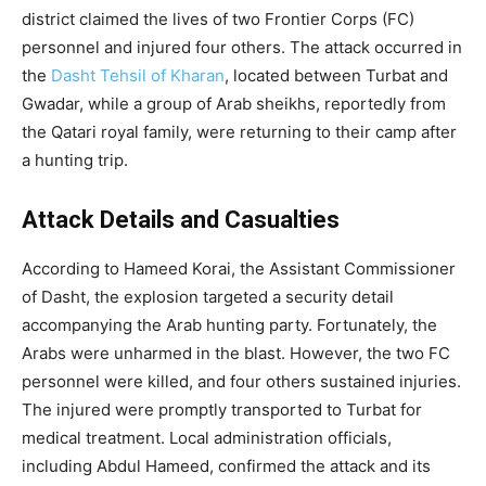
district claimed the lives of two Frontier Corps (FC)
personnel and injured four others. The attack occurred in
the
Dasht Tehsil of Kharan
, located between Turbat and
Gwadar, while a group of Arab sheikhs, reportedly from
the Qatari royal family, were returning to their camp after
a hunting trip.
Attack Details and Casualties
According to Hameed Korai, the Assistant Commissioner
of Dasht, the explosion targeted a security detail
accompanying the Arab hunting party. Fortunately, the
Arabs were unharmed in the blast. However, the two FC
personnel were killed, and four others sustained injuries.
The injured were promptly transported to Turbat for
medical treatment. Local administration officials,
including Abdul Hameed, confirmed the attack and its