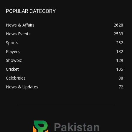
POPULAR CATEGORY
News & Affairs
2628
News Events
2533
Sports
232
Players
132
Showbiz
129
Cricket
105
Celebrities
88
News & Updates
72