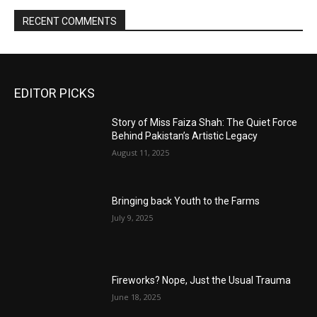
RECENT COMMENTS
EDITOR PICKS
Story of Miss Faiza Shah: The Quiet Force
Behind Pakistan’s Artistic Legacy
August 11, 2025
Bringing back Youth to the Farms
July 9, 2025
Fireworks? Nope, Just the Usual Trauma
June 18, 2025