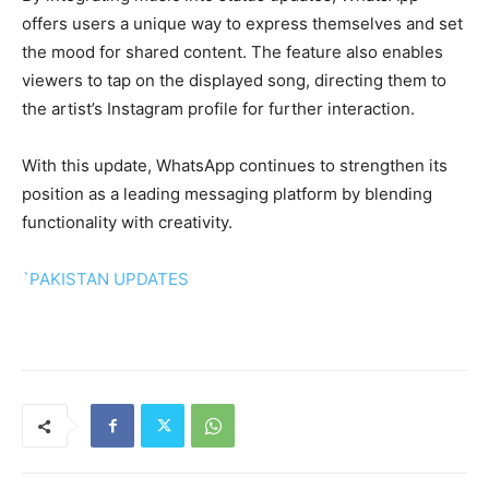
offers users a unique way to express themselves and set
the mood for shared content. The feature also enables
viewers to tap on the displayed song, directing them to
the artist’s Instagram profile for further interaction.
With this update, WhatsApp continues to strengthen its
position as a leading messaging platform by blending
functionality with creativity.
`PAKISTAN UPDATES