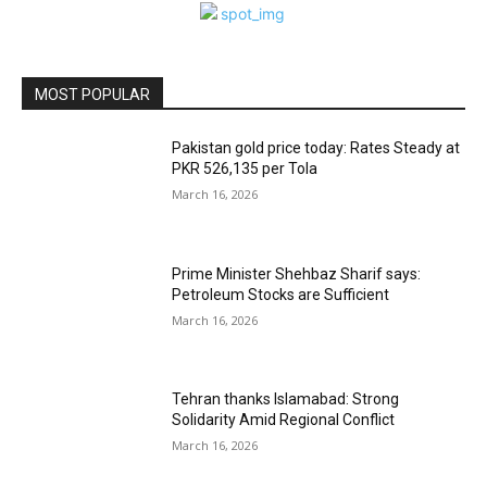
MOST POPULAR
Pakistan gold price today: Rates Steady at
PKR 526,135 per Tola
March 16, 2026
Prime Minister Shehbaz Sharif says:
Petroleum Stocks are Sufficient
March 16, 2026
Tehran thanks Islamabad: Strong
Solidarity Amid Regional Conflict
March 16, 2026