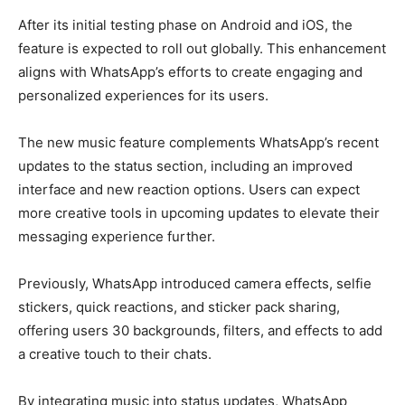
After its initial testing phase on Android and iOS, the
feature is expected to roll out globally. This enhancement
aligns with WhatsApp’s efforts to create engaging and
personalized experiences for its users.
The new music feature complements WhatsApp’s recent
updates to the status section, including an improved
interface and new reaction options. Users can expect
more creative tools in upcoming updates to elevate their
messaging experience further.
Previously, WhatsApp introduced camera effects, selfie
stickers, quick reactions, and sticker pack sharing,
offering users 30 backgrounds, filters, and effects to add
a creative touch to their chats.
By integrating music into status updates, WhatsApp