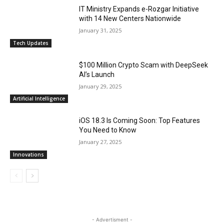
IT Ministry Expands e-Rozgar Initiative
with 14 New Centers Nationwide
January 31, 2025
Tech Updates
$100 Million Crypto Scam with DeepSeek
AI’s Launch
January 29, 2025
Artificial Intelligence
iOS 18.3 Is Coming Soon: Top Features
You Need to Know
January 27, 2025
Innovations
- Advertisment -