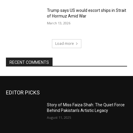
Trump says US would escort ships in Strait
of Hormuz Amid War
March 13, 2026
Load more
RECENT COMMENTS
EDITOR PICKS
Story of Miss Faiza Shah: The Quiet Force
Behind Pakistan’s Artistic Legacy
August 11, 2025