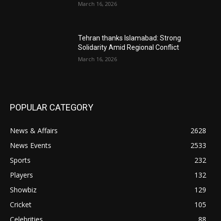
March 16, 2026
Tehran thanks Islamabad: Strong
Solidarity Amid Regional Conflict
March 16, 2026
POPULAR CATEGORY
News & Affairs
2628
News Events
2533
Sports
232
Players
132
Showbiz
129
Cricket
105
Celebrities
88