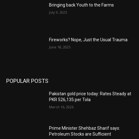
Bringing back Youth to the Farms
July 9, 2025
Fireworks? Nope, Just the Usual Trauma
June 18, 2025
POPULAR POSTS
Pakistan gold price today: Rates Steady at
PKR 526,135 per Tola
March 16, 2026
Prime Minister Shehbaz Sharif says:
Petroleum Stocks are Sufficient