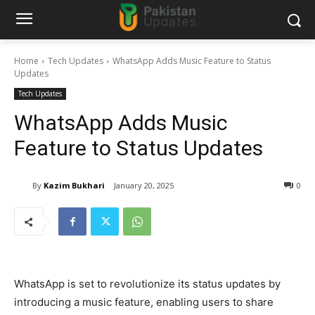
Home
Tech Updates
WhatsApp Adds Music Feature to Status
Updates
Tech Updates
WhatsApp Adds Music
Feature to Status Updates
By
Kazim Bukhari
January 20, 2025
0
WhatsApp is set to revolutionize its status updates by
introducing a music feature, enabling users to share