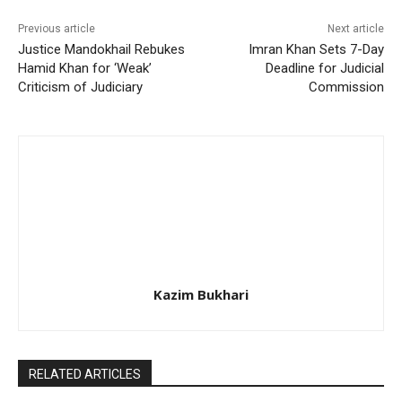
Previous article
Next article
Justice Mandokhail Rebukes
Imran Khan Sets 7-Day
Hamid Khan for ‘Weak’
Deadline for Judicial
Criticism of Judiciary
Commission
Kazim Bukhari
RELATED ARTICLES