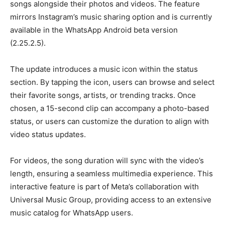
songs alongside their photos and videos. The feature
mirrors Instagram’s music sharing option and is currently
available in the WhatsApp Android beta version
(2.25.2.5).
The update introduces a music icon within the status
section. By tapping the icon, users can browse and select
their favorite songs, artists, or trending tracks. Once
chosen, a 15-second clip can accompany a photo-based
status, or users can customize the duration to align with
video status updates.
For videos, the song duration will sync with the video’s
length, ensuring a seamless multimedia experience. This
interactive feature is part of Meta’s collaboration with
Universal Music Group, providing access to an extensive
music catalog for WhatsApp users.