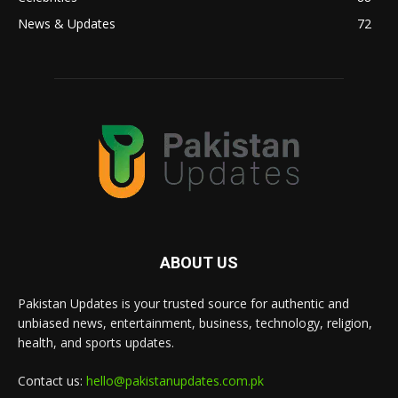
News & Updates
72
ABOUT US
Pakistan Updates is your trusted source for authentic and
unbiased news, entertainment, business, technology, religion,
health, and sports updates.
Contact us:
hello@pakistanupdates.com.pk