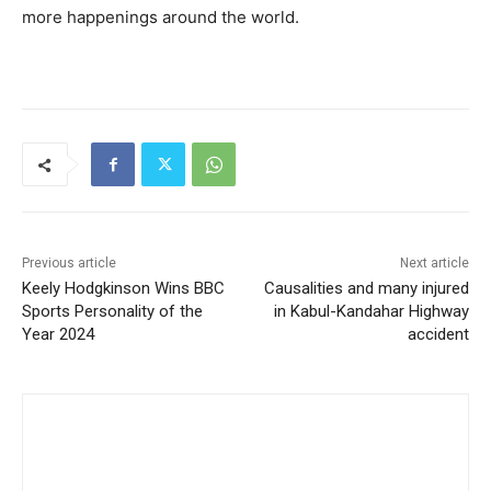
more happenings around the world.
Previous article
Next article
Keely Hodgkinson Wins BBC
Causalities and many injured
Sports Personality of the
in Kabul-Kandahar Highway
Year 2024
accident