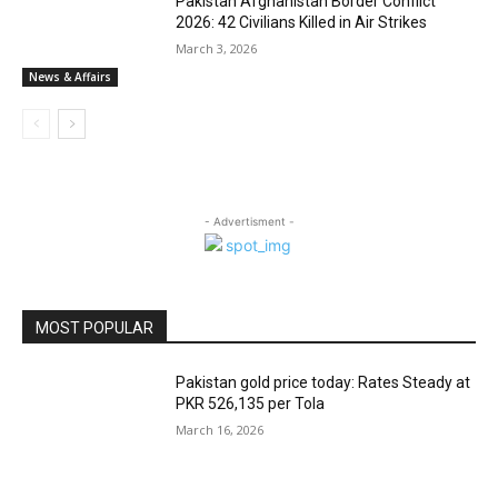
Pakistan Afghanistan Border Conflict
2026: 42 Civilians Killed in Air Strikes
March 3, 2026
News & Affairs
- Advertisment -
MOST POPULAR
Pakistan gold price today: Rates Steady at
PKR 526,135 per Tola
March 16, 2026