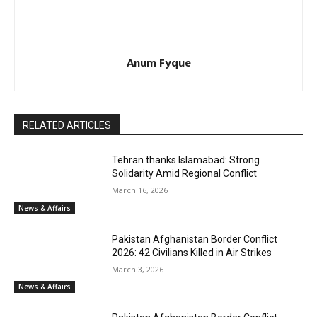
Anum Fyque
RELATED ARTICLES
Tehran thanks Islamabad: Strong
Solidarity Amid Regional Conflict
March 16, 2026
News & Affairs
Pakistan Afghanistan Border Conflict
2026: 42 Civilians Killed in Air Strikes
March 3, 2026
News & Affairs