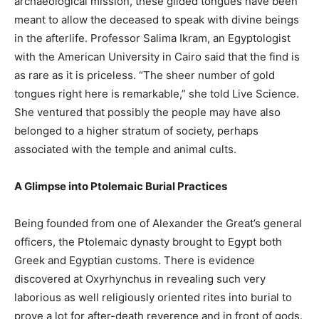
archaeological mission, these gilded tongues have been
meant to allow the deceased to speak with divine beings
in the afterlife. Professor Salima Ikram, an Egyptologist
with the American University in Cairo said that the find is
as rare as it is priceless. “The sheer number of gold
tongues right here is remarkable,” she told Live Science.
She ventured that possibly the people may have also
belonged to a higher stratum of society, perhaps
associated with the temple and animal cults.
A Glimpse into Ptolemaic Burial Practices
Being founded from one of Alexander the Great’s general
officers, the Ptolemaic dynasty brought to Egypt both
Greek and Egyptian customs. There is evidence
discovered at Oxyrhynchus in revealing such very
laborious as well religiously oriented rites into burial to
prove a lot for after-death reverence and in front of gods.