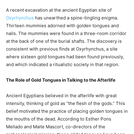
A recent excavation at the ancient Egyptian site of
Oxyrhynchus
has unearthed a spine-tingling enigma.
Thirteen mummies adorned with golden tongues and
nails. The mummies were found in a three-room corridor
at the back of one of the burial shafts. The discovery is
consistent with previous finds at Oxyrhynchus, a site
where sixteen gold tongues had been found previously,
and which indicated a ritualistic society in that region.
The Role of Gold Tongues in Talking to the Afterlife
Ancient Egyptians believed in the afterlife with great
intensity, thinking of gold as “the flesh of the gods.” This
belief motivated the practice of placing golden tongues in
the mouths of the dead. According to Esther Pons
Mellado and Maite Mascort, co-directors of the