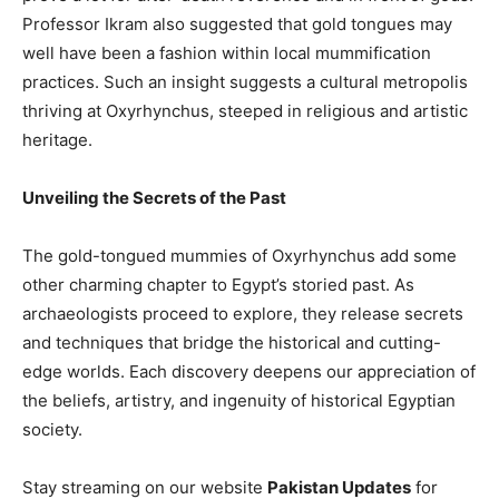
Professor Ikram also suggested that gold tongues may
well have been a fashion within local mummification
practices. Such an insight suggests a cultural metropolis
thriving at Oxyrhynchus, steeped in religious and artistic
heritage.
Unveiling the Secrets of the Past
The gold-tongued mummies of Oxyrhynchus add some
other charming chapter to Egypt’s storied past. As
archaeologists proceed to explore, they release secrets
and techniques that bridge the historical and cutting-
edge worlds. Each discovery deepens our appreciation of
the beliefs, artistry, and ingenuity of historical Egyptian
society.
Stay streaming on our website
Pakistan Updates
for