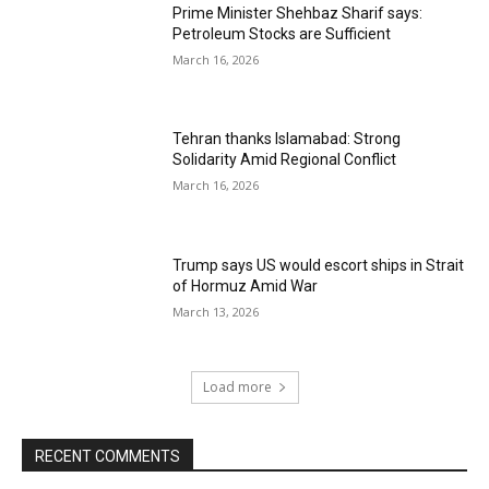
Prime Minister Shehbaz Sharif says:
Petroleum Stocks are Sufficient
March 16, 2026
Tehran thanks Islamabad: Strong
Solidarity Amid Regional Conflict
March 16, 2026
Trump says US would escort ships in Strait
of Hormuz Amid War
March 13, 2026
Load more
RECENT COMMENTS