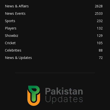
News & Affairs
2628
News Events
2533
Sports
232
Players
132
Showbiz
129
Cricket
105
Celebrities
88
News & Updates
72