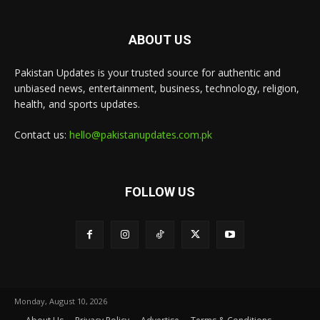
ABOUT US
Pakistan Updates is your trusted source for authentic and
unbiased news, entertainment, business, technology, religion,
health, and sports updates.
Contact us:
hello@pakistanupdates.com.pk
FOLLOW US
Monday, August 10, 2026