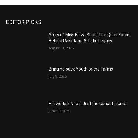
EDITOR PICKS
Story of Miss Faiza Shah: The Quiet Force
Behind Pakistan’s Artistic Legacy
August 11, 2025
Bringing back Youth to the Farms
July 9, 2025
Fireworks? Nope, Just the Usual Trauma
June 18, 2025