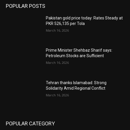
POPULAR POSTS
Pakistan gold price today: Rates Steady at
PKR 526,135 per Tola
March 16, 2026
Prime Minister Shehbaz Sharif says:
Petroleum Stocks are Sufficient
March 16, 2026
Tehran thanks Islamabad: Strong
Solidarity Amid Regional Conflict
March 16, 2026
POPULAR CATEGORY