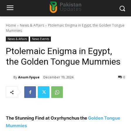
Home
News & Affairs
Ptolemaic Enigma in Egypt, the Golden Tongue
Mummies
News & Affairs
News Events
Ptolemaic Enigma in Egypt,
the Golden Tongue Mummies
By
Anum Fyque
December 19, 2024
0
The Stunning Find at Oxyrhynchus the
Golden Tongue
Mummies