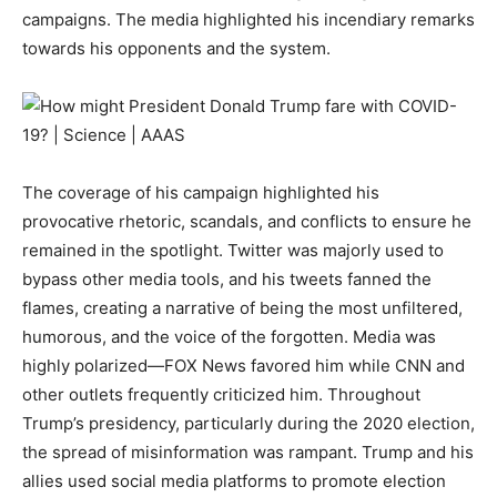
campaigns. The media highlighted his incendiary remarks
towards his opponents and the system.
The coverage of his campaign highlighted his
provocative rhetoric, scandals, and conflicts to ensure he
remained in the spotlight. Twitter was majorly used to
bypass other media tools, and his tweets fanned the
flames, creating a narrative of being the most unfiltered,
humorous, and the voice of the forgotten. Media was
highly polarized—FOX News favored him while CNN and
other outlets frequently criticized him. Throughout
Trump’s presidency, particularly during the 2020 election,
the spread of misinformation was rampant. Trump and his
allies used social media platforms to promote election