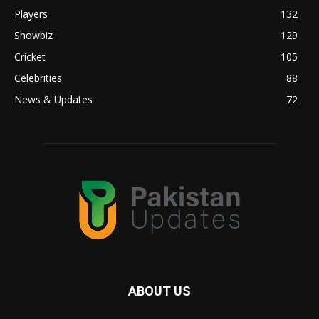
Players
132
Showbiz
129
Cricket
105
Celebrities
88
News & Updates
72
ABOUT US