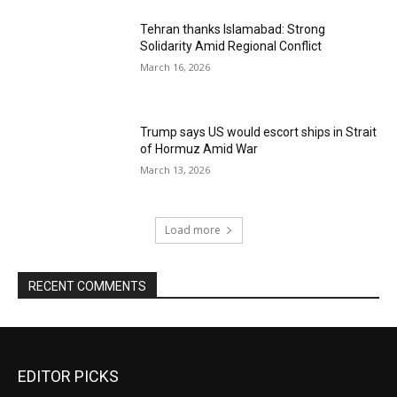
Tehran thanks Islamabad: Strong
Solidarity Amid Regional Conflict
March 16, 2026
Trump says US would escort ships in Strait
of Hormuz Amid War
March 13, 2026
Load more
RECENT COMMENTS
EDITOR PICKS