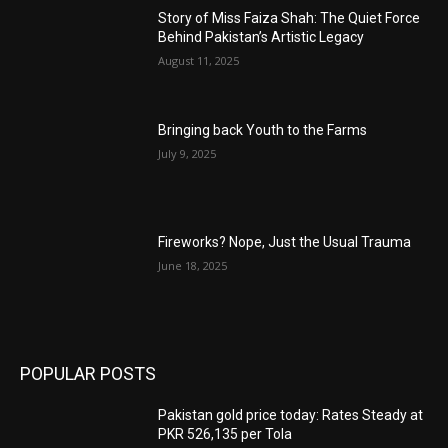
Story of Miss Faiza Shah: The Quiet Force
Behind Pakistan’s Artistic Legacy
August 11, 2025
Bringing back Youth to the Farms
July 9, 2025
Fireworks? Nope, Just the Usual Trauma
June 18, 2025
POPULAR POSTS
Pakistan gold price today: Rates Steady at
PKR 526,135 per Tola