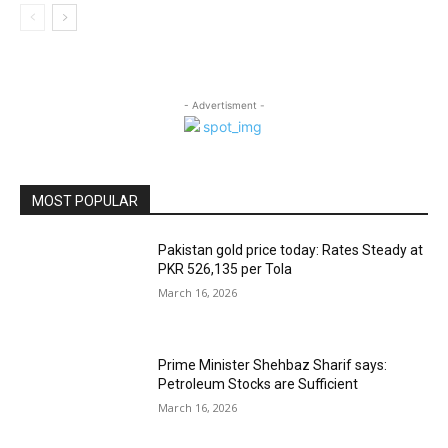
- Advertisment -
MOST POPULAR
Pakistan gold price today: Rates Steady at
PKR 526,135 per Tola
March 16, 2026
Prime Minister Shehbaz Sharif says:
Petroleum Stocks are Sufficient
March 16, 2026