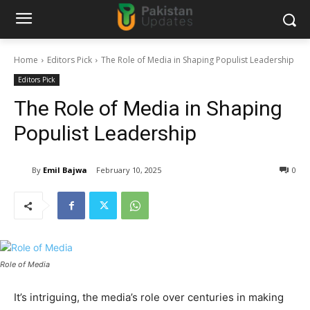
Home
Editors Pick
The Role of Media in Shaping Populist Leadership
Editors Pick
The Role of Media in Shaping
Populist Leadership
By
Emil Bajwa
February 10, 2025
0
Role of Media
It’s intriguing, the media’s role over centuries in making