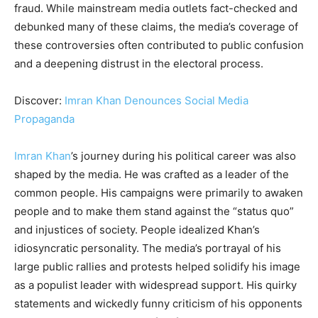
fraud. While mainstream media outlets fact-checked and
debunked many of these claims, the media’s coverage of
these controversies often contributed to public confusion
and a deepening distrust in the electoral process.
Discover:
Imran Khan Denounces Social Media
Propaganda
Imran Khan
’s journey during his political career was also
shaped by the media. He was crafted as a leader of the
common people. His campaigns were primarily to awaken
people and to make them stand against the “status quo”
and injustices of society. People idealized Khan’s
idiosyncratic personality. The media’s portrayal of his
large public rallies and protests helped solidify his image
as a populist leader with widespread support. His quirky
statements and wickedly funny criticism of his opponents