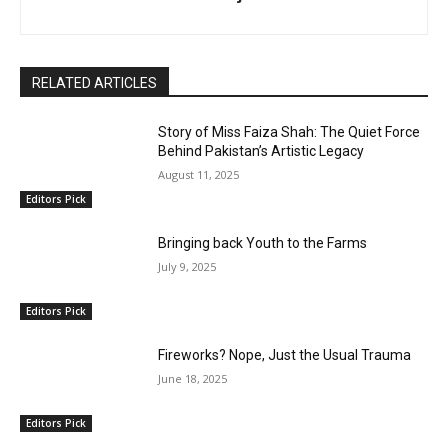
RELATED ARTICLES
Story of Miss Faiza Shah: The Quiet Force
Behind Pakistan’s Artistic Legacy
August 11, 2025
Editors Pick
Bringing back Youth to the Farms
July 9, 2025
Editors Pick
Fireworks? Nope, Just the Usual Trauma
June 18, 2025
Editors Pick