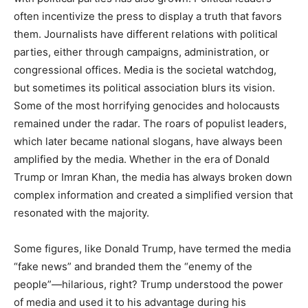
often incentivize the press to display a truth that favors
them. Journalists have different relations with political
parties, either through campaigns, administration, or
congressional offices. Media is the societal watchdog,
but sometimes its political association blurs its vision.
Some of the most horrifying genocides and holocausts
remained under the radar. The roars of populist leaders,
which later became national slogans, have always been
amplified by the media. Whether in the era of Donald
Trump or Imran Khan, the media has always broken down
complex information and created a simplified version that
resonated with the majority.
Some figures, like Donald Trump, have termed the media
“fake news” and branded them the “enemy of the
people”—hilarious, right? Trump understood the power
of media and used it to his advantage during his