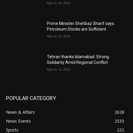
March 16, 2026
Prime Minister Shehbaz Sharif says:
Petroleum Stocks are Sufficient
March 16, 2026
Tehran thanks Islamabad: Strong
Solidarity Amid Regional Conflict
March 16, 2026
POPULAR CATEGORY
News & Affairs
2628
News Events
2533
Sports
232