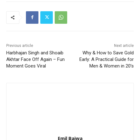
Previous article
Next article
Harbhajan Singh and Shoaib
Why & How to Save Gold
Akhtar Face Off Again – Fun
Early: A Practical Guide for
Moment Goes Viral
Men & Women in 20’s
Emil Bajwa