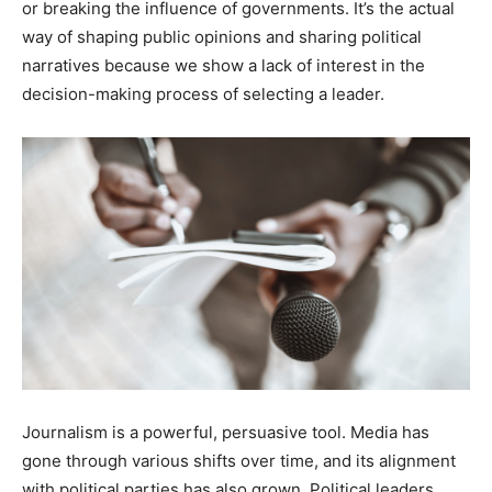
or breaking the influence of governments. It’s the actual
way of shaping public opinions and sharing political
narratives because we show a lack of interest in the
decision-making process of selecting a leader.
Journalism is a powerful, persuasive tool. Media has
gone through various shifts over time, and its alignment
with political parties has also grown. Political leaders