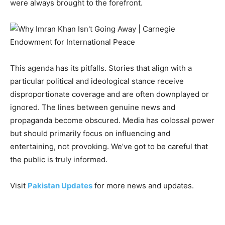
were always brought to the forefront.
This agenda has its pitfalls. Stories that align with a
particular political and ideological stance receive
disproportionate coverage and are often downplayed or
ignored. The lines between genuine news and
propaganda become obscured. Media has colossal power
but should primarily focus on influencing and
entertaining, not provoking. We’ve got to be careful that
the public is truly informed.
Visit
Pakistan Updates
for more news and updates.