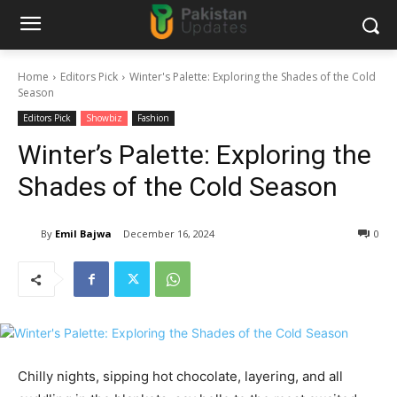
Home
Editors Pick
Winter's Palette: Exploring the Shades of the Cold
Season
Editors Pick
Showbiz
Fashion
Winter’s Palette: Exploring the
Shades of the Cold Season
By
Emil Bajwa
December 16, 2024
0
Chilly nights, sipping hot chocolate, layering, and all