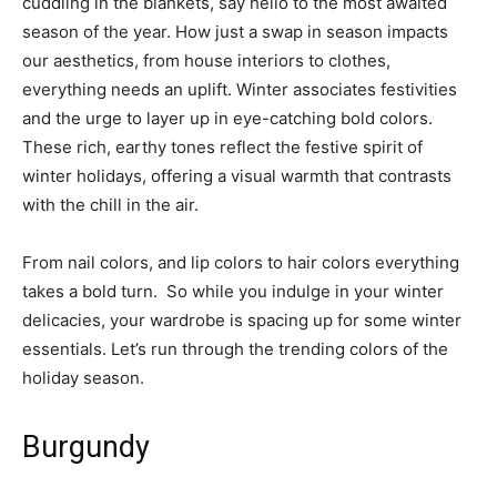
cuddling in the blankets, say hello to the most awaited
season of the year. How just a swap in season impacts
our aesthetics, from house interiors to clothes,
everything needs an uplift. Winter associates festivities
and the urge to layer up in eye-catching bold colors.
These rich, earthy tones reflect the festive spirit of
winter holidays, offering a visual warmth that contrasts
with the chill in the air.
From nail colors, and lip colors to hair colors everything
takes a bold turn. So while you indulge in your winter
delicacies, your wardrobe is spacing up for some winter
essentials. Let’s run through the trending colors of the
holiday season.
Burgundy