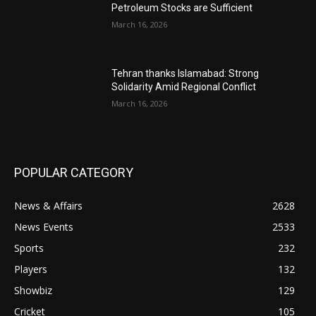
Petroleum Stocks are Sufficient
March 16, 2026
Tehran thanks Islamabad: Strong
Solidarity Amid Regional Conflict
March 16, 2026
POPULAR CATEGORY
News & Affairs
2628
News Events
2533
Sports
232
Players
132
Showbiz
129
Cricket
105