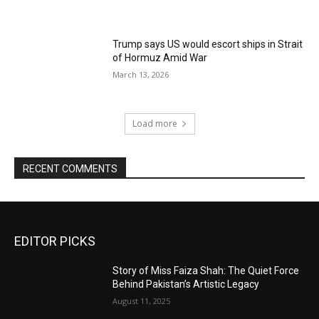
Trump says US would escort ships in Strait
of Hormuz Amid War
March 13, 2026
Load more
RECENT COMMENTS
EDITOR PICKS
Story of Miss Faiza Shah: The Quiet Force
Behind Pakistan’s Artistic Legacy
August 11, 2025