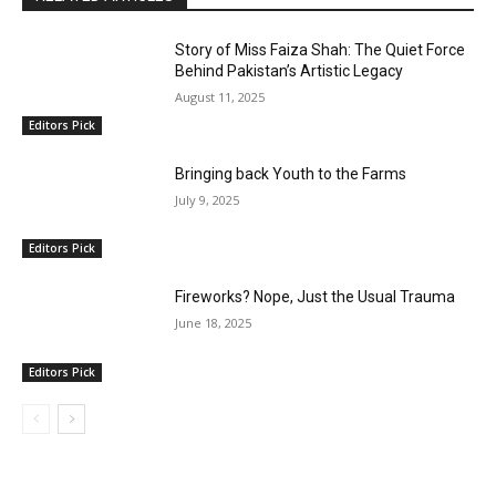
Story of Miss Faiza Shah: The Quiet Force
Behind Pakistan’s Artistic Legacy
August 11, 2025
Editors Pick
Bringing back Youth to the Farms
July 9, 2025
Editors Pick
Fireworks? Nope, Just the Usual Trauma
June 18, 2025
Editors Pick