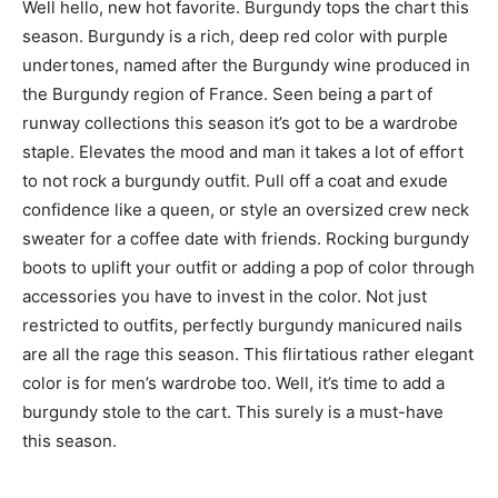
Well hello, new hot favorite. Burgundy tops the chart this
season. Burgundy is a rich, deep red color with purple
undertones, named after the Burgundy wine produced in
the Burgundy region of France. Seen being a part of
runway collections this season it’s got to be a wardrobe
staple. Elevates the mood and man it takes a lot of effort
to not rock a burgundy outfit. Pull off a coat and exude
confidence like a queen, or style an oversized crew neck
sweater for a coffee date with friends. Rocking burgundy
boots to uplift your outfit or adding a pop of color through
accessories you have to invest in the color. Not just
restricted to outfits, perfectly burgundy manicured nails
are all the rage this season. This flirtatious rather elegant
color is for men’s wardrobe too. Well, it’s time to add a
burgundy stole to the cart. This surely is a must-have
this season.