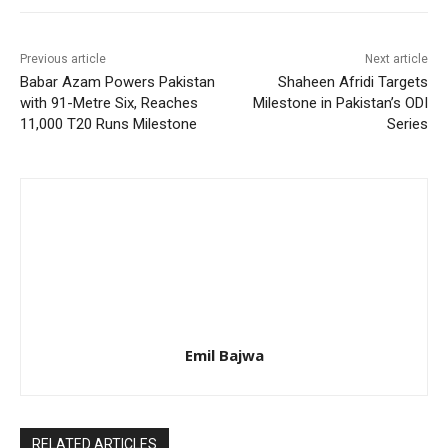
Previous article
Next article
Babar Azam Powers Pakistan
Shaheen Afridi Targets
with 91-Metre Six, Reaches
Milestone in Pakistan’s ODI
11,000 T20 Runs Milestone
Series
Emil Bajwa
RELATED ARTICLES