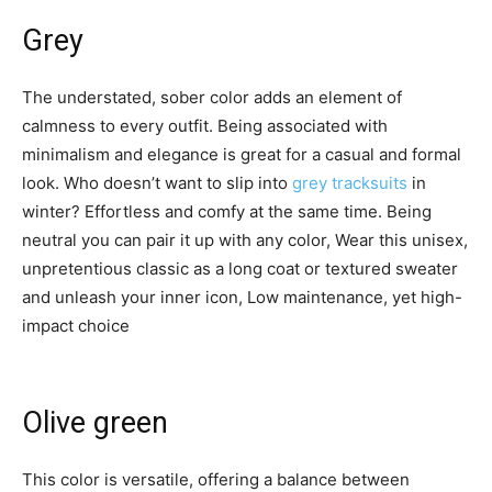
Grey
The understated, sober color adds an element of
calmness to every outfit. Being associated with
minimalism and elegance is great for a casual and formal
look. Who doesn’t want to slip into
grey tracksuits
in
winter? Effortless and comfy at the same time. Being
neutral you can pair it up with any color, Wear this unisex,
unpretentious classic as a long coat or textured sweater
and unleash your inner icon, Low maintenance, yet high-
impact choice
Olive green
This color is versatile, offering a balance between