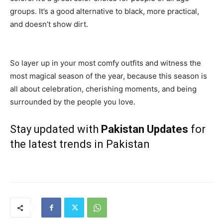
groups. It’s a good alternative to black, more practical,
and doesn’t show dirt.
So layer up in your most comfy outfits and witness the
most magical season of the year, because this season is
all about celebration, cherishing moments, and being
surrounded by the people you love.
Stay updated with
Pakistan Updates
for
the latest trends in Pakistan