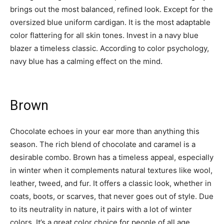
brings out the most balanced, refined look. Except for the
oversized blue uniform cardigan. It is the most adaptable
color flattering for all skin tones. Invest in a navy blue
blazer a timeless classic. According to color psychology,
navy blue has a calming effect on the mind.
Brown
Chocolate echoes in your ear more than anything this
season. The rich blend of chocolate and caramel is a
desirable combo. Brown has a timeless appeal, especially
in winter when it complements natural textures like wool,
leather, tweed, and fur. It offers a classic look, whether in
coats, boots, or scarves, that never goes out of style. Due
to its neutrality in nature, it pairs with a lot of winter
colors. It’s a great color choice for people of all age