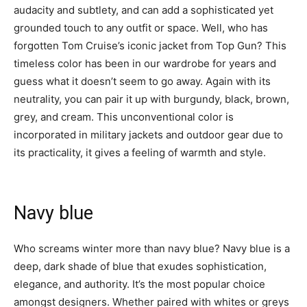
audacity and subtlety, and can add a sophisticated yet
grounded touch to any outfit or space. Well, who has
forgotten Tom Cruise’s iconic jacket from Top Gun? This
timeless color has been in our wardrobe for years and
guess what it doesn’t seem to go away. Again with its
neutrality, you can pair it up with burgundy, black, brown,
grey, and cream. This unconventional color is
incorporated in military jackets and outdoor gear due to
its practicality, it gives a feeling of warmth and style.
Navy blue
Who screams winter more than navy blue? Navy blue is a
deep, dark shade of blue that exudes sophistication,
elegance, and authority. It’s the most popular choice
amongst designers. Whether paired with whites or greys