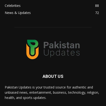
Celebrities
88
News & Updates
72
ABOUT US
Pakistan Updates is your trusted source for authentic and
unbiased news, entertainment, business, technology, religion,
health, and sports updates.