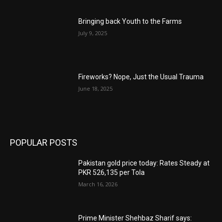
Bringing back Youth to the Farms
July 9, 2025
Fireworks? Nope, Just the Usual Trauma
June 18, 2025
POPULAR POSTS
Pakistan gold price today: Rates Steady at
PKR 526,135 per Tola
March 16, 2026
Prime Minister Shehbaz Sharif says: