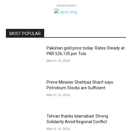
- Advertisment -
MOST POPULAR
Pakistan gold price today: Rates Steady at
PKR 526,135 per Tola
March 16, 2026
Prime Minister Shehbaz Sharif says:
Petroleum Stocks are Sufficient
March 16, 2026
Tehran thanks Islamabad: Strong
Solidarity Amid Regional Conflict
March 16, 2026