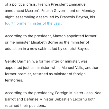
of a political crisis, French President Emmanuel
announced Macron’s Fourth Government on Monday
night, assembling a team led by Francois Bayrou, his
fourth prime minister of the year.
According to the president, Macron appointed former
prime minister Elisabeth Borne as the minister of
education in a new cabinet led by centrist Bayrou.
Gerald Darmanin, a former interior minister, was
appointed justice minister, while Manuel Valls, another
former premier, returned as minister of foreign
territories.
According to the presidency, Foreign Minister Jean-Noel
Barrot and Defense Minister Sebastien Lecornu both
retained their positions.