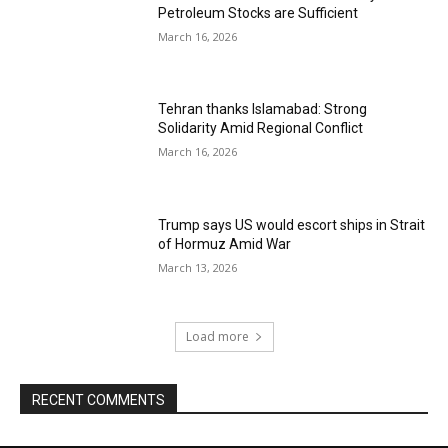
Petroleum Stocks are Sufficient
March 16, 2026
Tehran thanks Islamabad: Strong
Solidarity Amid Regional Conflict
March 16, 2026
Trump says US would escort ships in Strait
of Hormuz Amid War
March 13, 2026
Load more
RECENT COMMENTS