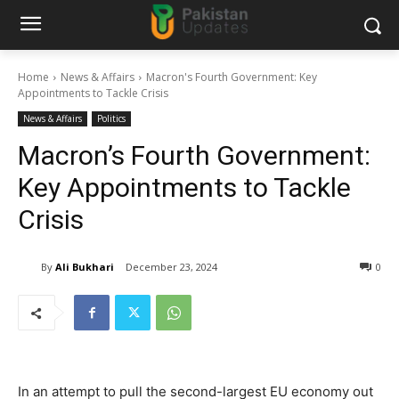
Home
News & Affairs
Macron's Fourth Government: Key
Appointments to Tackle Crisis
News & Affairs
Politics
Macron’s Fourth Government:
Key Appointments to Tackle
Crisis
By
Ali Bukhari
December 23, 2024
0
In an attempt to pull the second-largest EU economy out