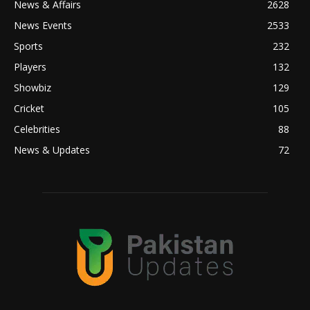
News & Affairs
2628
News Events
2533
Sports
232
Players
132
Showbiz
129
Cricket
105
Celebrities
88
News & Updates
72