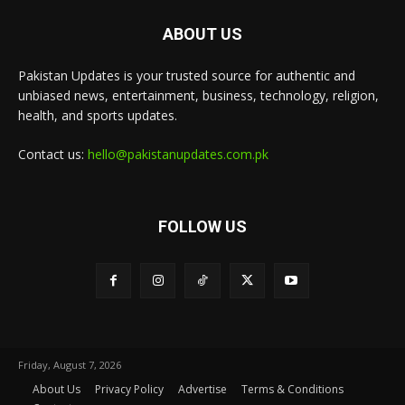
ABOUT US
Pakistan Updates is your trusted source for authentic and
unbiased news, entertainment, business, technology, religion,
health, and sports updates.
Contact us:
hello@pakistanupdates.com.pk
FOLLOW US
Friday, August 7, 2026
About Us
Privacy Policy
Advertise
Terms & Conditions