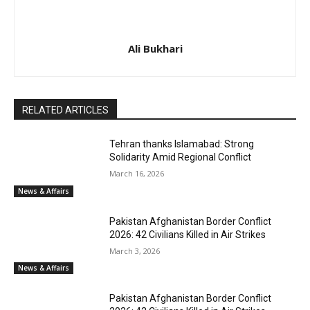
Ali Bukhari
RELATED ARTICLES
Tehran thanks Islamabad: Strong
Solidarity Amid Regional Conflict
March 16, 2026
News & Affairs
Pakistan Afghanistan Border Conflict
2026: 42 Civilians Killed in Air Strikes
March 3, 2026
News & Affairs
Pakistan Afghanistan Border Conflict