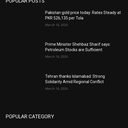
POPULAR POSTS
Pakistan gold price today: Rates Steady at
PKR 526,135 per Tola
March 16, 2026
Prime Minister Shehbaz Sharif says:
Petroleum Stocks are Sufficient
March 16, 2026
Tehran thanks Islamabad: Strong
Solidarity Amid Regional Conflict
March 16, 2026
POPULAR CATEGORY