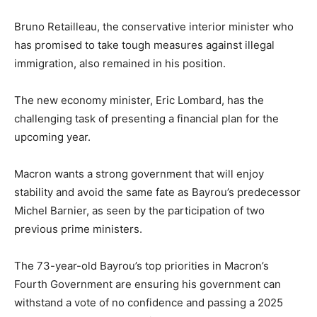
Bruno Retailleau, the conservative interior minister who
has promised to take tough measures against illegal
immigration, also remained in his position.
The new economy minister, Eric Lombard, has the
challenging task of presenting a financial plan for the
upcoming year.
Macron wants a strong government that will enjoy
stability and avoid the same fate as Bayrou’s predecessor
Michel Barnier, as seen by the participation of two
previous prime ministers.
The 73-year-old Bayrou’s top priorities in Macron’s
Fourth Government are ensuring his government can
withstand a vote of no confidence and passing a 2025