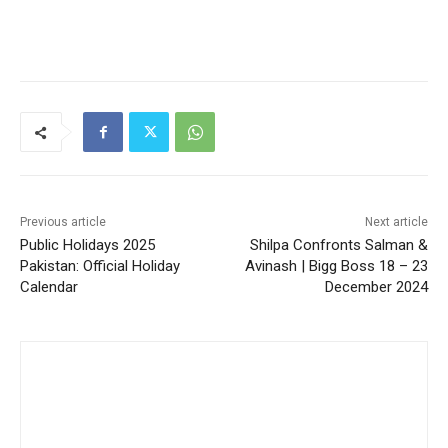
Previous article
Next article
Public Holidays 2025
Shilpa Confronts Salman &
Pakistan: Official Holiday
Avinash | Bigg Boss 18 – 23
Calendar
December 2024