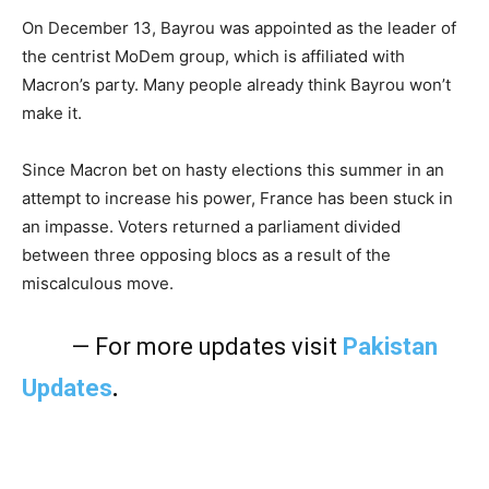
On December 13, Bayrou was appointed as the leader of
the centrist MoDem group, which is affiliated with
Macron’s party. Many people already think Bayrou won’t
make it.
Since Macron bet on hasty elections this summer in an
attempt to increase his power, France has been stuck in
an impasse. Voters returned a parliament divided
between three opposing blocs as a result of the
miscalculous move.
— For more updates visit
Pakistan
Updates
.