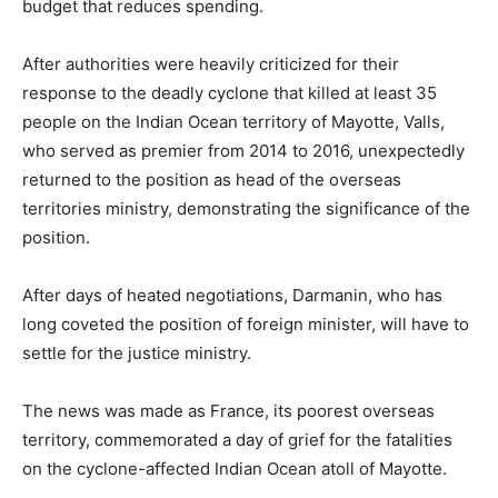
budget that reduces spending.
After authorities were heavily criticized for their
response to the deadly cyclone that killed at least 35
people on the Indian Ocean territory of Mayotte, Valls,
who served as premier from 2014 to 2016, unexpectedly
returned to the position as head of the overseas
territories ministry, demonstrating the significance of the
position.
After days of heated negotiations, Darmanin, who has
long coveted the position of foreign minister, will have to
settle for the justice ministry.
The news was made as France, its poorest overseas
territory, commemorated a day of grief for the fatalities
on the cyclone-affected Indian Ocean atoll of Mayotte.