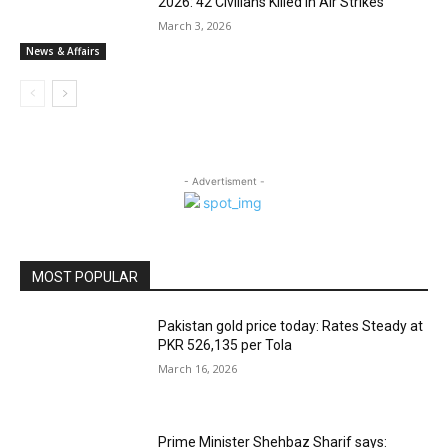
2026: 42 Civilians Killed in Air Strikes
March 3, 2026
News & Affairs
- Advertisment -
MOST POPULAR
Pakistan gold price today: Rates Steady at
PKR 526,135 per Tola
March 16, 2026
Prime Minister Shehbaz Sharif says: