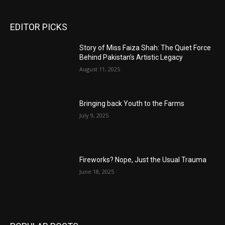
EDITOR PICKS
Story of Miss Faiza Shah: The Quiet Force
Behind Pakistan’s Artistic Legacy
August 11, 2025
Bringing back Youth to the Farms
July 9, 2025
Fireworks? Nope, Just the Usual Trauma
June 18, 2025