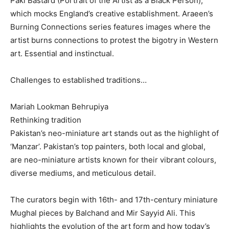
Paki Bastard (Portrait of the Artist as a Black Person),
which mocks England’s creative establishment. Araeen’s
Burning Connections series features images where the
artist burns connections to protest the bigotry in Western
art. Essential and instinctual.
Challenges to established traditions…
Mariah Lookman Behrupiya
Rethinking tradition
Pakistan’s neo-miniature art stands out as the highlight of
‘Manzar’. Pakistan’s top painters, both local and global,
are neo-miniature artists known for their vibrant colours,
diverse mediums, and meticulous detail.
The curators begin with 16th- and 17th-century miniature
Mughal pieces by Balchand and Mir Sayyid Ali. This
highlights the evolution of the art form and how today’s