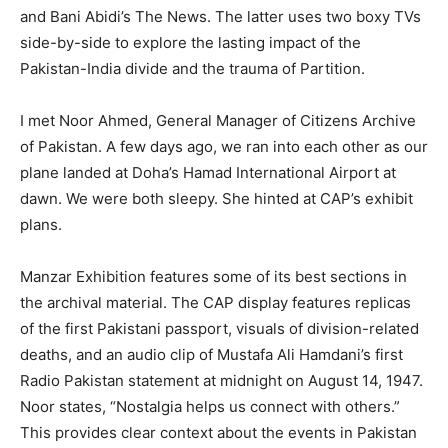
and Bani Abidi’s The News. The latter uses two boxy TVs
side-by-side to explore the lasting impact of the
Pakistan-India divide and the trauma of Partition.
I met Noor Ahmed, General Manager of Citizens Archive
of Pakistan. A few days ago, we ran into each other as our
plane landed at Doha’s Hamad International Airport at
dawn. We were both sleepy. She hinted at CAP’s exhibit
plans.
Manzar Exhibition features some of its best sections in
the archival material. The CAP display features replicas
of the first Pakistani passport, visuals of division-related
deaths, and an audio clip of Mustafa Ali Hamdani’s first
Radio Pakistan statement at midnight on August 14, 1947.
Noor states, “Nostalgia helps us connect with others.”
This provides clear context about the events in Pakistan