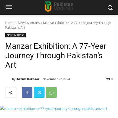
Home
News & Affairs
Manzar Exhibition: A 77-Year Journey Through
Pakistan’s Art
News & Affairs
Manzar Exhibition: A 77-Year
Journey Through Pakistan’s
Art
By
Kazim Bukhari
November 27, 2024
0