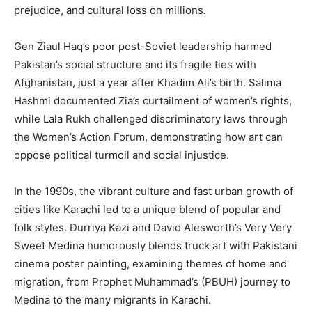
prejudice, and cultural loss on millions.
Gen Ziaul Haq’s poor post-Soviet leadership harmed
Pakistan’s social structure and its fragile ties with
Afghanistan, just a year after Khadim Ali’s birth. Salima
Hashmi documented Zia’s curtailment of women’s rights,
while Lala Rukh challenged discriminatory laws through
the Women’s Action Forum, demonstrating how art can
oppose political turmoil and social injustice.
In the 1990s, the vibrant culture and fast urban growth of
cities like Karachi led to a unique blend of popular and
folk styles. Durriya Kazi and David Alesworth’s Very Very
Sweet Medina humorously blends truck art with Pakistani
cinema poster painting, examining themes of home and
migration, from Prophet Muhammad’s (PBUH) journey to
Medina to the many migrants in Karachi.