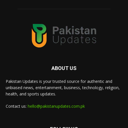
ABOUT US
Pakistan Updates is your trusted source for authentic and
unbiased news, entertainment, business, technology, religion,
health, and sports updates.
Contact us:
hello@pakistanupdates.com.pk