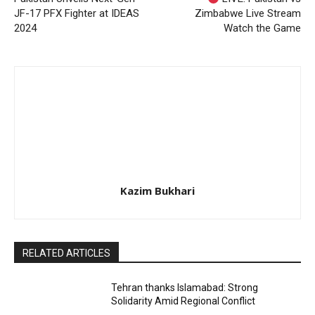
JF-17 PFX Fighter at IDEAS
Zimbabwe Live Stream
2024
Watch the Game
Kazim Bukhari
RELATED ARTICLES
Tehran thanks Islamabad: Strong
Solidarity Amid Regional Conflict