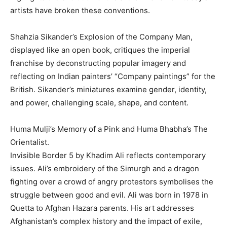
artists have broken these conventions.
Shahzia Sikander’s Explosion of the Company Man,
displayed like an open book, critiques the imperial
franchise by deconstructing popular imagery and
reflecting on Indian painters’ “Company paintings” for the
British. Sikander’s miniatures examine gender, identity,
and power, challenging scale, shape, and content.
Huma Mulji’s Memory of a Pink and Huma Bhabha’s The
Orientalist.
Invisible Border 5 by Khadim Ali reflects contemporary
issues. Ali’s embroidery of the Simurgh and a dragon
fighting over a crowd of angry protestors symbolises the
struggle between good and evil. Ali was born in 1978 in
Quetta to Afghan Hazara parents. His art addresses
Afghanistan’s complex history and the impact of exile,