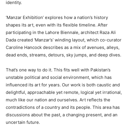
identity.
‘Manzar Exhibition’ explores how a nation’s history
shapes its art, even with its flexible timeline. After
participating in the Lahore Biennale, architect Raza Ali
Dada created ‘Manzar’s’ winding layout, which co-curator
Caroline Hancock describes as a mix of avenues, alleys,
dead ends, streams, detours, sky jumps, and deep dives.
That’s one way to do it. This fits well with Pakistan’s
unstable political and social environment, which has
influenced its art for years. Our work is both caustic and
delightful, approachable yet remote, logical yet irrational,
much like our nation and ourselves. Art reflects the
contradictions of a country and its people. This area has
discussions about the past, a changing present, and an
uncertain future.