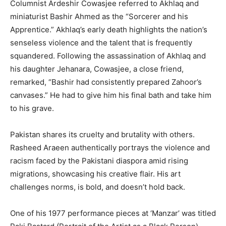
Columnist Ardeshir Cowasjee referred to Akhlaq and
miniaturist Bashir Ahmed as the “Sorcerer and his
Apprentice.” Akhlaq’s early death highlights the nation’s
senseless violence and the talent that is frequently
squandered. Following the assassination of Akhlaq and
his daughter Jehanara, Cowasjee, a close friend,
remarked, “Bashir had consistently prepared Zahoor’s
canvases.” He had to give him his final bath and take him
to his grave.
Pakistan shares its cruelty and brutality with others.
Rasheed Araeen authentically portrays the violence and
racism faced by the Pakistani diaspora amid rising
migrations, showcasing his creative flair. His art
challenges norms, is bold, and doesn’t hold back.
One of his 1977 performance pieces at ‘Manzar’ was titled