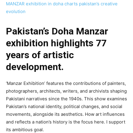
MANZAR exhibition in doha charts pakistan’s creative
evolution
Pakistan’s Doha Manzar
exhibition highlights 77
years of artistic
development.
‘Manzar Exhibition’ features the contributions of painters,
photographers, architects, writers, and archivists shaping
Pakistani narratives since the 1940s. This show examines
Pakistan’s national identity, political changes, and social
movements, alongside its aesthetics. How art influences
and reflects a nation’s history is the focus here. I support
its ambitious goal.