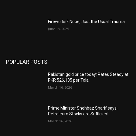
Fireworks? Nope, Just the Usual Trauma
June 18, 2025
POPULAR POSTS
Pakistan gold price today: Rates Steady at
PKR 526,135 per Tola
March 16, 2026
Prime Minister Shehbaz Sharif says:
Petroleum Stocks are Sufficient
March 16, 2026