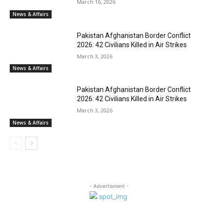
March 16, 2026
News & Affairs
Pakistan Afghanistan Border Conflict
2026: 42 Civilians Killed in Air Strikes
March 3, 2026
News & Affairs
Pakistan Afghanistan Border Conflict
2026: 42 Civilians Killed in Air Strikes
March 3, 2026
News & Affairs
- Advertisment -