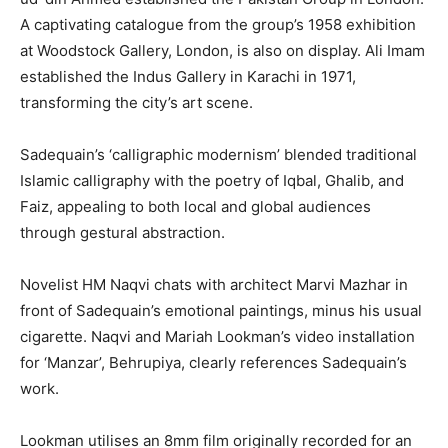
A captivating catalogue from the group’s 1958 exhibition
at Woodstock Gallery, London, is also on display. Ali Imam
established the Indus Gallery in Karachi in 1971,
transforming the city’s art scene.
Sadequain’s ‘calligraphic modernism’ blended traditional
Islamic calligraphy with the poetry of Iqbal, Ghalib, and
Faiz, appealing to both local and global audiences
through gestural abstraction.
Novelist HM Naqvi chats with architect Marvi Mazhar in
front of Sadequain’s emotional paintings, minus his usual
cigarette. Naqvi and Mariah Lookman’s video installation
for ‘Manzar’, Behrupiya, clearly references Sadequain’s
work.
Lookman utilises an 8mm film originally recorded for an