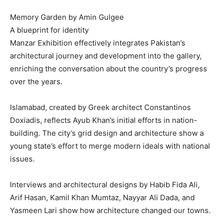
Memory Garden by Amin Gulgee
A blueprint for identity
Manzar Exhibition effectively integrates Pakistan’s
architectural journey and development into the gallery,
enriching the conversation about the country’s progress
over the years.
Islamabad, created by Greek architect Constantinos
Doxiadis, reflects Ayub Khan’s initial efforts in nation-
building. The city’s grid design and architecture show a
young state’s effort to merge modern ideals with national
issues.
Interviews and architectural designs by Habib Fida Ali,
Arif Hasan, Kamil Khan Mumtaz, Nayyar Ali Dada, and
Yasmeen Lari show how architecture changed our towns.