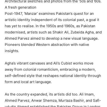
Architectural sketches and photos from the ’50s and ’60s.
A fresh generation
Post-1947, ‘Manzar’ examines Pakistan’s quest for an
artistic identity independent of its colonial past, a goal it
has yet to realise. In the 1950s and 1960s, as Pakistan
modernised, artists such as Shakir Ali, Zubeida Agha, and
Ahmed Parvez aimed to develop a new visual language.
Pioneers blended Western abstraction with native
insights.
Agha’s vibrant canvases and Ali’s Cubist works move
away from colonial romanticism, embracing a modern,
self-defined style that reshapes national identity through
form and local art language.
As the country expanded, its artists did too. Ali Imam,
Ahmed Parvez, Anwar Shemza, Murtaza Bashir, and Safi-
ud-din Ahmed established the Pakistan Group in London.