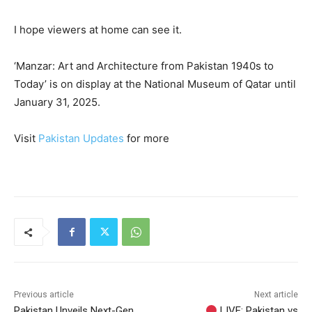
I hope viewers at home can see it.
‘Manzar: Art and Architecture from Pakistan 1940s to
Today’ is on display at the National Museum of Qatar until
January 31, 2025.
Visit
Pakistan Updates
for more
Previous article
Next article
Pakistan Unveils Next-Gen
LIVE: Pakistan vs