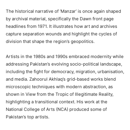
The historical narrative of ‘Manzar’ is once again shaped
by archival material, specifically the Dawn front page
headlines from 1971. It illustrates how art and archives
capture separation wounds and highlight the cycles of
division that shape the region’s geopolitics.
Artists in the 1980s and 1990s embraced modernity while
addressing Pakistan’s evolving socio-political landscape,
including the fight for democracy, migration, urbanisation,
and media. Zahoorul Akhlaq’s grid-based works blend
microscopic techniques with modern abstraction, as
shown in View from the Tropic of Illegitimate Reality,
highlighting a transitional context. His work at the
National College of Arts (NCA) produced some of
Pakistan’s top artists.