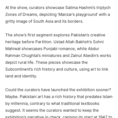
At the show, curators showcase Salima Hashmi’s triptych
Zones of Dreams, depicting ‘Manzar’s playground’ with a
gritty image of South Asia and its borders.
The show’s first segment explores Pakistan’s creative
heritage before Partition. Ustad Allah Bakhsh’s Sohni
Mahiwal showcases Punjabi romance, while Abdur
Rahman Chughtai’s miniatures and Zainul Abedin’s works
depict rural life. These pieces showcase the
Subcontinent’s rich history and culture, using art to link
land and identity.
Could the curators have launched the exhibition sooner?
Maybe. Pakistani art has a rich history that predates Islam
by millennia, contrary to what traditional textbooks
suggest. It seems the curators wanted to keep the
exhibition’s narrative in check, capping its start at 1947 to