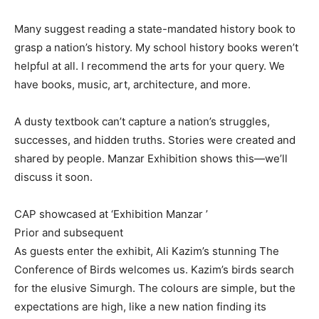
Many suggest reading a state-mandated history book to
grasp a nation’s history. My school history books weren’t
helpful at all. I recommend the arts for your query. We
have books, music, art, architecture, and more.
A dusty textbook can’t capture a nation’s struggles,
successes, and hidden truths. Stories were created and
shared by people. Manzar Exhibition shows this—we’ll
discuss it soon.
CAP showcased at ‘Exhibition Manzar ’
Prior and subsequent
As guests enter the exhibit, Ali Kazim’s stunning The
Conference of Birds welcomes us. Kazim’s birds search
for the elusive Simurgh. The colours are simple, but the
expectations are high, like a new nation finding its