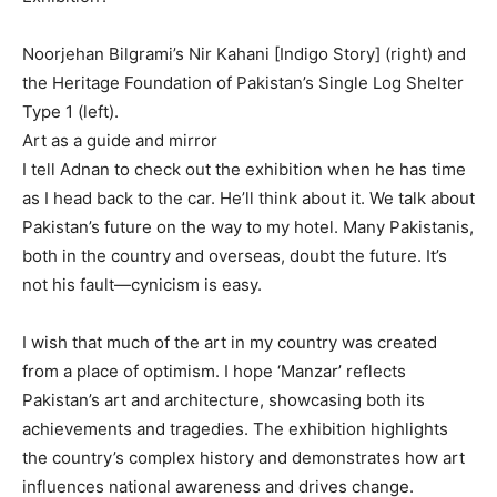
Noorjehan Bilgrami’s Nir Kahani [Indigo Story] (right) and
the Heritage Foundation of Pakistan’s Single Log Shelter
Type 1 (left).
Art as a guide and mirror
I tell Adnan to check out the exhibition when he has time
as I head back to the car. He’ll think about it. We talk about
Pakistan’s future on the way to my hotel. Many Pakistanis,
both in the country and overseas, doubt the future. It’s
not his fault—cynicism is easy.
I wish that much of the art in my country was created
from a place of optimism. I hope ‘Manzar’ reflects
Pakistan’s art and architecture, showcasing both its
achievements and tragedies. The exhibition highlights
the country’s complex history and demonstrates how art
influences national awareness and drives change.