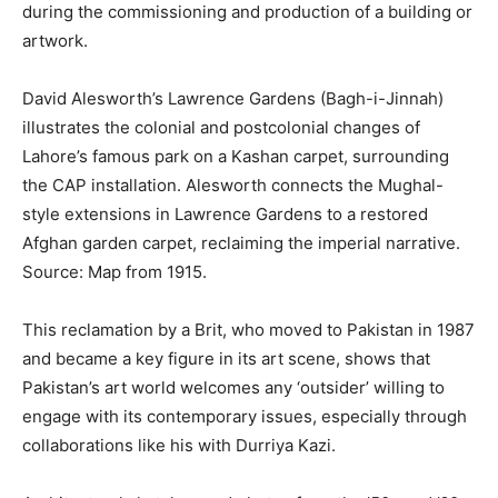
during the commissioning and production of a building or
artwork.
David Alesworth’s Lawrence Gardens (Bagh-i-Jinnah)
illustrates the colonial and postcolonial changes of
Lahore’s famous park on a Kashan carpet, surrounding
the CAP installation. Alesworth connects the Mughal-
style extensions in Lawrence Gardens to a restored
Afghan garden carpet, reclaiming the imperial narrative.
Source: Map from 1915.
This reclamation by a Brit, who moved to Pakistan in 1987
and became a key figure in its art scene, shows that
Pakistan’s art world welcomes any ‘outsider’ willing to
engage with its contemporary issues, especially through
collaborations like his with Durriya Kazi.