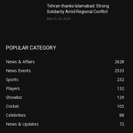
Tehran thanks Islamabad: Strong
Solidarity Amid Regional Conflict
March 16, 2026
POPULAR CATEGORY
News & Affairs
2628
News Events
2533
Sports
232
Players
132
Showbiz
129
Cricket
105
Celebrities
88
News & Updates
72