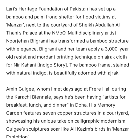
Lari’s Heritage Foundation of Pakistan has set up a
bamboo and palm frond shelter for flood victims at
‘Manzar’, next to the courtyard of Sheikh Abdullah Al
Thani’s Palace at the NMoQ. Multidisciplinary artist
Noorjehan Bilgrami has transformed a bamboo structure
with elegance. Bilgrami and her team apply a 3,000-year-
old resist and mordant printing technique on ajrak cloth
for Nir Kahani [Indigo Story]. The bamboo frame, stained
with natural indigo, is beautifully adorned with ajrak.
Amin Gulgee, whom I met days ago at Frere Hall during
the Karachi Biennale, says he’s been having “artists for
breakfast, lunch, and dinner” in Doha. His Memory
Garden features seven copper structures in a courtyard,
showcasing his unique take on calligraphic modernism.
Gulgee’s sculptures soar like Ali Kazim’s birds in ‘Manzar
Exhibition’.