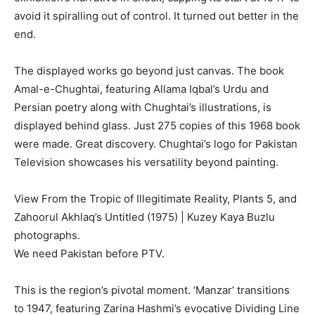
avoid it spiralling out of control. It turned out better in the
end.
The displayed works go beyond just canvas. The book
Amal-e-Chughtai, featuring Allama Iqbal’s Urdu and
Persian poetry along with Chughtai’s illustrations, is
displayed behind glass. Just 275 copies of this 1968 book
were made. Great discovery. Chughtai’s logo for Pakistan
Television showcases his versatility beyond painting.
View From the Tropic of Illegitimate Reality, Plants 5, and
Zahoorul Akhlaq’s Untitled (1975) | Kuzey Kaya Buzlu
photographs.
We need Pakistan before PTV.
This is the region’s pivotal moment. ‘Manzar’ transitions
to 1947, featuring Zarina Hashmi’s evocative Dividing Line