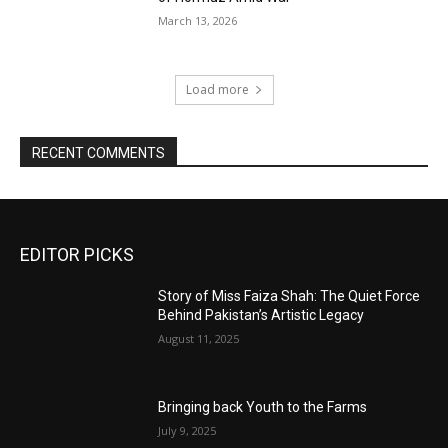
March 13, 2026
Load more
RECENT COMMENTS
EDITOR PICKS
Story of Miss Faiza Shah: The Quiet Force
Behind Pakistan’s Artistic Legacy
August 11, 2025
Bringing back Youth to the Farms
July 9, 2025