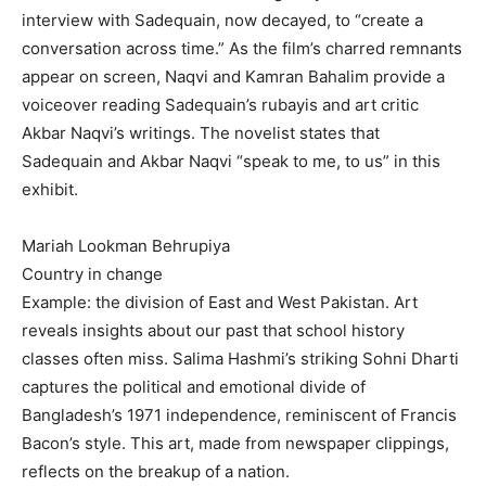
interview with Sadequain, now decayed, to “create a
conversation across time.” As the film’s charred remnants
appear on screen, Naqvi and Kamran Bahalim provide a
voiceover reading Sadequain’s rubayis and art critic
Akbar Naqvi’s writings. The novelist states that
Sadequain and Akbar Naqvi “speak to me, to us” in this
exhibit.
Mariah Lookman Behrupiya
Country in change
Example: the division of East and West Pakistan. Art
reveals insights about our past that school history
classes often miss. Salima Hashmi’s striking Sohni Dharti
captures the political and emotional divide of
Bangladesh’s 1971 independence, reminiscent of Francis
Bacon’s style. This art, made from newspaper clippings,
reflects on the breakup of a nation.