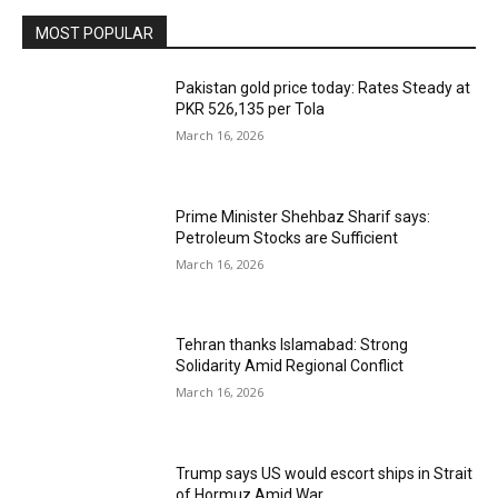
MOST POPULAR
Pakistan gold price today: Rates Steady at
PKR 526,135 per Tola
March 16, 2026
Prime Minister Shehbaz Sharif says:
Petroleum Stocks are Sufficient
March 16, 2026
Tehran thanks Islamabad: Strong
Solidarity Amid Regional Conflict
March 16, 2026
Trump says US would escort ships in Strait
of Hormuz Amid War