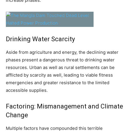
increase phases.
Drinking Water Scarcity
Aside from agriculture and energy, the declining water
phases present a dangerous threat to drinking water
resources. Urban as well as rural settlements can be
afflicted by scarcity as well, leading to viable fitness
emergencies and greater resistance to the limited
accessible supplies.
Factoring: Mismanagement and Climate
Change
Multiple factors have compounded this terrible