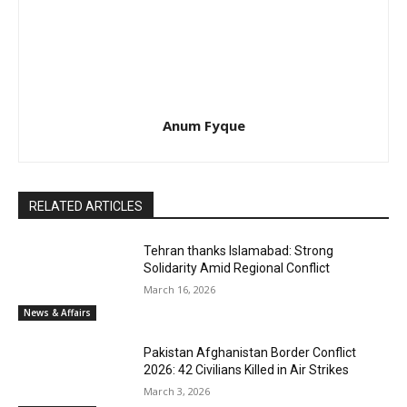
Anum Fyque
RELATED ARTICLES
Tehran thanks Islamabad: Strong
Solidarity Amid Regional Conflict
March 16, 2026
News & Affairs
Pakistan Afghanistan Border Conflict
2026: 42 Civilians Killed in Air Strikes
March 3, 2026