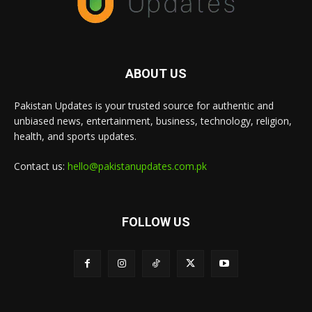
ABOUT US
Pakistan Updates is your trusted source for authentic and
unbiased news, entertainment, business, technology, religion,
health, and sports updates.
Contact us:
hello@pakistanupdates.com.pk
FOLLOW US