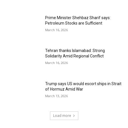
Prime Minister Shehbaz Sharif says:
Petroleum Stocks are Sufficient
March 16, 2026
Tehran thanks Islamabad: Strong
Solidarity Amid Regional Conflict
March 16, 2026
Trump says US would escort ships in Strait
of Hormuz Amid War
March 13, 2026
Load more