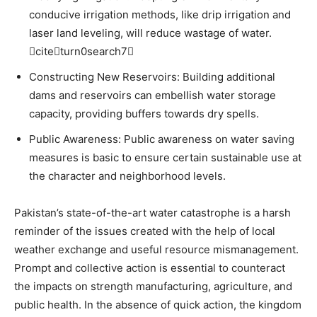
conducive irrigation methods, like drip irrigation and
laser land leveling, will reduce wastage of water.
citeturn0search7
Constructing New Reservoirs: Building additional
dams and reservoirs can embellish water storage
capacity, providing buffers towards dry spells.
Public Awareness: Public awareness on water saving
measures is basic to ensure certain sustainable use at
the character and neighborhood levels.
Pakistan’s state-of-the-art water catastrophe is a harsh
reminder of the issues created with the help of local
weather exchange and useful resource mismanagement.
Prompt and collective action is essential to counteract
the impacts on strength manufacturing, agriculture, and
public health. In the absence of quick action, the kingdom