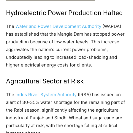
Hydroelectric Power Production Halted
The
Water and Power Development Authority
(WAPDA)
has established that the Mangla Dam has stopped power
production because of low water levels. This increase
aggravates the nation’s current power problems,
undoubtedly leading to increased load-shedding and
higher electrical energy costs for clients.
Agricultural Sector at Risk
The
Indus River System Authority
(IRSA) has issued an
alert of 30-35% water shortage for the remaining part of
the Rabi season, significantly affecting the agricultural
industry of Punjab and Sindh. Wheat and sugarcane are
particularly at risk, with the shortage falling at critical