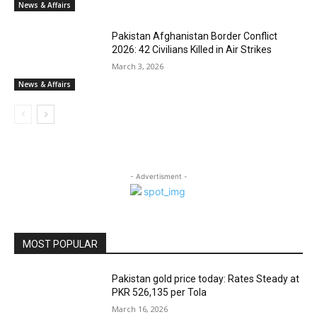
News & Affairs
Pakistan Afghanistan Border Conflict
2026: 42 Civilians Killed in Air Strikes
March 3, 2026
News & Affairs
- Advertisment -
MOST POPULAR
Pakistan gold price today: Rates Steady at
PKR 526,135 per Tola
March 16, 2026