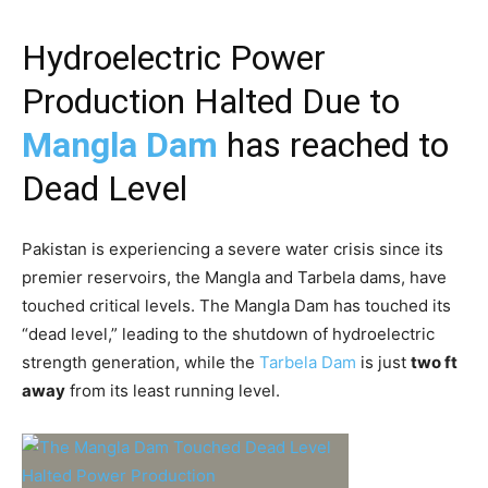
Hydroelectric Power
Production Halted Due to
Mangla Dam
has reached to
Dead Level
Pakistan is experiencing a severe water crisis since its
premier reservoirs, the Mangla and Tarbela dams, have
touched critical levels. The Mangla Dam has touched its
“dead level,” leading to the shutdown of hydroelectric
strength generation, while the
Tarbela Dam
is just
two ft
away
from its least running level.