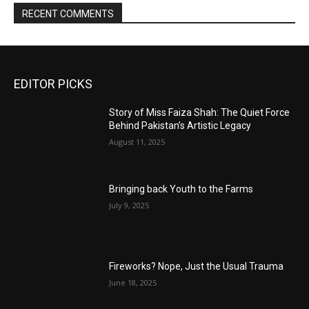
RECENT COMMENTS
EDITOR PICKS
Story of Miss Faiza Shah: The Quiet Force
Behind Pakistan’s Artistic Legacy
August 11, 2025
Bringing back Youth to the Farms
July 9, 2025
Fireworks? Nope, Just the Usual Trauma
June 18, 2025