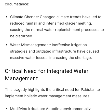
circumstance:
Climate Change: Changed climate trends have led to
reduced rainfall and intensified glacier melting,
causing the normal water replenishment processes to
be disturbed.
Water Mismanagement: Ineffective irrigation
strategies and outdated infrastructure have caused
massive water losses, increasing the shortage.
Critical Need for Integrated Water
Management
This tragedy highlights the critical need for Pakistan to
implement holistic water management measures:
Modifying Irrigation: Adopting environmentally