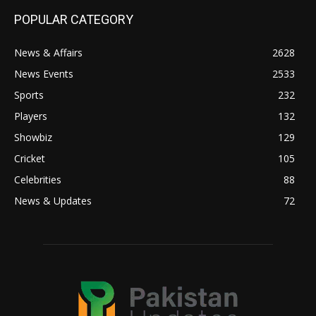
POPULAR CATEGORY
News & Affairs
2628
News Events
2533
Sports
232
Players
132
Showbiz
129
Cricket
105
Celebrities
88
News & Updates
72