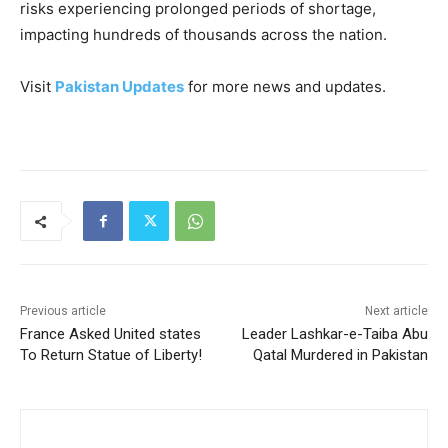
risks experiencing prolonged periods of shortage,
impacting hundreds of thousands across the nation.
Visit
Pakistan Updates
for more news and updates.
Previous article
Next article
France Asked United states
Leader Lashkar-e-Taiba Abu
To Return Statue of Liberty!
Qatal Murdered in Pakistan