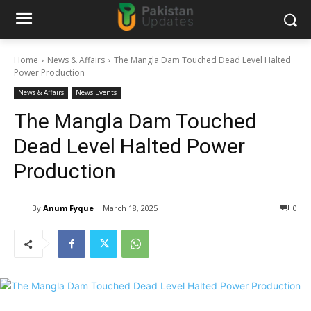
Home
News & Affairs
The Mangla Dam Touched Dead Level Halted
Power Production
News & Affairs
News Events
The Mangla Dam Touched
Dead Level Halted Power
Production
By
Anum Fyque
March 18, 2025
0