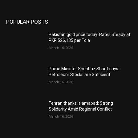
POPULAR POSTS
Pakistan gold price today: Rates Steady at
PKR 526,135 per Tola
March 16, 2026
Prime Minister Shehbaz Sharif says:
Petroleum Stocks are Sufficient
March 16, 2026
Tehran thanks Islamabad: Strong
Solidarity Amid Regional Conflict
March 16, 2026