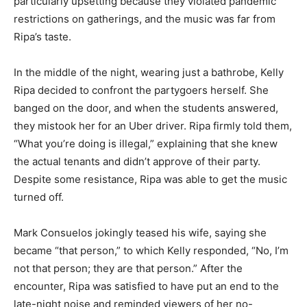
particularly upsetting because they violated pandemic
restrictions on gatherings, and the music was far from
Ripa’s taste.
In the middle of the night, wearing just a bathrobe, Kelly
Ripa decided to confront the partygoers herself. She
banged on the door, and when the students answered,
they mistook her for an Uber driver. Ripa firmly told them,
“What you’re doing is illegal,” explaining that she knew
the actual tenants and didn’t approve of their party.
Despite some resistance, Ripa was able to get the music
turned off.
Mark Consuelos jokingly teased his wife, saying she
became “that person,” to which Kelly responded, “No, I’m
not that person; they are that person.” After the
encounter, Ripa was satisfied to have put an end to the
late-night noise and reminded viewers of her no-