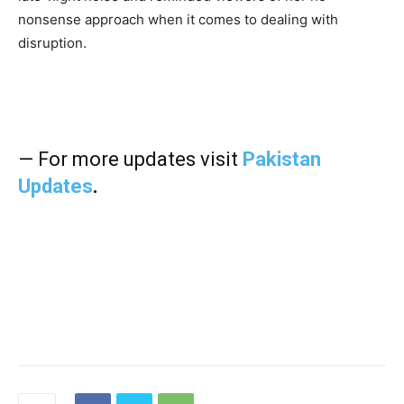
nonsense approach when it comes to dealing with
disruption.
— For more updates visit
Pakistan
Updates
.