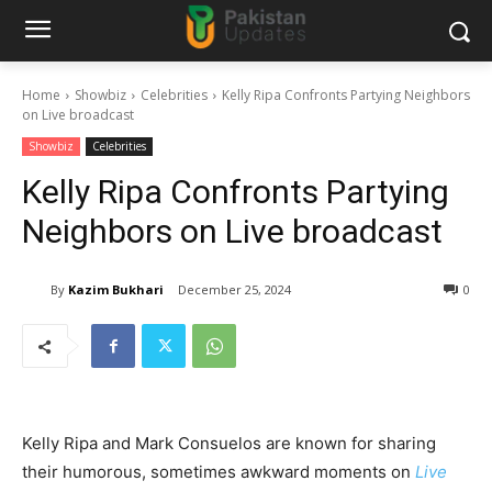
Home
Showbiz
Celebrities
Kelly Ripa Confronts Partying Neighbors
on Live broadcast
Showbiz
Celebrities
Kelly Ripa Confronts Partying
Neighbors on Live broadcast
By
Kazim Bukhari
December 25, 2024
0
Kelly Ripa and Mark Consuelos are known for sharing
their humorous, sometimes awkward moments on
Live