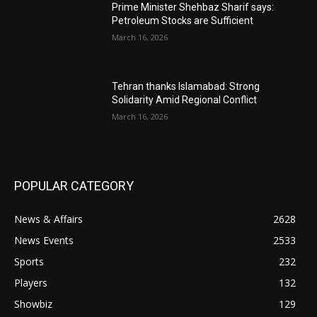
Prime Minister Shehbaz Sharif says:
Petroleum Stocks are Sufficient
March 16, 2026
Tehran thanks Islamabad: Strong
Solidarity Amid Regional Conflict
March 16, 2026
POPULAR CATEGORY
News & Affairs
2628
News Events
2533
Sports
232
Players
132
Showbiz
129