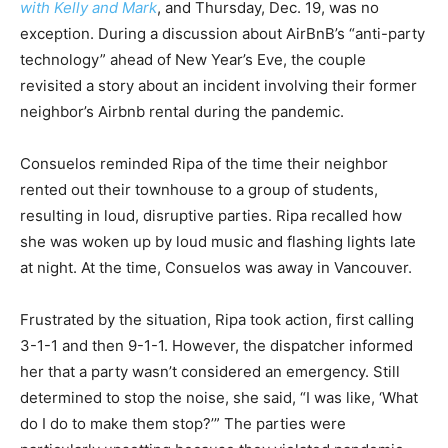
with Kelly and Mark
, and Thursday, Dec. 19, was no
exception. During a discussion about AirBnB’s “anti-party
technology” ahead of New Year’s Eve, the couple
revisited a story about an incident involving their former
neighbor’s Airbnb rental during the pandemic.
Consuelos reminded Ripa of the time their neighbor
rented out their townhouse to a group of students,
resulting in loud, disruptive parties. Ripa recalled how
she was woken up by loud music and flashing lights late
at night. At the time, Consuelos was away in Vancouver.
Frustrated by the situation, Ripa took action, first calling
3-1-1 and then 9-1-1. However, the dispatcher informed
her that a party wasn’t considered an emergency. Still
determined to stop the noise, she said, “I was like, ‘What
do I do to make them stop?’” The parties were