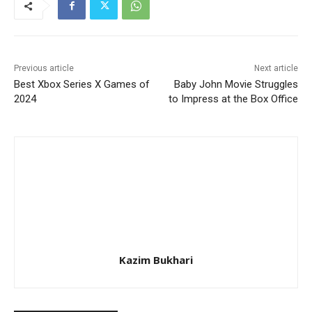
Previous article
Next article
Best Xbox Series X Games of
Baby John Movie Struggles
2024
to Impress at the Box Office
Kazim Bukhari