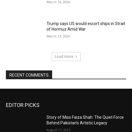
March 16, 2026
Trump says US would escort ships in Strait
of Hormuz Amid War
March 13, 2026
Load more
RECENT COMMENTS
EDITOR PICKS
Story of Miss Faiza Shah: The Quiet Force
Behind Pakistan’s Artistic Legacy
August 11, 2025