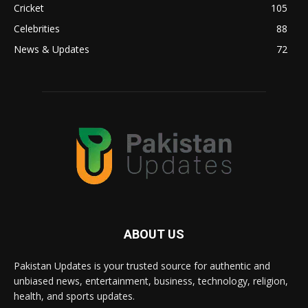
Cricket
105
Celebrities
88
News & Updates
72
ABOUT US
Pakistan Updates is your trusted source for authentic and
unbiased news, entertainment, business, technology, religion,
health, and sports updates.