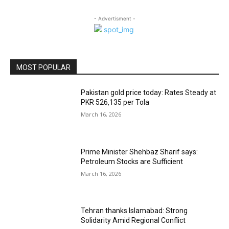
- Advertisment -
MOST POPULAR
Pakistan gold price today: Rates Steady at
PKR 526,135 per Tola
March 16, 2026
Prime Minister Shehbaz Sharif says:
Petroleum Stocks are Sufficient
March 16, 2026
Tehran thanks Islamabad: Strong
Solidarity Amid Regional Conflict