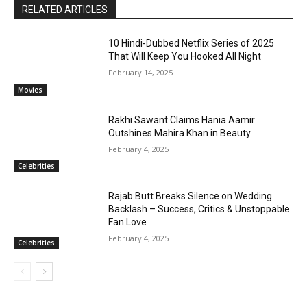
RELATED ARTICLES
10 Hindi-Dubbed Netflix Series of 2025
That Will Keep You Hooked All Night
February 14, 2025
Movies
Rakhi Sawant Claims Hania Aamir
Outshines Mahira Khan in Beauty
February 4, 2025
Celebrities
Rajab Butt Breaks Silence on Wedding
Backlash – Success, Critics & Unstoppable
Fan Love
February 4, 2025
Celebrities