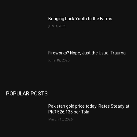
Bringing back Youth to the Farms
July 9, 2025
Fireworks? Nope, Just the Usual Trauma
June 18, 2025
POPULAR POSTS
Pakistan gold price today: Rates Steady at
PKR 526,135 per Tola
March 16, 2026